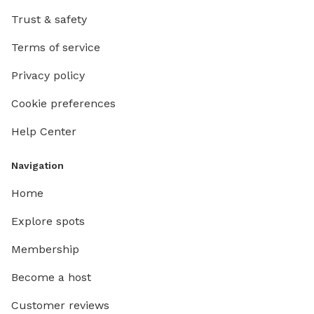
Trust & safety
Terms of service
Privacy policy
Cookie preferences
Help Center
Navigation
Home
Explore spots
Membership
Become a host
Customer reviews