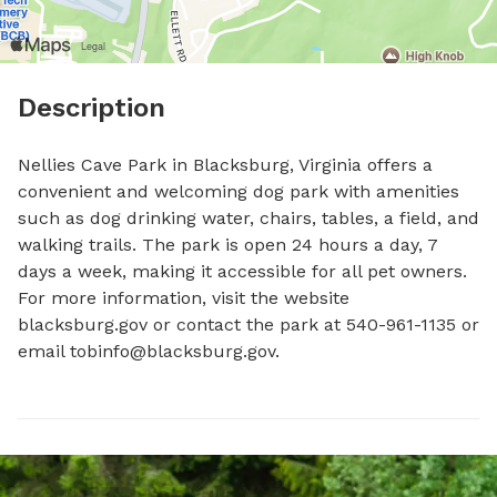
Description
Nellies Cave Park in Blacksburg, Virginia offers a 
convenient and welcoming dog park with amenities 
such as dog drinking water, chairs, tables, a field, and 
walking trails. The park is open 24 hours a day, 7 
days a week, making it accessible for all pet owners. 
For more information, visit the website 
blacksburg.gov or contact the park at 540-961-1135 or 
email 
tobinfo@blacksburg.gov
.