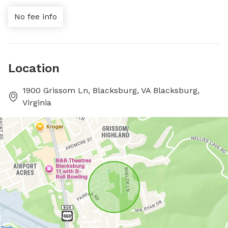
No fee info
Location
1900 Grissom Ln, Blacksburg, VA Blacksburg,
Virginia