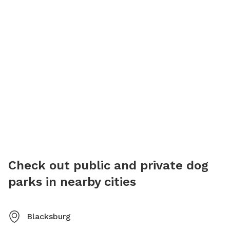
Check out public and private dog
parks in nearby cities
Blacksburg