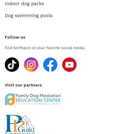
Indoor dog parks
Dog swimming pools
Follow us
Find Sniffspot on your favorite social media
Visit our partners