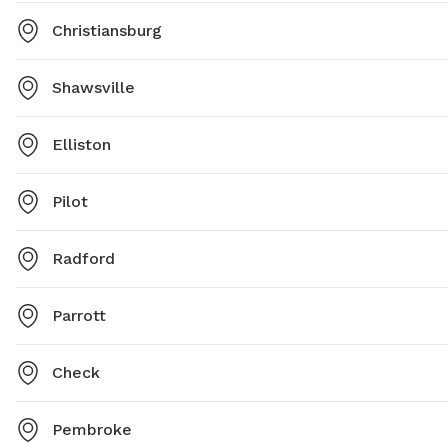
Christiansburg
Shawsville
Elliston
Pilot
Radford
Parrott
Check
Pembroke