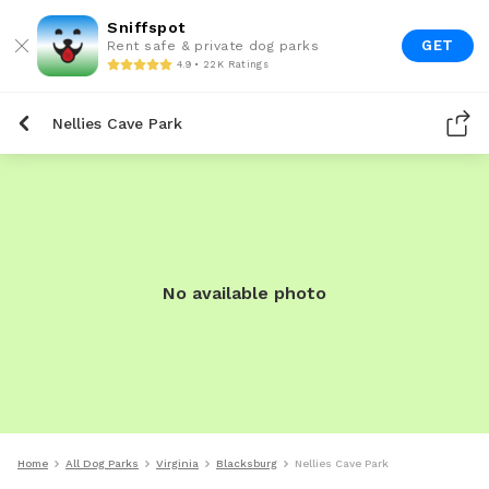
Sniffspot
GET
Rent safe & private dog parks
4.9 • 22K Ratings
Nellies Cave Park
No available photo
Home
All Dog Parks
Virginia
Blacksburg
Nellies Cave Park