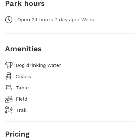
Park hours
Open 24 hours 7 days per Week
Amenities
Dog drinking water
Chairs
Table
Field
Trail
Pricing