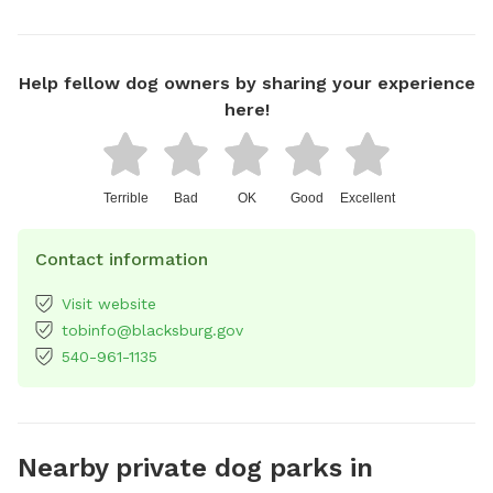
Help fellow dog owners by sharing your experience
here!
Terrible
Bad
OK
Good
Excellent
Contact information
Visit website
tobinfo@blacksburg.gov
540-961-1135
Nearby private dog parks in