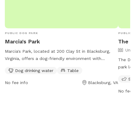
PUBLIC DOG PARK
PUBLIC 
Marcia's Park
The D
Unfe
Marcia's Park, located at 200 Clay St in Blacksburg,
Virginia, offers a dog-friendly environment with
The Dog 
amenities such as drinking water for pets and tables
park loc
Dog drinking water
Table
for owners. The park is open from 6 AM to 9 PM, 7
dog frie
Sma
days a week. For more information, visit
week. Re
No fee info
Blacksburg, VA
blacksburg.gov or contact the park at 540-443-1100 or
furry fr
No fee i
email
tobinfo@blacksburg.gov
.
some off