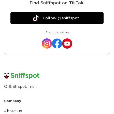
Find Sniffspot on TikTok!
Follow @sniffspot
Also find us on
© Sniffspot, Inc.
Company
About us