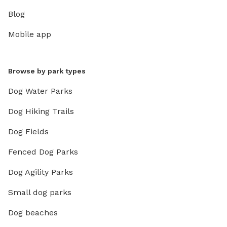
Blog
Mobile app
Browse by park types
Dog Water Parks
Dog Hiking Trails
Dog Fields
Fenced Dog Parks
Dog Agility Parks
Small dog parks
Dog beaches