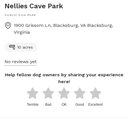
Nellies Cave Park
PUBLIC DOG PARK
1900 Grissom Ln, Blacksburg, VA
Blacksburg
,
Virginia
10 acres
No reviews yet
Help fellow dog owners by sharing your experience
here!
Terrible
Bad
OK
Good
Excellent