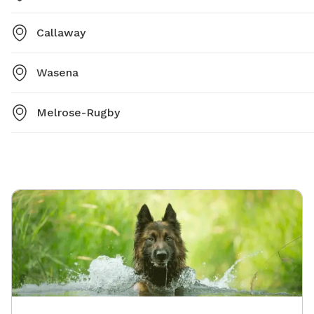
Callaway
Wasena
Melrose-Rugby