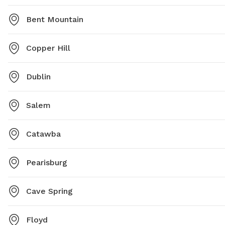
Bent Mountain
Copper Hill
Dublin
Salem
Catawba
Pearisburg
Cave Spring
Floyd