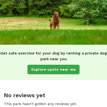
Get safe exercise for your dog by renting a private dog
park near you
Explore spots near me
No reviews yet
This park hasn't gotten any reviews yet.