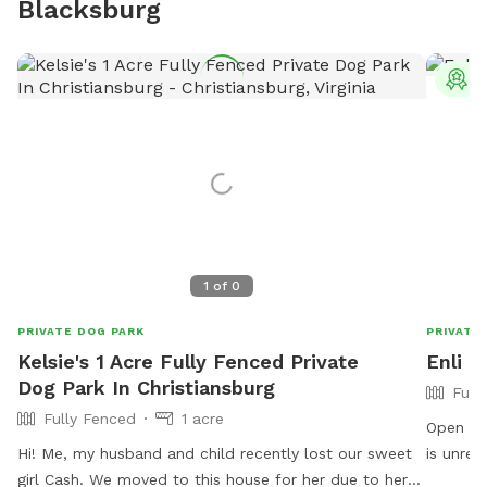
Blacksburg
T
1
of
0
PRIVATE DOG PARK
PRIVATE
Kelsie's 1 Acre Fully Fenced Private
Enli 
Dog Park In Christiansburg
Full
Fully Fenced
1 acre
Open field fo
Hi! Me, my husband and child recently lost our sweet
is unreliable,
girl Cash. We moved to this house for her due to her
well. Before your first visit, you should get an auto-