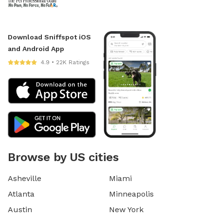
Download Sniffspot iOS
and Android App
4.9 • 22K Ratings
Browse by US cities
Asheville
Miami
Atlanta
Minneapolis
Austin
New York