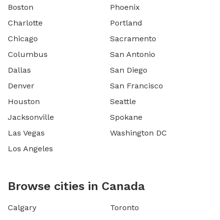
Boston
Phoenix
Charlotte
Portland
Chicago
Sacramento
Columbus
San Antonio
Dallas
San Diego
Denver
San Francisco
Houston
Seattle
Jacksonville
Spokane
Las Vegas
Washington DC
Los Angeles
Browse cities in Canada
Calgary
Toronto