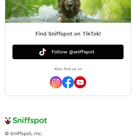
Find Sniffspot on TikTok!
Follow @sniffspot
Also find us on
© Sniffspot, Inc.