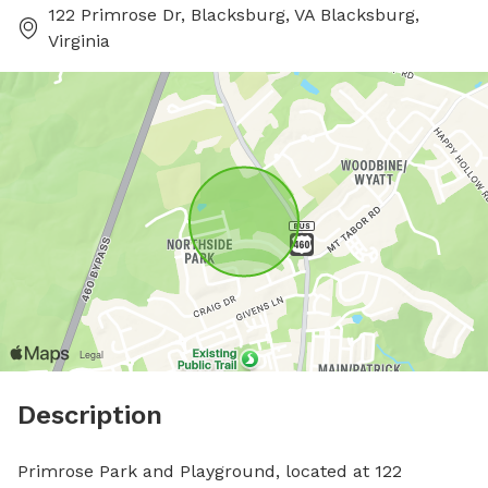
122 Primrose Dr, Blacksburg, VA Blacksburg,
Virginia
Description
Primrose Park and Playground, located at 122 