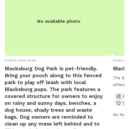
No available photo
PUBLIC DOG PARK
PUBLIC 
Blacksburg Dog Park is pet-friendly.
Black
Bring your pooch along to this fenced
The Blac
park to play off leash with local
offers a
Blacksburg pups. The park features a
owners, 
covered structure for owners to enjoy
Agi
for smal
on rainy and sunny days, benches, a
Dog
an indoo
dog house, shady trees and waste
walking
No fee i
bags. Dog owners are reminded to
days a 
clean up any mess left behind and to
environm