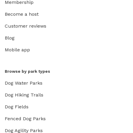
Membership
Become a host
Customer reviews
Blog
Mobile app
Browse by park types
Dog Water Parks
Dog Hiking Trails
Dog Fields
Fenced Dog Parks
Dog Agility Parks