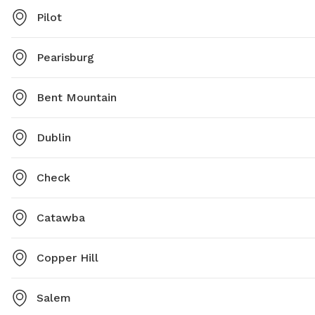
Pilot
Pearisburg
Bent Mountain
Dublin
Check
Catawba
Copper Hill
Salem