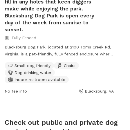
fill in any holes that keen diggers
informat
make while enjoying the park.
1135.
Blacksburg Dog Park is open every
day of the week from sunrise to
sunset.
Fully Fenced
Blacksburg Dog Park, located at 2100 Toms Creek Rd,
Virginia, is a pet-friendly, fully fenced enclosure where
dogs can play off leash with local pups. The park
Small dog friendly
Chairs
offers amenities such as covered structures, benches,
Dog drinking water
a dog house, shady trees, and waste bags. Owners
Indoor restroom available
must ensure their dogs are current on vaccinations,
leashed upon entering and exiting the park, and kept
No fee info
Blacksburg, VA
under control at all times. Rules include cleaning up
after pets, filling holes dug by dogs, and a maximum
of two dogs per adult. The park is open daily from
sunrise to sunset, providing a safe and enjoyable
Check out public and private dog
environment for furry friends. Contact (540) 443-1100