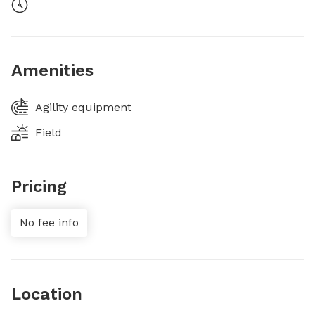
Amenities
Agility equipment
Field
Pricing
No fee info
Location