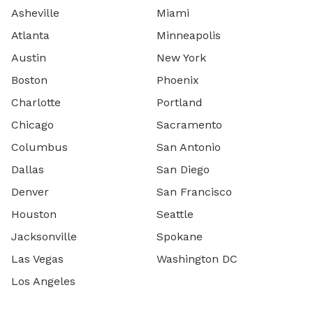
Asheville
Miami
Atlanta
Minneapolis
Austin
New York
Boston
Phoenix
Charlotte
Portland
Chicago
Sacramento
Columbus
San Antonio
Dallas
San Diego
Denver
San Francisco
Houston
Seattle
Jacksonville
Spokane
Las Vegas
Washington DC
Los Angeles