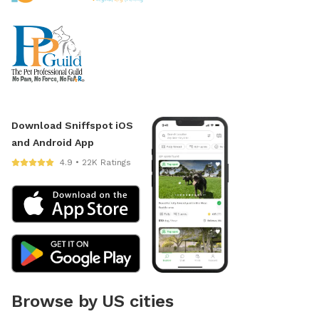
Download Sniffspot iOS
and Android App
4.9 • 22K Ratings
Browse by US cities