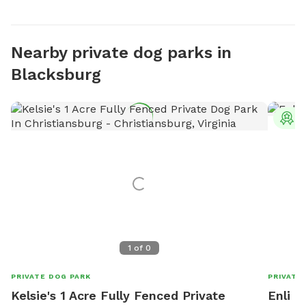
Nearby private dog parks in
Blacksburg
T
1
of
0
PRIVATE DOG PARK
PRIVATE
Kelsie's 1 Acre Fully Fenced Private
Enli 