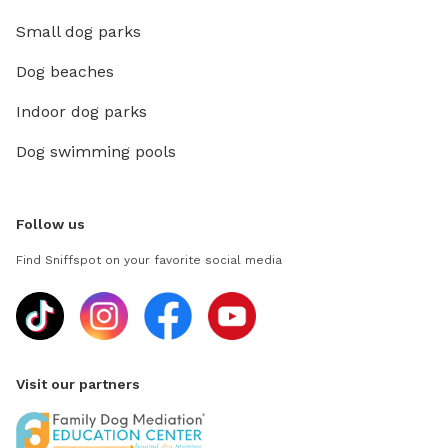
Small dog parks
Dog beaches
Indoor dog parks
Dog swimming pools
Follow us
Find Sniffspot on your favorite social media
Visit our partners