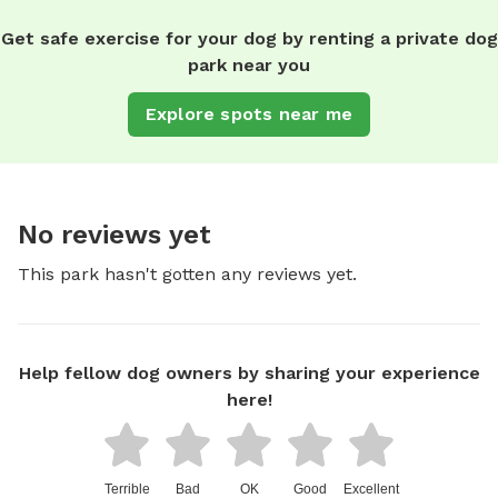
Get safe exercise for your dog by renting a private dog
park near you
Explore spots near me
No reviews yet
This park hasn't gotten any reviews yet.
Help fellow dog owners by sharing your experience
here!
Terrible
Bad
OK
Good
Excellent