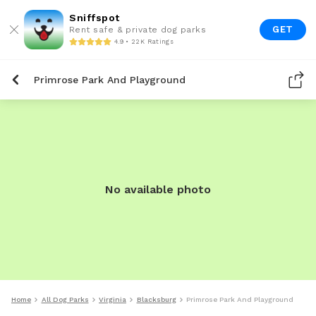
Sniffspot
GET
Rent safe & private dog parks
4.9 • 22K Ratings
Primrose Park And Playground
No available photo
Home
All Dog Parks
Virginia
Blacksburg
Primrose Park And Playground