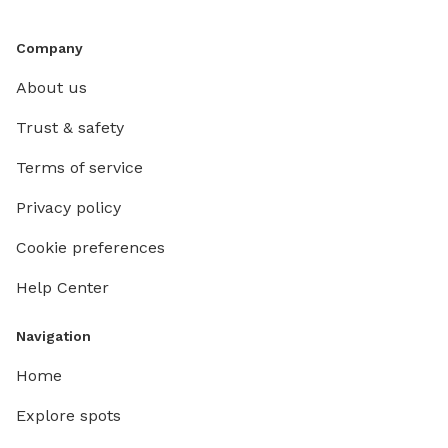
Company
About us
Trust & safety
Terms of service
Privacy policy
Cookie preferences
Help Center
Navigation
Home
Explore spots