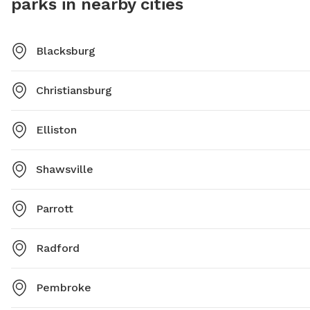
parks in nearby cities
or
housing@blacksburg.gov
for more details.
Blacksburg
Christiansburg
Elliston
Shawsville
Parrott
Radford
Pembroke