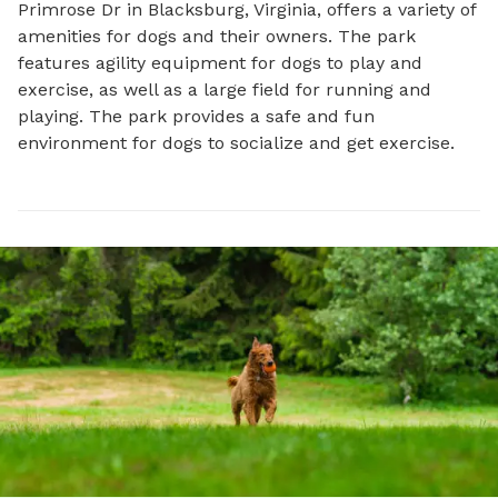
Primrose Dr in Blacksburg, Virginia, offers a variety of 
amenities for dogs and their owners. The park 
features agility equipment for dogs to play and 
exercise, as well as a large field for running and 
playing. The park provides a safe and fun 
environment for dogs to socialize and get exercise.