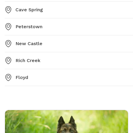
Cave Spring
Peterstown
New Castle
Rich Creek
Floyd