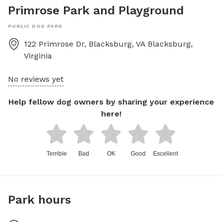
Primrose Park and Playground
PUBLIC DOG PARK
122 Primrose Dr, Blacksburg, VA
Blacksburg
,
Virginia
No reviews yet
Help fellow dog owners by sharing your experience
here!
Terrible
Bad
OK
Good
Excellent
Park hours