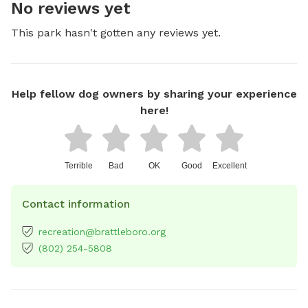
No reviews yet
This park hasn't gotten any reviews yet.
Help fellow dog owners by sharing your experience
here!
Terrible
Bad
OK
Good
Excellent
Contact information
recreation@brattleboro.org
(802) 254-5808