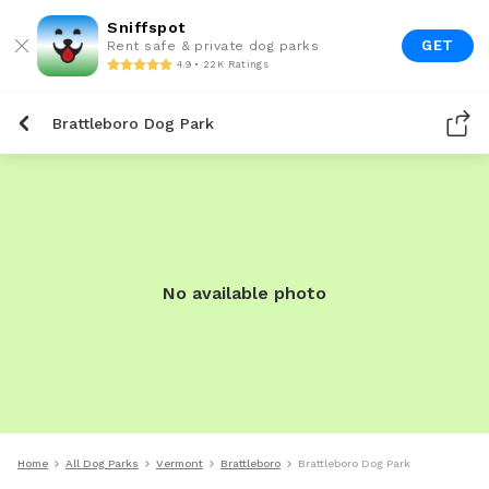
Sniffspot
GET
Rent safe & private dog parks
4.9 • 22K Ratings
Brattleboro Dog Park
No available photo
Home
All Dog Parks
Vermont
Brattleboro
Brattleboro Dog Park