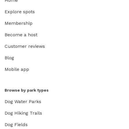
Home
Explore spots
Membership
Become a host
Customer reviews
Blog
Mobile app
Browse by park types
Dog Water Parks
Dog Hiking Trails
Dog Fields