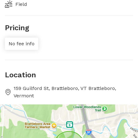
Field
Pricing
No fee info
Location
159 Guilford St, Brattleboro, VT Brattleboro,
Vermont