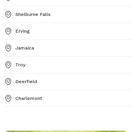
Shelburne Falls
Erving
Jamaica
Troy
Deerfield
Charlemont