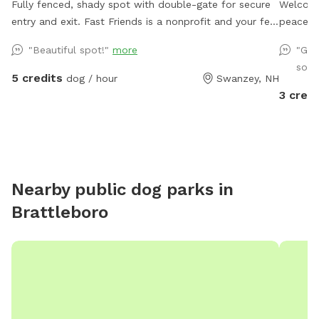
Fully fenced, shady spot with double-gate for secure
Welcome t
entry and exit. Fast Friends is a nonprofit and your fee
peaceful
goes directly to the care of the adoptable dogs!
Otter B
"Beautiful spot!"
more
"Gre
enjoy nature an
so y
approxi
5 credits
dog / hour
Swanzey, NH
for snif
3 credi
fence, y
to enjoy
who love to splash! Wh
yard * C
water b
Nearby public dog parks in
driveway parking Import
Brattleboro
(please 
simple, 
leash ti
wire fe
keep th
skilled 
able to