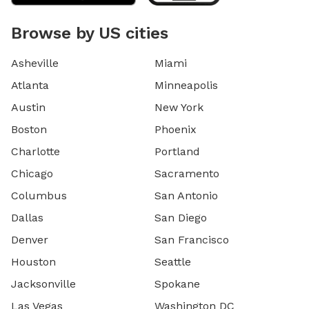
Browse by US cities
Asheville
Miami
Atlanta
Minneapolis
Austin
New York
Boston
Phoenix
Charlotte
Portland
Chicago
Sacramento
Columbus
San Antonio
Dallas
San Diego
Denver
San Francisco
Houston
Seattle
Jacksonville
Spokane
Las Vegas
Washington DC