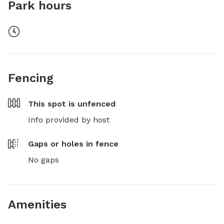
Park hours
Fencing
This spot is
unfenced
Info provided by host
Gaps or holes in fence
No gaps
Amenities