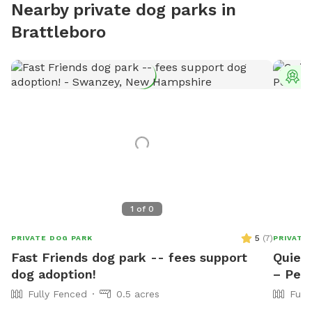
Nearby private dog parks in
Brattleboro
T
1
of
0
5
(
7
)
PRIVATE DOG PARK
PRIVATE
Fast Friends dog park -- fees support
Quiet
dog adoption!
– Pea
Fully Fenced
0.5 acres
Full