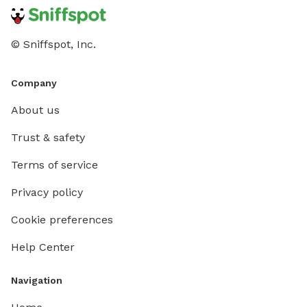
© Sniffspot, Inc.
Company
About us
Trust & safety
Terms of service
Privacy policy
Cookie preferences
Help Center
Navigation