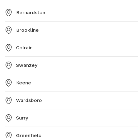
Bernardston
Brookline
Colrain
Swanzey
Keene
Wardsboro
Surry
Greenfield