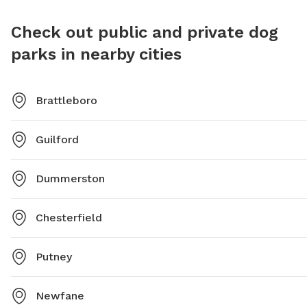
Check out public and private dog
parks in nearby cities
Brattleboro
Guilford
Dummerston
Chesterfield
Putney
Newfane