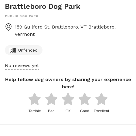
Brattleboro Dog Park
PUBLIC DOG PARK
159 Guilford St, Brattleboro, VT
Brattleboro
,
Vermont
Unfenced
No reviews yet
Help fellow dog owners by sharing your experience
here!
Terrible
Bad
OK
Good
Excellent