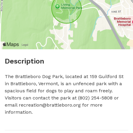
Description
The Brattleboro Dog Park, located at 159 Guilford St 
in Brattleboro, Vermont, is an unfenced park with a 
spacious field for dogs to play and roam freely. 
Visitors can contact the park at (802) 254-5808 or 
email 
recreation@brattleboro.org
 for more 
information.