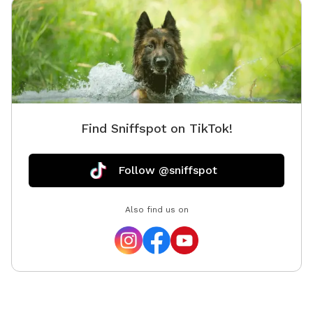
Find Sniffspot on TikTok!
Follow @sniffspot
Also find us on