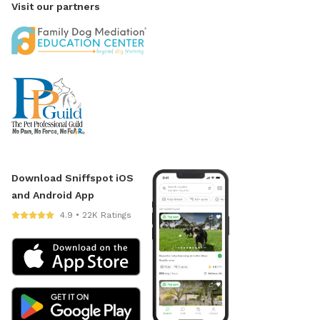
Visit our partners
Download Sniffspot iOS
and Android App
4.9 • 22K Ratings