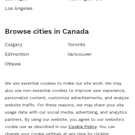
Los Angeles
Browse cities in Canada
Calgary
Toronto
Edmonton
Vancouver
Ottawa
We use essential cookies to make our site work. We may
also use non-essential cookies to improve user experience,
personalize content, customize advertisements, and analyze
website traffic. For these reasons, we may share your site
usage data with our social media, advertising, and analytics
partners. By using our website, you agree to our website's
cookie use as described in our
Cookie Policy
. You can
change your cookie settings at any time by clicking