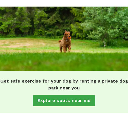
Get safe exercise for your dog by renting a private dog
park near you
Explore spots near me