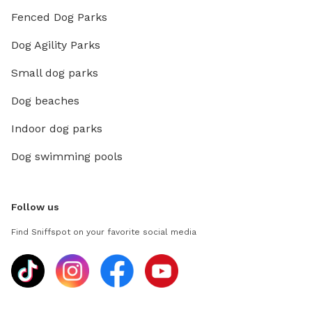
Fenced Dog Parks
Dog Agility Parks
Small dog parks
Dog beaches
Indoor dog parks
Dog swimming pools
Follow us
Find Sniffspot on your favorite social media