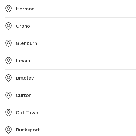
Hermon
Orono
Glenburn
Levant
Bradley
Clifton
Old Town
Bucksport