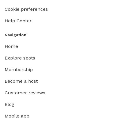
Cookie preferences
Help Center
Navigation
Home
Explore spots
Membership
Become a host
Customer reviews
Blog
Mobile app