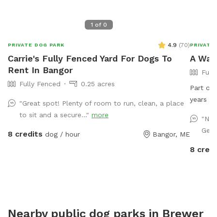
1
of
0
4.9
(
70
)
PRIVATE DOG PARK
PRIVATE
Carrie's Fully Fenced Yard For Dogs To
A Wal
Rent In Bangor
Full
Fully Fenced
0.25 acres
Part of 
years in
"Great spot! Plenty of room to run, clean, a place
to sit and a secure..."
more
"Nic
Germ
8 credits
dog / hour
Bangor, ME
8 credi
Nearby public dog parks in
Brewer