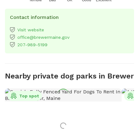
Contact information
Visit website
office@brewermaine.gov
207-989-5199
Nearby private dog parks in Brewer
Top spot
T