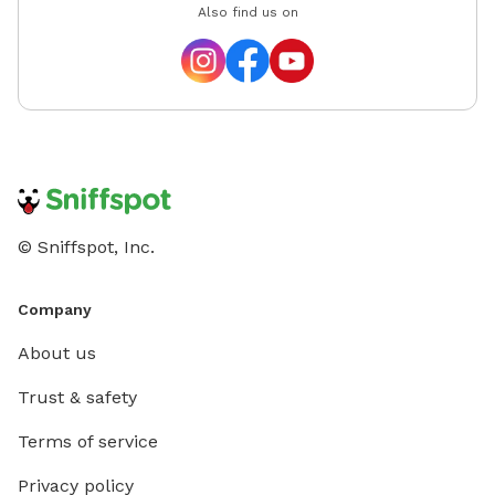
Also find us on
© Sniffspot, Inc.
Company
About us
Trust & safety
Terms of service
Privacy policy