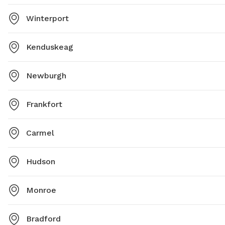
Winterport
Kenduskeag
Newburgh
Frankfort
Carmel
Hudson
Monroe
Bradford