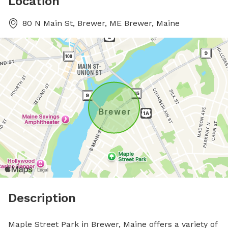
Location
80 N Main St, Brewer, ME Brewer, Maine
Description
Maple Street Park in Brewer, Maine offers a variety of 