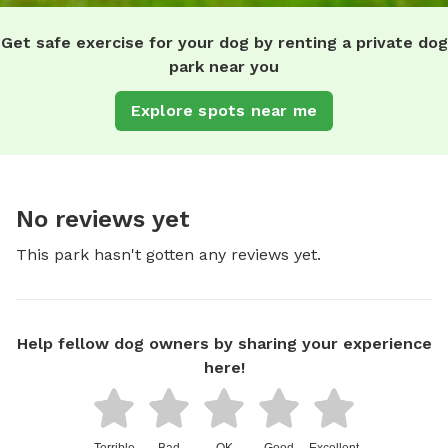
Get safe exercise for your dog by renting a private dog
park near you
Explore spots near me
No reviews yet
This park hasn't gotten any reviews yet.
Help fellow dog owners by sharing your experience
here!
Terrible
Bad
OK
Good
Excellent