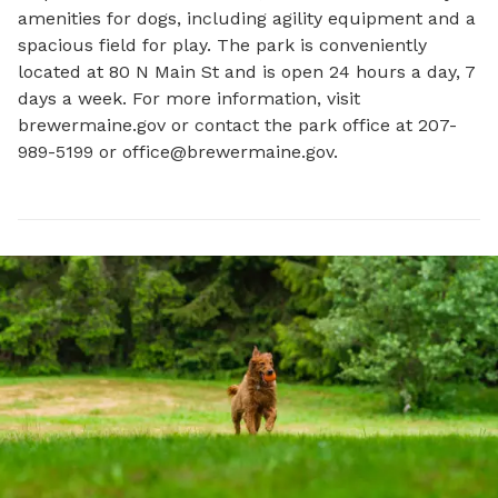
amenities for dogs, including agility equipment and a 
spacious field for play. The park is conveniently 
located at 80 N Main St and is open 24 hours a day, 7 
days a week. For more information, visit 
brewermaine.gov or contact the park office at 207-
989-5199 or 
office@brewermaine.gov
.