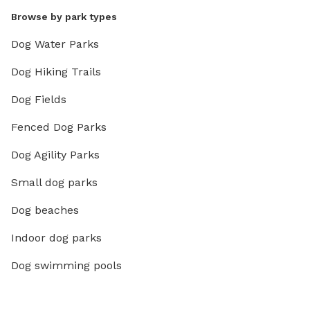
Browse by park types
Dog Water Parks
Dog Hiking Trails
Dog Fields
Fenced Dog Parks
Dog Agility Parks
Small dog parks
Dog beaches
Indoor dog parks
Dog swimming pools