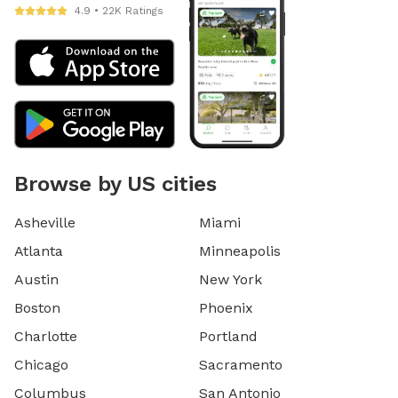
4.9 • 22K Ratings
Browse by US cities
Asheville
Miami
Atlanta
Minneapolis
Austin
New York
Boston
Phoenix
Charlotte
Portland
Chicago
Sacramento
Columbus
San Antonio