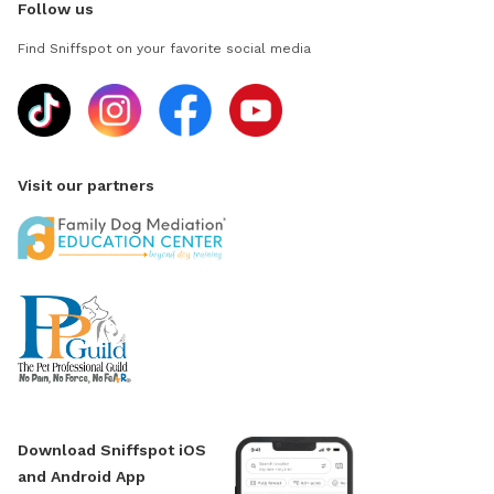
Follow us
Find Sniffspot on your favorite social media
Visit our partners
Download Sniffspot iOS
and Android App