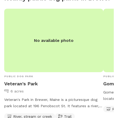
No available photo
PUBLIC DOG PARK
PUBLIC 
Veteran's Park
Gomez
6 acres
Gomez Pa
located 
Veteran's Park in Brewer, Maine is a picturesque dog
stream o
park located at 196 Penobscot St. It features a river,
Riv
Gomez P
stream or creek for dogs to play in, as well as a trail
River, stream or creek
Trail
making i