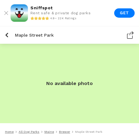
Sniffspot
GET
Rent safe & private dog parks
4.9 • 22K Ratings
Maple Street Park
No available photo
Home
All Dog Parks
Maine
Brewer
Maple Street Park