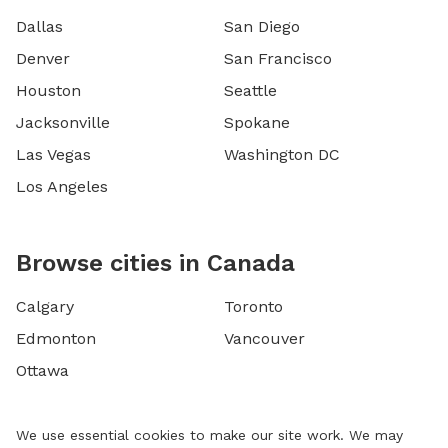
Dallas
San Diego
Denver
San Francisco
Houston
Seattle
Jacksonville
Spokane
Las Vegas
Washington DC
Los Angeles
Browse cities in Canada
Calgary
Toronto
Edmonton
Vancouver
Ottawa
We use essential cookies to make our site work. We may