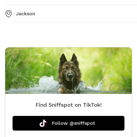
Jackson
Find Sniffspot on TikTok!
Follow @sniffspot