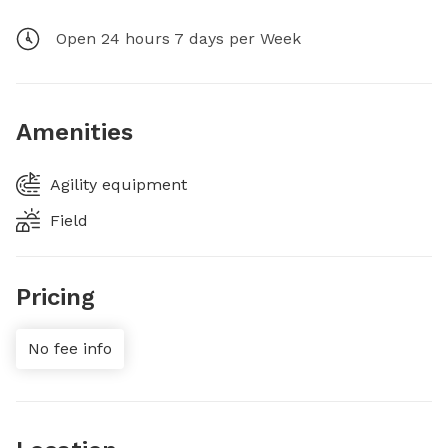
Open 24 hours 7 days per Week
Amenities
Agility equipment
Field
Pricing
No fee info