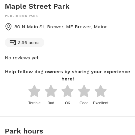
Maple Street Park
PUBLIC DOG PARK
80 N Main St, Brewer, ME
Brewer
,
Maine
3.96 acres
No reviews yet
Help fellow dog owners by sharing your experience
here!
Terrible
Bad
OK
Good
Excellent
Park hours