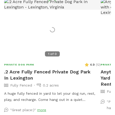
1
of
0
4.9
(
12
)
PRIVATE DOG PARK
PRIVATE
.2 Acre Fully Fenced Private Dog Park
Anyth
In Lexington
Yard w
Rent 
Fully Fenced
0.2 acres
Full
A huge fully fenced in yard to let your dog run, rest,
play, and recharge. Come hang out in a quiet
"Paw
neighborhood with scenic views while you and your
have
"Great place:)"
more
dog enjoy a safe space outdoors.