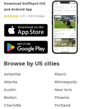
Download Sniffspot iOS
and Android App
4.9 • 22K Ratings
Browse by US cities
Asheville
Miami
Atlanta
Minneapolis
Austin
New York
Boston
Phoenix
Charlotte
Portland