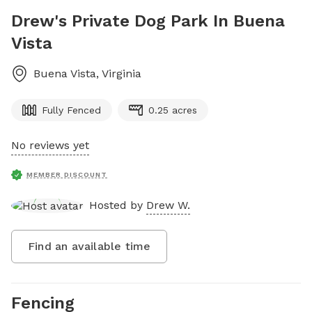
Drew's Private Dog Park In Buena
Vista
Buena Vista
,
Virginia
Fully Fenced
0.25 acres
No reviews yet
MEMBER DISCOUNT
Hosted by
Drew W.
Find an available time
Fencing