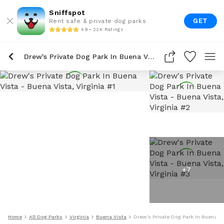
Sniffspot
GET
Rent safe & private dog parks
4.9 • 22K Ratings
Drew's Private Dog Park In Buena Vista
+
7
Home
All Dog Parks
Virginia
Buena Vista
Drew's Private Dog Park In Buena V