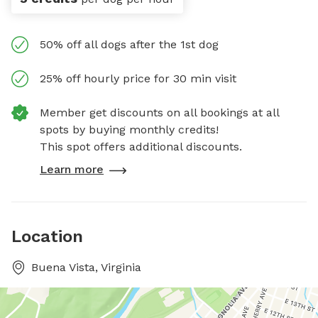
50% off all dogs after the 1st dog
25% off hourly price for 30 min visit
Member get discounts on all bookings at all
spots by buying monthly credits!
This spot offers additional discounts.
Learn more
Location
Buena Vista, Virginia