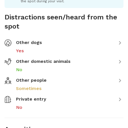
the spot during your visit.
Distractions seen/heard from the
spot
Other dogs
Yes
Other domestic animals
No
Other people
Sometimes
Private entry
No