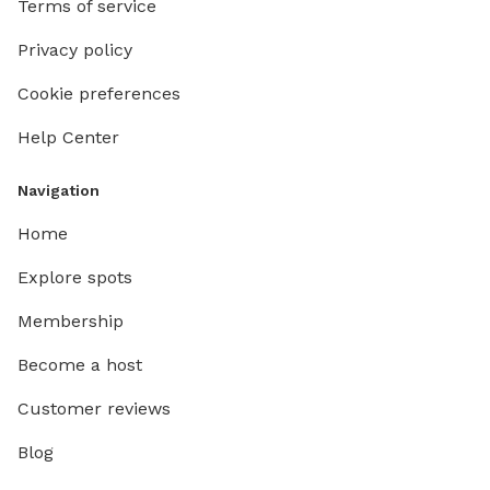
Terms of service
Privacy policy
Cookie preferences
Help Center
Navigation
Home
Explore spots
Membership
Become a host
Customer reviews
Blog