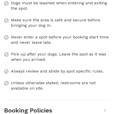
Dogs must be leashed when entering and exiting
the spot.
Make sure the area is safe and secure before
bringing your dog in.
Never enter a spot before your booking start time
and never leave late.
Pick up after your dogs. Leave the spot as it was
when you arrived.
Always review and abide by spot specific rules.
Unless otherwise stated, restrooms are not
available on site.
Booking Policies