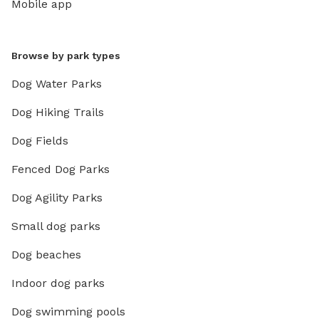
Mobile app
Browse by park types
Dog Water Parks
Dog Hiking Trails
Dog Fields
Fenced Dog Parks
Dog Agility Parks
Small dog parks
Dog beaches
Indoor dog parks
Dog swimming pools