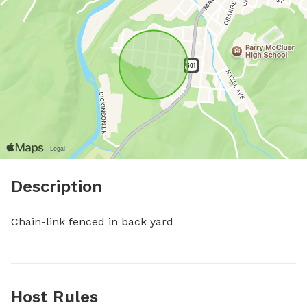
Description
Chain-link fenced in back yard
Host Rules