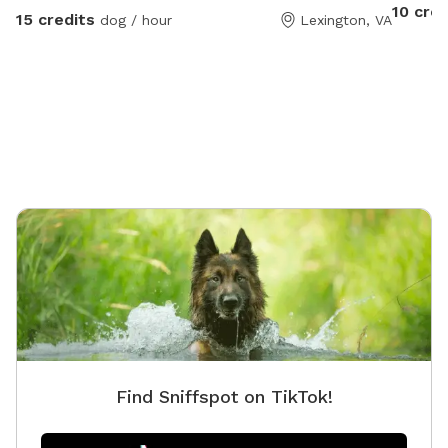
10 cred
15 credits
dog / hour
Lexington, VA
Find Sniffspot on TikTok!