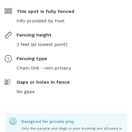
This spot is
fully fenced
Info provided by host
Fencing height
3 feet (at lowest point)
Fencing type
Chain link - non-privacy
Gaps or holes in fence
No gaps
Designed for private play
Only the people and dogs in your booking are allowed in