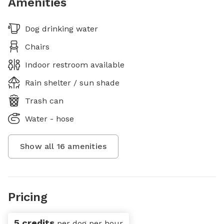
Amenities
Dog drinking water
Chairs
Indoor restroom available
Rain shelter / sun shade
Trash can
Water - hose
Show all
16
amenities
Pricing
5 credits
per dog per hour