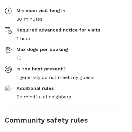
Minimum visit length
30 minutes
Required advanced notice for visits
1 hour
Max dogs per booking
10
Is the host present?
I generally do not meet my guests
Additional rules
Be mindful of neighbors
Community safety rules