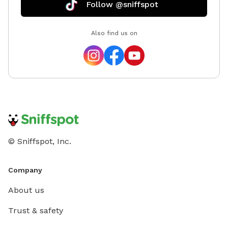
Follow @sniffspot
Also find us on
© Sniffspot, Inc.
Company
About us
Trust & safety