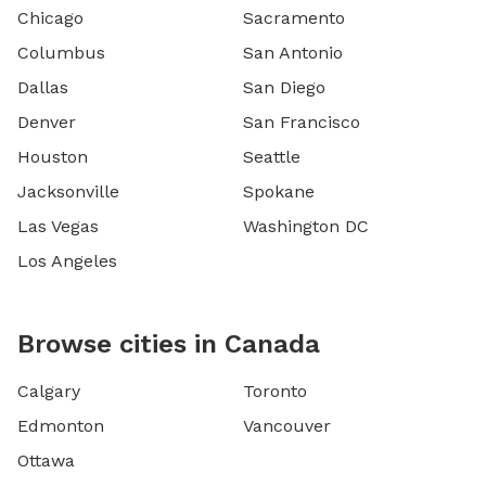
Chicago
Sacramento
Columbus
San Antonio
Dallas
San Diego
Denver
San Francisco
Houston
Seattle
Jacksonville
Spokane
Las Vegas
Washington DC
Los Angeles
Browse cities in Canada
Calgary
Toronto
Edmonton
Vancouver
Ottawa