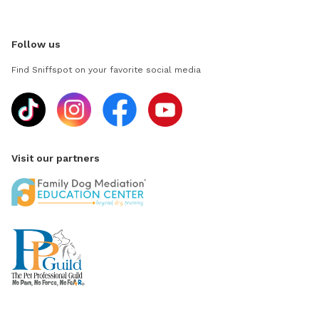
Follow us
Find Sniffspot on your favorite social media
Visit our partners