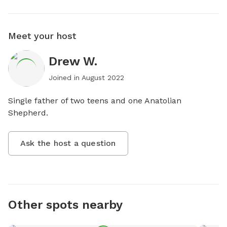
Meet your host
Drew W.
Joined in
August 2022
Single father of two teens and one Anatolian 
Shepherd.
Ask the host a question
Other spots nearby