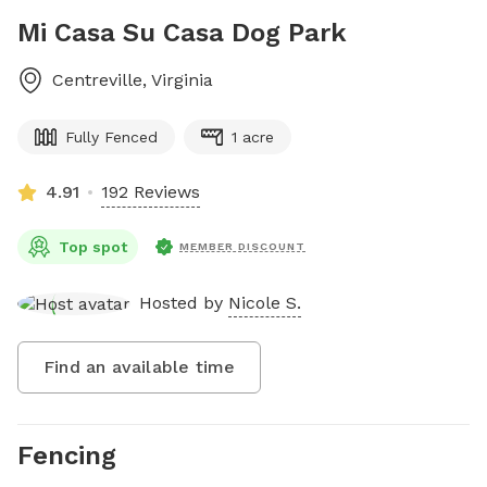
Mi Casa Su Casa Dog Park
Centreville
,
Virginia
Fully Fenced
1 acre
4.91
192 Reviews
Top spot
MEMBER DISCOUNT
Hosted by
Nicole S.
Find an available time
Fencing