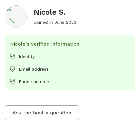
Nicole S.
Joined in
June 2023
Nicole's verified information
Identity
Email address
Phone number
Ask the host a question