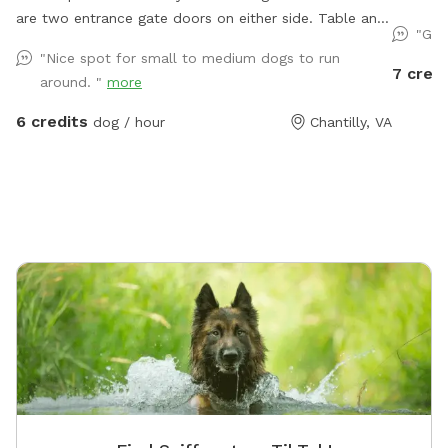
are two entrance gate doors on either side. Table and
perfect 
"Gre
seating available
along th
"Nice spot for small to medium dogs to run
Whether 
7 credi
around. "
more
a slower
both.
6 credits
dog / hour
Chantilly, VA