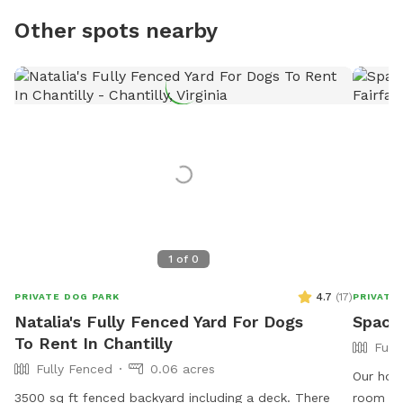
Other spots nearby
1
of
0
4.7
(
17
)
PRIVATE DOG PARK
PRIVATE
Natalia's Fully Fenced Yard For Dogs
Spacio
To Rent In Chantilly
Full
Fully Fenced
0.06 acres
Our home
3500 sq ft fenced backyard including a deck. There
room to