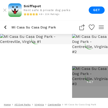
Sniffspot
GET
Rent safe & private dog parks
4.9 • 22K Ratings
Mi Casa Su Casa Dog Park
+
47
Home
All Dog Parks
Virginia
Centreville
Mi Casa Su Casa Dog Park