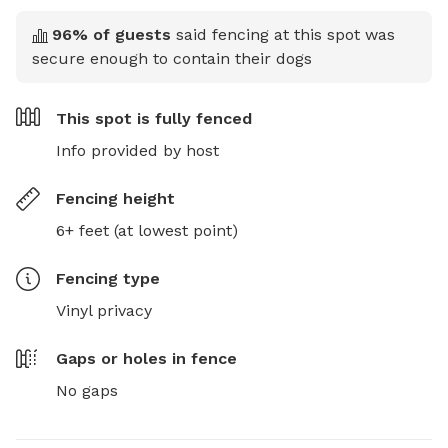
96
% of guests
said fencing at this spot was
secure enough to contain their dogs
This spot is
fully fenced
Info provided by host
Fencing height
6+ feet (at lowest point)
Fencing type
Vinyl privacy
Gaps or holes in fence
No gaps