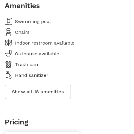
Amenities
Swimming pool
Chairs
Indoor restroom available
Outhouse available
Trash can
Hand sanitizer
Show all
18
amenities
Pricing