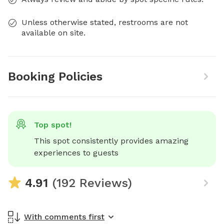
Unless otherwise stated, restrooms are not
available on site.
Booking Policies
Top spot!
This spot consistently provides amazing 
experiences to guests
4.91
(192 Reviews)
With comments first