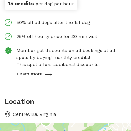
15 credits
per dog per hour
50% off all dogs after the 1st dog
25% off hourly price for 30 min visit
Member get discounts on all bookings at all
spots by buying monthly credits!
This spot offers additional discounts.
Learn more
Location
Centreville, Virginia