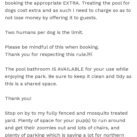
booking the appropriate EXTRA. Treating the pool for 
dogs cost extra and as such I need to charge so as to 
not lose money by offering it to guests. 

Two humans per dog is the limit.

Please be mindful of this when booking.

Thank you for respecting this rule.￼

The pool bathroom IS AVAILABLE for your use while 
enjoying the park. Be sure to keep it clean and tidy as 
this is a shared space.

Thank you!

Stop on by to my fully fenced and mosquito treated 
yard. Plenty of space for your pup(s) to run around 
and get their zoomies out and lots of chairs, and 
plenty of parking which is saying a lot for northern 