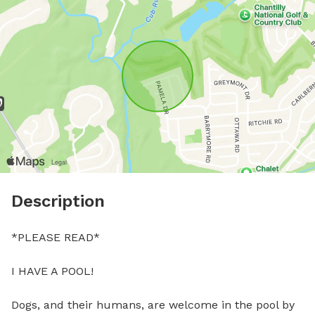
Description
*PLEASE READ*

I HAVE A POOL! 

Dogs, and their humans, are welcome in the pool by 