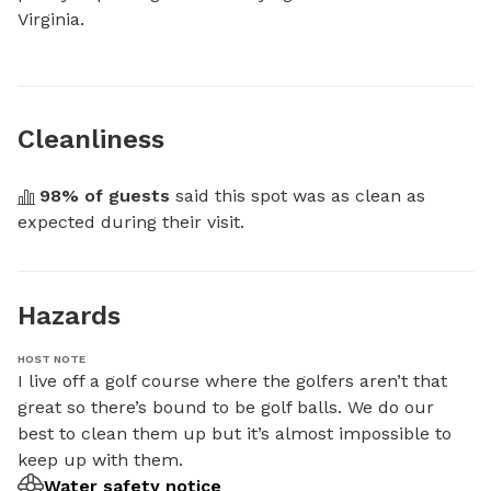
Virginia.
Cleanliness
98
% of guests
 said this spot was as clean as 
expected during their visit.
Hazards
HOST NOTE
I live off a golf course where the golfers aren’t that 
great so there’s bound to be golf balls. We do our 
best to clean them up but it’s almost impossible to 
keep up with them.
Water safety notice