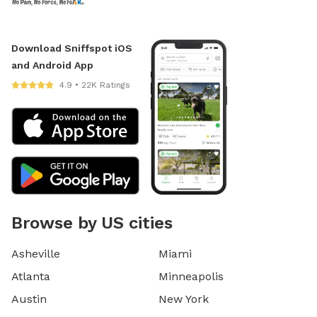
Download Sniffspot iOS
and Android App
4.9 • 22K Ratings
Browse by US cities
Asheville
Miami
Atlanta
Minneapolis
Austin
New York