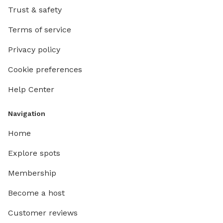
Trust & safety
Terms of service
Privacy policy
Cookie preferences
Help Center
Navigation
Home
Explore spots
Membership
Become a host
Customer reviews