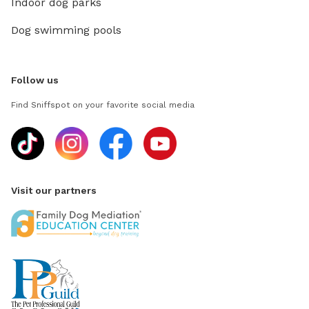
Indoor dog parks
Dog swimming pools
Follow us
Find Sniffspot on your favorite social media
Visit our partners