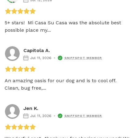
5+ stars!  Mi Casa Su Casa was the absolute best 
possible place my...
Capitola A.
Jul 11, 2026
SNIFFSPOT MEMBER
An amazing oasis for our dog and is to cool off.  
Clean, bug free,...
Jen K.
Jul 11, 2026
SNIFFSPOT MEMBER