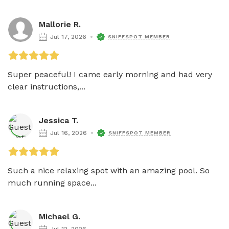
Mallorie R.
Jul 17, 2026
SNIFFSPOT MEMBER
Super peaceful! I came early morning and had very 
clear instructions,...
Jessica T.
Jul 16, 2026
SNIFFSPOT MEMBER
Such a nice relaxing spot with an amazing pool. So 
much running space...
Michael G.
Jul 12, 2026