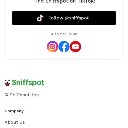
Find Sniffspot on TikTok!
Follow @sniffspot
Also find us on
© Sniffspot, Inc.
Company
About us