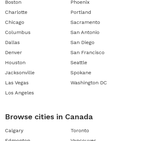
Boston
Phoenix
Charlotte
Portland
Chicago
Sacramento
Columbus
San Antonio
Dallas
San Diego
Denver
San Francisco
Houston
Seattle
Jacksonville
Spokane
Las Vegas
Washington DC
Los Angeles
Browse cities in Canada
Calgary
Toronto
Edmonton
Vancouver