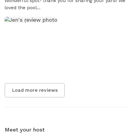
Wonderful spot- thank you for sharing your yard! We 
loved the pool...
Load more reviews
Meet your host