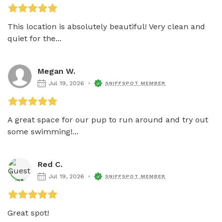
This location is absolutely beautiful! Very clean and 
quiet for the...
Megan W.
Jul 19, 2026
SNIFFSPOT MEMBER
A great space for our pup to run around and try out 
some swimming!...
Red C.
Jul 19, 2026
SNIFFSPOT MEMBER
Great spot!