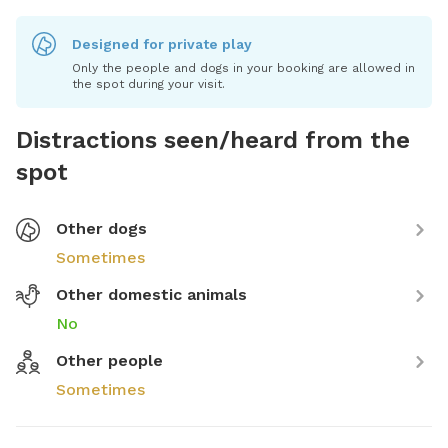
Designed for private play
Only the people and dogs in your booking are allowed in
the spot during your visit.
Distractions seen/heard from the
spot
Other dogs
Sometimes
Other domestic animals
No
Other people
Sometimes