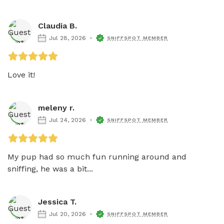
Claudia B.
Jul 28, 2026
SNIFFSPOT MEMBER
Love it!
meleny r.
Jul 24, 2026
SNIFFSPOT MEMBER
My pup had so much fun running around and 
sniffing, he was a bit...
Jessica T.
Jul 20, 2026
SNIFFSPOT MEMBER