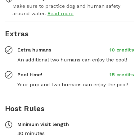
Make sure to practice dog and human safety
around water.
Read more
Extras
Extra humans
10 credits
An additional two humans can enjoy the pool!
Pool time!
15 credits
Your pup and two humans can enjoy the pool!
Host Rules
Minimum visit length
30 minutes