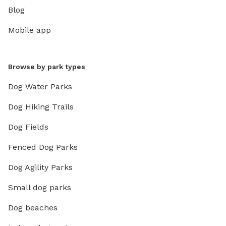
Blog
Mobile app
Browse by park types
Dog Water Parks
Dog Hiking Trails
Dog Fields
Fenced Dog Parks
Dog Agility Parks
Small dog parks
Dog beaches