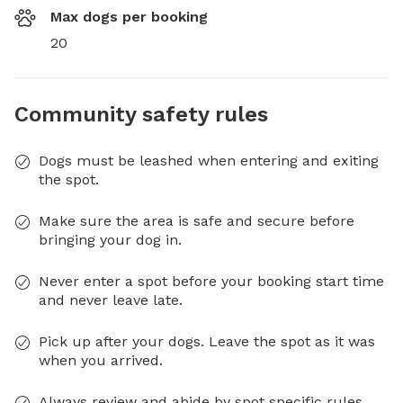
Max dogs per booking
20
Community safety rules
Dogs must be leashed when entering and exiting
the spot.
Make sure the area is safe and secure before
bringing your dog in.
Never enter a spot before your booking start time
and never leave late.
Pick up after your dogs. Leave the spot as it was
when you arrived.
Always review and abide by spot specific rules.