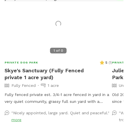
1
of
0
5
(
1
)
PRIVATE DOG PARK
PRIVATE
Skye's Sanctuary (Fully Fenced
Julie'
private 1 acre yard)
Park I
Fully Fenced
1 acre
Unfe
Fully fenced private est. 3/4-1 acre fenced in yard in a
Old 200
very quiet community, grassy full sun yard with a
since 19
shaded area for resting/recovery, dog treats and
and 6 mi
"Nicely appointed, large yard. Quiet and peaceful."
"We 
plenty of toys and water available. We are right up the
more
trodd
street from Pollak Vineyards, bring your dog to Skye's