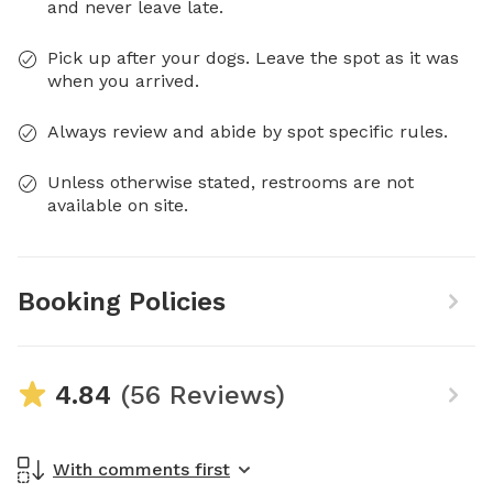
and never leave late.
Pick up after your dogs. Leave the spot as it was
when you arrived.
Always review and abide by spot specific rules.
Unless otherwise stated, restrooms are not
available on site.
Booking Policies
4.84
(56 Reviews)
With comments first