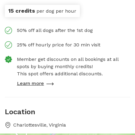
15 credits
per dog per hour
50% off all dogs after the 1st dog
25% off hourly price for 30 min visit
Member get discounts on all bookings at all
spots by buying monthly credits!
This spot offers additional discounts.
Learn more
Location
Charlottesville, Virginia