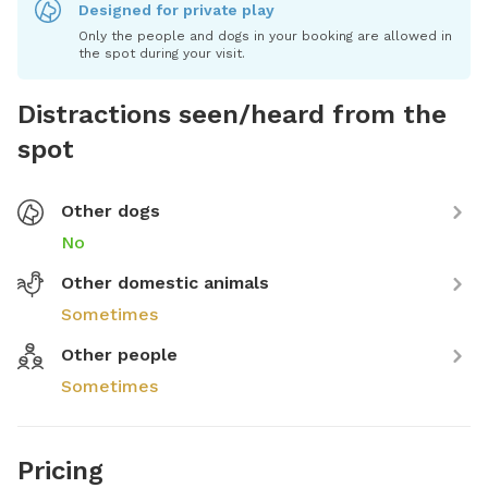
Designed for private play
Only the people and dogs in your booking are allowed in
the spot during your visit.
Distractions seen/heard from the
spot
Other dogs
No
Other domestic animals
Sometimes
Other people
Sometimes
Pricing