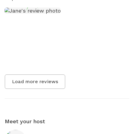
Load more reviews
Meet your host