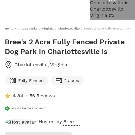
+
44
Home
All Dog Parks
Virginia
Charlottesville
Bree's 2 Acre Fully Fenced Private
Bree's 2 Acre Fully Fenced Private
Dog Park In Charlottesville is
Charlottesville
,
Virginia
Fully Fenced
2 acres
4.84
56 Reviews
MEMBER DISCOUNT
Hosted by
Bree L.