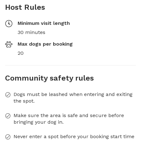
Host Rules
Minimum visit length
30 minutes
Max dogs per booking
20
Community safety rules
Dogs must be leashed when entering and exiting
the spot.
Make sure the area is safe and secure before
bringing your dog in.
Never enter a spot before your booking start time