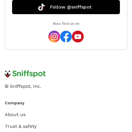
Follow @sniffspot
Also find us on
© Sniffspot, Inc.
Company
About us
Trust & safety