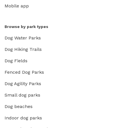
Mobile app
Browse by park types
Dog Water Parks
Dog Hiking Trails
Dog Fields
Fenced Dog Parks
Dog Agility Parks
Small dog parks
Dog beaches
Indoor dog parks