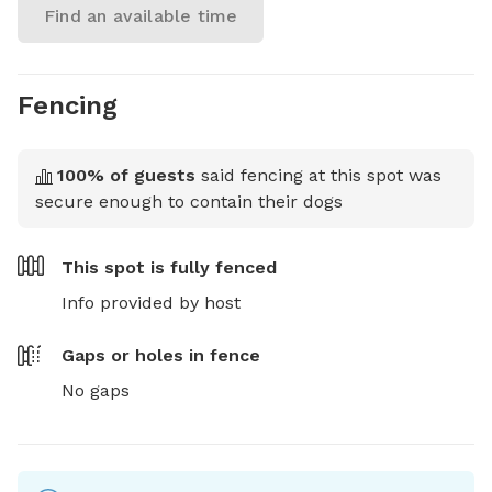
Find an available time
Fencing
100
% of guests
said fencing at this spot was
secure enough to contain their dogs
This spot is
fully fenced
Info provided by host
Gaps or holes in fence
No gaps