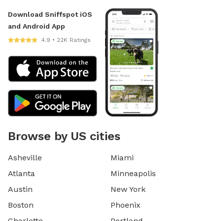
Download Sniffspot iOS
and Android App
4.9 • 22K Ratings
Browse by US cities
Asheville
Miami
Atlanta
Minneapolis
Austin
New York
Boston
Phoenix
Charlotte
Portland