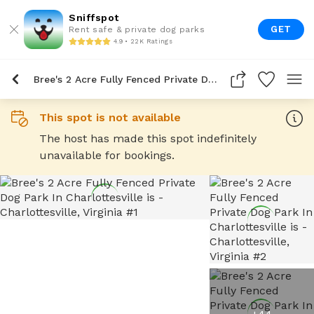
Sniffspot
GET
Rent safe & private dog parks
4.9 • 22K Ratings
Bree's 2 Acre Fully Fenced Private Dog Park In Charlottesville Is
This spot is not available
The host has made this spot indefinitely
unavailable for bookings.