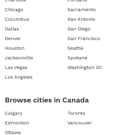
Chicago
Sacramento
Columbus
San Antonio
Dallas
San Diego
Denver
San Francisco
Houston
Seattle
Jacksonville
Spokane
Las Vegas
Washington DC
Los Angeles
Browse cities in Canada
Calgary
Toronto
Edmonton
Vancouver
Ottawa