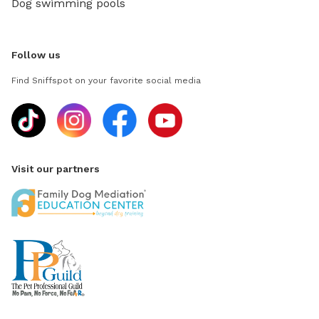
Dog swimming pools
Follow us
Find Sniffspot on your favorite social media
Visit our partners