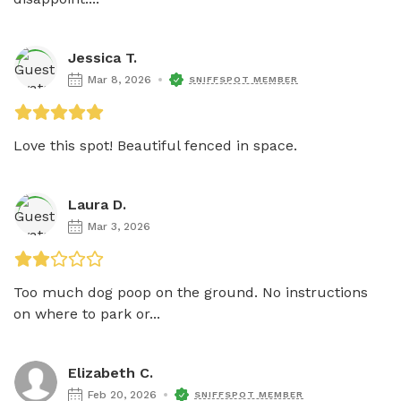
Jessica T.
Mar 8, 2026
SNIFFSPOT MEMBER
Love this spot! Beautiful fenced in space. 
Laura D.
Mar 3, 2026
Too much dog poop on the ground. No instructions 
on where to park or...
Elizabeth C.
Feb 20, 2026
SNIFFSPOT MEMBER