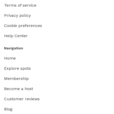
Terms of service
Privacy policy
Cookie preferences
Help Center
Navigation
Home
Explore spots
Membership
Become a host
Customer reviews
Blog