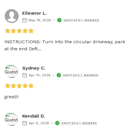
Eileanor L.
May 16, 2026
SNIFFSPOT MEMBER
INSTRUCTIONS: Turn into the circular driveway, park 
at the end (left...
Sydney C.
Apr 10, 2026
SNIFFSPOT MEMBER
great!!
Kendall D.
Apr 8, 2026
SNIFFSPOT MEMBER