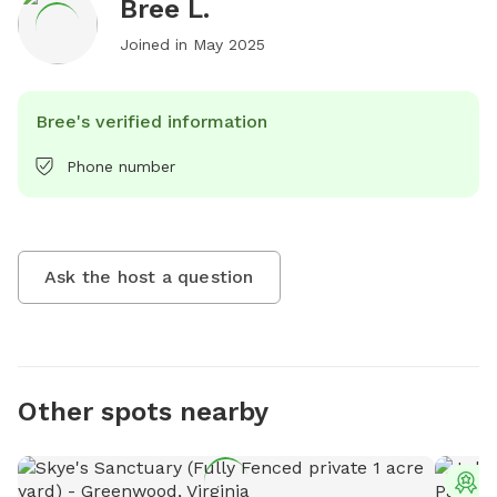
Bree L.
Joined in
May 2025
Bree's verified information
Phone number
Ask the host a question
Other spots nearby
T