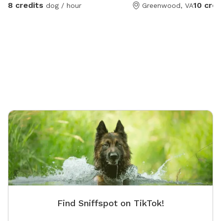
Sanctuary for fun, and then grab a drink afterwards!
8 credits
10 cred
dog / hour
Greenwood, VA
Security cameras on property.
Find Sniffspot on TikTok!