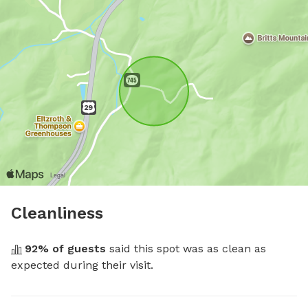
Cleanliness
92
% of guests
 said this spot was as clean as 
expected during their visit.