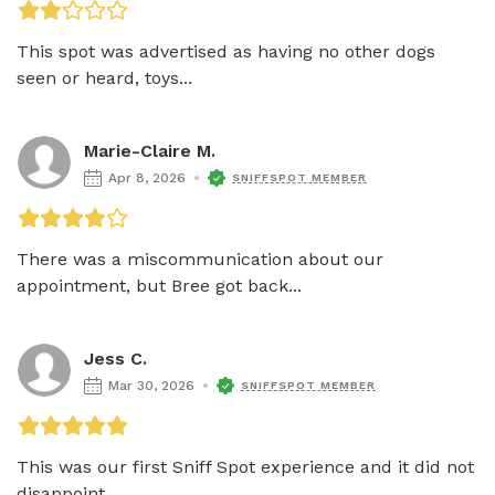
This spot was advertised as having no other dogs 
seen or heard, toys...
Marie-Claire M.
Apr 8, 2026
SNIFFSPOT MEMBER
There was a miscommunication about our 
appointment, but Bree got back...
Jess C.
Mar 30, 2026
SNIFFSPOT MEMBER
This was our first Sniff Spot experience and it did not 
disappoint....