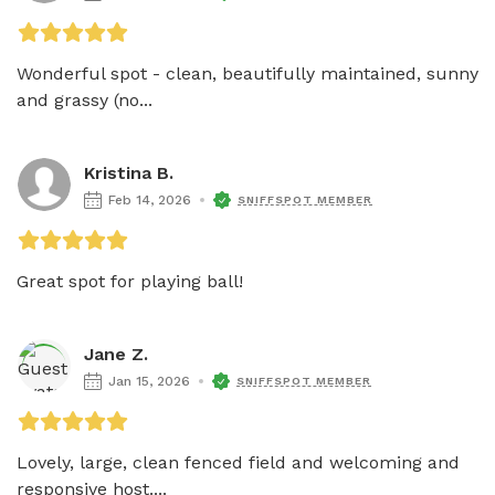
Wonderful spot - clean, beautifully maintained, sunny 
and grassy (no...
Kristina B.
Feb 14, 2026
SNIFFSPOT MEMBER
Great spot for playing ball!
Jane Z.
Jan 15, 2026
SNIFFSPOT MEMBER
Lovely, large, clean fenced field and welcoming and 
responsive host....