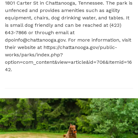
1801 Carter St in Chattanooga, Tennessee. The park is 
unfenced and provides amenities such as agility 
equipment, chairs, dog drinking water, and tables. It 
is small dog friendly and can be reached at (423) 
643-7866 or through email at 
dpoinfo@chattanooga.gov
. For more information, visit 
their website at https://chattanooga.gov/public-
works/parks/index.php?
option=com_content&view=article&id=706&Itemid=16
42.