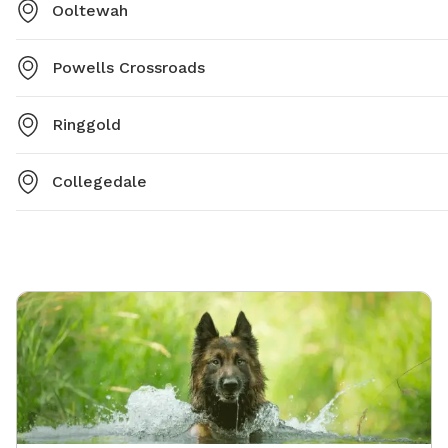
Ooltewah
Powells Crossroads
Ringgold
Collegedale