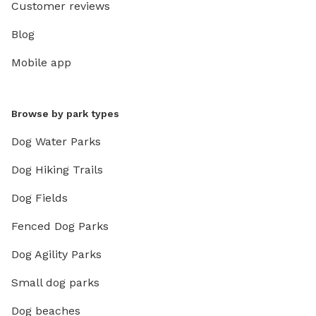
Customer reviews
Blog
Mobile app
Browse by park types
Dog Water Parks
Dog Hiking Trails
Dog Fields
Fenced Dog Parks
Dog Agility Parks
Small dog parks
Dog beaches