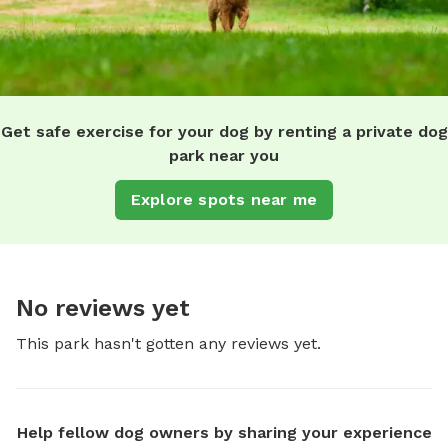
Get safe exercise for your dog by renting a private dog
park near you
Explore spots near me
No reviews yet
This park hasn't gotten any reviews yet.
Help fellow dog owners by sharing your experience