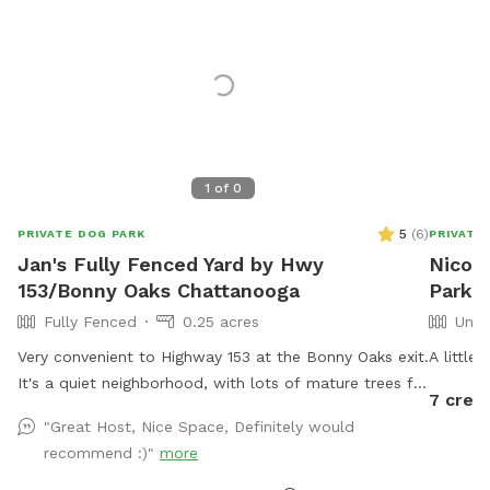
1
of
0
5
(
6
)
PRIVATE DOG PARK
PRIVATE
Jan's Fully Fenced Yard by Hwy
Nicole
153/Bonny Oaks Chattanooga
Park I
Fully Fenced
0.25 acres
Unfe
Very convenient to Highway 153 at the Bonny Oaks exit.
A little
It's a quiet neighborhood, with lots of mature trees for
7 credi
shade. Please park to the right hand side of the house
"Great Host, Nice Space, Definitely would
which is where the gate is located by the motorhome.
recommend :)"
more
There are fenced dogs across the street, but none to
the left, to the right, nor behind my house. My cat has