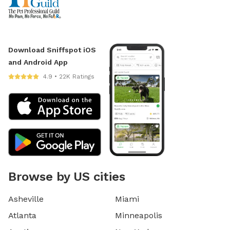
Download Sniffspot iOS
and Android App
4.9 • 22K Ratings
Browse by US cities
Asheville
Miami
Atlanta
Minneapolis