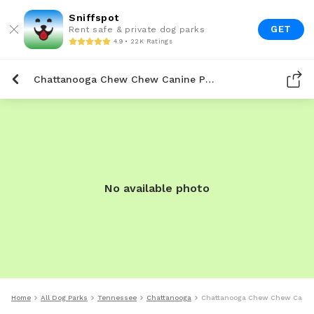
Sniffspot
GET
Rent safe & private dog parks
4.9 • 22K Ratings
Chattanooga Chew Chew Canine Park
No available photo
Home
All Dog Parks
Tennessee
Chattanooga
Chattanooga Chew Chew Canin