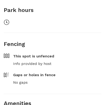
Park hours
Fencing
This spot is
unfenced
Info provided by host
Gaps or holes in fence
No gaps
Amenities