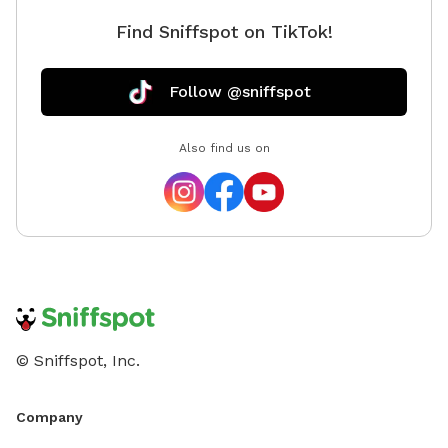
Find Sniffspot on TikTok!
Follow @sniffspot
Also find us on
© Sniffspot, Inc.
Company