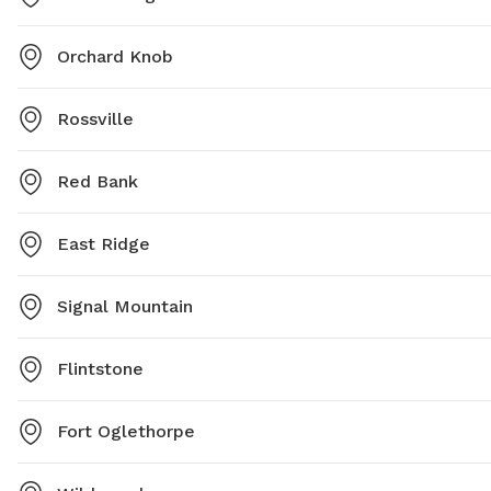
Orchard Knob
Rossville
Red Bank
East Ridge
Signal Mountain
Flintstone
Fort Oglethorpe