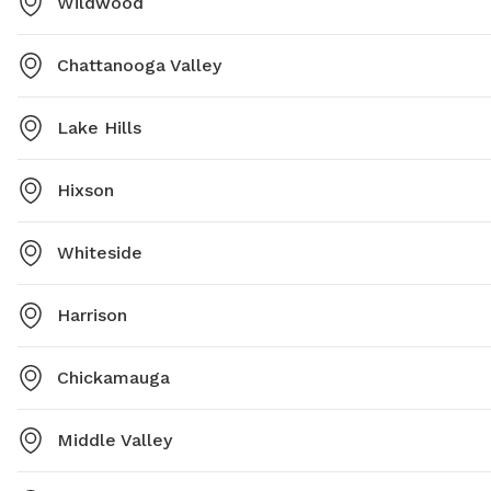
Wildwood
Chattanooga Valley
Lake Hills
Hixson
Whiteside
Harrison
Chickamauga
Middle Valley