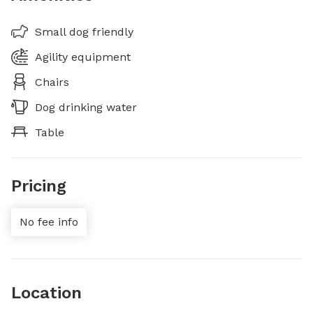
Small dog friendly
Agility equipment
Chairs
Dog drinking water
Table
Pricing
No fee info
Location