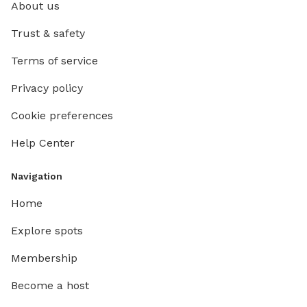
About us
Trust & safety
Terms of service
Privacy policy
Cookie preferences
Help Center
Navigation
Home
Explore spots
Membership
Become a host