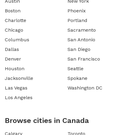
Austin
New York
Boston
Phoenix
Charlotte
Portland
Chicago
Sacramento
Columbus
San Antonio
Dallas
San Diego
Denver
San Francisco
Houston
Seattle
Jacksonville
Spokane
Las Vegas
Washington DC
Los Angeles
Browse cities in Canada
Calgary
Toronto