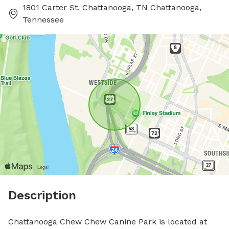
1801 Carter St, Chattanooga, TN Chattanooga,
Tennessee
Description
Chattanooga Chew Chew Canine Park is located at 