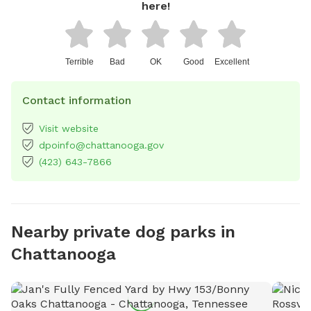
here!
Terrible
Bad
OK
Good
Excellent
Contact information
Visit website
dpoinfo@chattanooga.gov
(423) 643-7866
Nearby private dog parks in
Chattanooga