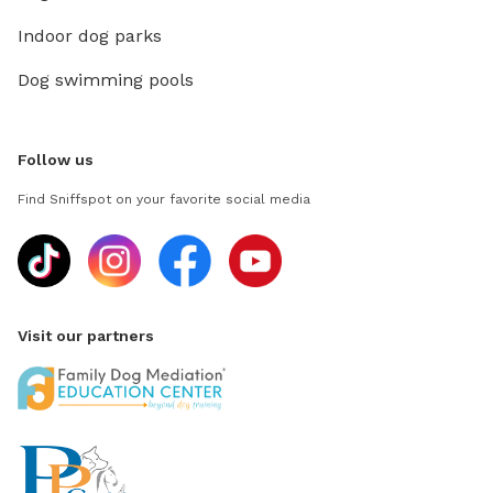
Indoor dog parks
Dog swimming pools
Follow us
Find Sniffspot on your favorite social media
Visit our partners