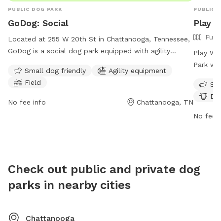
PUBLIC DOG PARK
PUBLIC 
GoDog: Social
Play 
Full
Located at 255 W 20th St in Chattanooga, Tennessee,
GoDog is a social dog park equipped with agility
Play Wa
equipment and a field for dogs to play in. The park is
Park wit
Small dog friendly
Agility equipment
small dog friendly and is open Wednesday through
drinking
Field
Sma
Sunday, with varying hours each day. Closed on
must ha
Dog
Mondays and Tuesdays for private events only, GoDog
date on 
No fee info
Chattanooga, TN
provides a fun and safe environment for dogs to
over a y
No fee i
socialize and exercise. For more information, visit their
off-leas
website at https://godoghq.com/godog-social/ or
Members 
contact them at (423) 654-7580 or
dogs and
info@godogchatt.com
.
The par
Check out public and private dog
weather
parks in nearby cities
refundab
Chattanooga