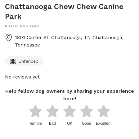
Chattanooga Chew Chew Canine
Park
PUBLIC DOG PARK
1801 Carter St, Chattanooga, TN
Chattanooga
,
Tennessee
Unfenced
No reviews yet
Help fellow dog owners by sharing your experience
here!
Terrible
Bad
OK
Good
Excellent