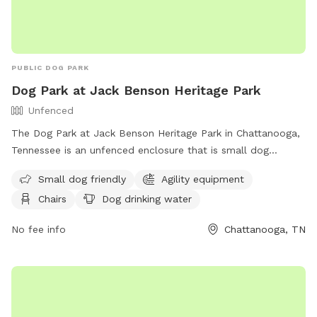
PUBLIC DOG PARK
Dog Park at Jack Benson Heritage Park
Unfenced
The Dog Park at Jack Benson Heritage Park in Chattanooga,
Tennessee is an unfenced enclosure that is small dog
friendly and equipped with agility equipment. The park
Small dog friendly
Agility equipment
provides chairs, dog drinking water, an indoor restroom, a
Chairs
Dog drinking water
table, and a field for dogs to play in. Visitors can find more
information on the park's website or contact them at (423)
No fee info
Chattanooga, TN
643-7866 or
dpoinfo@chattanooga.gov
.