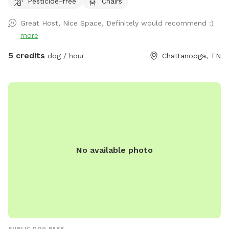
Pesticide-free
Chairs
fenced dogs across the street, but none to the left, to the
right, nor behind my house. My cat has freedom to roam via
Great Host, Nice Space, Definitely would recommend :)
her pet door, so you might see Fluffy around. She will let
more
you pick her up and enclose her into the back porch, if you
want to. Just latch the screen door (if you don't want her
5 credits
dog / hour
Chattanooga, TN
to potentially interact with your dog) then open it back up
again before you drive away. The hill is great for exercise!
You're welcome to have a seat at the table, or start up a
fire in the solo stove. An outdoor shower isn't ready for
human use, but fine to bathe your dog in! Enjoy!
No available photo
PUBLIC DOG PARK