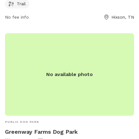
Trail
chattanooga.gov or contact the park at 423-643-7866 or via
email at
tmorris@chattanooga.gov
.
No fee info
Hixson, TN
No available photo
PUBLIC DOG PARK
Greenway Farms Dog Park