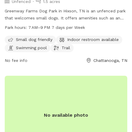
Unfenced
1.5 acres
Greenway Farms Dog Park in Hixson, TN is an unfenced park
that welcomes small dogs. It offers amenities such as an
indoor restroom, a swimming pool, and a trail for dogs to
Park hours:
7 AM–9 PM 7 days per Week
explore. The park is open from 7 AM to 9 PM seven days a
week. For more information, visit their website at
Small dog friendly
Indoor restroom available
northchick.org or contact them at 423-643-6311 or
Swimming pool
Trail
contact@northchick.org
.
No fee info
Chattanooga, TN
No available photo