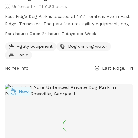
Unfenced
0.83 acres
East Ridge Dog Park is located at 1517 Tombras Ave in East
Ridge, Tennessee. The park features agility equipment, dog
drinking water, and a table for pet owners. The enclosure is
Park hours:
Open 24 hours 7 days per Week
unfenced, but the park is open 24 hours a day, 7 days a
week. For more information, visit the website
Agility equipment
Dog drinking water
eastridgeparksandrec.com or contact the park at 423-867-
Table
6406 or email
cayers@eastridgetn.gov
.
No fee info
East Ridge, TN
New