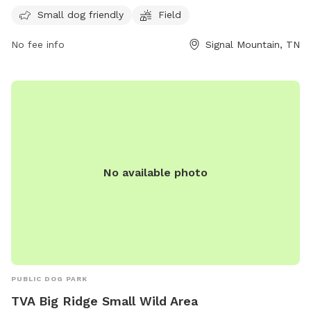
peaceful and scenic setting while allowing their furry friends
Small dog friendly
Field
to get some exercise. Visit their website at
No fee info
Signal Mountain, TN
https://mccoyfarmandgardens.com/ for more information.
No available photo
PUBLIC DOG PARK
TVA Big Ridge Small Wild Area