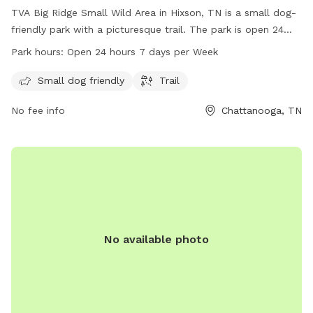
TVA Big Ridge Small Wild Area in Hixson, TN is a small dog-
friendly park with a picturesque trail. The park is open 24
hours, 7 days a week, providing ample opportunities for pet
Park hours:
Open 24 hours 7 days per Week
owners to enjoy quality time with their furry friends. For
more information, visit tennesseerivervalleygeotourism.org or
Small dog friendly
Trail
call 800-882-5263.
No fee info
Chattanooga, TN
No available photo