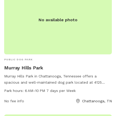
No available photo
PUBLIC DOG PARK
Murray Hills Park
Murray Hills Park in Chattanooga, Tennessee offers a
spacious and well-maintained dog park located at 4125
Melinda Dr. Open from 6 AM to 10 PM seven days a week,
Park hours:
6 AM–10 PM 7 days per Week
this park provides a safe and enjoyable environment for
dogs to play and socialize. With plenty of room to run and
No fee info
Chattanooga, TN
play, along with amenities such as water stations and waste
disposal areas, Murray Hills Park is the perfect place for