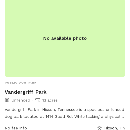
No available photo
PUBLIC DOG PARK
Vandergriff Park
Unfenced
1.1 acres
Vandergriff Park in Hixson, Tennessee is a spacious unfenced
dog park located at 1414 Gadd Rd. While lacking a physical
enclosure, the park offers ample room for dogs to run and
No fee info
Hixson, TN