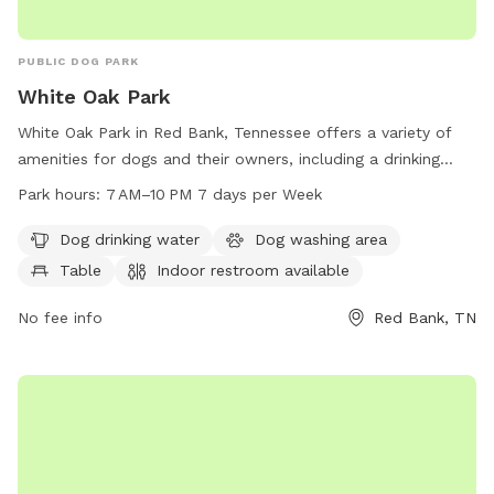
PUBLIC DOG PARK
White Oak Park
White Oak Park in Red Bank, Tennessee offers a variety of
amenities for dogs and their owners, including a drinking
water station, washing area, tables, indoor restroom, and a
Park hours:
7 AM–10 PM 7 days per Week
trail for walks. The park is open from 7 AM–10 PM every day
of the week. For more information, visitors can check out
Dog drinking water
Dog washing area
the website at redbanktn.gov or contact the park at 423-
Table
Indoor restroom available
877-1103 or
ljohnson@redbanktn.gov
.
No fee info
Red Bank, TN