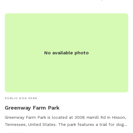
play. For more information, visit hamiltontn.gov or contact
wwta@hamiltontn.gov
.
No available photo
PUBLIC DOG PARK
Greenway Farm Park
Greenway Farm Park is located at 3008 Hamill Rd in Hixson,
Tennessee, United States. The park features a trail for dogs
to enjoy. For more information, visitors can visit the website