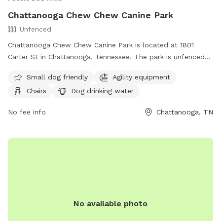
Chattanooga Chew Chew Canine Park
Unfenced
Chattanooga Chew Chew Canine Park is located at 1801
Carter St in Chattanooga, Tennessee. The park is unfenced
and provides amenities such as agility equipment, chairs, dog
Small dog friendly
Agility equipment
drinking water, and tables. It is small dog friendly and can
Chairs
Dog drinking water
be reached at (423) 643-7866 or through email at
dpoinfo@chattanooga.gov
. For more information, visit their
No fee info
Chattanooga, TN
website at https://chattanooga.gov/public-
works/parks/index.php?
option=com_content&view=article&id=706&Itemid=1642.
No available photo