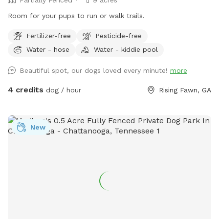
Partially Fenced
9 acres
Room for your pups to run or walk trails.
Fertilizer-free
Pesticide-free
Water - hose
Water - kiddie pool
Beautiful spot, our dogs loved every minute!
more
4 credits
dog / hour
Rising Fawn, GA
New