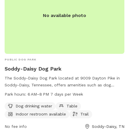
No available photo
PUBLIC DOG PARK
Soddy-Daisy Dog Park
The Soddy-Daisy Dog Park located at 9009 Dayton Pike in
Soddy-Daisy, Tennessee, offers amenities such as dog
drinking water, tables, an indoor restroom, and trails for
Park hours:
6 AM–8 PM 7 days per Week
pets to enjoy. The park is open from 6 AM to 8 PM seven
days a week and can be reached at 423-332-5323. Perfect
Dog drinking water
Table
for pet owners looking for a welcoming and well-equipped
Indoor restroom available
Trail
space for their furry friends to socialize and exercise.
No fee info
Soddy-Daisy, TN