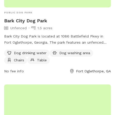
PUBLIC DOG PARK
Bark City Dog Park
Unfenced
1.5 acres
Bark City Dog Park is located at 1086 Battlefield Pkwy in
Fort Oglethorpe, Georgia. The park features an unfenced
enclosure and includes amenities such as dog drinking water,
Dog drinking water
Dog washing area
a dog washing area, chairs, and a table. It provides a
Chairs
Table
comfortable and convenient space for dogs and their
owners to socialize and enjoy outdoor playtime together.
No fee info
Fort Oglethorpe, GA