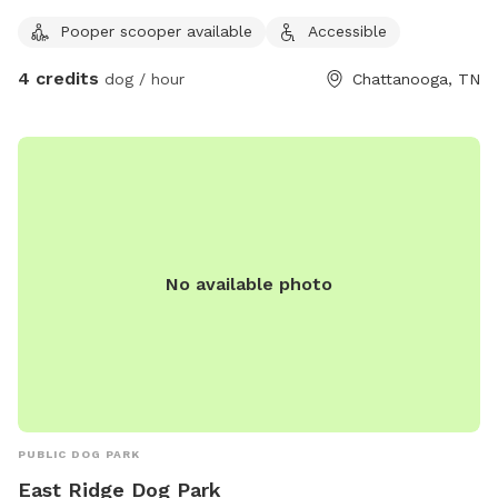
Pooper scooper available
Accessible
4 credits
dog / hour
Chattanooga, TN
No available photo
PUBLIC DOG PARK
East Ridge Dog Park