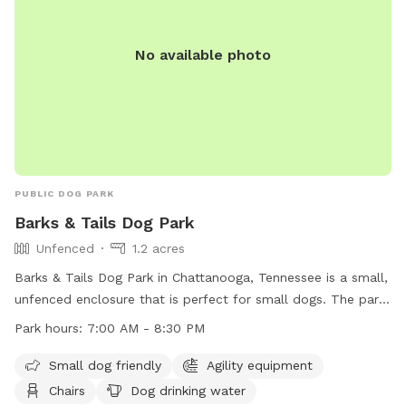
No available photo
PUBLIC DOG PARK
Barks & Tails Dog Park
Unfenced
1.2 acres
Barks & Tails Dog Park in Chattanooga, Tennessee is a small,
unfenced enclosure that is perfect for small dogs. The park
features agility equipment, chairs, tables, and a place for
Park hours:
7:00 AM - 8:30 PM
dogs to drink water. The park is open from 7:00 AM to 8:30
PM and can be contacted at (423) 209-5350. Visit their
Small dog friendly
Agility equipment
website at https://parks.hamiltontn.gov/148/Enterprise-
Chairs
Dog drinking water