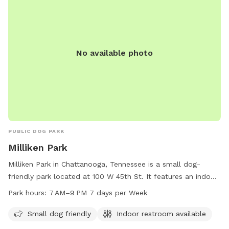
No available photo
PUBLIC DOG PARK
Milliken Park
Milliken Park in Chattanooga, Tennessee is a small dog-
friendly park located at 100 W 45th St. It features an indoor
restroom for convenience and is open from 7 AM to 9 PM
Park hours:
7 AM–9 PM 7 days per Week
seven days a week. Visitors can enjoy a safe and
comfortable environment for their furry friends to socialize
Small dog friendly
Indoor restroom available
and play.