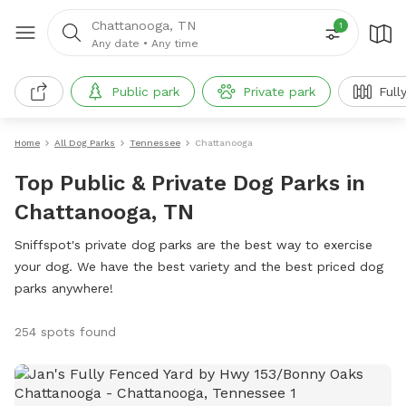
Chattanooga, TN
1
Any date
•
Any time
Public park
Private park
Full
Home
All Dog Parks
Tennessee
Chattanooga
Top Public & Private Dog Parks in
Chattanooga, TN
Sniffspot's private dog parks are the best way to exercise
your dog. We have the best variety and the best priced dog
parks anywhere!
254 spots found