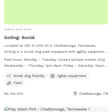
PUBLIC DOG PARK
GoDog: Social
Located at 255 W 20th St in Chattanooga, Tennessee,
GoDog is a social dog park equipped with agility equipment
and a field for dogs to play in. The park is small dog friendly
Park hours:
Monday – Tuesday: Closed (private events only)
and is open Wednesday through Sunday, with varying hours
Wednesday – Thursday: 1pm-8pm Friday – Saturday: 12pm-
each day. Closed on Mondays and Tuesdays for private
9pm Sunday: 11am-7pm*
events only, GoDog provides a fun and safe environment for
Small dog friendly
Agility equipment
dogs to socialize and exercise. For more information, visit
Field
their website at https://godoghq.com/godog-social/ or
contact them at (423) 654-7580 or
No fee info
info@godogchatt.com
Chattanooga, TN
.