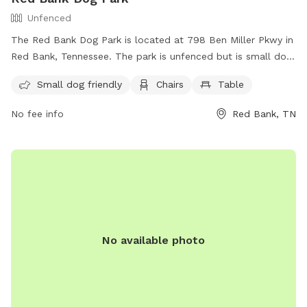
Unfenced
The Red Bank Dog Park is located at 798 Ben Miller Pkwy in
Red Bank, Tennessee. The park is unfenced but is small dog
friendly, and provides chairs and tables for dog owners to
Small dog friendly
Chairs
Table
relax while their pets play. For more information, contact
(423) 877-1103 or email
publicaffairs@redbanktn.gov
.
No fee info
Red Bank, TN
No available photo