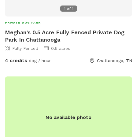
1
of
1
PRIVATE DOG PARK
Meghan's 0.5 Acre Fully Fenced Private Dog
Park In Chattanooga
Fully Fenced
0.5 acres
4 credits
dog / hour
Chattanooga, TN
No available photo