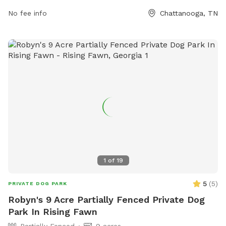
South-Nature-Park for more information.
No fee info
Chattanooga, TN
1
of
19
5
(
5
)
PRIVATE DOG PARK
Robyn's 9 Acre Partially Fenced Private Dog
Park In Rising Fawn