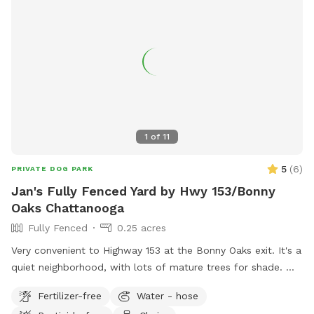
1
of
11
5
(
6
)
PRIVATE DOG PARK
Jan's Fully Fenced Yard by Hwy 153/Bonny
Oaks Chattanooga
Fully Fenced
0.25 acres
Very convenient to Highway 153 at the Bonny Oaks exit. It's a
quiet neighborhood, with lots of mature trees for shade.
Please park to the right hand side of the house which is
Fertilizer-free
Water - hose
where the gate is located by the motorhome. There are