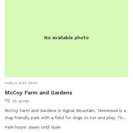
dogs and their owners to spend quality time together.
No available photo
PUBLIC DOG PARK
McCoy Farm and Gardens
38 acres
McCoy Farm and Gardens in Signal Mountain, Tennessee is a
dog-friendly park with a field for dogs to run and play. The
park is open from dawn until dusk and welcomes small dogs
Park hours:
dawn until dusk
as well. Located at 1715 Anderson Pike, visitors can enjoy a