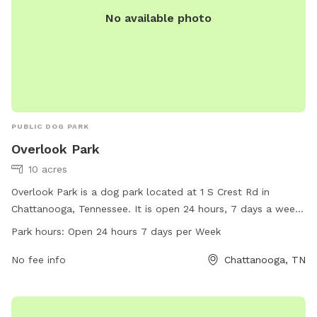
No available photo
PUBLIC DOG PARK
Overlook Park
10 acres
Overlook Park is a dog park located at 1 S Crest Rd in
Chattanooga, Tennessee. It is open 24 hours, 7 days a week
and offers a variety of amenities for dogs and their owners.
Park hours:
Open 24 hours 7 days per Week
For more information, visitors can check out the park's
website at visitchattanooga.com or contact them via email
No fee info
Chattanooga, TN
at
info@chattanoogatourism.com
.