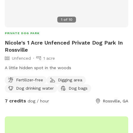
1
of
10
PRIVATE DOG PARK
Nicole's 1 Acre Unfenced Private Dog Park In
Rossville
Unfenced
1 acre
A little hidden spot in the woods
Fertilizer-free
Digging area
Dog drinking water
Dog bags
7 credits
dog / hour
Rossville, GA