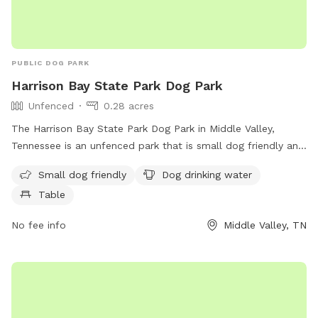
PUBLIC DOG PARK
Harrison Bay State Park Dog Park
Unfenced
0.28 acres
The Harrison Bay State Park Dog Park in Middle Valley,
Tennessee is an unfenced park that is small dog friendly and
provides amenities such as dog drinking water and a table
Small dog friendly
Dog drinking water
for pet owners. Visitors can find more information on the
Table
park's website at dogpackapp.com or contact support at
supportdog@dogpackapp.com
.
No fee info
Middle Valley, TN