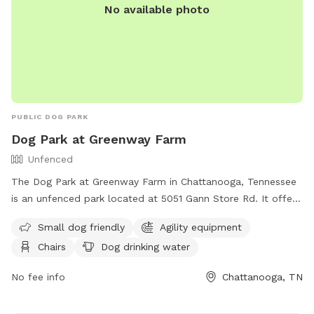
No available photo
PUBLIC DOG PARK
Dog Park at Greenway Farm
Unfenced
The Dog Park at Greenway Farm in Chattanooga, Tennessee
is an unfenced park located at 5051 Gann Store Rd. It offers
amenities such as agility equipment, chairs, dog drinking
Small dog friendly
Agility equipment
water, a dog washing area, and tables. The park is small dog
Chairs
Dog drinking water
friendly and can be contacted at (423) 643-7866 or
dpoinfo@chattanooga.gov
. More information can be found
No fee info
Chattanooga, TN
on their website at https://chattanooga.gov/parks/index.php?
option=com_content&view=article&id=706&Itemid=1642.