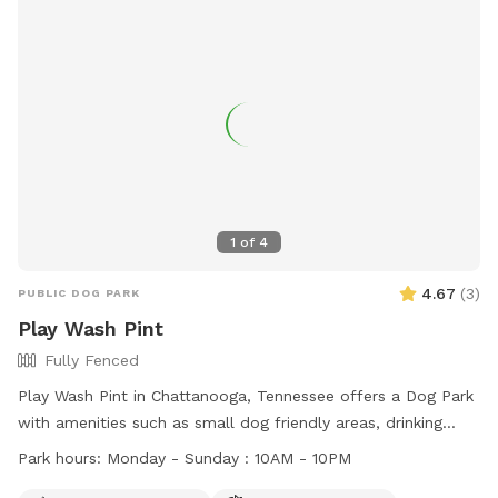
1
of
4
4.67
(
3
)
PUBLIC DOG PARK
Play Wash Pint
Fully Fenced
Play Wash Pint in Chattanooga, Tennessee offers a Dog Park
with amenities such as small dog friendly areas, drinking
water, fields, and even a swimming pool. Dogs must have a
Park hours:
Monday - Sunday : 10AM - 10PM
one-time pass or membership, be up-to-date on