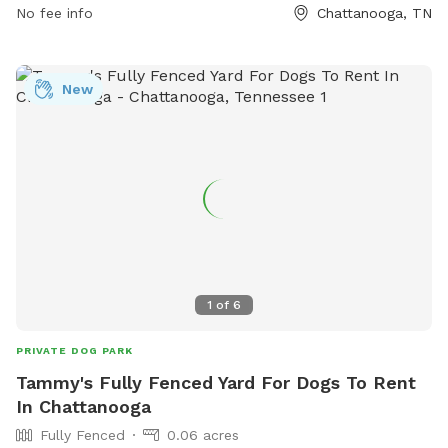
No fee info
Chattanooga, TN
New
1
of
6
PRIVATE DOG PARK
Tammy's Fully Fenced Yard For Dogs To Rent
In Chattanooga
Fully Fenced
0.06 acres