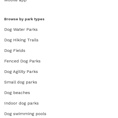
Browse by park types
Dog Water Parks
Dog Hiking Trails
Dog Fields
Fenced Dog Parks
Dog Agility Parks
Small dog parks
Dog beaches
Indoor dog parks
Dog swimming pools