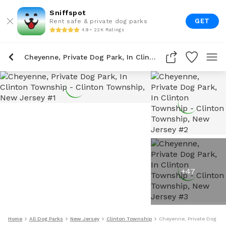
Sniffspot
GET
Rent safe & private dog parks
4.9 • 22K Ratings
Cheyenne, Private Dog Park, In Clinton Township
+
47
Home
All Dog Parks
New Jersey
Clinton Township
Cheyenne, Private Dog Par