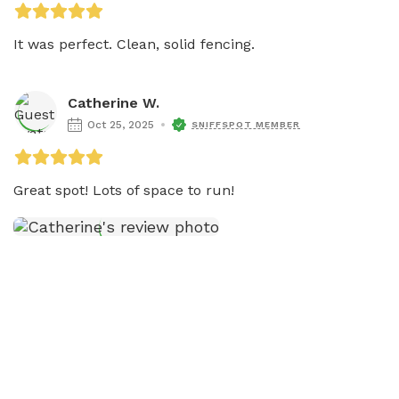
It was perfect. Clean, solid fencing. 
Catherine W.
Oct 25, 2025
SNIFFSPOT MEMBER
Great spot! Lots of space to run! 