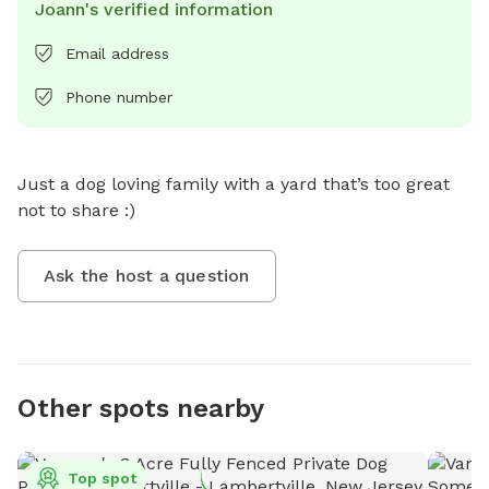
Joann's verified information
Email address
Phone number
Just a dog loving family with a yard that’s too great 
not to share :)
Ask the host a question
Other spots nearby
Top spot