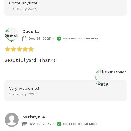
Come anytime!!
1 February 2026
Dave L.
Dec 25, 2025
SNIFFSPOT MEMBER
Beautiful yard! Thanks!
Host
 replied
Very welcome!!
1 February 2026
Kathryn A.
Dec 25, 2025
SNIFFSPOT MEMBER