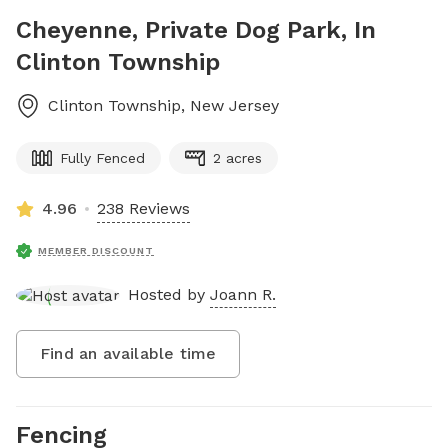
Cheyenne, Private Dog Park, In
Clinton Township
Clinton Township
,
New Jersey
Fully Fenced
2 acres
4.96
238 Reviews
MEMBER DISCOUNT
Hosted by
Joann R.
Find an available time
Fencing