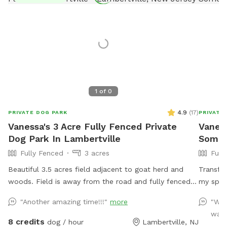
1
of
0
4.9
(
17
)
PRIVATE DOG PARK
PRIVATE
Vanessa's 3 Acre Fully Fenced Private
Vaness
Dog Park In Lambertville
Somerv
Fully Fenced
3 acres
Full
Beautiful 3.5 acres field adjacent to goat herd and
Transfo
woods. Field is away from the road and fully fenced
my spaci
with wire and wood fencing. There is a hose for
their o
"Another amazing time!!!"
more
"We 
water right outside the gate for dogs and humans
and run 
was 
(water is the same water that serves the house).
the ult
8 credits
dog / hour
Lambertville, NJ