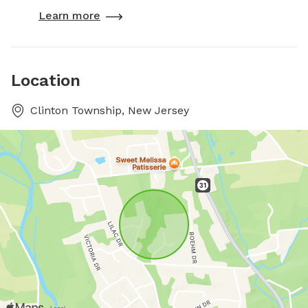
Learn more
Location
Clinton Township, New Jersey