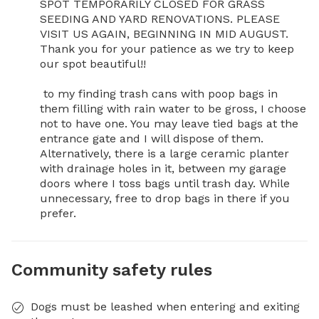
SPOT TEMPORARILY CLOSED FOR GRASS 
SEEDING AND YARD RENOVATIONS. PLEASE 
VISIT US AGAIN, BEGINNING IN MID AUGUST. 
Thank you for your patience as we try to keep 
our spot beautiful!!

 to my finding trash cans with poop bags in 
them filling with rain water to be gross, I choose 
not to have one. You may leave tied bags at the 
entrance gate and I will dispose of them. 
Alternatively, there is a large ceramic planter 
with drainage holes in it, between my garage 
doors where I toss bags until trash day. While 
unnecessary, free to drop bags in there if you 
prefer.
Community safety rules
Dogs must be leashed when entering and exiting