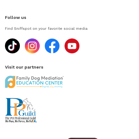
Follow us
Find Sniffspot on your favorite social media
Visit our partners