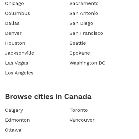
Chicago
Sacramento
Columbus
San Antonio
Dallas
San Diego
Denver
San Francisco
Houston
Seattle
Jacksonville
Spokane
Las Vegas
Washington DC
Los Angeles
Browse cities in Canada
Calgary
Toronto
Edmonton
Vancouver
Ottawa