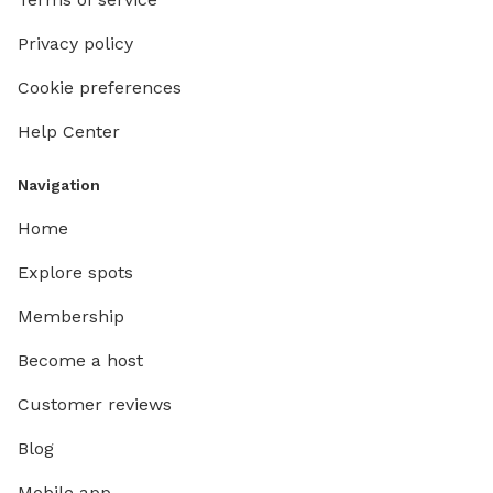
Privacy policy
Cookie preferences
Help Center
Navigation
Home
Explore spots
Membership
Become a host
Customer reviews
Blog
Mobile app