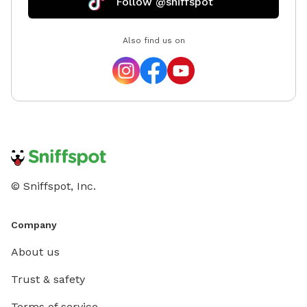
Follow @sniffspot
Also find us on
© Sniffspot, Inc.
Company
About us
Trust & safety
Terms of service