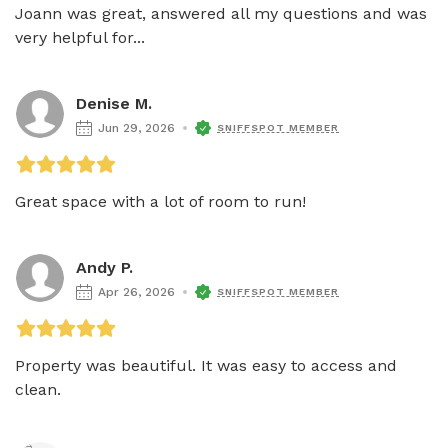
Joann was great, answered all my questions and was 
very helpful for...
Denise M.
Jun 29, 2026
SNIFFSPOT MEMBER
Great space with a lot of room to run!
Andy P.
Apr 26, 2026
SNIFFSPOT MEMBER
Property was beautiful. It was easy to access and 
clean. 