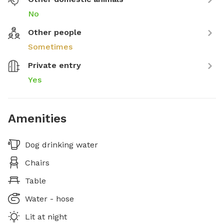
No
Other people
Sometimes
Private entry
Yes
Amenities
Dog drinking water
Chairs
Table
Water - hose
Lit at night