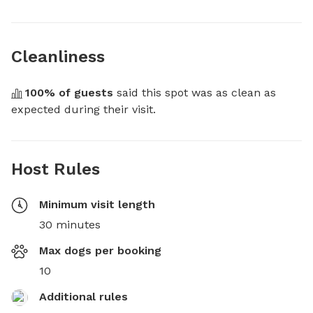
Cleanliness
100
% of guests
 said this spot was as clean as 
expected during their visit.
Host Rules
Minimum visit length
30 minutes
Max dogs per booking
10
Additional rules