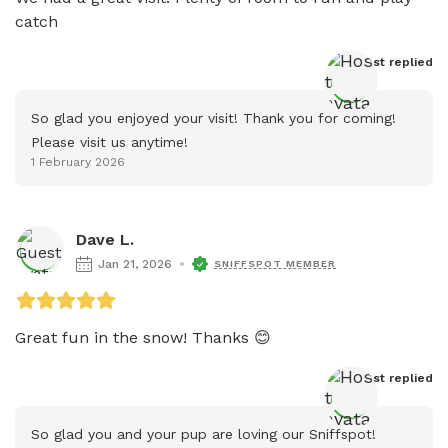
catch 
Host
 replied
So glad you enjoyed your visit! Thank you for coming! 
Please visit us anytime!
1 February 2026
Dave L.
Jan 21, 2026
SNIFFSPOT MEMBER
Great fun in the snow! Thanks 😊
Host
 replied
So glad you and your pup are loving our Sniffspot! 