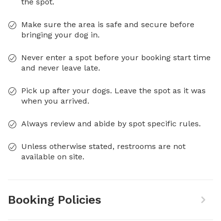
the spot.
Make sure the area is safe and secure before
bringing your dog in.
Never enter a spot before your booking start time
and never leave late.
Pick up after your dogs. Leave the spot as it was
when you arrived.
Always review and abide by spot specific rules.
Unless otherwise stated, restrooms are not
available on site.
Booking Policies