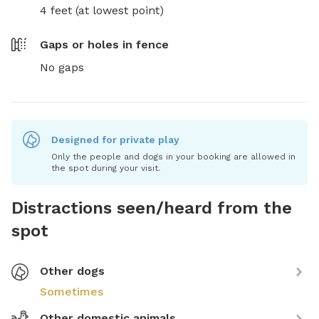
4 feet (at lowest point)
Gaps or holes in fence
No gaps
Designed for private play
Only the people and dogs in your booking are allowed in
the spot during your visit.
Distractions seen/heard from the
spot
Other dogs
Sometimes
Other domestic animals