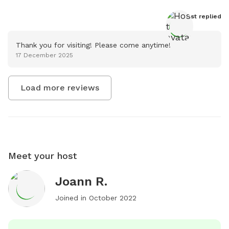
Host
 replied
Thank you for visiting! Please come anytime!
17 December 2025
Load more reviews
Meet your host
Joann R.
Joined in
October 2022