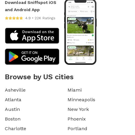
Download Sniffspot iOS
and Android App
4.9 • 22K Ratings
Browse by US cities
Asheville
Miami
Atlanta
Minneapolis
Austin
New York
Boston
Phoenix
Charlotte
Portland