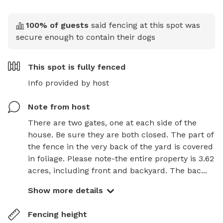
100
% of guests
said fencing at this spot was
secure enough to contain their dogs
This spot is
fully fenced
Info provided by host
Note from host
There are two gates, one at each side of the 
house. Be sure they are both closed. The part of 
the fence in the very back of the yard is covered 
in foliage. Please note-the entire property is 3.62 
acres, including front and backyard. The bac...
Show more details
Fencing height