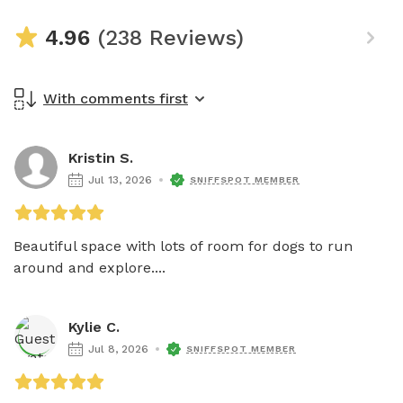
4.96
(238 Reviews)
With comments first
Kristin S.
Jul 13, 2026
SNIFFSPOT MEMBER
Beautiful space with lots of room for dogs to run 
around and explore....
Kylie C.
Jul 8, 2026
SNIFFSPOT MEMBER