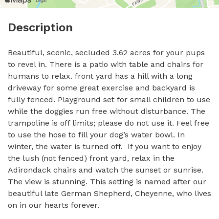
Description
Beautiful, scenic, secluded 3.62 acres for your pups 
to revel in. There is a patio with table and chairs for 
humans to relax. front yard has a hill with a long 
driveway for some great exercise and backyard is 
fully fenced. Playground set for small children to use 
while the doggies run free without disturbance. The 
trampoline is off limits; please do not use it. Feel free 
to use the hose to fill your dog’s water bowl. In 
winter, the water is turned off.  If you want to enjoy 
the lush (not fenced) front yard, relax in the 
Adirondack chairs and watch the sunset or sunrise. 
The view is stunning. This setting is named after our 
beautiful late German Shepherd, Cheyenne, who lives 
on in our hearts forever.