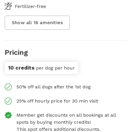
Fertilizer-free
Show all
16
amenities
Pricing
10 credits
per dog per hour
50% off all dogs after the 1st dog
25% off hourly price for 30 min visit
Member get discounts on all bookings at all
spots by buying monthly credits!
This spot offers additional discounts.