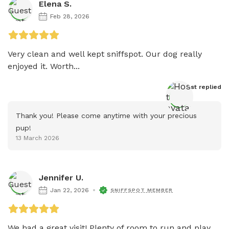
Elena S.
Feb 28, 2026
Very clean and well kept sniffspot. Our dog really 
enjoyed it. Worth...
Host
 replied
Thank you! Please come anytime with your precious 
pup!
13 March 2026
Jennifer U.
Jan 22, 2026
SNIFFSPOT MEMBER
We had a great visit! Plenty of room to run and play 