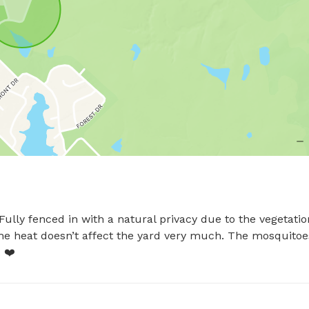
ully fenced in with a natural privacy due to the vegetation
the heat doesn’t affect the yard very much. The mosquitoes
 ❤️