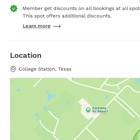
Member get discounts on all bookings at all spot
This spot offers additional discounts.
Learn more
Location
College Station, Texas