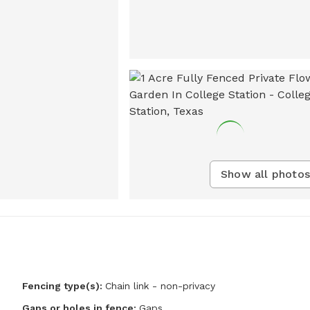
Show all photos
Fencing type(s):
Chain link - non-privacy
Gaps or holes in fence:
Gaps