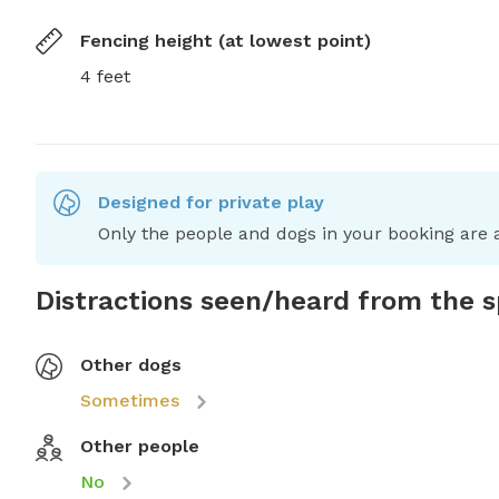
Fencing height (at lowest point)
4 feet
Designed for private play
Only the people and dogs in your booking are a
Distractions seen/heard from the 
Other dogs
Sometimes
Other people
No