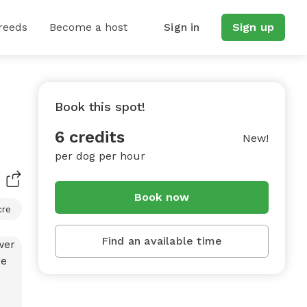
reeds
Become a host
Sign in
Sign up
Book this spot!
6 credits
New!
per dog per hour
Book now
cre
Find an available time