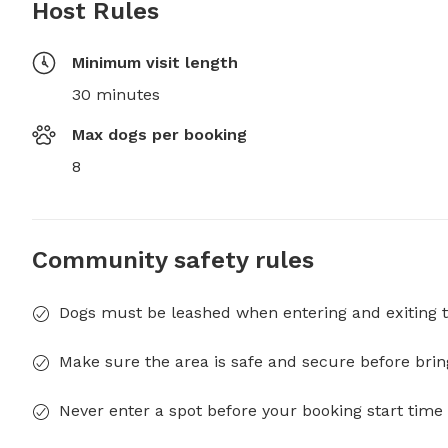
Host Rules
Minimum visit length
30 minutes
Max dogs per booking
8
Community safety rules
Dogs must be leashed when entering and exiting t
Make sure the area is safe and secure before brin
Never enter a spot before your booking start time 