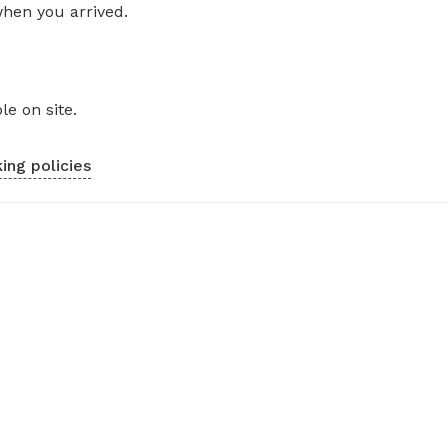
when you arrived.
le on site.
ing policies