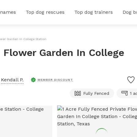
 names
Top dog rescues
Top dog trainers
Dog b
lower Garden In College Station
e Flower Garden In College
y
Kendall P.
MEMBER DISCOUNT
Fully Fenced
1 a