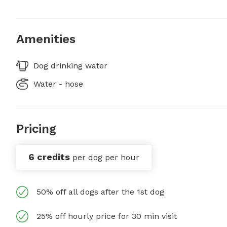
Amenities
Dog drinking water
Water - hose
Pricing
6 credits
per dog per hour
50% off all dogs after the 1st dog
25% off hourly price for 30 min visit