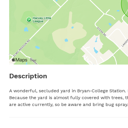
Description
A wonderful, secluded yard in Bryan-College Station. F
Because the yard is almost fully covered with trees, 
are active currently, so be aware and bring bug spray.