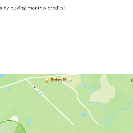
s by buying monthly credits!