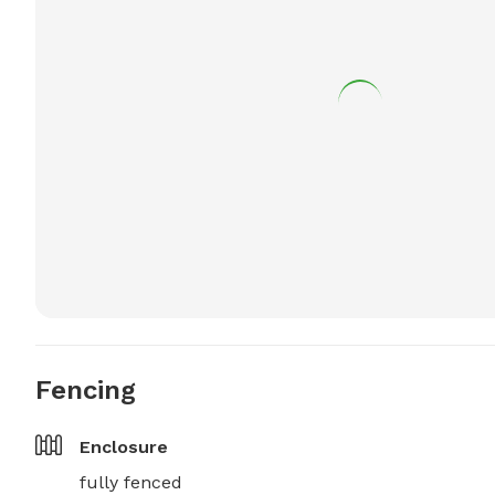
Fencing
Enclosure
fully fenced