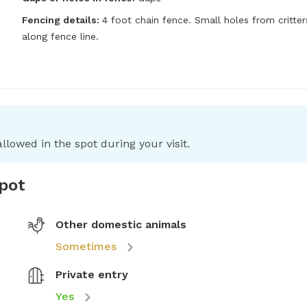
Fencing details:
4 foot chain fence. Small holes from critters
along fence line.
llowed in the spot during your visit.
spot
Other domestic animals
Sometimes
Private entry
Yes