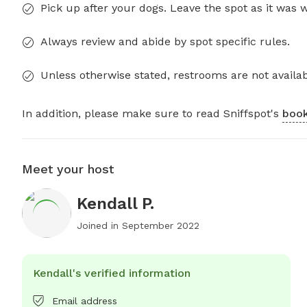
Pick up after your dogs. Leave the spot as it was 
Always review and abide by spot specific rules.
Unless otherwise stated, restrooms are not availab
In addition, please make sure to read Sniffspot's
book
Meet your host
Kendall P.
Joined in
September 2022
Kendall's verified information
Email address