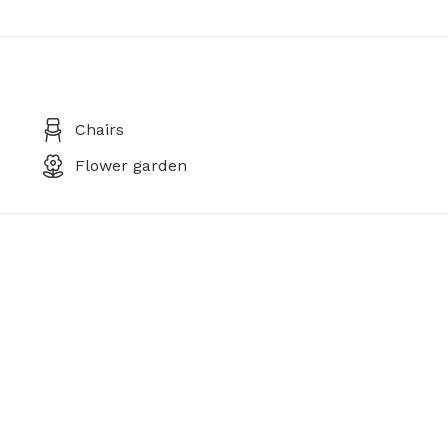
Chairs
Flower garden