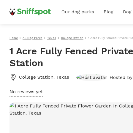
Our dog parks
Blog
Dog
Home
All Dog Parks
Texas
College Station
1 Acre Fully Fenced Private F
1 Acre Fully Fenced Privat
Station
College Station
,
Texas
Hosted b
No reviews yet