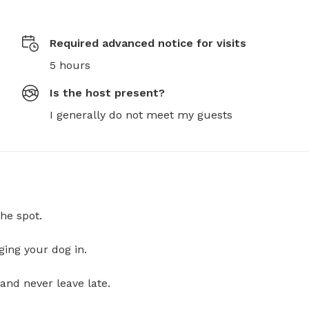
Required advanced notice for visits
5 hours
Is the host present?
I generally do not meet my guests
he spot.
ging your dog in.
and never leave late.