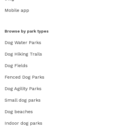
Mobile app
Browse by park types
Dog Water Parks
Dog Hiking Trails
Dog Fields
Fenced Dog Parks
Dog Agility Parks
Small dog parks
Dog beaches
Indoor dog parks