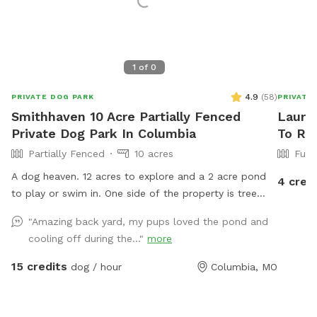
1
of
0
4.9
(
58
)
PRIVATE DOG PARK
PRIVATE
Smithhaven 10 Acre Partially Fenced
Lauren
Private Dog Park In Columbia
To Re
Partially Fenced
10 acres
Full
A dog heaven. 12 acres to explore and a 2 acre pond
4 cred
to play or swim in. One side of the property is tree
lined with smells of wildlife and neighboring farm
"Amazing back yard, my pups loved the pond and
animals.
cooling off during the..."
more
15 credits
dog / hour
Columbia, MO