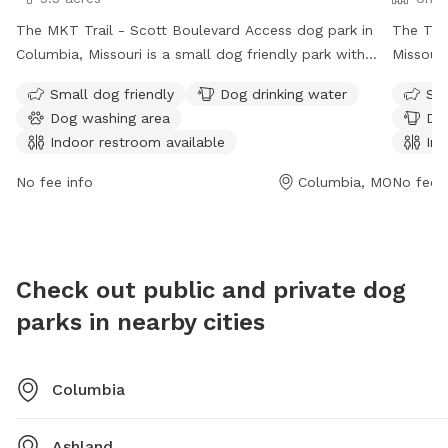
The MKT Trail - Scott Boulevard Access dog park in
The Twi
Columbia, Missouri is a small dog friendly park with
Missouri
amenities such as dog drinking water, a dog washing
for both
Small dog friendly
Dog drinking water
Sma
area, and an indoor restroom. The park is open from 6
field, r
Dog washing area
Dog
AM to 11 PM, 7 days a week. Visitors can enjoy walking
chairs, 
Indoor restroom available
Ind
their dogs on the trail and take advantage of the
Small d
various facilities provided. For more information,
availabl
No fee info
Columbia, MO
No fee i
visitors can visit the park's website at como.gov or
p.m., ma
contact them at 573-874-7460 or email
informat
city@como.gov
.
https:/
area/#:
Check out public and private dog
Read%20
parks in nearby cities
445-88
Columbia
Ashland