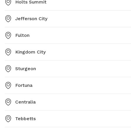
Holts Summit
Jefferson City
Fulton
Kingdom City
Sturgeon
Fortuna
Centralia
Tebbetts