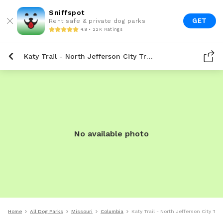
Sniffspot
GET
Rent safe & private dog parks
4.9 • 22K Ratings
Katy Trail - North Jefferson City Trailhead
No available photo
Home
All Dog Parks
Missouri
Columbia
Katy Trail - North Jefferson City Tra