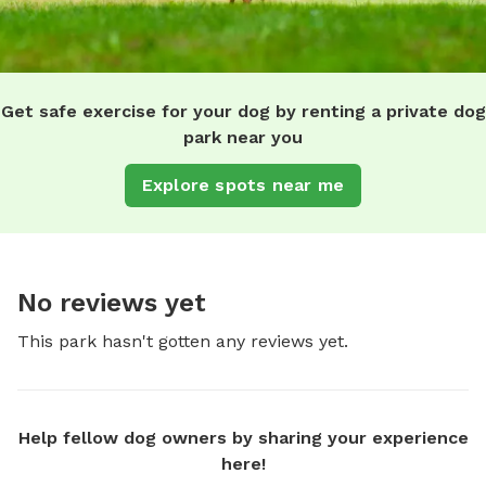
Get safe exercise for your dog by renting a private dog
park near you
Explore spots near me
No reviews yet
This park hasn't gotten any reviews yet.
Help fellow dog owners by sharing your experience
here!