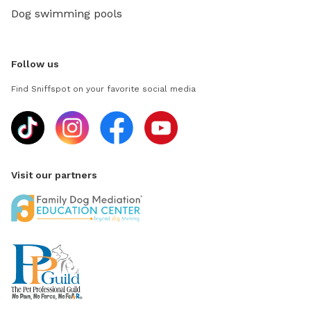
Dog swimming pools
Follow us
Find Sniffspot on your favorite social media
Visit our partners