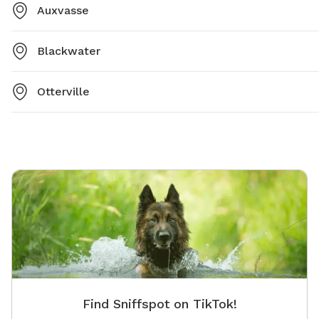
Auxvasse
Blackwater
Otterville
Find Sniffspot on TikTok!