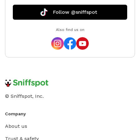
Follow @sniffspot
Also find us on
© Sniffspot, Inc.
Company
About us
Trust & safety