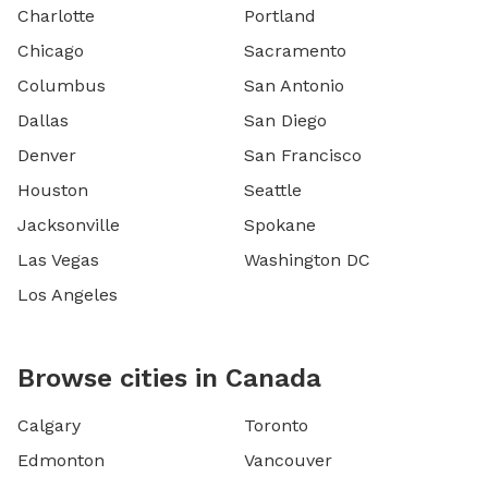
Charlotte
Portland
Chicago
Sacramento
Columbus
San Antonio
Dallas
San Diego
Denver
San Francisco
Houston
Seattle
Jacksonville
Spokane
Las Vegas
Washington DC
Los Angeles
Browse cities in Canada
Calgary
Toronto
Edmonton
Vancouver