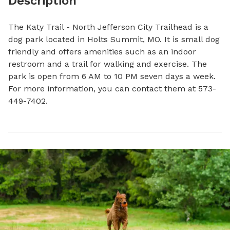
Description
The Katy Trail - North Jefferson City Trailhead is a 
dog park located in Holts Summit, MO. It is small dog 
friendly and offers amenities such as an indoor 
restroom and a trail for walking and exercise. The 
park is open from 6 AM to 10 PM seven days a week. 
For more information, you can contact them at 573-
449-7402.