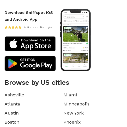
Download Sniffspot iOS
and Android App
4.9 • 22K Ratings
Browse by US cities
Asheville
Miami
Atlanta
Minneapolis
Austin
New York
Boston
Phoenix