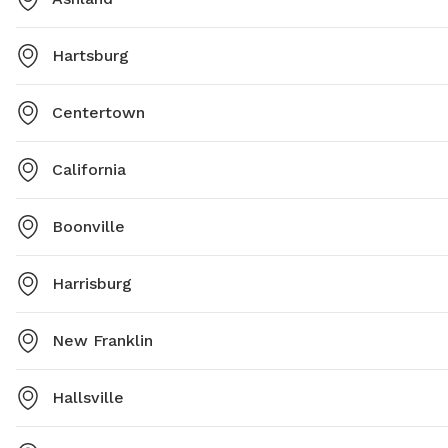
Hartsburg
Centertown
California
Boonville
Harrisburg
New Franklin
Hallsville