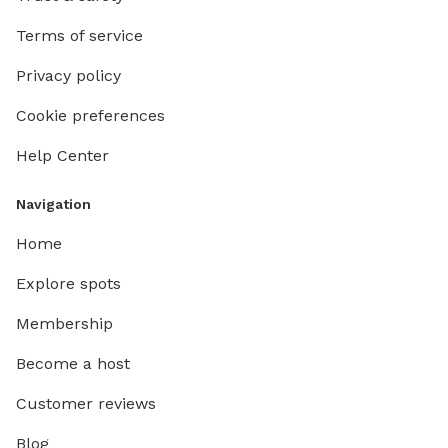
Terms of service
Privacy policy
Cookie preferences
Help Center
Navigation
Home
Explore spots
Membership
Become a host
Customer reviews
Blog