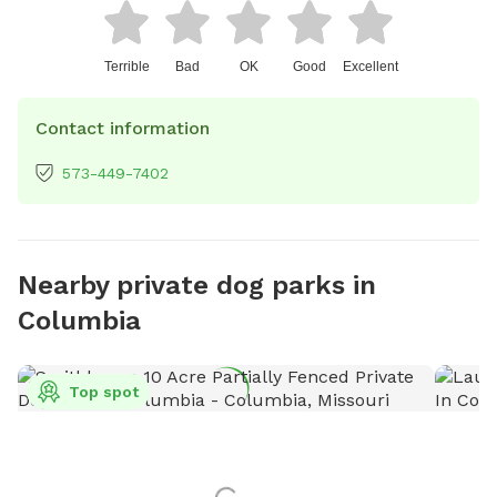
Terrible
Bad
OK
Good
Excellent
Contact information
573-449-7402
Nearby private dog parks in
Columbia
Top spot