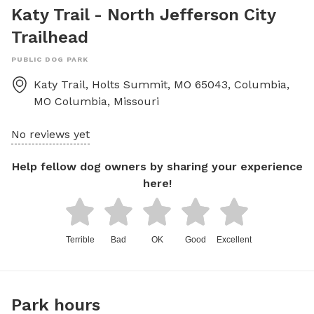
Katy Trail - North Jefferson City
Trailhead
PUBLIC DOG PARK
Katy Trail, Holts Summit, MO 65043, Columbia,
MO
Columbia
,
Missouri
No reviews yet
Help fellow dog owners by sharing your experience
here!
Terrible
Bad
OK
Good
Excellent
Park hours