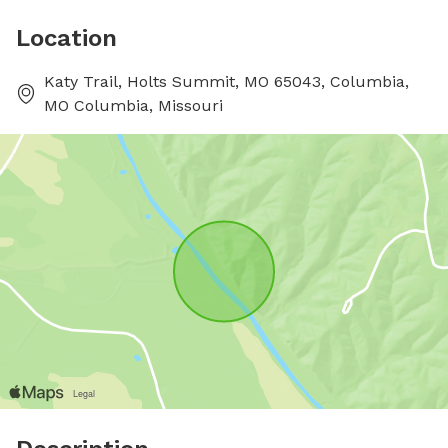
Location
Katy Trail, Holts Summit, MO 65043, Columbia,
MO Columbia, Missouri