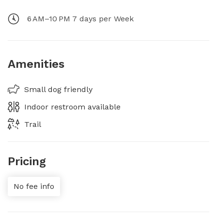
6 AM–10 PM 7 days per Week
Amenities
Small dog friendly
Indoor restroom available
Trail
Pricing
No fee info