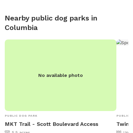
Nearby public dog parks in
Columbia
No available photo
PUBLIC DOG PARK
PUBLIC 
MKT Trail - Scott Boulevard Access
Twin 
5.5 acres
Unfe