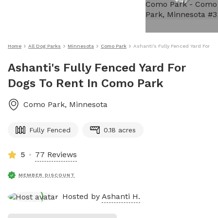
+
47
Home
All Dog Parks
Minnesota
Como Park
Ashanti's Fully Fenced Yard For D
Ashanti's Fully Fenced Yard For
Dogs To Rent In Como Park
Como Park
,
Minnesota
Fully Fenced
0.18 acres
5
77 Reviews
MEMBER DISCOUNT
Hosted by
Ashanti H.