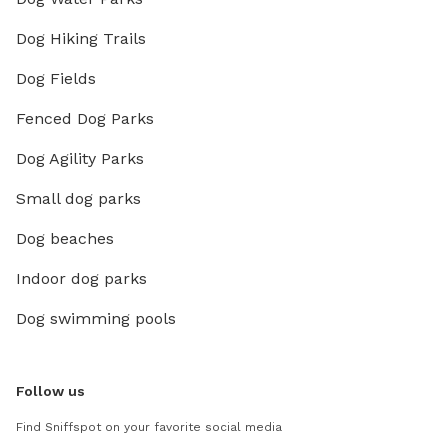
Dog Hiking Trails
Dog Fields
Fenced Dog Parks
Dog Agility Parks
Small dog parks
Dog beaches
Indoor dog parks
Dog swimming pools
Follow us
Find Sniffspot on your favorite social media