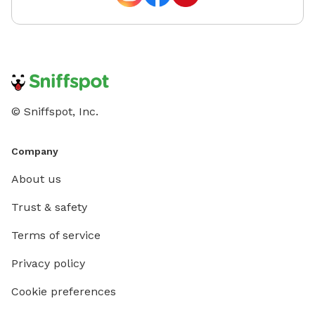
© Sniffspot, Inc.
Company
About us
Trust & safety
Terms of service
Privacy policy
Cookie preferences