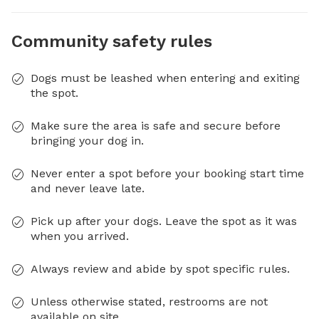
Community safety rules
Dogs must be leashed when entering and exiting
the spot.
Make sure the area is safe and secure before
bringing your dog in.
Never enter a spot before your booking start time
and never leave late.
Pick up after your dogs. Leave the spot as it was
when you arrived.
Always review and abide by spot specific rules.
Unless otherwise stated, restrooms are not
available on site.