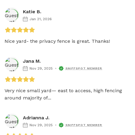
Katie B.
Jan 21, 2026
Nice yard- the privacy fence is great. Thanks!
Jana M.
Nov 29, 2025
SNIFFSPOT MEMBER
Very nice small yard— east to access, high fencing 
around majority of...
Adrianna J.
Nov 29, 2025
SNIFFSPOT MEMBER