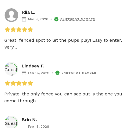
Idia L.
Mar 9, 2026
SNIFFSPOT MEMBER
Great  fenced spot to let the pups play! Easy to enter. 
Very...
Lindsey F.
Feb 16, 2026
SNIFFSPOT MEMBER
Private, the only fence you can see out is the one you 
come through...
Brin N.
Feb 15, 2026