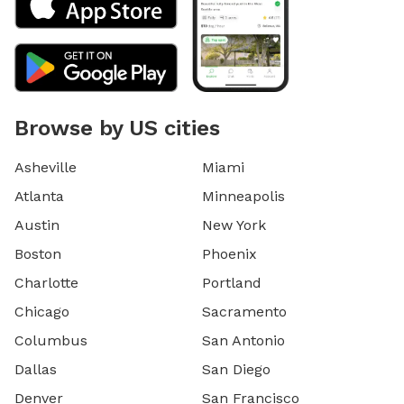
Browse by US cities
Asheville
Miami
Atlanta
Minneapolis
Austin
New York
Boston
Phoenix
Charlotte
Portland
Chicago
Sacramento
Columbus
San Antonio
Dallas
San Diego
Denver
San Francisco