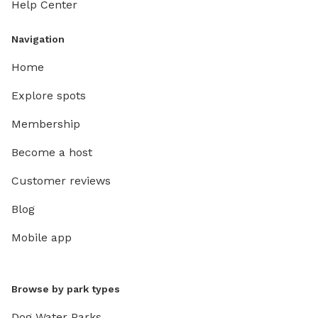
Help Center
Navigation
Home
Explore spots
Membership
Become a host
Customer reviews
Blog
Mobile app
Browse by park types
Dog Water Parks