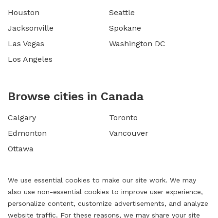
Houston
Seattle
Jacksonville
Spokane
Las Vegas
Washington DC
Los Angeles
Browse cities in Canada
Calgary
Toronto
Edmonton
Vancouver
Ottawa
We use essential cookies to make our site work. We may
also use non-essential cookies to improve user experience,
personalize content, customize advertisements, and analyze
website traffic. For these reasons, we may share your site