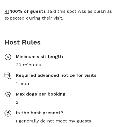
100
% of guests
 said this spot was as clean as 
expected during their visit.
Host Rules
Minimum visit length
30 minutes
Required advanced notice for visits
1 hour
Max dogs per booking
2
Is the host present?
I generally do not meet my guests