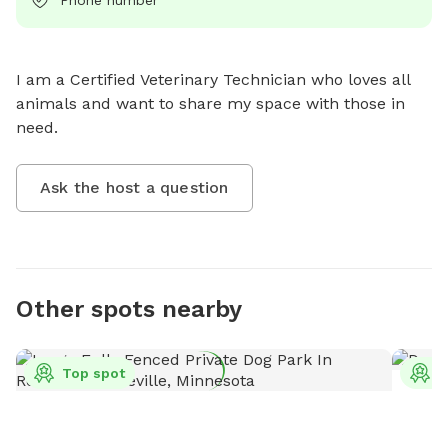
I am a Certified Veterinary Technician who loves all 
animals and want to share my space with those in 
need.
Ask the host a question
Other spots nearby
Top spot
T