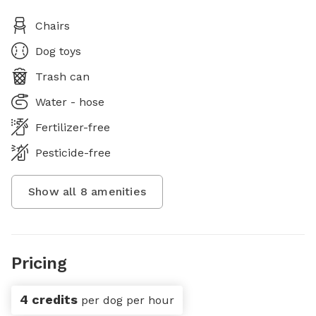
Chairs
Dog toys
Trash can
Water - hose
Fertilizer-free
Pesticide-free
Show all
8
amenities
Pricing
4 credits
per dog per hour