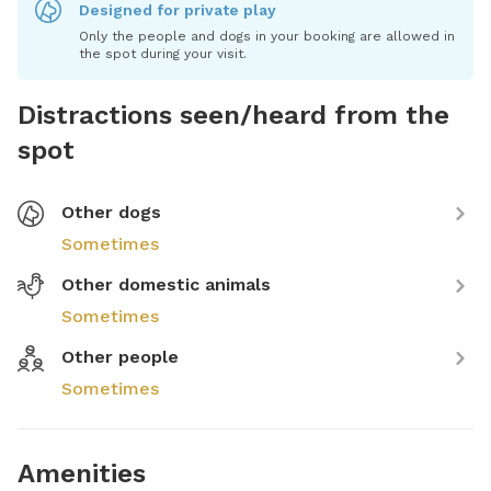
Designed for private play
Only the people and dogs in your booking are allowed in
the spot during your visit.
Distractions seen/heard from the
spot
Other dogs
Sometimes
Other domestic animals
Sometimes
Other people
Sometimes
Amenities