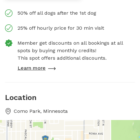
50% off all dogs after the 1st dog
25% off hourly price for 30 min visit
Member get discounts on all bookings at all
spots by buying monthly credits!
This spot offers additional discounts.
Learn more
Location
Como Park, Minnesota