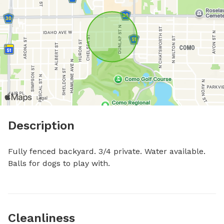
Description
Fully fenced backyard. 3/4 private. Water available. 
Balls for dogs to play with.
Cleanliness