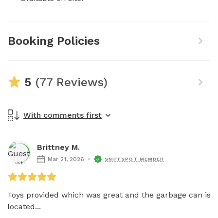
Booking Policies
5
(77 Reviews)
With comments first
Brittney M.
Mar 21, 2026
SNIFFSPOT MEMBER
Toys provided which was great and the garbage can is 
located...