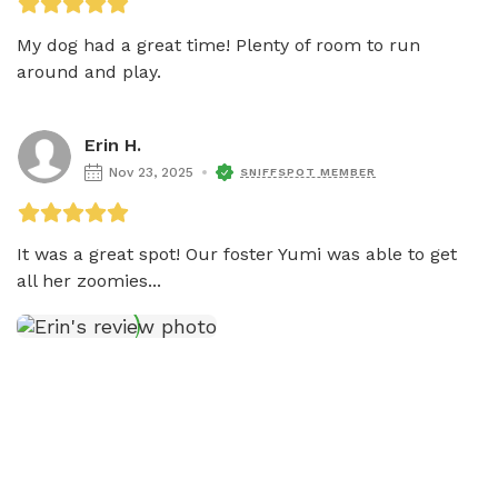
My dog had a great time! Plenty of room to run 
around and play. 
Erin H.
Nov 23, 2025
SNIFFSPOT MEMBER
It was a great spot! Our foster Yumi was able to get 
all her zoomies...