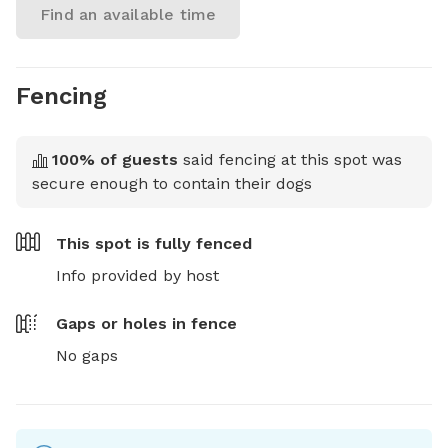
Find an available time
Fencing
100
% of guests
said fencing at this spot was
secure enough to contain their dogs
This spot is
fully fenced
Info provided by host
Gaps or holes in fence
No gaps