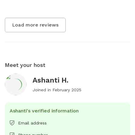
Load more reviews
Meet your host
Ashanti H.
Joined in
February 2025
Ashanti's verified information
Email address
Phone number