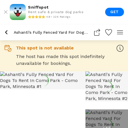
Sniffspot
GET
Rent safe & private dog parks
4.9 • 22K Ratings
Ashanti's Fully Fenced Yard For Dogs To Rent In Como Park
This spot is not available
The host has made this spot indefinitely
unavailable for bookings.