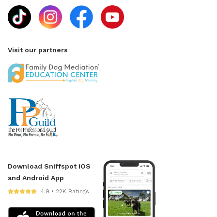
Visit our partners
Download Sniffspot iOS
and Android App
4.9 • 22K Ratings