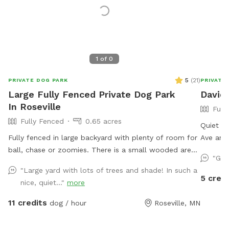
1
of
0
5
(
21
)
PRIVATE DOG PARK
PRIVATE
Large Fully Fenced Private Dog Park
David'
In Roseville
Full
Fully Fenced
0.65 acres
Quiet ci
Fully fenced in large backyard with plenty of room for
Ave and
ball, chase or zoomies. There is a small wooded area
street. 
"Gre
in the back for dogs to explore. Our immediate
yard and
"Large yard with lots of trees and shade! In such a
neighbors do not have dogs but do occasionally have
toys. T
5 credi
nice, quiet..."
more
one or two visiting. Come let your dog explore!
and some
availabl
11 credits
dog / hour
Roseville, MN
and squi