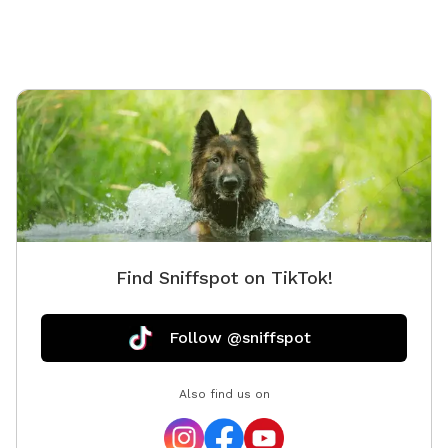
Find Sniffspot on TikTok!
Follow @sniffspot
Also find us on