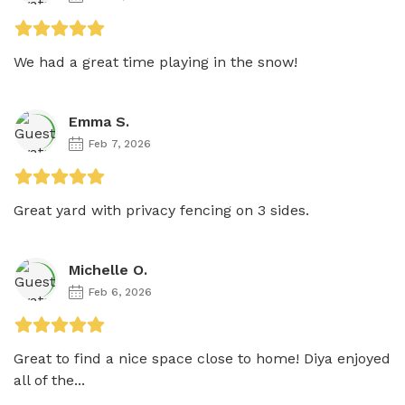
We had a great time playing in the snow!
Emma S.
Feb 7, 2026
Great yard with privacy fencing on 3 sides. 
Michelle O.
Feb 6, 2026
Great to find a nice space close to home! Diya enjoyed 
all of the...