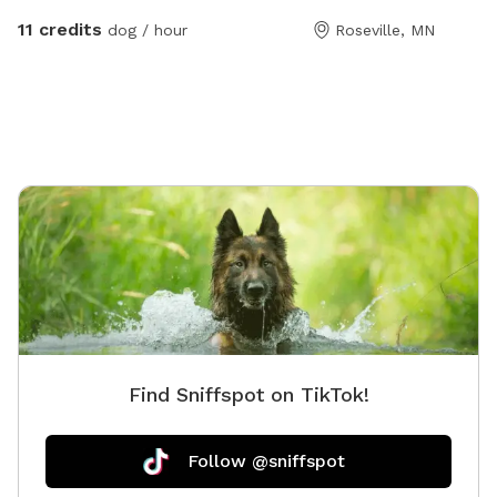
availabl
11 credits
dog / hour
Roseville, MN
and squi
Find Sniffspot on TikTok!
Follow @sniffspot