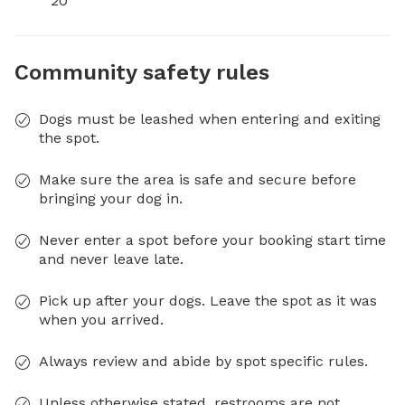
20
Community safety rules
Dogs must be leashed when entering and exiting
the spot.
Make sure the area is safe and secure before
bringing your dog in.
Never enter a spot before your booking start time
and never leave late.
Pick up after your dogs. Leave the spot as it was
when you arrived.
Always review and abide by spot specific rules.
Unless otherwise stated, restrooms are not