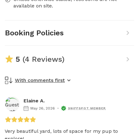
available on site.
Booking Policies
5
(4 Reviews)
With comments first
Elaine A.
May 26, 2026
SNIFFSPOT MEMBER
Very beautiful yard, lots of space for my pup to 
explore!