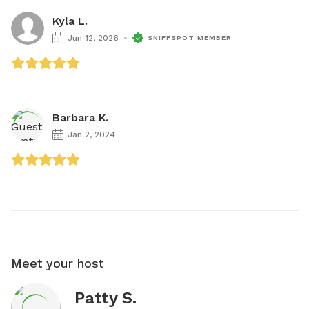
Kyla L.
Jun 12, 2026
SNIFFSPOT MEMBER
Barbara K.
Jan 2, 2024
Meet your host
Patty S.