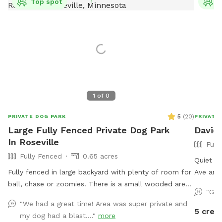
Top spot
T
1
of
0
5
(
20
)
PRIVATE DOG PARK
PRIVATE
Large Fully Fenced Private Dog Park
David'
In Roseville
Full
Fully Fenced
0.65 acres
Quiet ci
Fully fenced in large backyard with plenty of room for
Ave and
ball, chase or zoomies. There is a small wooded area
street. 
"Gre
in the back for dogs to explore. Our immediate
yard and
"We had a great time! Area was super private and
neighbors do not have dogs but do occasionally have
toys. T
5 credi
my dog had a blast...."
more
one or two visiting. Come let your dog explore!
and some