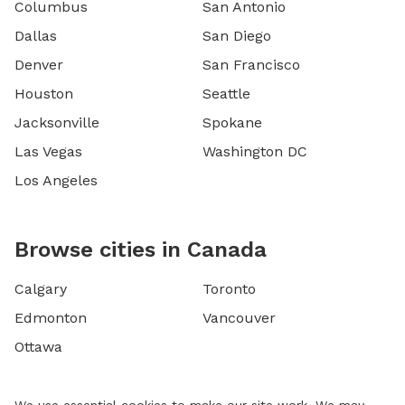
Columbus
San Antonio
Dallas
San Diego
Denver
San Francisco
Houston
Seattle
Jacksonville
Spokane
Las Vegas
Washington DC
Los Angeles
Browse cities in Canada
Calgary
Toronto
Edmonton
Vancouver
Ottawa