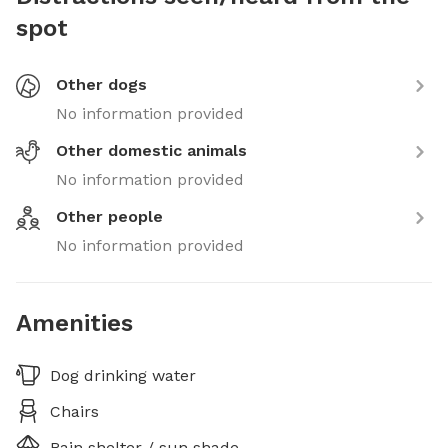
spot
Other dogs
No information provided
Other domestic animals
No information provided
Other people
No information provided
Amenities
Dog drinking water
Chairs
Rain shelter / sun shade