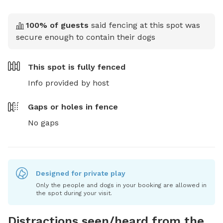
100
% of guests
said fencing at this spot was
secure enough to contain their dogs
This spot is
fully fenced
Info provided by host
Gaps or holes in fence
No gaps
Designed for private play
Only the people and dogs in your booking are allowed in
the spot during your visit.
Distractions seen/heard from the