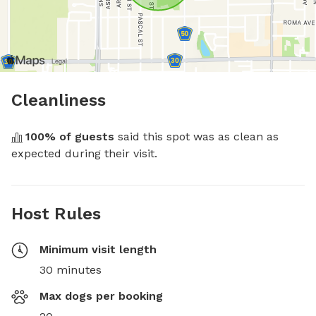
Cleanliness
100
% of guests
 said this spot was as clean as 
expected during their visit.
Host Rules
Minimum visit length
30 minutes
Max dogs per booking