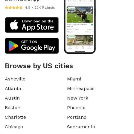
4.9 • 22K Ratings
Browse by US cities
Asheville
Miami
Atlanta
Minneapolis
Austin
New York
Boston
Phoenix
Charlotte
Portland
Chicago
Sacramento