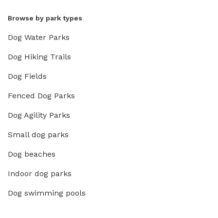
Browse by park types
Dog Water Parks
Dog Hiking Trails
Dog Fields
Fenced Dog Parks
Dog Agility Parks
Small dog parks
Dog beaches
Indoor dog parks
Dog swimming pools