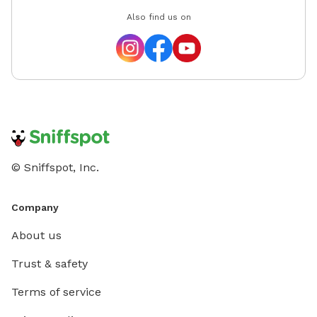
Also find us on
© Sniffspot, Inc.
Company
About us
Trust & safety
Terms of service