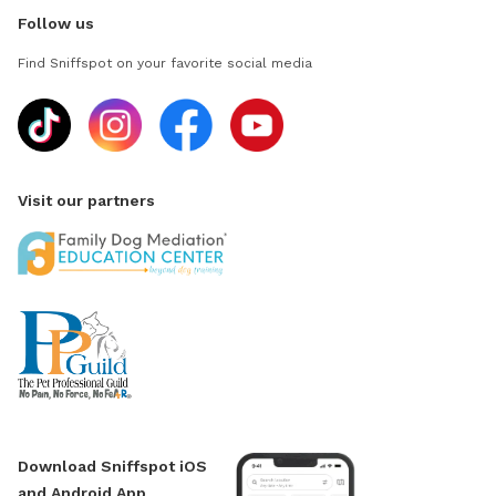
Follow us
Find Sniffspot on your favorite social media
Visit our partners
Download Sniffspot iOS
and Android App