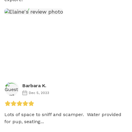
Barbara K.
Dec 5, 2023
Lots of space to sniff and scamper.  Water provided 
for pup, seating...