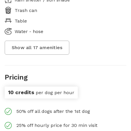
Trash can
Table
Water - hose
Show all
17
amenities
Pricing
10 credits
per dog per hour
50% off all dogs after the 1st dog
25% off hourly price for 30 min visit