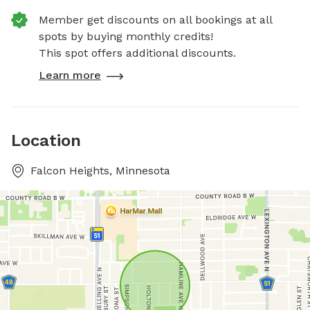
Member get discounts on all bookings at all
spots by buying monthly credits!
This spot offers additional discounts.
Learn more
Location
Falcon Heights, Minnesota