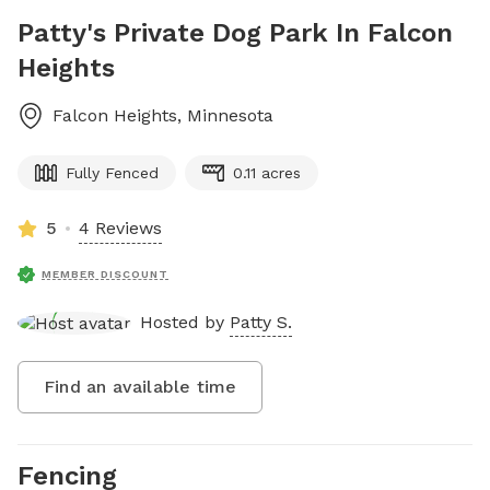
Patty's Private Dog Park In Falcon
Heights
Falcon Heights
,
Minnesota
Fully Fenced
0.11 acres
5
4 Reviews
MEMBER DISCOUNT
Hosted by
Patty S.
Find an available time
Fencing