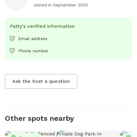
Joined in
September 2023
Patty's verified information
Email address
Phone number
Ask the host a question
Other spots nearby