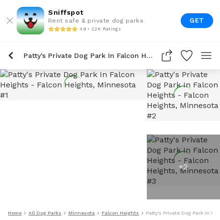
Sniffspot
GET
Rent safe & private dog parks
4.9 • 22K Ratings
Patty's Private Dog Park In Falcon Heights
+
2
Home
All Dog Parks
Minnesota
Falcon Heights
Patty's Private Dog Park In Fa