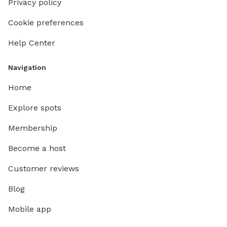
Privacy policy
Cookie preferences
Help Center
Navigation
Home
Explore spots
Membership
Become a host
Customer reviews
Blog
Mobile app