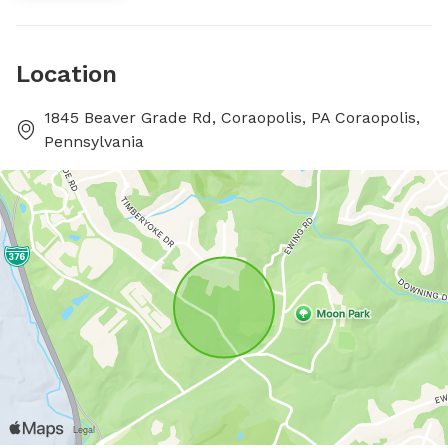
Location
1845 Beaver Grade Rd, Coraopolis, PA Coraopolis,
Pennsylvania