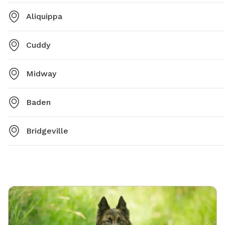
Aliquippa
Cuddy
Midway
Baden
Bridgeville