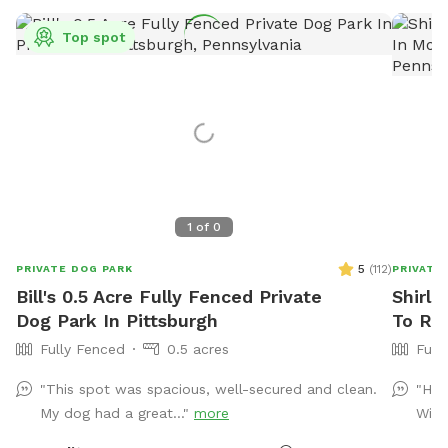
Top spot
1
of
0
5
(
112
)
PRIVATE DOG PARK
PRIVATE
Bill's 0.5 Acre Fully Fenced Private
Shirle
Dog Park In Pittsburgh
To Re
Fully Fenced
0.5 acres
Full
"This spot was spacious, well-secured and clean.
"Hos
My dog had a great..."
more
Will