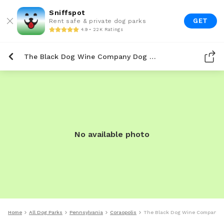
Sniffspot
GET
Rent safe & private dog parks
4.9 • 22K Ratings
The Black Dog Wine Company Dog Park
No available photo
Home
All Dog Parks
Pennsylvania
Coraopolis
The Black Dog Wine Company D