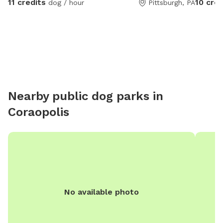
11 credits
10 cred
dog / hour
Pittsburgh, PA
Nearby public dog parks in
Coraopolis
No available photo