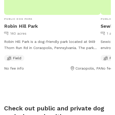
PUBLIC DOG PARK
PUBLIC 
Robin Hill Park
Sewic
140 acres
1 ac
Robin Hill Park is a dog-friendly park located at 949
Sewickl
Thorn Run Rd in Coraopolis, Pennsylvania. The park
environ
offers a spacious field for dogs to play and exercise.
1901 Gle
Field
Fie
Contact them at (412) 262-1703 or email
Pennsylv
info@moonparks.org
for more information.
a river,
No fee info
Coraopolis, PA
No fee i
7:00 a.m
space f
more inf
https:/
or conta
Check out public and private dog