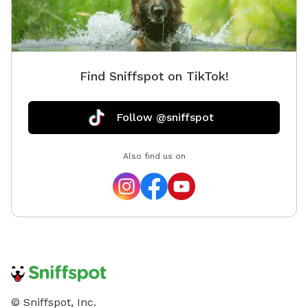
Find Sniffspot on TikTok!
Follow @sniffspot
Also find us on
© Sniffspot, Inc.