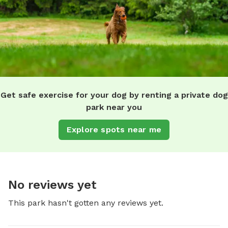
Get safe exercise for your dog by renting a private dog
park near you
Explore spots near me
No reviews yet
This park hasn't gotten any reviews yet.