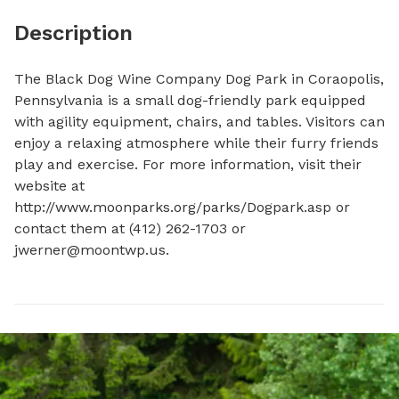
Description
The Black Dog Wine Company Dog Park in Coraopolis, 
Pennsylvania is a small dog-friendly park equipped 
with agility equipment, chairs, and tables. Visitors can 
enjoy a relaxing atmosphere while their furry friends 
play and exercise. For more information, visit their 
website at 
http://www.moonparks.org/parks/Dogpark.asp or 
contact them at (412) 262-1703 or 
jwerner@moontwp.us
.