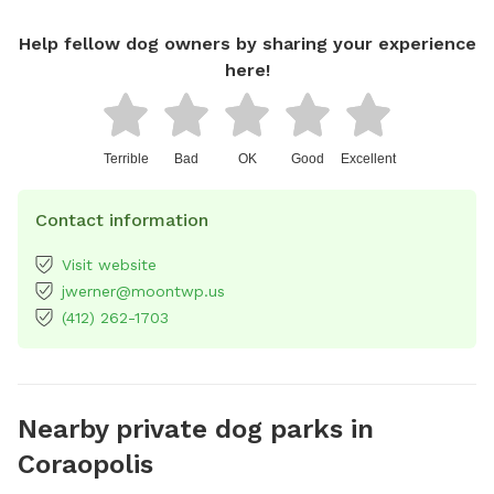
Help fellow dog owners by sharing your experience
here!
Terrible
Bad
OK
Good
Excellent
Contact information
Visit website
jwerner@moontwp.us
(412) 262-1703
Nearby private dog parks in
Coraopolis