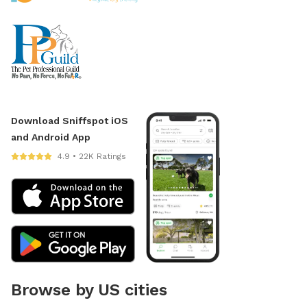
Download Sniffspot iOS
and Android App
4.9 • 22K Ratings
Browse by US cities