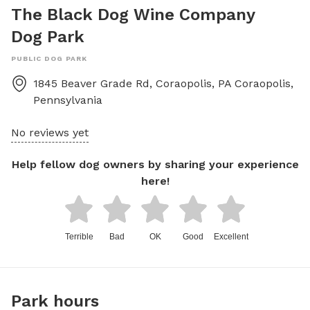
The Black Dog Wine Company
Dog Park
PUBLIC DOG PARK
1845 Beaver Grade Rd, Coraopolis, PA
Coraopolis
,
Pennsylvania
No reviews yet
Help fellow dog owners by sharing your experience
here!
Terrible
Bad
OK
Good
Excellent
Park hours