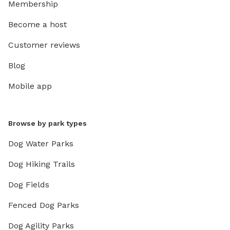
Membership
Become a host
Customer reviews
Blog
Mobile app
Browse by park types
Dog Water Parks
Dog Hiking Trails
Dog Fields
Fenced Dog Parks
Dog Agility Parks