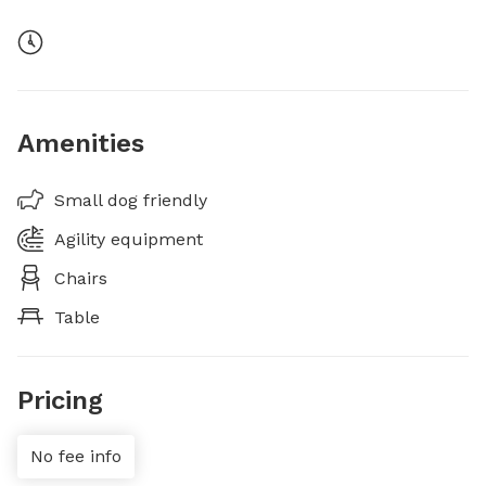
Amenities
Small dog friendly
Agility equipment
Chairs
Table
Pricing
No fee info