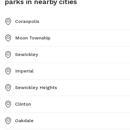
parks in nearby cities
Coraopolis
Moon Township
Sewickley
Imperial
Sewickley Heights
Clinton
Oakdale