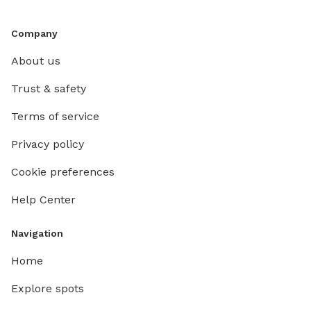
Company
About us
Trust & safety
Terms of service
Privacy policy
Cookie preferences
Help Center
Navigation
Home
Explore spots