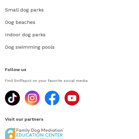
Small dog parks
Dog beaches
Indoor dog parks
Dog swimming pools
Follow us
Find Sniffspot on your favorite social media
Visit our partners