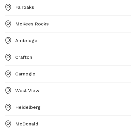
Fairoaks
McKees Rocks
Ambridge
Crafton
Carnegie
West View
Heidelberg
McDonald