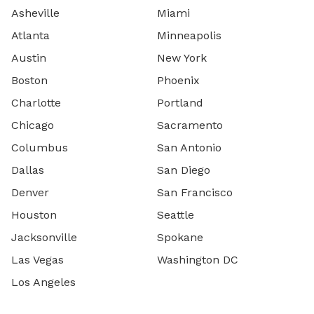
Asheville
Miami
Atlanta
Minneapolis
Austin
New York
Boston
Phoenix
Charlotte
Portland
Chicago
Sacramento
Columbus
San Antonio
Dallas
San Diego
Denver
San Francisco
Houston
Seattle
Jacksonville
Spokane
Las Vegas
Washington DC
Los Angeles