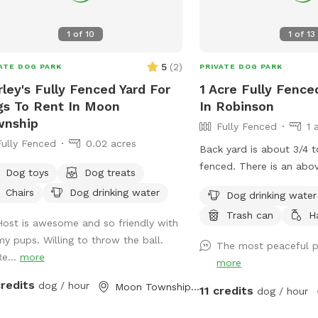
1
of
10
1
of
13
5
(
2
)
ATE DOG PARK
PRIVATE DOG PARK
rley's Fully Fenced Yard For
1 Acre Fully Fence
s To Rent In Moon
In Robinson
wnship
Fully Fenced
1 
Fully Fenced
0.02 acres
Back yard is about 3/4 t
fenced. There is an abo
Dog toys
Dog treats
with a fence around the
Chairs
Dog drinking water
Dog drinking water
will be able to sneak th
Trash can
H
deck fence so use cauti
Host is awesome and so friendly with
pups. We block the deck off with all the
my pups. Willing to throw the ball.
The most peaceful p
pool junk best we can. Depending on if
Re...
more
more
we are home the yard is
credits
dog / hour
before each guest and f
Moon Township, PA
11 credits
dog / hour
out for your pup. If you need to book