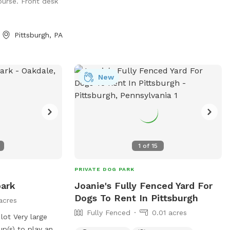
 to have the space
ourse. Front desk
Pittsburgh, PA
New
1
of
15
PRIVATE DOG PARK
park
Joanie's Fully Fenced Yard For
Dogs To Rent In Pittsburgh
acres
Fully Fenced
0.01 acres
 lot Very large
up(s) to play and