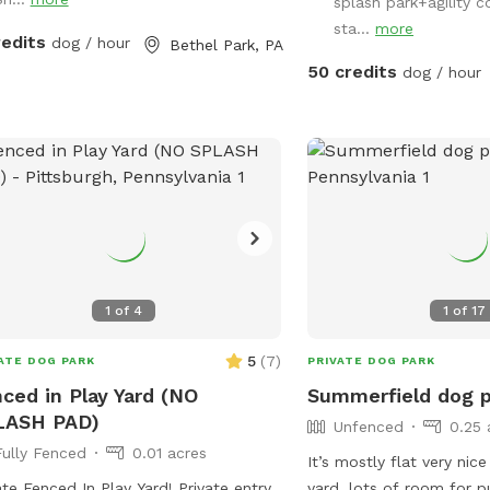
is fully fenced for your
splash park+agility c
all to yourself!
sta...
more
redits
dog / hour
Bethel Park, PA
50 credits
dog / hour
1
of
4
1
of
17
5
(
7
)
ATE DOG PARK
PRIVATE DOG PARK
ced in Play Yard (NO
Summerfield dog 
LASH PAD)
Unfenced
0.25 
Fully Fenced
0.01 acres
It’s mostly flat very nice
ate Fenced In Play Yard! Private entry
yard, lots of room for p