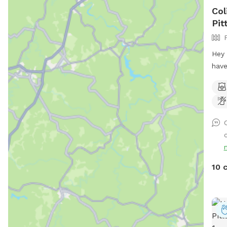
Col
Pit
Hey 
have
back
few 
midd
don’
shou
c
your
Tonk
run 
10 
owne
for 
avai
your
Wen