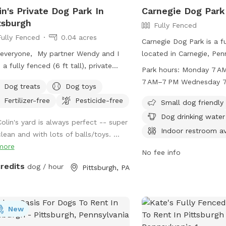
reach, but safe for dogs j
in's Private Dog Park In
Carnegie Dog Park
NOT ENTER OTHER PEOP
tsburgh
Fully Fenced
THE NEIGHBORHOOD. **Please use
Fully Fenced
0.04 acres
caution in winter as ever
Carnegie Dog Park is a f
snowy and slippery. The
everyone, My partner Wendy and I
located in Carnegie, Penn
deck are not cleared in w
 a fully fenced (6 ft tall), private
small dog friendly and o
Park hours:
Monday 7 AM–7 PM Tuesday
yard (~1,700 sq ft) in East Liberty a
such as chairs, dog drin
7 AM–7 PM Wednesday 7 AM–7 PM
Dog treats
Dog toys
blocks from the Target and in the
indoor restroom, and a t
Thursday 7 AM–7 PM Friday 7 AM–7 PM
Fertilizer-free
Pesticide-free
le of the East End of Pittsburgh. We
open Monday through S
Small dog friendly
t use the backyard as much as we
to 7 PM. For more informa
Dog drinking water
Colin's yard is always perfect -- super
ld, so we’re offering it to you and
website at https://carne
Indoor restroom av
lean and with lots of balls/toys. ...
 pets! And our indoor cats, Binks and
park.edan.io/ or contact
more
s, will really enjoy seeing your dogs
276-1414. Enjoy a safe a
No fee info
around back there. We have chairs for
environment for your fur
credits
dog / hour
Pittsburgh, PA
rs, a deck for shade, toys and water
Carnegie Dog Park!
the pups, and street parking is
lable. We’re happy to add a place for
New
 pets to run and play! Best, Colin and
dy