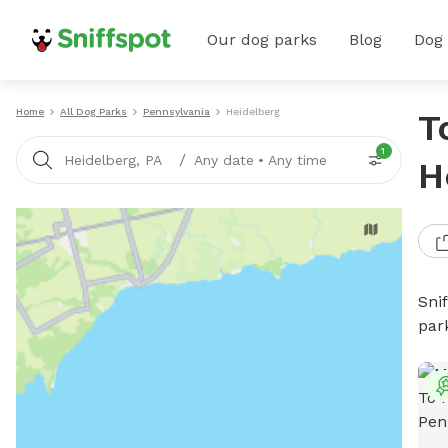
Our dog parks
Blog
Dog
Home
All Dog Parks
Pennsylvania
Heidelberg
T
1
/
Heidelberg, PA
Any date
•
Any time
H
Sni
par