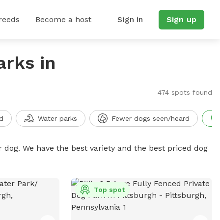
reeds
Become a host
Sign in
Sign up
arks in
474 spots found
d
Water parks
Fewer dogs seen/heard
r dog. We have the best variety and the best priced dog
Top spot