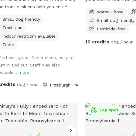
he front desk can help you enter!
exercise!
Water - hose
ect for pups to have plenty of space
Small dog friendly
Small dog friendly
un and play! Agility equipment is set
Trash can
s well you can use. THIS IS NOT THE
Pesticide-free
SH PARK. This is a seperate yard the
Indoor restroom available
10 credits
dog / hour
r park is NOT included in this spot/
Table
rvation.
Yard was great. Super clean, easy to
get in and out. Staff was also
outside...
more
credits
dog / hour
Pittsburgh, PA
Top spot