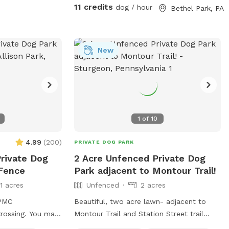
nd me a message
11 credits
dog / hour
Bethel Park, PA
ccommodations. I
ow grass or if
 lot of the time I
an always
New
ee if it’s
ons just ask :)
1
of
10
4.99
(
200
)
PRIVATE DOG PARK
Private Dog
2 Acre Unfenced Private Dog
 Fence
Park adjacent to Montour Trail!
11 acres
Unfenced
2 acres
UPMC
Beautiful, two acre lawn- adjacent to
g. You may
Montour Trail and Station Street trail
n the street.
parking. We offer a place to rest, run and