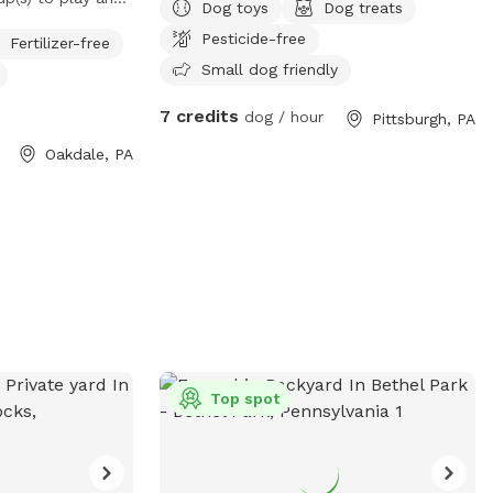
Dog toys
Dog treats
Pesticide-free
Fertilizer-free
Small dog friendly
7 credits
dog / hour
Pittsburgh, PA
Oakdale, PA
Top spot