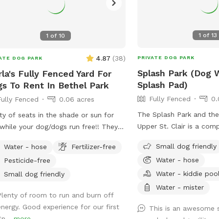
1
of
13
1
of
10
4.87
(
38
)
PRIVATE DOG PARK
ATE DOG PARK
Splash Park (Dog 
la's Fully Fenced Yard For
Splash Pad)
s To Rent In Bethel Park
Fully Fenced
0.
Fully Fenced
0.06 acres
The Splash Park and th
ty of seats in the shade or sun for
Upper St. Clair is a com
while your dog/dogs run free!! They
that includes a fire hyd
run around like crazy and live their
Small dog friendly
Water - hose
Fertilizer-free
water out, a sprinkling te
 lives in my fully fenced/small dog
Water - hose
Pesticide-free
rotating splash action 
oved yard
and a completely fenced 
Water - kiddie poo
Small dog friendly
private reservation for 
Water - mister
Plenty of room to run and burn off
to have full access to t
energy. Good experience for our first
This is a seperate part o
This is an awesome 
Sn...
more