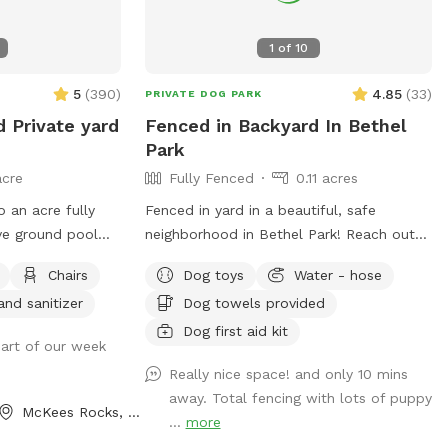
1
of
10
5
(
390
)
4.85
(
33
)
PRIVATE DOG PARK
d Private yard
Fenced in Backyard In Bethel
Park
acre
Fully Fenced
0.11 acres
o an acre fully
Fenced in yard in a beautiful, safe
ve ground pool
neighborhood in Bethel Park! Reach out
 deck. Small dogs
for more details if interested. Available
Chairs
Dog toys
Water - hose
rough the pool
any days of the week. Also close to the
and sanitizer
Dog towels provided
on with smaller
Montour trail if you want to walk your
dog afterwards! Water is available for
Dog first aid kit
art of our week
dogs and guests!
Really nice space! and only 10 mins
 always picked up
away. Total fencing with lots of puppy
resh water put
McKees Rocks, PA
...
more