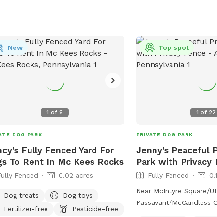
with shorter notice, se
and see if I can make a
also block time off to m
we are using the pool. A
New
am done early so you c
Top spot
message me and we can s
available. Any questi
1
of
9
1
of
22
ATE DOG PARK
PRIVATE DOG PARK
cy's Fully Fenced Yard For
Jenny's Peaceful 
s To Rent In Mc Kees Rocks
Park with Privacy
Fully Fenced
0.02 acres
Fully Fenced
0.
Near McIntyre Square/
Dog treats
Dog toys
Passavant/McCandless Crossin
Fertilizer-free
Pesticide-free
park in our driveway or o