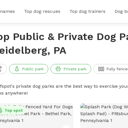
 names
Top dog rescues
Top dog trainers
Dog b
op Public & Private Dog P
eidelberg, PA
Public park
Private park
Fully fence
ffspot's private dog parks are the best way to exercise you
ks anywhere!
Top spot