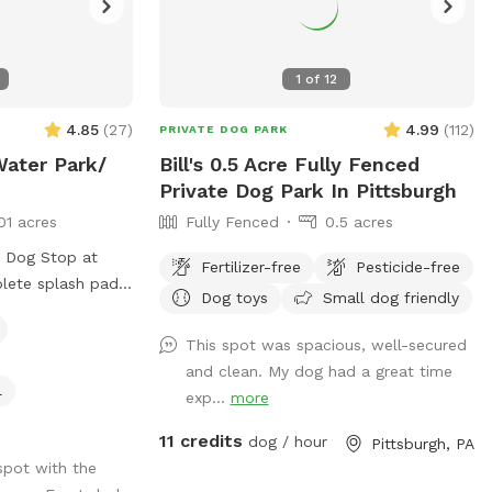
1
of
12
4.85
(
27
)
4.99
(
112
)
PRIVATE DOG PARK
Water Park/
Bill's 0.5 Acre Fully Fenced
Private Dog Park In Pittsburgh
01 acres
Fully Fenced
0.5 acres
e Dog Stop at
Fertilizer-free
Pesticide-free
plete splash pad
Dog toys
Small dog friendly
rant that shoots
nnis ball,
This spot was spacious, well-secured
with FRESH water
and clean. My dog had a great time
in yard. This is a
l
exp...
more
you and your pups
11 credits
he splash pad!
dog / hour
Pittsburgh, PA
f our facility and
spot with the