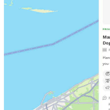
PRIV
Mar
Dog
Plen
you 
can 
best
appr