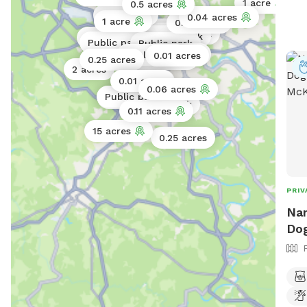
1 acre
0.5 acres
0.02 acres
0.04 acres
1 acre
0.02 acres
Public park
Public park
Public park
Public park
Public park
Public park
0.02 acres
Public park
0.01 acres
Public park
0.25 acres
2 acres
0.01 acres
0.01 acres
0.06 acres
Public park
Public park
Public park
0.11 acres
15 acres
0.25 acres
PRIV
Nan
Dog