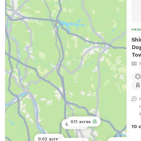
PRIV
Shi
Dog
To
0.11 acres
0.5 acres
10 
0.02 acres