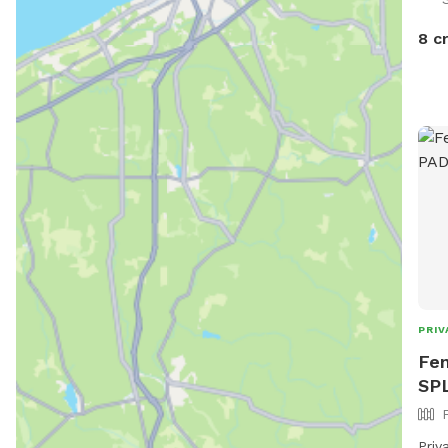
8 c
PRIV
Fen
SP
Priv