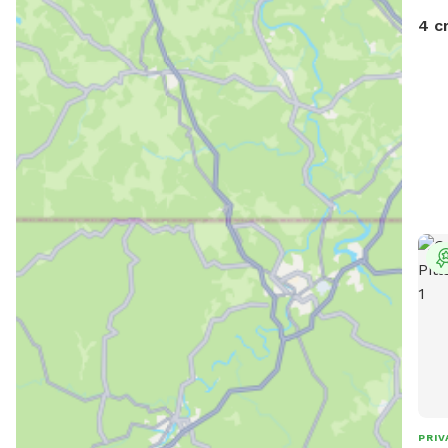
4 c
PRIV