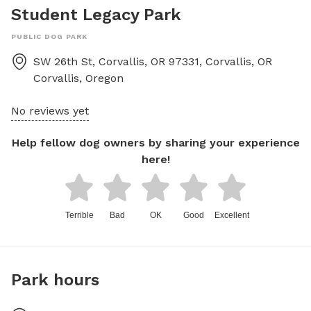
Student Legacy Park
PUBLIC DOG PARK
SW 26th St, Corvallis, OR 97331, Corvallis, OR
Corvallis
,
Oregon
No reviews yet
Help fellow dog owners by sharing your experience
here!
Terrible
Bad
OK
Good
Excellent
Park hours