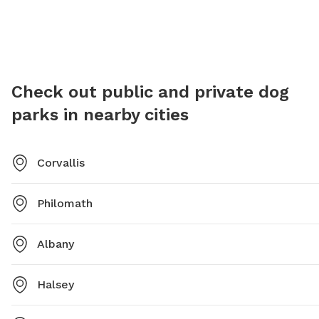
or contact the park directly at 541-766-6900 or email
park-an
ashlee.chavez@corvallisoregon.gov
.
6918 or
Check out public and private dog
parks in nearby cities
Corvallis
Philomath
Albany
Halsey