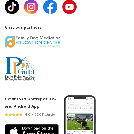
Visit our partners
Download Sniffspot iOS
and Android App
4.9 • 22K Ratings