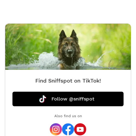
Find Sniffspot on TikTok!
Follow @sniffspot
Also find us on