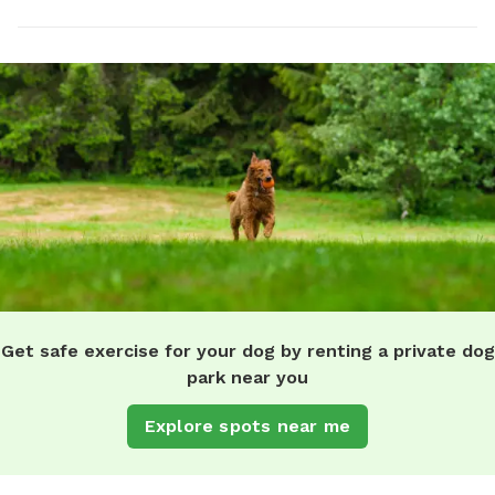
Get safe exercise for your dog by renting a private dog
park near you
Explore spots near me