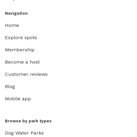
Navigation
Home
Explore spots
Membership
Become a host
Customer reviews
Blog
Mobile app
Browse by park types
Dog Water Parks