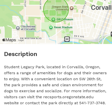
Description
Student Legacy Park, located in Corvallis, Oregon, 
offers a range of amenities for dogs and their owners 
to enjoy. With a convenient location on SW 26th St, 
the park provides a safe and clean environment for 
dogs to exercise and socialize. For more information, 
visitors can visit the recsports.oregonstate.edu 
website or contact the park directly at 541-737-3748.