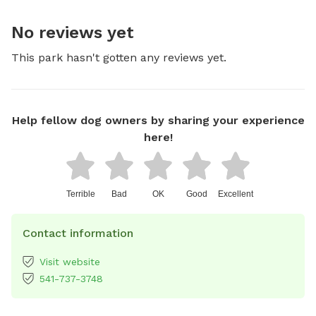
No reviews yet
This park hasn't gotten any reviews yet.
Help fellow dog owners by sharing your experience
here!
Terrible
Bad
OK
Good
Excellent
Contact information
Visit website
541-737-3748