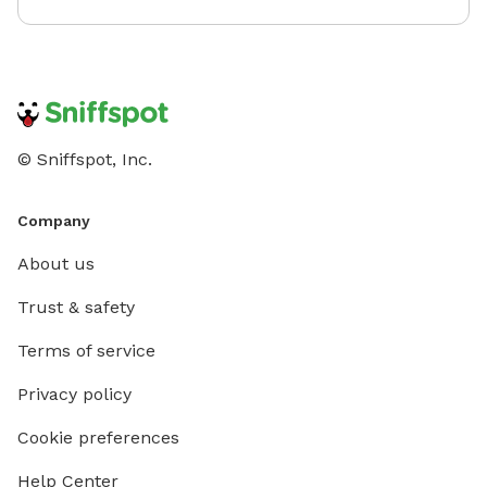
© Sniffspot, Inc.
Company
About us
Trust & safety
Terms of service
Privacy policy
Cookie preferences
Help Center