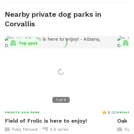
Nearby private dog parks in
Corvallis
Top spot
T
1
of
0
5
(
81
)
PRIVATE DOG PARK
PRIVATE
Field of Frolic is here to enjoy!
Oak Cr
Fully Fenced
0.5 acres
Full