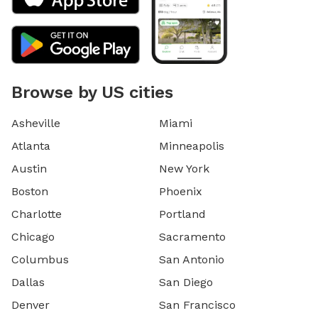
Browse by US cities
Asheville
Miami
Atlanta
Minneapolis
Austin
New York
Boston
Phoenix
Charlotte
Portland
Chicago
Sacramento
Columbus
San Antonio
Dallas
San Diego
Denver
San Francisco