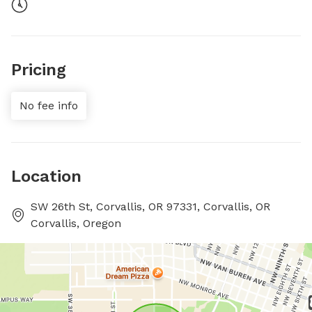
Pricing
No fee info
Location
SW 26th St, Corvallis, OR 97331, Corvallis, OR
Corvallis, Oregon