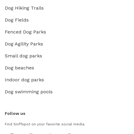
Dog Hiking Trails
Dog Fields
Fenced Dog Parks
Dog Agility Parks
Small dog parks
Dog beaches
Indoor dog parks
Dog swimming pools
Follow us
Find Sniffspot on your favorite social media