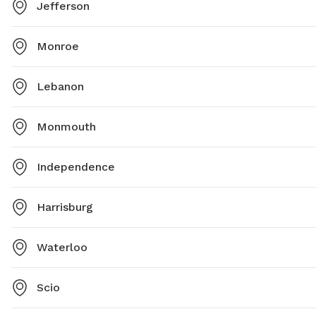
Jefferson
Monroe
Lebanon
Monmouth
Independence
Harrisburg
Waterloo
Scio