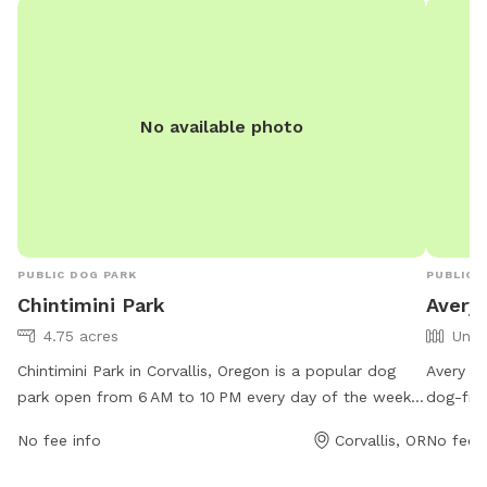
been dug… Welcome to the Field and enjoy!
No available photo
PUBLIC DOG PARK
PUBLIC 
Chintimini Park
Avery 
4.75 acres
Unfe
Chintimini Park in Corvallis, Oregon is a popular dog
Avery Pa
park open from 6 AM to 10 PM every day of the week.
dog-frie
Located at 605 NW 27th St, this park offers a variety
various 
No fee info
Corvallis, OR
No fee i
of amenities for dogs and their owners to enjoy. For
enjoy. F
more information, visit the website corvallisoregon.gov
https:/