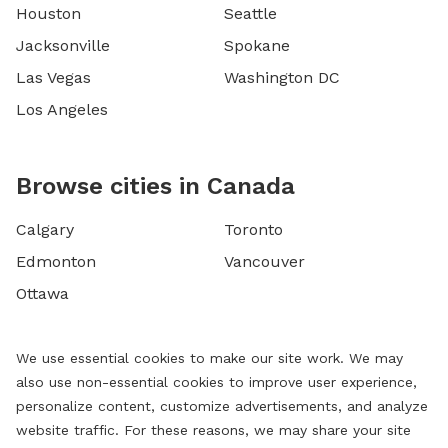
Houston
Seattle
Jacksonville
Spokane
Las Vegas
Washington DC
Los Angeles
Browse cities in Canada
Calgary
Toronto
Edmonton
Vancouver
Ottawa
We use essential cookies to make our site work. We may
also use non-essential cookies to improve user experience,
personalize content, customize advertisements, and analyze
website traffic. For these reasons, we may share your site