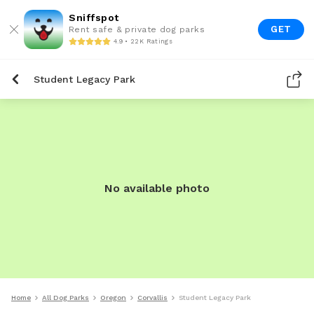
Sniffspot
GET
Rent safe & private dog parks
4.9 • 22K Ratings
Student Legacy Park
No available photo
Home
All Dog Parks
Oregon
Corvallis
Student Legacy Park