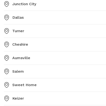
Junction City
Dallas
Turner
Cheshire
Aumsville
Salem
Sweet Home
Keizer