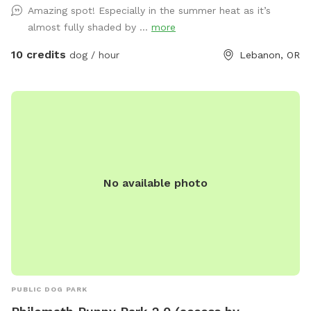
Amazing spot! Especially in the summer heat as it’s
doggy bags for clean up and a trash can along with a can /
almost fully shaded by ...
more
bottle recycling container. . Hand sanitizer and a couple of
toys in case your dog forgot to bring theirs. We Have easy
10 credits
dog / hour
Lebanon, OR
parking that is off of the road near the dog Park entrance. If
your dog is a hole digger that is perfectly fine, in fact we
encourage it LOL but please don't worry about filling in the
hole I will come down there after each visit and fill that in.
We want your dogs to enjoy doing what they do. If I have
overlooked anything or you have any suggestions or ideas
that you want to present please feel free to do so. We
No available photo
spray organic spray to eliminate fleas and follow-up sprays
to prevent and maintain fleas and ticks. Be aware when you
book an appoint:ment that the lowest part of our fence is 4
ft tall in case you have a jumper :-) also if your dog has a
birthday coming up on a day that you're planning to visit you
can let me know. We provide a special little something for
that special occasion. You can send me a text message two,
PUBLIC DOG PARK
three days or more prior to your visit if you would like this