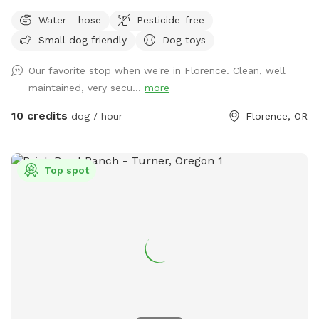
Water - hose
Pesticide-free
Small dog friendly
Dog toys
Our favorite stop when we're in Florence. Clean, well
maintained, very secu...
more
10 credits
dog / hour
Florence, OR
Top spot