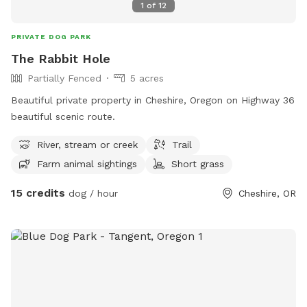
1
of
12
PRIVATE DOG PARK
The Rabbit Hole
Partially Fenced
5 acres
Beautiful private property in Cheshire, Oregon on Highway 36
beautiful scenic route.
River, stream or creek
Trail
Farm animal sightings
Short grass
15 credits
dog / hour
Cheshire, OR