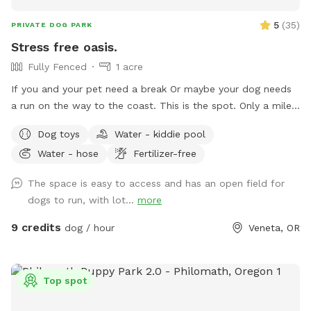
5
(
35
)
PRIVATE DOG PARK
Stress free oasis.
Fully Fenced
1 acre
If you and your pet need a break Or maybe your dog needs
a run on the way to the coast. This is the spot. Only a mile
off of hwy126 on the way to Florence. Plenty of room to
Dog toys
Water - kiddie pool
run and play or cool off. We are just getting started. Will be
Water - hose
Fertilizer-free
getting more toys and amenities soon. Please leave us ideas
in comments. Tell your friends. Hope you and your doggo
The space is easy to access and has an open field for
have a good time!
dogs to run, with lot...
more
9 credits
dog / hour
Veneta, OR
Top spot