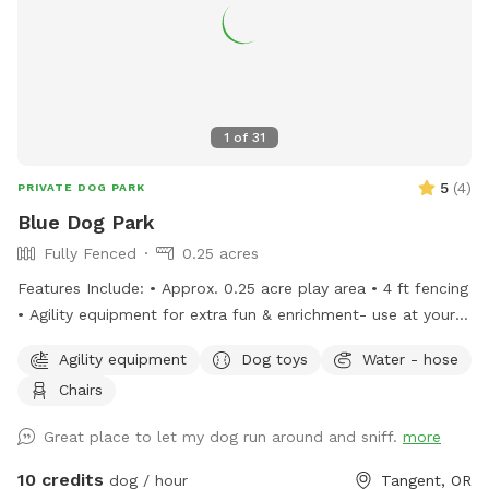
1
of
31
5
(
4
)
PRIVATE DOG PARK
Blue Dog Park
Fully Fenced
0.25 acres
Features Include: • Approx. 0.25 acre play area • 4 ft fencing
• Agility equipment for extra fun & enrichment- use at your
own risk some equipment is home made • folding chairs
Agility equipment
Dog toys
Water - hose
available and located in the storage box next to shed and
Chairs
poop trash can • Waste bags provided for easy cleanup
located next to the entrance gate latch • Trash can on-site
Great place to let my dog run around and sniff.
more
to put used poop bags in • Easy entry through the green
marked gate on the map-has combination lock
10 credits
dog / hour
Tangent, OR