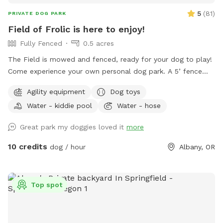
5
(
81
)
PRIVATE DOG PARK
Field of Frolic is here to enjoy!
Fully Fenced
0.5 acres
The Field is mowed and fenced, ready for your dog to play!
Come experience your own personal dog park. A 5’ fence
surrounds this expanse of green with several shade trees for
Agility equipment
Dog toys
relaxing under. A wading pool is provided to ensure ample
Water - kiddie pool
Water - hose
access to water and a place to cool down on hot days. A
convenient garbage can for poop bags waits by the
Great park my doggies loved it
more
entrance, with a fresh supply of baggies! The small deck
box holds a chuck-it with extra balls and some other toys
10 credits
dog / hour
Albany, OR
for sharing. Human water is also provided ☺️ Comfy benches
inside the Field allow humans to rest while the doggies run
and explore. When arriving, look for signage that will guide
Top spot
you to the grey garage. The entrance to the ‘Field of Frolick’
is the chain link gate to your right. Hose can be activated at
the front of the garage if you need more water, as well as a