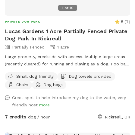
1
of
10
5
(
7
)
PRIVATE DOG PARK
Lucas Gardens 1 Acre Partially Fenced Private
Dog Park In Rickreall
Partially Fenced
1 acre
Large property, creekside with access. Multiple large areas
(recently cleared) for running and playing as a dog. Poo bags
supplied at trail entrance and towels for dogs that like
Small dog friendly
Dog towels provided
water near the beach area. Please be aware it's a very rocky
Chairs
Dog bags
area, the creek rises and falls completely out of our control,
and debris can wash down from above our location (we
Great spot to help introduce my dog to the water, very
make every effort to keep it up).
friendly host
more
7 credits
dog / hour
Rickreall, OR