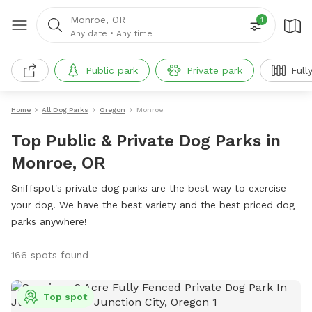
Monroe, OR
1
Any date
•
Any time
Public park
Private park
Full
Home
All Dog Parks
Oregon
Monroe
Top Public & Private Dog Parks in
Monroe, OR
Sniffspot's private dog parks are the best way to exercise
your dog. We have the best variety and the best priced dog
parks anywhere!
166 spots found
Top spot