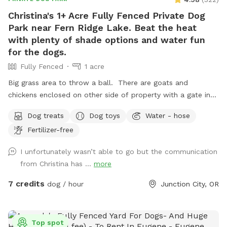
Christina's 1+ Acre Fully Fenced Private Dog
Park near Fern Ridge Lake. Beat the heat
with plenty of shade options and water fun
for the dogs.
Fully Fenced
1 acre
Big grass area to throw a ball. There are goats and
chickens enclosed on other side of property with a gate in
between. Goats and chickens are not accessible by dogs
Dog treats
Dog toys
Water - hose
and are not bothered by dogs. We can enclose goats in barn
Fertilizer-free
if you'd like.
I unfortunately wasn’t able to go but the communication
from Christina has ...
more
7 credits
dog / hour
Junction City, OR
Top spot