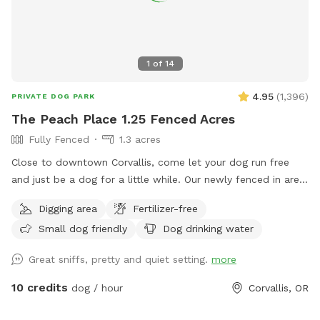
1
of
14
4.95
(
1,396
)
PRIVATE DOG PARK
The Peach Place 1.25 Fenced Acres
Fully Fenced
1.3 acres
Close to downtown Corvallis, come let your dog run free
and just be a dog for a little while. Our newly fenced in area
is a work in progress and we will be adding more things to
Digging area
Fertilizer-free
do for pups and their humans. If there is anything you would
Small dog friendly
Dog drinking water
like to see added in the future, please don't hesitate to let
us know. We also have chickens that have decided to go
Great sniffs, pretty and quiet setting.
more
into overdrive in the egg laying department so we also have
eggs for sale. Send a message our way if you'd like us to set
10 credits
dog / hour
Corvallis, OR
some out for you.