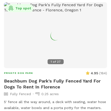
country air — perfect for dogs who love to sniff and roam.
Top spot
Whether you’re looking for a quiet spot for your pup to
stretch their legs, or a friendly environment to socialize and
explore, this is a safe and welcoming space for all kinds of
dogs. Come enjoy the scenic beauty of Buena Vista and let
your dog experience their own little slice of country
paradise! 🐾🌿 oh, and there is plenty for you to do too.
Enjoy our mini fridge with bubble waters or some soda on
occasions & if you are with someone there is usually a
sequence game ready to be played on our cozy outdoor
1
of
27
furniture. We also have a hammock chair for you to enjoy as
well. Cheers!
4.95
(
184
)
PRIVATE DOG PARK
Beachbum Dog Park's Fully Fenced Yard For
Dogs To Rent In Florence
Fully Fenced
0.25 acres
5' fence all the way around, a deck with seating, water hose
available, water bowls and a porta potty for the masters.