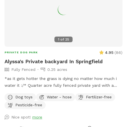
power outlet. If we have a lot of rain, there may be some
mud along the far side of the field. Walk carefully, many
holes have been dug… Welcome to the Field and enjoy!
1
of
25
4.95
(
86
)
PRIVATE DOG PARK
Alyssa's Private backyard In Springfield
Fully Fenced
0.25 acres
*as it gets hotter the grass is dying no matter how much i
water it :/* Quarter acre fully fenced private yard with a
private driveway for use. Normal road noise but no other
Dog toys
Water - hose
Fertilizer-free
animals on outside premises. I have a covered porch your
Pesticide-free
welcome to use. When its rainy weather its best to wear
some boots it can get a little muddy. Pooper scooper and
Nice spot!
more
trash can provided. There is lots of good smells and
exploring to do in this yard so enjoy!! Please clean up after