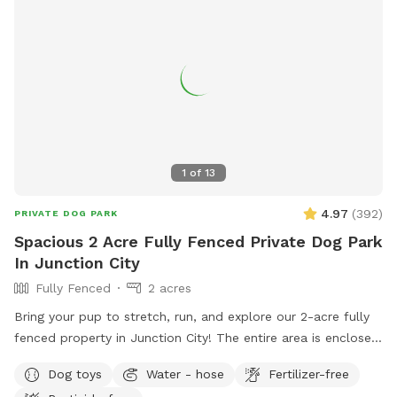
1
of
13
4.97
(
392
)
PRIVATE DOG PARK
Spacious 2 Acre Fully Fenced Private Dog Park
In Junction City
Fully Fenced
2 acres
Bring your pup to stretch, run, and explore our 2-acre fully
fenced property in Junction City! The entire area is enclosed
with a sturdy 6-foot chain link fence, and portions include a
Dog toys
Water - hose
Fertilizer-free
privacy screen for extra peace of mind and comfort. Your