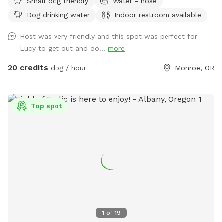
Small dog friendly
Water - hose
swim in. There are hiking trails that start at the edge of the
Dog drinking water
Indoor restroom available
property. The trails are mostly uphill. The outdoor and
indoor arenas are available for an extra fee. They are mostly
Host was very friendly and this spot was perfect for
dog proof for large dogs but not escape proof for small
Lucy to get out and do...
more
dogs. The horses wander around the property early in the
morning so if your dog chases horses it should be kept on a
20 credits
dog / hour
Monroe, OR
leash around the horses. I recommend that I show you
around your first time out here. To get here you must be
prepared to drive down 5 miles of gravel road. There is a
Top spot
gate to get into the property. The gate code will be sent to
you with the welcoming message. Cell phone signals are
weak once you get on the gravel so check the pre-visit
message sent two hours before the appointment before you
get out of cell service.
1
of
19