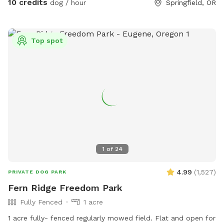
10 credits
dog / hour
Springfield, OR
your pups thank you in advance. If you book after dark I'll
provide a flashlight. There is a trampoline now on the
property. Feel free to eat cherries from the tree when they
Top spot
are in season. Ps. Pics of string to open gate and push hard!
And which gate to go through to get inside yard :)
1
of
24
4.99
(
1,527
)
PRIVATE DOG PARK
Fern Ridge Freedom Park
Fully Fenced
1 acre
1 acre fully- fenced regularly mowed field. Flat and open for