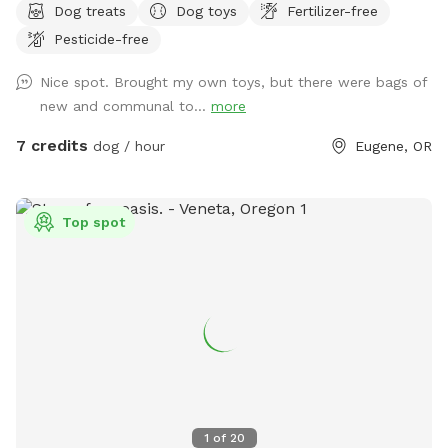
Dog treats
Dog toys
Fertilizer-free
a trail that leads to Arrowhead Park, which is about a 1-2
Pesticide-free
min walk away. So before or after your off-leash playtime,
you can walk the trails and take your pup to the the
Nice spot. Brought my own toys, but there were bags of
beautiful park!
new and communal to...
more
7 credits
dog / hour
Eugene, OR
Top spot
1
of
20