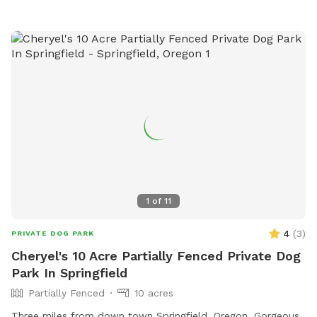
1
of
11
4
(
3
)
PRIVATE DOG PARK
Cheryel's 10 Acre Partially Fenced Private Dog
Park In Springfield
Partially Fenced
10 acres
Three miles from down town Springfield, Oregon. Gorgeous