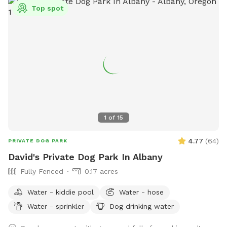
Top spot
1
of
15
4.77
(
64
)
PRIVATE DOG PARK
David's Private Dog Park In Albany
Fully Fenced
0.17 acres
Water - kiddie pool
Water - hose
Water - sprinkler
Dog drinking water