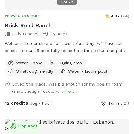
1
of
78
4.97
(
64
)
PRIVATE DOG PARK
Brick Road Ranch
Fully Fenced
1.5 acres
Welcome to our slice of paradise! Your dogs will have full
access to our 1.5 acre fully fenced pasture to run and get all
their energy out. The pasture is fully fenced with field
Water - hose
Digging area
fencing all around and backs up to a farm field. On a clear
Small dog friendly
Water - kiddie pool
day you can see the tip of Mount Hood straight out the
back of the property and a fantastic view of Mount
Loved this place. Was big enough for my dog to roam,
Jefferson to the right. Young giant sequoias and cedar trees
small enough I could w...
more
line both sides of the pasture. Three mature oak trees
provide shade in the middle of the pasture. You will hear
12 credits
dog / hour
Turner, OR
birds all around the property in the trees as your dogs play.
Amenities include: people lounge chairs, dog loungers, dog
houses, dog water with a seasonal spigot and hose, a
Top spot
pooper scooper and bucket, and a lean-to to provide