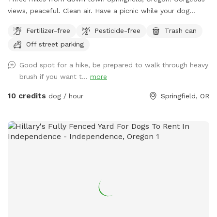
views, peaceful. Clean air. Have a picnic while your dog
sniffs. Dog must be command ready. Dont leave anything
Fertilizer-free
Pesticide-free
Trash can
there. No trash cans. The poop fairy does not visit this spot.
Off street parking
Clean up. Bring your doggy bags and take them out. Two
adults allowed per pet. No other guests allowed.
Good spot for a hike, be prepared to walk through heavy
Appointment required. Trespassing laws will be applied for
brush if you want t...
more
unauthorized visits.
10 credits
dog / hour
Springfield, OR