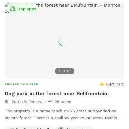
Top spot
1
of
20
4.97
(
137
)
PRIVATE DOG PARK
Dog park in the forest near Bellfountain.
Partially Fenced
25 acres
The property is a horse ranch on 25 acres surrounded by
private forest. There is a shallow year round creek that is
refreshingly cold and also a large pond that your dog can