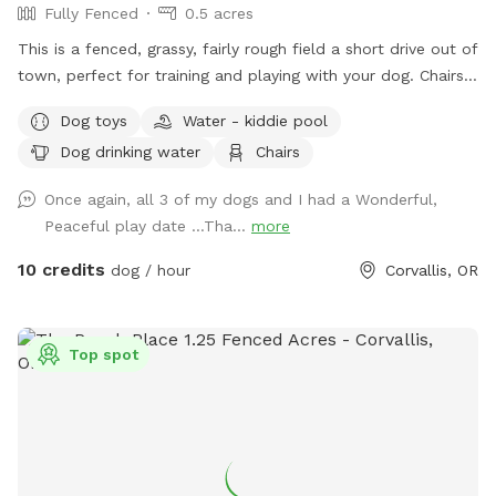
Fully Fenced
0.5 acres
This is a fenced, grassy, fairly rough field a short drive out of
town, perfect for training and playing with your dog. Chairs
and picnic table available. Note: during heavy rains in the
Dog toys
Water - kiddie pool
winter months the field will be closed due to the wear and
Dog drinking water
Chairs
tear on the grass. Closures will be noted in the title page.
There is a small drainage ditch in one corner of the field. A
Once again, all 3 of my dogs and I had a Wonderful,
bowl and faucet are available for your use during warm
Peaceful play date …Tha...
more
weather, there is detergent there if you want to clean out
the bowl. However, water will be turned off during winter
10 credits
dog / hour
Corvallis, OR
months. Doggie bags are available as well as a bucket for
you to drop them in.
Top spot