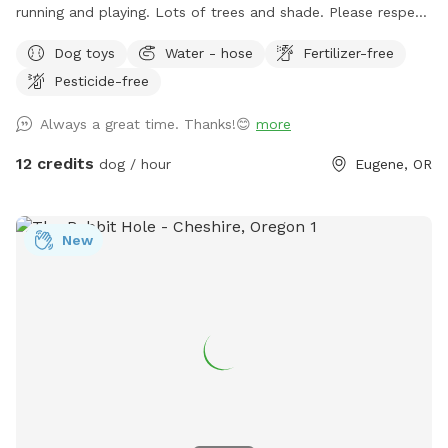
running and playing. Lots of trees and shade. Please respect
dog waste etiquette and pick up after your pup. Waste bags
Dog toys
Water - hose
Fertilizer-free
and garbage are provided. There are security cameras on the
Pesticide-free
property. Please, no smoking. If you cannot make it to your
reserved time, please cancel through the app ASAP so that
Always a great time. Thanks!😊
more
others have a chance to fill that time. Thank you.
12 credits
dog / hour
Eugene, OR
New