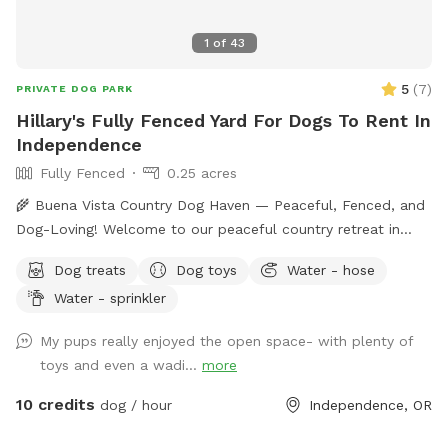
1
of
43
5
(
7
)
PRIVATE DOG PARK
Hillary's Fully Fenced Yard For Dogs To Rent In
Independence
Fully Fenced
0.25 acres
🌾 Buena Vista Country Dog Haven — Peaceful, Fenced, and
Dog-Loving! Welcome to our peaceful country retreat in
Buena Vista, Oregon, just steps away from the Buena Vista
Dog treats
Dog toys
Water - hose
Ferry! I’m a lifelong dog lover with two friendly pups — a
Water - sprinkler
Goldendoodle and an Irish Setter — who love meeting new
friends. They’re both very social, but if your dog prefers to
My pups really enjoyed the open space- with plenty of
have the space all to themselves, I’m happy to keep mine
toys and even a wadi...
more
inside or in a separate area during your visit. Our fully fenced
backyard offers plenty of room for your dog to run, play
10 credits
dog / hour
Independence, OR
fetch, and explore safely off-leash. The property sits in a
beautiful rural setting surrounded by open fields and fresh