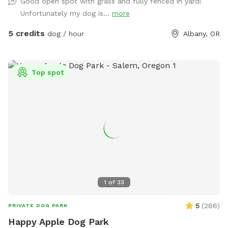
Good open spot with grass and fully fenced in yard!
Unfortunately my dog is...
more
5 credits
dog / hour
Albany, OR
Top spot
1
of
33
5
(
286
)
PRIVATE DOG PARK
Happy Apple Dog Park