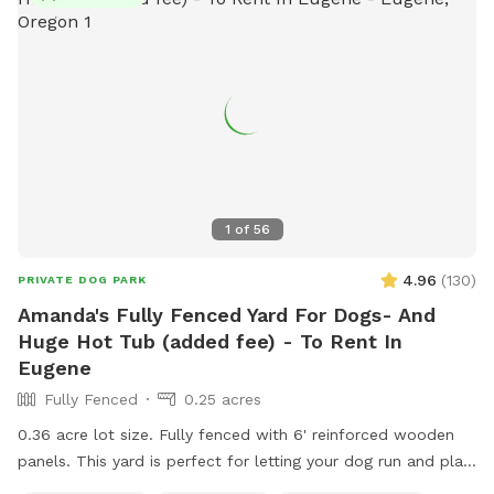
1
of
56
4.96
(
130
)
PRIVATE DOG PARK
Amanda's Fully Fenced Yard For Dogs- And
Huge Hot Tub (added fee) - To Rent In
Eugene
Fully Fenced
0.25 acres
0.36 acre lot size. Fully fenced with 6' reinforced wooden
panels. This yard is perfect for letting your dog run and play!
Big enough to throw a ball! Also, my home is at the head of