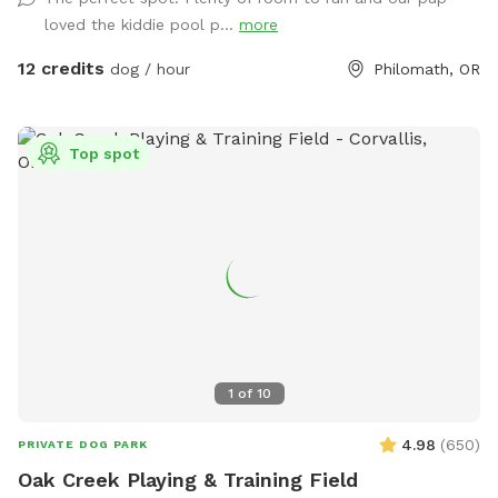
plenty of room to run, play fetch, and enjoy the wading
loved the kiddie pool p...
more
pool in warm weather, with no unwelcome direct contact
with other dogs or people. Reactive dogs are welcome! You
12 credits
dog / hour
Philomath, OR
are welcome to add fur friends (up to 10 total dogs) and
their humans to your reservation! Marys River access for two
or four hours is available as an extra from June to
Top spot
September.
1
of
10
4.98
(
650
)
PRIVATE DOG PARK
Oak Creek Playing & Training Field