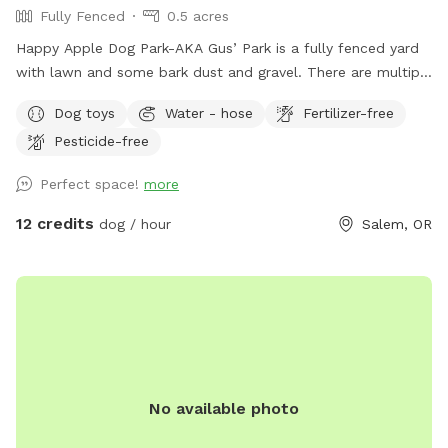
Fully Fenced
0.5 acres
Happy Apple Dog Park-AKA Gus’ Park is a fully fenced yard
with lawn and some bark dust and gravel. There are multiple
shrubs, trees and plants for your furry companion to check
Dog toys
Water - hose
Fertilizer-free
out. A farm favorite are the giant oak trees which provide
Pesticide-free
shade. Feel free to take a seat and watch your friend run
and explore! On site we have a small dog (23lbs) and a
Perfect space!
more
multiple cats as well as two horses. The neighbors on both
sides have dogs but there is no contact-just line of sight!
12 credits
dog / hour
Salem, OR
We are located not too far off of I-5 and Highway 22. Our
spot is a great stop if you are traveling and need to let the
dogs out for a romp and a place for you to rest. There is
plenty of room for trailer turn-around if needed (please
message me about that.) If you are looking for a place you
can eat that is near our spot, please look at The Yard Food
Park. Dogs are allowed in the outdoor area.
No available photo
theyardfoodpark.com Come enjoy Gus’ favorite spot!