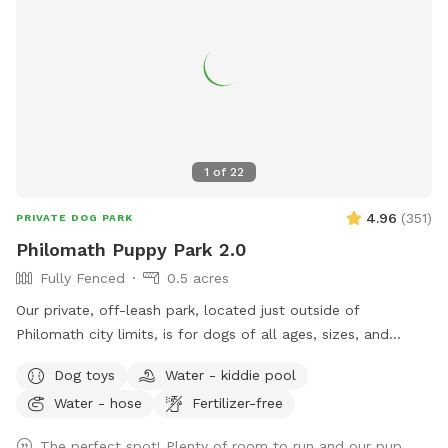
1
of
22
4.96
(
351
)
PRIVATE DOG PARK
Philomath Puppy Park 2.0
Fully Fenced
0.5 acres
Our private, off-leash park, located just outside of
Philomath city limits, is for dogs of all ages, sizes, and
behavior levels. Accessible entry includes parking only a few
Dog toys
Water - kiddie pool
feet away, with additional parking space for extra large
Water - hose
Fertilizer-free
vehicles, including motorhomes or trucks. The large, level
field is great for training, play time, or socializing. There is
The perfect spot! Plenty of room to run and our pup