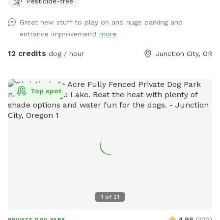
Pesticide-free
dog will have plenty of room to roam, sniff, and play safely
off-leash. While there are goats and chickens outside of the
Great new stuff to play on and huge parking and
fenced area, they are not visible from the dog park. The
entrance improvement!
more
space includes chairs and a table underneath a covered area
—perfect for relaxing while your pup plays—and some dog
12 credits
dog / hour
Junction City, OR
toys to keep the fun going. We are conveniently located in
Junction City, being an ideal getaway for dogs who love
open space and secure freedom.
Top spot
1
of
21
4.98
(
322
)
PRIVATE DOG PARK