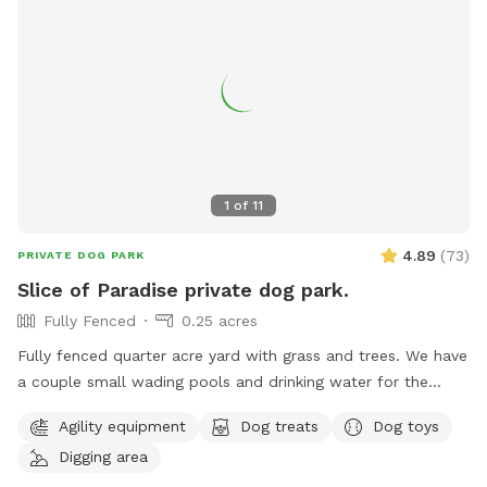
shelter in poor weather. Throw a ball as hard as you can
and let your dogs be dogs.
1
of
11
4.89
(
73
)
PRIVATE DOG PARK
Slice of Paradise private dog park.
Fully Fenced
0.25 acres
Fully fenced quarter acre yard with grass and trees. We have
a couple small wading pools and drinking water for the
dogs. We have a hose near the metal cabinet that has
Agility equipment
Dog treats
Dog toys
filtered water and we also have store-bought water in the
Digging area
metal cabinet until we get a regular fountain / faucet put in.
We plan on setting up some more agility items. We have