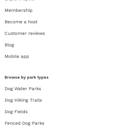
day with
Membership
who boo
area, wi
Become a host
conditions allow. This is 
not a s
Customer reviews
climb on
Blog
branches
areas, a
Mobile app
safe and
the land
be devel
Browse by park types
furry fr
dogs wi
Dog Water Parks
to visit
Dog Hiking Trails
enjoy t
Since I 
Dog Fields
much any
you can 
Fenced Dog Parks
weather,