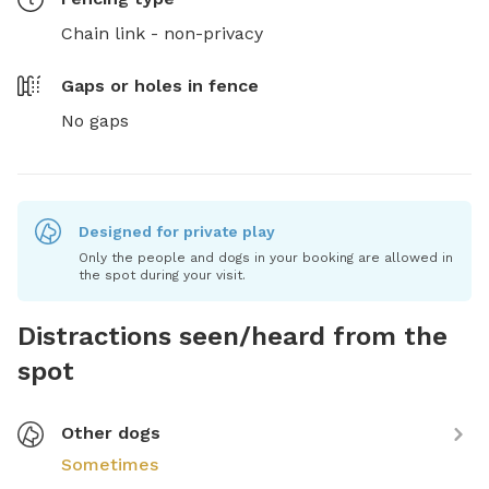
Chain link - non-privacy
Gaps or holes in fence
No gaps
Designed for private play
Only the people and dogs in your booking are allowed in
the spot during your visit.
Distractions seen/heard from the
spot
Other dogs
Sometimes