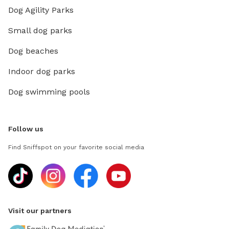
Dog Agility Parks
add nig
(super undistracted)
Small dog parks
always 
friendly
Dog beaches
months ag
Indoor dog parks
and paw
Dog swimming pools
Follow us
Find Sniffspot on your favorite social media
Visit our partners