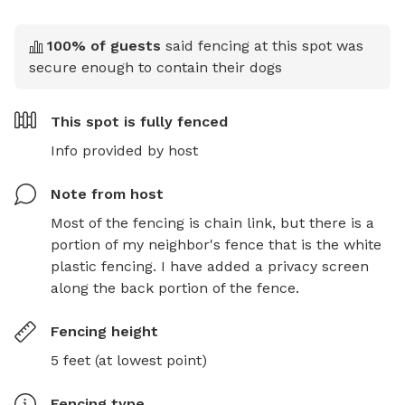
100
% of guests
said fencing at this spot was
secure enough to contain their dogs
This spot is
fully fenced
Info provided by host
Note from host
Most of the fencing is chain link, but there is a 
portion of my neighbor's fence that is the white 
plastic fencing. I have added a privacy screen 
along the back portion of the fence.
Fencing height
5 feet (at lowest point)
Fencing type