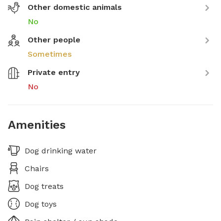
Other domestic animals
No
Other people
Sometimes
Private entry
No
Amenities
Dog drinking water
Chairs
Dog treats
Dog toys