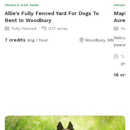
PRIVATE DOG PARK
PRIVATE
Allie's Fully Fenced Yard For Dogs To
Maple
Rent In Woodbury
Acre 
Fully Fenced
0.17 acres
Full
Welcome
7 credits
dog / hour
Woodbury, MN
peacefu
near Bat
"Lov
This is 
get s
suburbs,
open fie
16 cred
bunnies!
backyard
and dec
history 
barn in 
form and in use. It’s als
quiet pl
family f