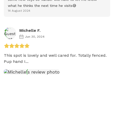
what he thinks the next time he visits😅
14 August 2024
Michelle F.
Jun 30, 2024
This spot is lovely and well cared for. Totally fenced. 
Pup hand I...