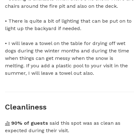
chairs around the fire pit and also on the deck.

• There is quite a bit of lighting that can be put on to 
light up the backyard if needed.

• I will leave a towel on the table for drying off wet 
dogs during the winter months and during the time 
when things can get messy when the snow is 
melting. If you add a plastic pool to your visit in the 
summer, I will leave a towel out also.
Cleanliness
90
% of guests
 said this spot was as clean as 
expected during their visit.