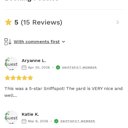
5
(15 Reviews)
With comments first
Aryanne L.
Apr 30, 2026
SNIFFSPOT MEMBER
This was a 5-star Sniffspot! The yard is VERY nice and 
well...
Katie K.
Mar 6, 2026
SNIFFSPOT MEMBER