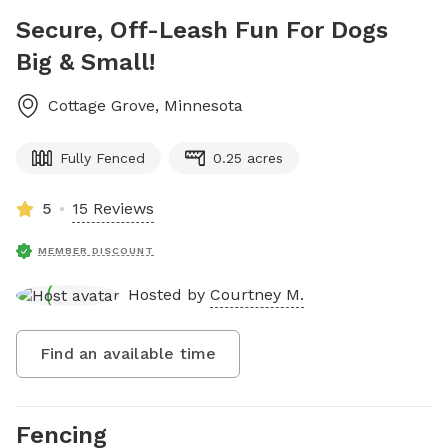
Secure, Off-Leash Fun For Dogs
Big & Small!
Cottage Grove
,
Minnesota
Fully Fenced
0.25 acres
5
15 Reviews
MEMBER DISCOUNT
Hosted by
Courtney M.
Find an available time
Fencing