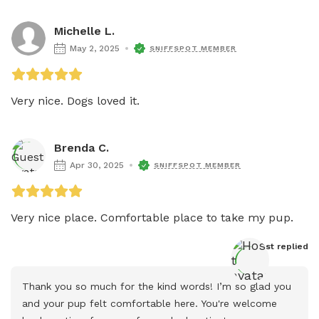
Michelle L.
May 2, 2025
SNIFFSPOT MEMBER
Very nice. Dogs loved it. 
Brenda C.
Apr 30, 2025
SNIFFSPOT MEMBER
Very nice place. Comfortable place to take my pup. 
Host
 replied
Thank you so much for the kind words! I’m so glad you 
and your pup felt comfortable here. You're welcome 