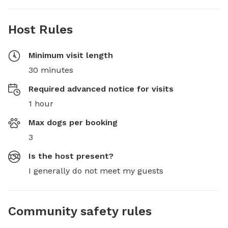
Host Rules
Minimum visit length
30 minutes
Required advanced notice for visits
1 hour
Max dogs per booking
3
Is the host present?
I generally do not meet my guests
Community safety rules