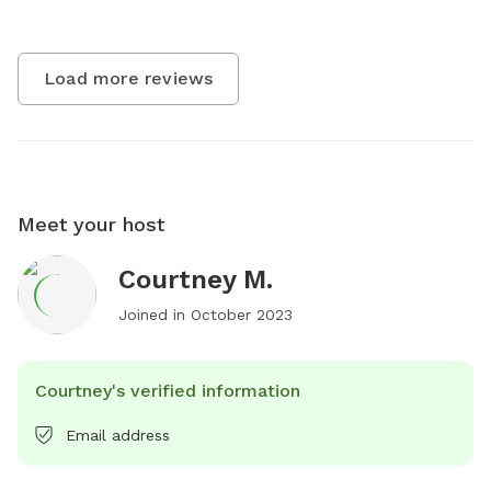
Load more reviews
Meet your host
Courtney M.
Joined in
October 2023
Courtney's verified information
Email address