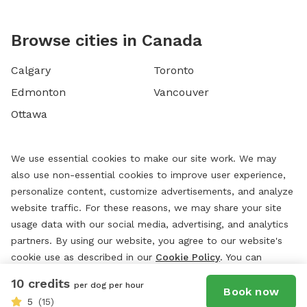
Browse cities in Canada
Calgary
Toronto
Edmonton
Vancouver
Ottawa
We use essential cookies to make our site work. We may
also use non-essential cookies to improve user experience,
personalize content, customize advertisements, and analyze
website traffic. For these reasons, we may share your site
usage data with our social media, advertising, and analytics
partners. By using our website, you agree to our website's
cookie use as described in our
Cookie Policy
. You can
change your cookie settings at any time by clicking
10 credits
per dog per hour
“
Preferences.
”
Book now
5
(15)