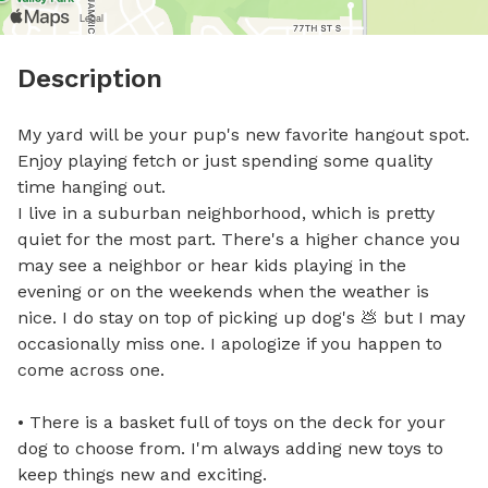
Description
My yard will be your pup's new favorite hangout spot. 
Enjoy playing fetch or just spending some quality 
time hanging out.

I live in a suburban neighborhood, which is pretty 
quiet for the most part. There's a higher chance you 
may see a neighbor or hear kids playing in the 
evening or on the weekends when the weather is 
nice. I do stay on top of picking up dog's 💩 but I may 
occasionally miss one. I apologize if you happen to 
come across one.

• There is a basket full of toys on the deck for your 
dog to choose from. I'm always adding new toys to 
keep things new and exciting.
