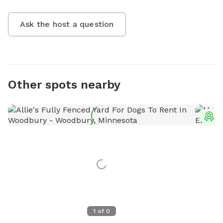
Ask the host a question
Other spots nearby
T
1
of
0