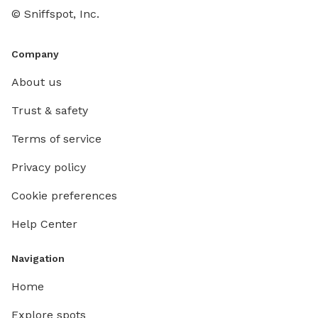
60 ft x 
© Sniffspot, Inc.
zoomies,
energy. 
water-p
Company
sprinkle
About us
bathe your pup
route us
Trust & safety
through
Terms of service
You can
hear my
Privacy policy
forest t
roaming,
Cookie preferences
are posted to 
Help Center
area, I’
overlook
summert
Navigation
9pm for
Home
seating 
hammock
Explore spots