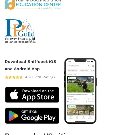
Download Sniffspot iOS
and Android App
4.9 • 22K Ratings