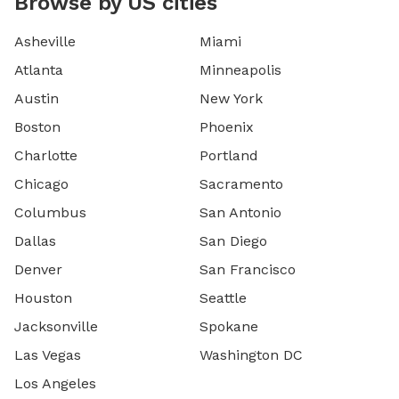
Browse by US cities
Asheville
Miami
Atlanta
Minneapolis
Austin
New York
Boston
Phoenix
Charlotte
Portland
Chicago
Sacramento
Columbus
San Antonio
Dallas
San Diego
Denver
San Francisco
Houston
Seattle
Jacksonville
Spokane
Las Vegas
Washington DC
Los Angeles