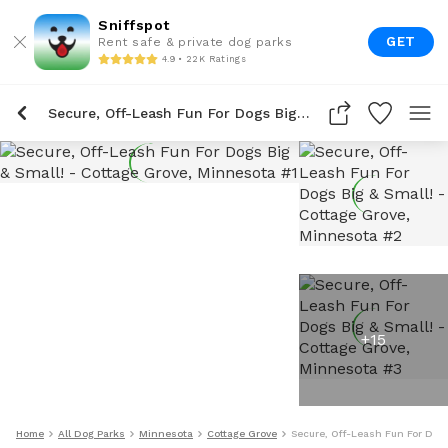
Sniffspot
GET
Rent safe & private dog parks
4.9 • 22K Ratings
Secure, Off-Leash Fun For Dogs Big & Small!
+
15
Home
All Dog Parks
Minnesota
Cottage Grove
Secure, Off-Leash Fun For Dogs