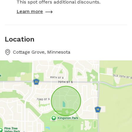
This spot offers additional discounts.
Learn more
Location
Cottage Grove, Minnesota