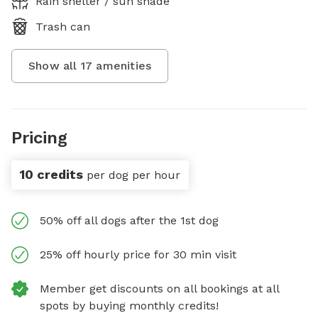
Rain shelter / sun shade
Trash can
Show all
17
amenities
Pricing
10 credits
per dog per hour
50% off all dogs after the 1st dog
25% off hourly price for 30 min visit
Member get discounts on all bookings at all
spots by buying monthly credits!