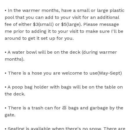
• In the warmer months, have a small or large plastic 
pool that you can add to your visit for an additional 
fee of either $3(small) or $5(large). Please message 
me prior to adding it to your visit to make sure I'll be 
around to get it set up for you.

• A water bowl will be on the deck (during warmer 
months).

• There is a hose you are welcome to use(May-Sept)

• A poop bag holder with bags will be on the table on 
the deck.

• There is a trash can for 💩 bags and garbage by the 
gate.

• Seating is available when there's no snow. There are 