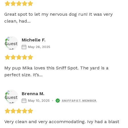
Great spot to let my nervous dog run! It was very 
clean, had...
Michelle F.
May 26, 2025
My pup Mika loves this Sniff Spot. The yard is a 
perfect size. It’s...
Brenna M.
May 10, 2025
SNIFFSPOT MEMBER
Very clean and very accommodating. Ivy had a blast