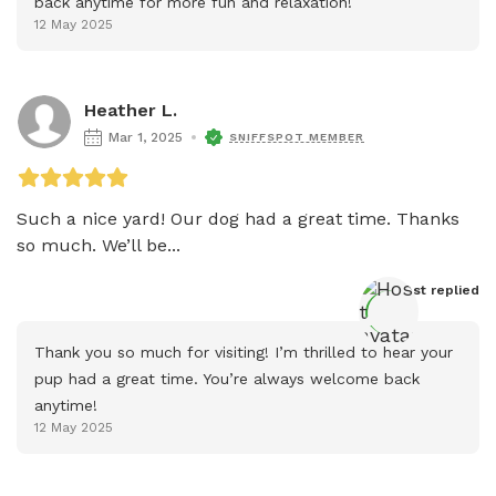
back anytime for more fun and relaxation!
12 May 2025
Heather L.
Mar 1, 2025
SNIFFSPOT MEMBER
Such a nice yard! Our dog had a great time. Thanks 
so much. We’ll be...
Host
 replied
Thank you so much for visiting! I’m thrilled to hear your 
pup had a great time. You’re always welcome back 
anytime!
12 May 2025