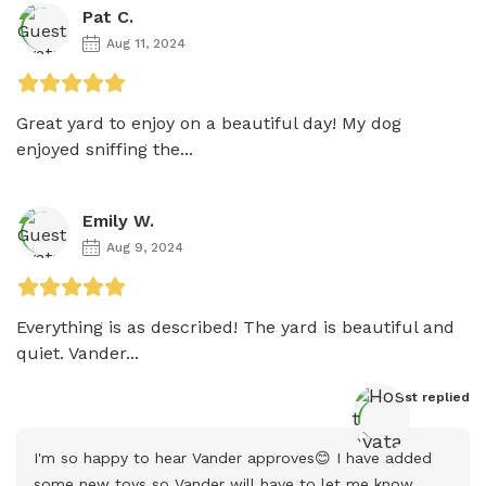
Pat C.
Aug 11, 2024
Great yard to enjoy on a beautiful day! My dog 
enjoyed sniffing the...
Emily W.
Aug 9, 2024
Everything is as described! The yard is beautiful and 
quiet. Vander...
Host
 replied
I'm so happy to hear Vander approves😊 I have added 
some new toys so Vander will have to let me know  