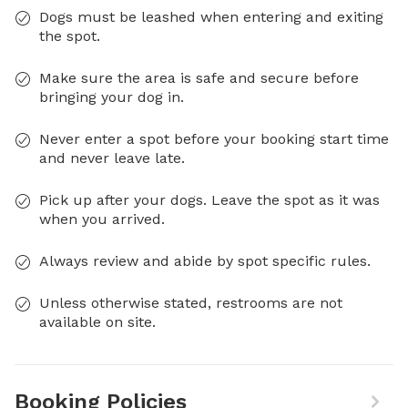
Dogs must be leashed when entering and exiting
the spot.
Make sure the area is safe and secure before
bringing your dog in.
Never enter a spot before your booking start time
and never leave late.
Pick up after your dogs. Leave the spot as it was
when you arrived.
Always review and abide by spot specific rules.
Unless otherwise stated, restrooms are not
available on site.
Booking Policies