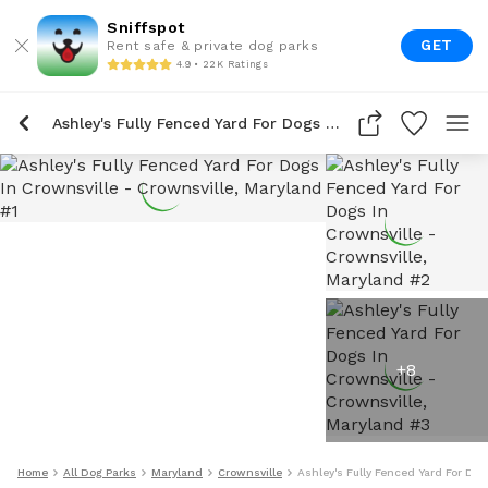
Sniffspot
GET
Rent safe & private dog parks
4.9 • 22K Ratings
Ashley's Fully Fenced Yard For Dogs In Crownsville
+
8
Home
All Dog Parks
Maryland
Crownsville
Ashley's Fully Fenced Yard For Dog