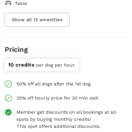
Table
Show all
12
amenities
Pricing
10 credits
per dog per hour
50% off all dogs after the 1st dog
25% off hourly price for 30 min visit
Member get discounts on all bookings at all
spots by buying monthly credits!
This spot offers additional discounts.