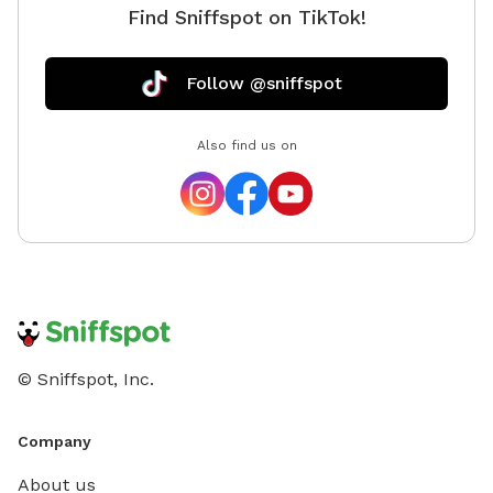
Find Sniffspot on TikTok!
Follow @sniffspot
Also find us on
© Sniffspot, Inc.
Company
About us