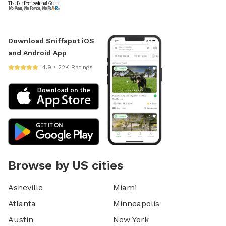
Download Sniffspot iOS
and Android App
4.9 • 22K Ratings
Browse by US cities
Asheville
Miami
Atlanta
Minneapolis
Austin
New York