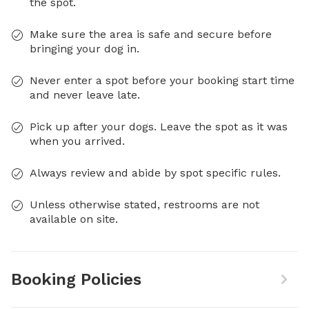
the spot.
Make sure the area is safe and secure before
bringing your dog in.
Never enter a spot before your booking start time
and never leave late.
Pick up after your dogs. Leave the spot as it was
when you arrived.
Always review and abide by spot specific rules.
Unless otherwise stated, restrooms are not
available on site.
Booking Policies