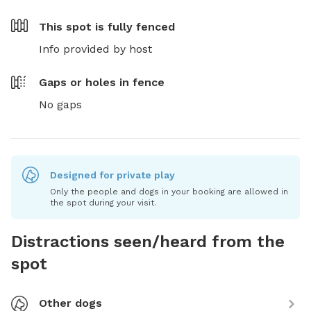
This spot is
fully fenced
Info provided by host
Gaps or holes in fence
No gaps
Designed for private play
Only the people and dogs in your booking are allowed in
the spot during your visit.
Distractions seen/heard from the
spot
Other dogs