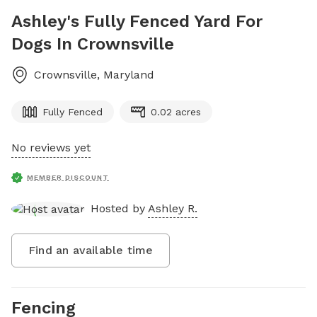
Ashley's Fully Fenced Yard For
Dogs In Crownsville
Crownsville
,
Maryland
Fully Fenced
0.02 acres
No reviews yet
MEMBER DISCOUNT
Hosted by
Ashley R.
Find an available time
Fencing