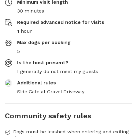
Minimum visit length
30 minutes
Required advanced notice for visits
1 hour
Max dogs per booking
5
Is the host present?
I generally do not meet my guests
Additional rules
Side Gate at Gravel Driveway
Community safety rules
Dogs must be leashed when entering and exiting