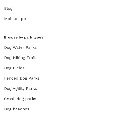
Blog
Mobile app
Browse by park types
Dog Water Parks
Dog Hiking Trails
Dog Fields
Fenced Dog Parks
Dog Agility Parks
Small dog parks
Dog beaches