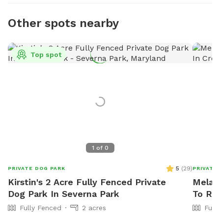
Other spots nearby
Top spot
1
of
0
5
(
29
)
PRIVATE DOG PARK
PRIVATE
Kirstin's 2 Acre Fully Fenced Private
Melani
Dog Park In Severna Park
To Ren
Fully Fenced
2 acres
Full