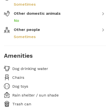
Sometimes
Other domestic animals
No
Other people
Sometimes
Amenities
Dog drinking water
Chairs
Dog toys
Rain shelter / sun shade
Trash can