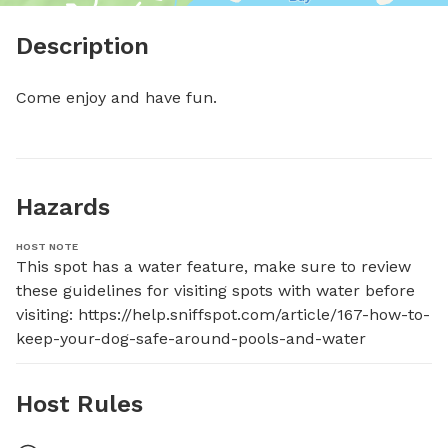
Description
Come enjoy and have fun.
Hazards
HOST NOTE
This spot has a water feature, make sure to review 
these guidelines for visiting spots with water before 
visiting: https://help.sniffspot.com/article/167-how-to-
keep-your-dog-safe-around-pools-and-water
Host Rules