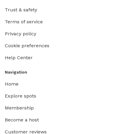
Trust & safety
Terms of service
Privacy policy
Cookie preferences
Help Center
Navigation
Home
Explore spots
Membership
Become a host
Customer reviews