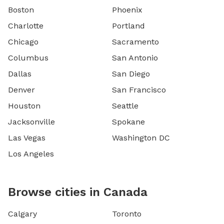
Boston
Phoenix
Charlotte
Portland
Chicago
Sacramento
Columbus
San Antonio
Dallas
San Diego
Denver
San Francisco
Houston
Seattle
Jacksonville
Spokane
Las Vegas
Washington DC
Los Angeles
Browse cities in Canada
Calgary
Toronto