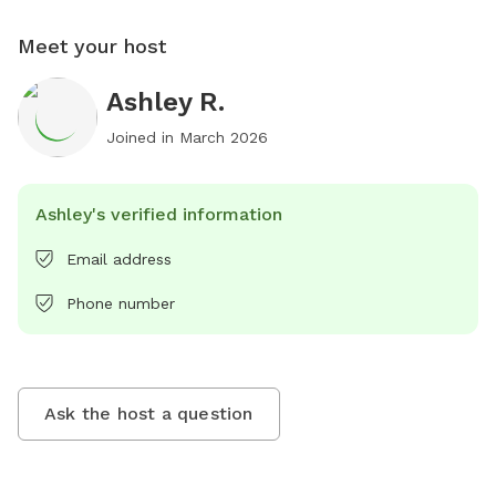
Meet your host
Ashley R.
Joined in
March 2026
Ashley's verified information
Email address
Phone number
Ask the host a question