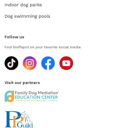
Indoor dog parks
Dog swimming pools
Follow us
Find Sniffspot on your favorite social media
Visit our partners