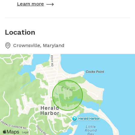
Learn more
Location
Crownsville, Maryland