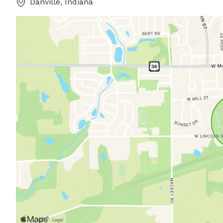
Danville, Indiana