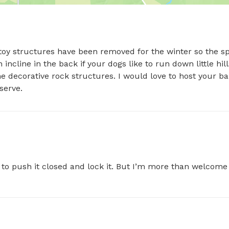
 toy structures have been removed for the winter so the sp
incline in the back if your dogs like to run down little hills
he decorative rock structures. I would love to host your bab
serve.
o push it closed and lock it. But I’m more than welcome 