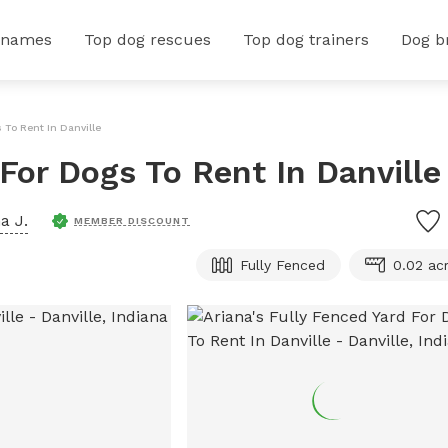
 names
Top dog rescues
Top dog trainers
Dog b
 To Rent In Danville
 For Dogs To Rent In Danville
a J.
MEMBER DISCOUNT
Fully Fenced
0.02 ac