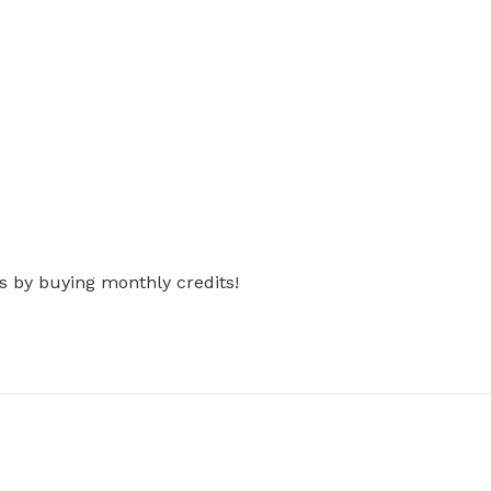
s by buying monthly credits!