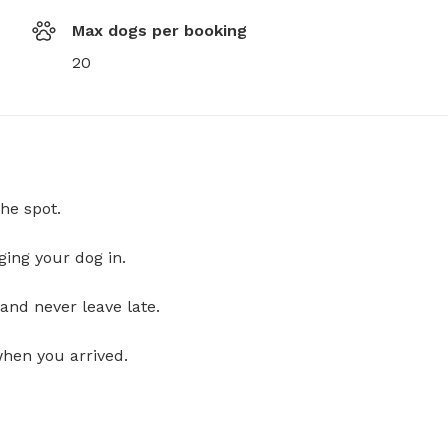
Max dogs per booking
20
he spot.
ging your dog in.
and never leave late.
when you arrived.