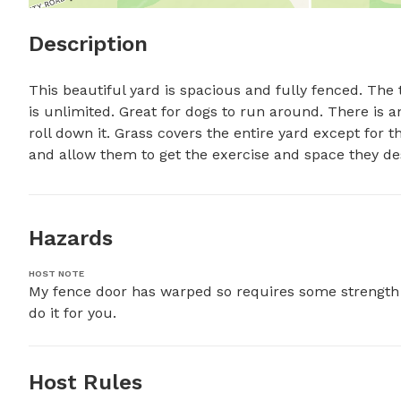
Description
This beautiful yard is spacious and fully fenced. The
is unlimited. Great for dogs to run around. There is an 
roll down it. Grass covers the entire yard except for t
and allow them to get the exercise and space they de
Hazards
HOST NOTE
My fence door has warped so requires some strength t
do it for you.
Host Rules