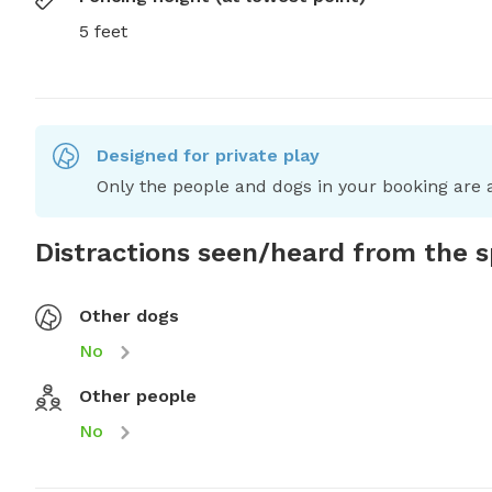
5 feet
Designed for private play
Only the people and dogs in your booking are a
Distractions seen/heard from the 
Other dogs
No
Other people
No