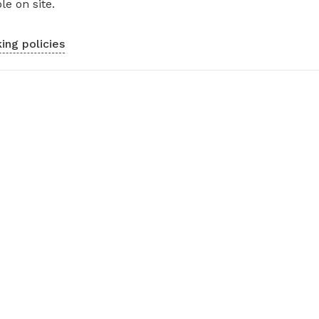
le on site.
ing policies