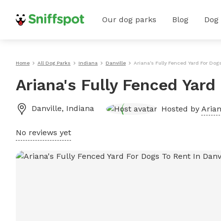
Our dog parks
Blog
Dog
Home
All Dog Parks
Indiana
Danville
Ariana's Fully Fenced Yard For Dogs
Ariana's Fully Fenced Yard
Danville
,
Indiana
Hosted by
Arian
No reviews yet