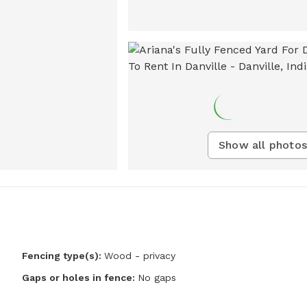
Show all photos
Fencing type(s):
Wood - privacy
Gaps or holes in fence:
No gaps