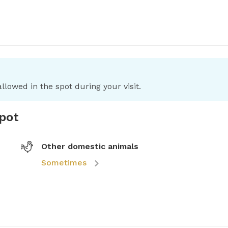
llowed in the spot during your visit.
spot
Other domestic animals
Sometimes