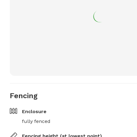
Fencing
Enclosure
fully fenced
Fencing height (at lowest point)