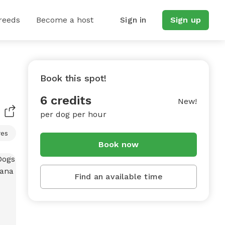
reeds
Become a host
Sign in
Sign up
Book this spot!
6 credits
New!
per dog per hour
res
Book now
Find an available time