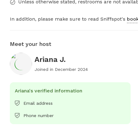
Unless otherwise stated, restrooms are not availab
In addition, please make sure to read Sniffspot's
book
Meet your host
Ariana J.
Joined in
December 2024
Ariana's verified information
Email address
Phone number