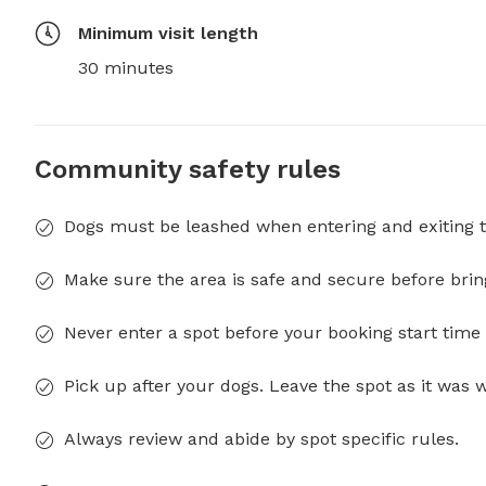
Minimum visit length
30 minutes
Community safety rules
Dogs must be leashed when entering and exiting t
Make sure the area is safe and secure before brin
Never enter a spot before your booking start time 
Pick up after your dogs. Leave the spot as it was 
Always review and abide by spot specific rules.