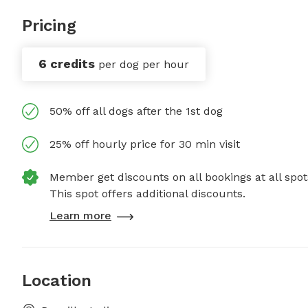
Pricing
6 credits
per dog per hour
50% off all dogs after the 1st dog
25% off hourly price for 30 min visit
Member get discounts on all bookings at all spot
This spot offers additional discounts.
Learn more
Location