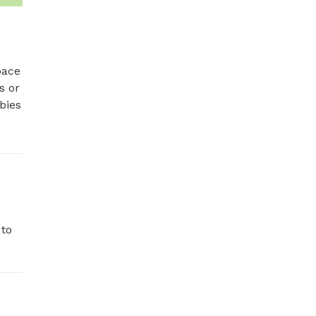
ace 
 or 
ies 
to 