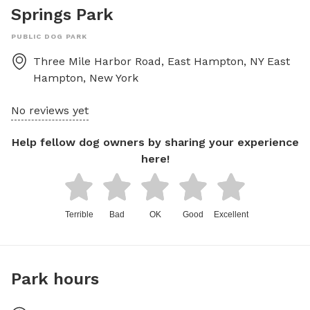
Springs Park
PUBLIC DOG PARK
Three Mile Harbor Road, East Hampton, NY
East
Hampton
,
New York
No reviews yet
Help fellow dog owners by sharing your experience
here!
Terrible
Bad
OK
Good
Excellent
Park hours