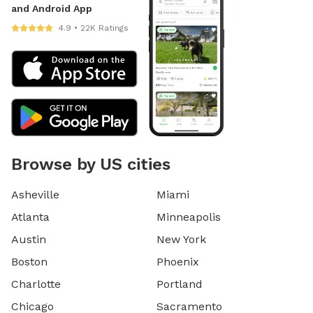
and Android App
4.9 • 22K Ratings
Browse by US cities
Asheville
Miami
Atlanta
Minneapolis
Austin
New York
Boston
Phoenix
Charlotte
Portland
Chicago
Sacramento