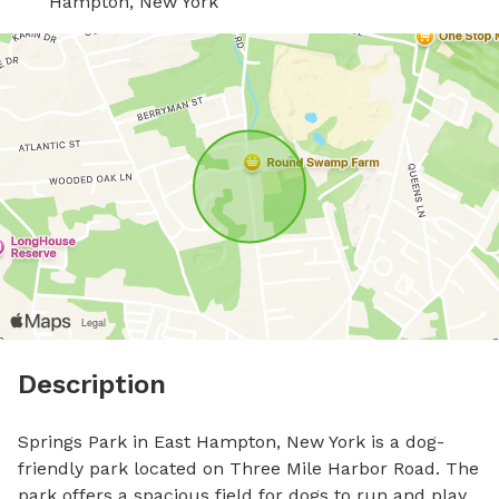
Hampton, New York
Description
Springs Park in East Hampton, New York is a dog-
friendly park located on Three Mile Harbor Road. The 
park offers a spacious field for dogs to run and play. 