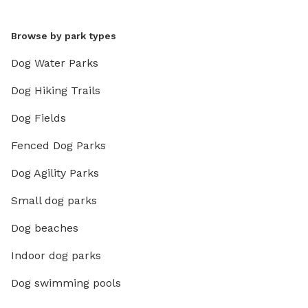
Browse by park types
Dog Water Parks
Dog Hiking Trails
Dog Fields
Fenced Dog Parks
Dog Agility Parks
Small dog parks
Dog beaches
Indoor dog parks
Dog swimming pools