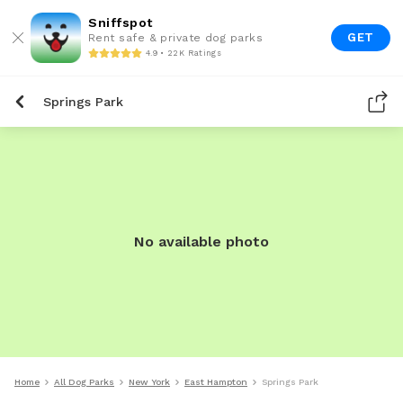
Sniffspot
GET
Rent safe & private dog parks
4.9 • 22K Ratings
Springs Park
No available photo
Home
All Dog Parks
New York
East Hampton
Springs Park