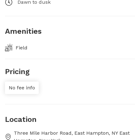
Dawn to dusk
Amenities
Field
Pricing
No fee info
Location
Three Mile Harbor Road, East Hampton, NY East