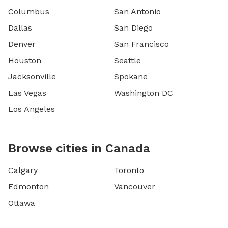
Columbus
San Antonio
Dallas
San Diego
Denver
San Francisco
Houston
Seattle
Jacksonville
Spokane
Las Vegas
Washington DC
Los Angeles
Browse cities in Canada
Calgary
Toronto
Edmonton
Vancouver
Ottawa