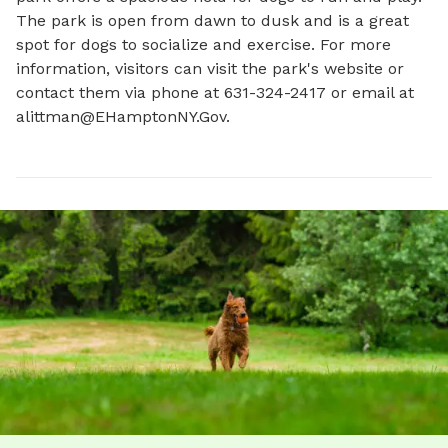
The park is open from dawn to dusk and is a great 
spot for dogs to socialize and exercise. For more 
information, visitors can visit the park's website or 
contact them via phone at 631-324-2417 or email at 
alittman@EHamptonNY.Gov
.