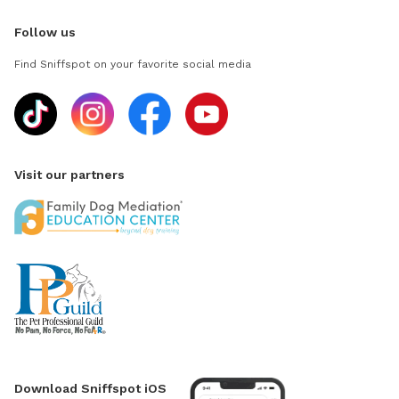
Follow us
Find Sniffspot on your favorite social media
Visit our partners
Download Sniffspot iOS