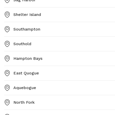
Shelter Island
Southampton
Southold
Hampton Bays
East Quogue
Aquebogue
North Fork