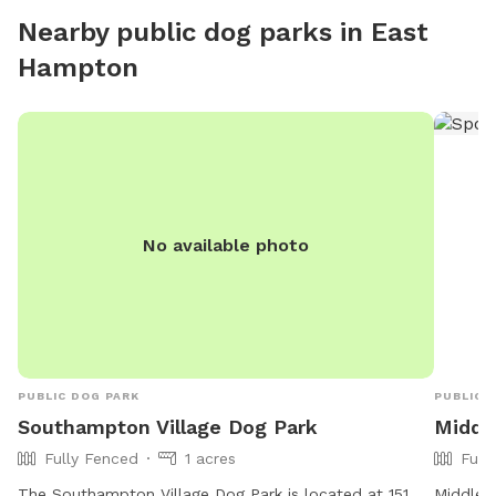
Nearby public dog parks in
East
Hampton
No available photo
PUBLIC DOG PARK
PUBLIC 
Southampton Village Dog Park
Middle
Fully Fenced
1 acres
Full
The Southampton Village Dog Park is located at 151
Middle I