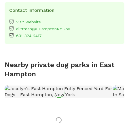
Contact information
Visit website
alittman@EHamptonNY.Gov
631-324-2417
Nearby private dog parks in East
Hampton