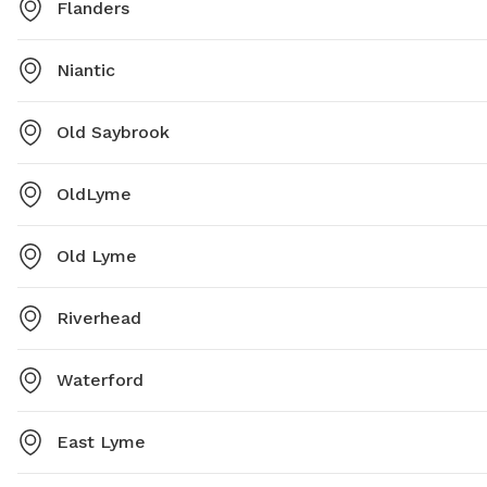
Flanders
Niantic
Old Saybrook
OldLyme
Old Lyme
Riverhead
Waterford
East Lyme