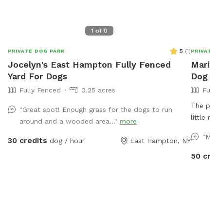
1
of
0
5
(
1
)
PRIVATE DOG PARK
PRIVATE
Jocelyn's East Hampton Fully Fenced
Maria'
Yard For Dogs
Dog P
Fully Fenced
0.25 acres
Full
The prop
"Great spot! Enough grass for the dogs to run
little m
around and a wooded area..."
more
where y
"Mar
30 credits
dog / hour
East Hampton, NY
have a p
fall.
50 cre