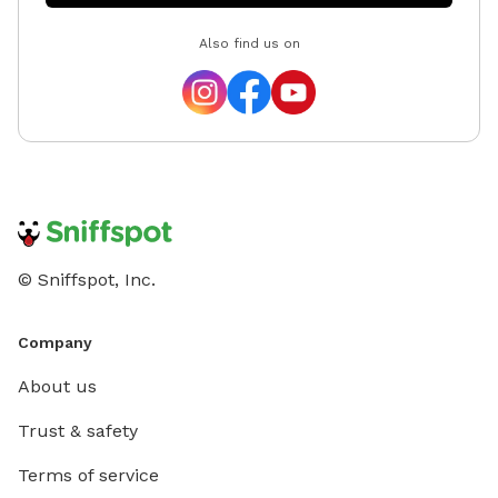
Also find us on
© Sniffspot, Inc.
Company
About us
Trust & safety
Terms of service