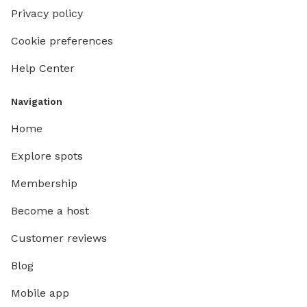
Privacy policy
Cookie preferences
Help Center
Navigation
Home
Explore spots
Membership
Become a host
Customer reviews
Blog
Mobile app