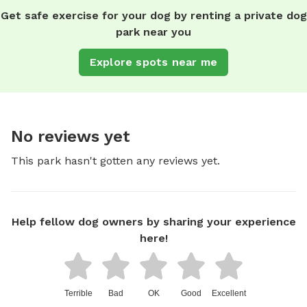
Get safe exercise for your dog by renting a private dog
park near you
Explore spots near me
No reviews yet
This park hasn't gotten any reviews yet.
Help fellow dog owners by sharing your experience
here!
Terrible
Bad
OK
Good
Excellent