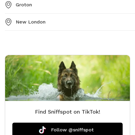
Groton
New London
Find Sniffspot on TikTok!
Follow @sniffspot