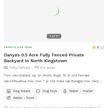
1
of
11
5
(
2
)
PRIVATE DOG PARK
Danya's 0.5 Acre Fully Fenced Private
Backyard In North Kingstown
Fully Fenced
0.5 acres
Two vaccinated, up on shots dogs. 10 yr old female
lab/chihuahua mix, one 7 yr old male lab/beagle mix. Very
friendly and social. Guests can mingle with the dogs or
Dog treats
Dog toys
Water - mister
without.
Water - hose