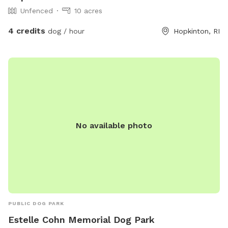
Unfenced
10 acres
4 credits
dog / hour
Hopkinton, RI
No available photo
PUBLIC DOG PARK
Estelle Cohn Memorial Dog Park