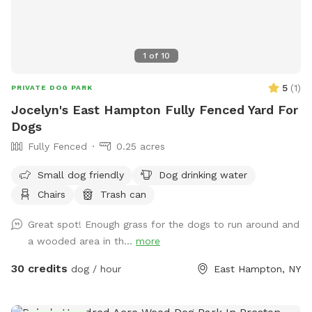
1
of
10
5
(
1
)
PRIVATE DOG PARK
Jocelyn's East Hampton Fully Fenced Yard For
Dogs
Fully Fenced
0.25 acres
Small dog friendly
Dog drinking water
Chairs
Trash can
Great spot! Enough grass for the dogs to run around and
a wooded area in th...
more
30 credits
dog / hour
East Hampton, NY