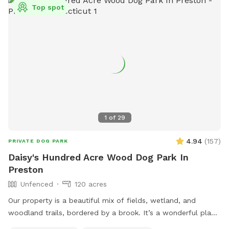
Top spot
1
of
29
4.94
(
157
)
PRIVATE DOG PARK
Daisy's Hundred Acre Wood Dog Park In
Preston
Unfenced
120 acres
Our property is a beautiful mix of fields, wetland, and
woodland trails, bordered by a brook. It’s a wonderful place
to play frisbee or take a private hike through the scenic