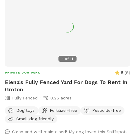
1
of
11
5
(
8
)
PRIVATE DOG PARK
Elena's Fully Fenced Yard For Dogs To Rent In
Groton
Fully Fenced
0.25 acres
Dog toys
Fertilizer-free
Pesticide-free
Small dog friendly
Clean and well maintained! My dog loved this Sniffspot!