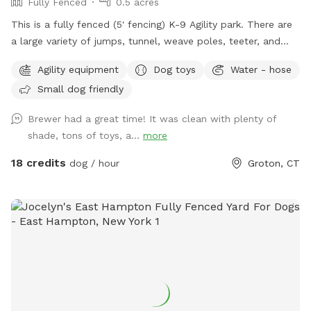
Fully Fenced
0.5 acres
This is a fully fenced (5' fencing) K-9 Agility park. There are
a large variety of jumps, tunnel, weave poles, teeter, and
Pause Table on premise. We have outdoor solar spotlights
Agility equipment
Dog toys
Water - hose
for after daylight hours use. With temperatures dropping into
Small dog friendly
the 20's at night now, we have removed the hose station
until Spring when it becomes warmer again. Please
Brewer had a great time! It was clean with plenty of
remember to bring water for your pups!! 💧💧💧💧 Poop
shade, tons of toys, a...
more
bags, dog treats and tennis balls are provided. Off street
parking on grass, parallel to the front fence. Bottled water,
18 credits
dog / hour
Groton, CT
people snacks, hand warmers, chairs and table provided for
humans. Dog treats, clean tennis balls, and extra poop bags
in Rubbermaid bin under the table. We have enough parking
for 3 vehicles along the front fence. Please keep vehicles
down to 3 max. Thank you!!