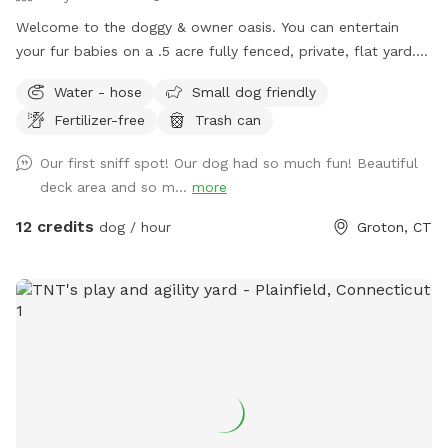
Welcome to the doggy & owner oasis. You can entertain
your fur babies on a .5 acre fully fenced, private, flat yard. If
you run out of energy faster than your dog, let them explore
Water - hose
Small dog friendly
while you relax on the deck either in the sunlight on
Fertilizer-free
Trash can
cushioned chairs, or under the covering providing shade and
an outdoor sectional! There is a hose with water available
Our first sniff spot! Our dog had so much fun! Beautiful
upon request for dog bathing - (bring your own shampoo
deck area and so m...
more
and towel). There will be poo bags, a pooper scooper and
trash bucket available for cleanup after your pup(s) has done
12 credits
dog / hour
Groton, CT
their business. Bug spray available upon request. Please
note, two dogs reside inside the home. You should not see
them, may hear them bark at times. The home is on a cul-
de-sac and typically pretty private while still close to and
convenient to so much! Bluff Point State Park, restaurants,
pet stores, etc!