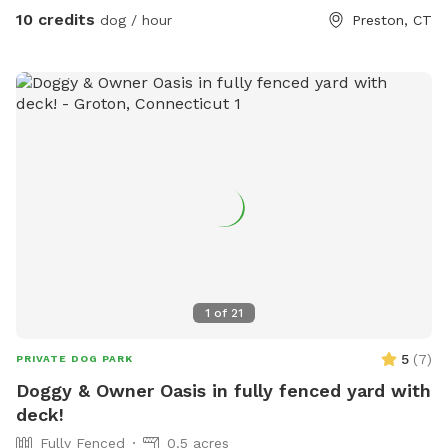
10 credits
dog / hour
Preston, CT
1
of
21
5
(
7
)
PRIVATE DOG PARK
Doggy & Owner Oasis in fully fenced yard with
deck!
Fully Fenced
0.5 acres