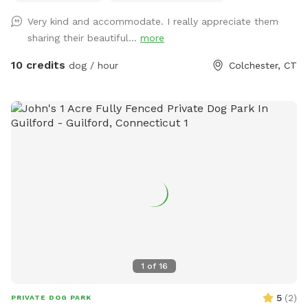
Very kind and accommodate. I really appreciate them
sharing their beautiful...
more
10 credits
dog / hour
Colchester, CT
1
of
16
5
(
2
)
PRIVATE DOG PARK