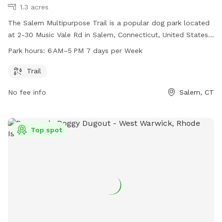
1.3 acres
The Salem Multipurpose Trail is a popular dog park located
at 2-30 Music Vale Rd in Salem, Connecticut, United States.
The park offers a scenic trail for dog owners and their pets
Park hours:
6 AM–5 PM 7 days per Week
to enjoy, with operating hours from 6AM to 5PM seven days
a week. It is a great place for outdoor enthusiasts to take
Trail
their furry friends for some exercise and fresh air.
No fee info
Salem, CT
Top spot