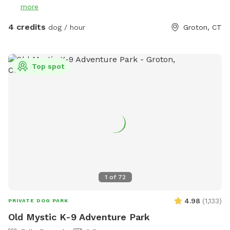
more
4 credits
dog / hour
Groton, CT
Top spot
1
of
72
4.98
(
1,133
)
PRIVATE DOG PARK
Old Mystic K-9 Adventure Park