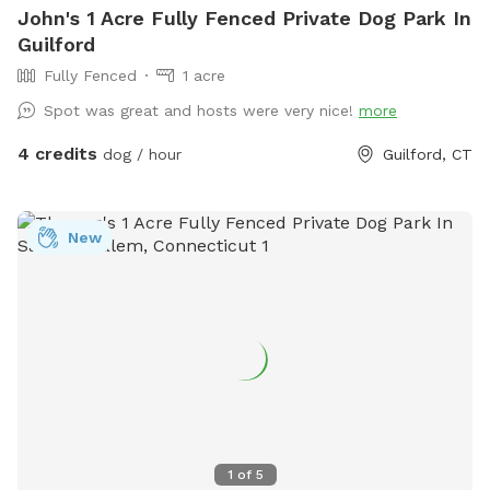
John's 1 Acre Fully Fenced Private Dog Park In
Guilford
Fully Fenced
1 acre
Spot was great and hosts were very nice!
more
4 credits
dog / hour
Guilford, CT
New
1
of
5