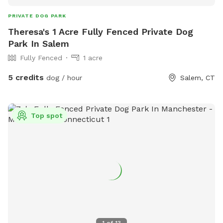
PRIVATE DOG PARK
Theresa's 1 Acre Fully Fenced Private Dog
Park In Salem
Fully Fenced
1 acre
5 credits
dog / hour
Salem, CT
Top spot
1
of
13