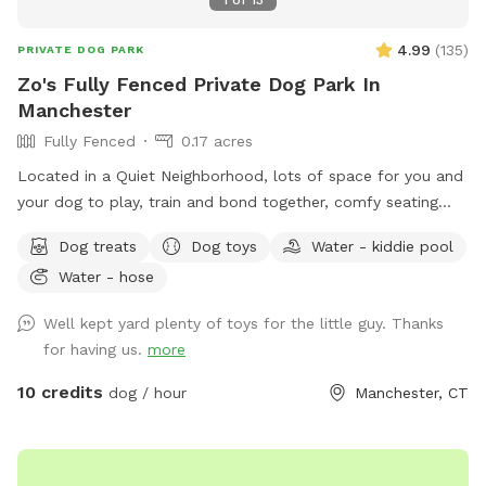
4.99
(
135
)
PRIVATE DOG PARK
Zo's Fully Fenced Private Dog Park In
Manchester
Fully Fenced
0.17 acres
Located in a Quiet Neighborhood, lots of space for you and
your dog to play, train and bond together, comfy seating
arrangement for you to relax as well and enjoy the views.
Dog treats
Dog toys
Water - kiddie pool
Usage may include, training space for reactive dogs, general
Water - hose
play time, Dog Parties or any other legal use. We have
different areas for smell and play (garden bed) Rough turf
Well kept yard plenty of toys for the little guy. Thanks
with spots for them to dig and lots of greenery to run and
for having us.
more
play! The lawn in our backyard is-well maintained without
any chemicals or weed killers. We sanitize all dog toys often
10 credits
dog / hour
Manchester, CT
and sun dry!! Splash pad and water amenities and hammock
will be available for use June 21st 2025 We also do doggy
birthday parties with advance request upon availability.