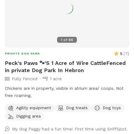
1
of
66
5
(
7
)
PRIVATE DOG PARK
Peck's Paws 🐾'S 1 Acre of Wire CattleFenced
in private Dog Park In Hebron
Fully Fenced
1 acre
Chickens are in property, visible in atrium area/ coops. Not
free roaming.
Agility equipment
Dog treats
Dog toys
Digging area
My dog Peggy had a fun time! First time using SniffSpot.