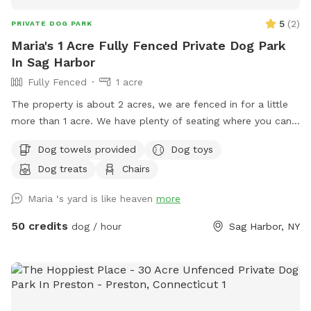
5
(
2
)
PRIVATE DOG PARK
Maria's 1 Acre Fully Fenced Private Dog Park
In Sag Harbor
Fully Fenced
1 acre
The property is about 2 acres, we are fenced in for a little
more than 1 acre. We have plenty of seating where you can
relax while your dogs run around We do have a pool that
Dog towels provided
Dog toys
opens mid spring and closes early fall.
Dog treats
Chairs
Maria ‘s yard is like heaven
more
50 credits
dog / hour
Sag Harbor, NY