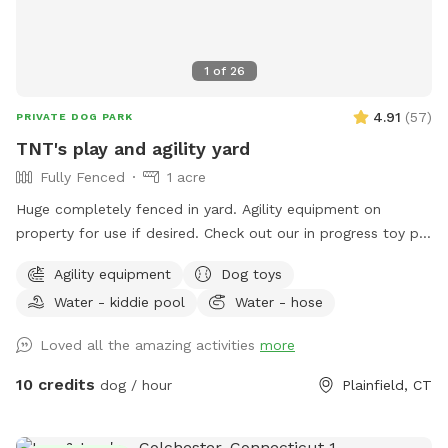
1
of
26
4.91
(
57
)
PRIVATE DOG PARK
TNT's play and agility yard
Fully Fenced
1 acre
Huge completely fenced in yard. Agility equipment on
property for use if desired. Check out our in progress toy pit!
As water activities are now closed for the season we are
Agility equipment
Dog toys
using our stock tank to house most of our toys so that the
Water - kiddie pool
Water - hose
dogs can jump in to play or choose one for yard play. Feel
free to add any no longer wanted toys to the bunch.
Loved all the amazing activities
more
10 credits
dog / hour
Plainfield, CT