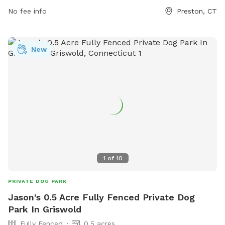
surroundings and peaceful atmosphere, the trail is the
No fee info
Preston, CT
perfect place for a leisurely stroll or an energetic run. Bring
your pup along for a fun and active day out in nature at the
Tri Town Trail.
New
1
of
10
PRIVATE DOG PARK
Jason's 0.5 Acre Fully Fenced Private Dog
Park In Griswold
Fully Fenced
0.5 acres