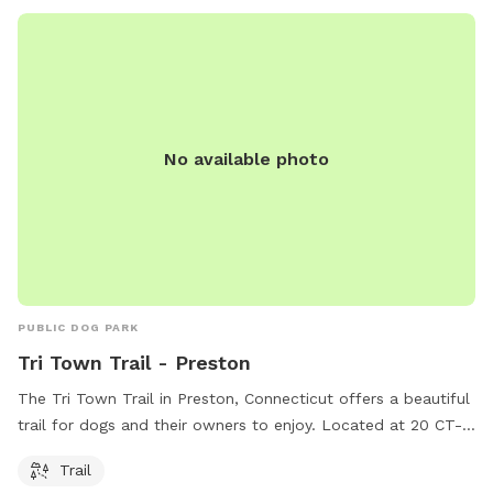
inquiries or reservations, the park is a popular choice for dog
owners looking for a fun and social outing for their furry
friends.
No available photo
PUBLIC DOG PARK
Tri Town Trail - Preston
The Tri Town Trail in Preston, Connecticut offers a beautiful
trail for dogs and their owners to enjoy. Located at 20 CT-
117, this park is a great spot for some outdoor exercise and
Trail
bonding time with your furry friend. With its scenic