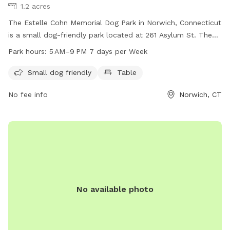
1.2 acres
The Estelle Cohn Memorial Dog Park in Norwich, Connecticut
is a small dog-friendly park located at 261 Asylum St. The
park is open from 5 AM to 9 PM seven days a week and
Park hours:
5 AM–9 PM 7 days per Week
offers amenities such as tables for visitors. For more
information, you can visit their website at norwichct.org or
Small dog friendly
Table
contact them at 860-367-2660.
No fee info
Norwich, CT
No available photo