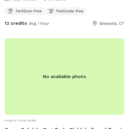
Fertilizer-free
Pesticide-free
12 credits
dog / hour
Griswold, CT
No available photo
PUBLIC DOG PARK