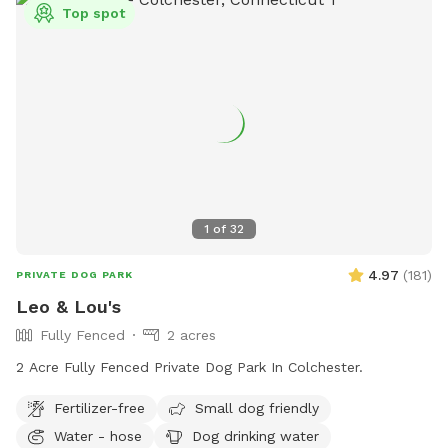
Top spot
1
of
32
4.97
(
181
)
PRIVATE DOG PARK
Leo & Lou's
Fully Fenced
2 acres
2 Acre Fully Fenced Private Dog Park In Colchester.
Fertilizer-free
Small dog friendly
Water - hose
Dog drinking water