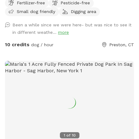
Fertilizer-free
Pesticide-free
trails.
Small dog friendly
Digging area
Been a while since we were here- but was nice to see it
in different weathe...
more
10 credits
dog / hour
Preston, CT
1
of
10