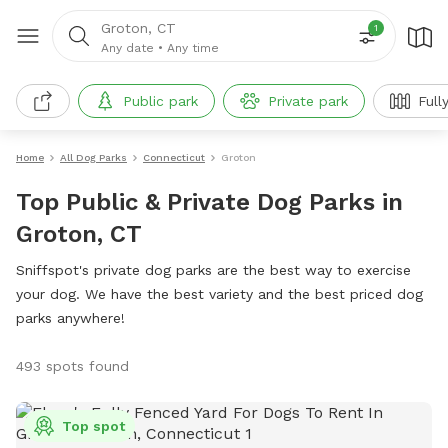
Groton, CT
1
Any date
•
Any time
Public park
Private park
Full
Home
All Dog Parks
Connecticut
Groton
Top Public & Private Dog Parks in
Groton, CT
Sniffspot's private dog parks are the best way to exercise
your dog. We have the best variety and the best priced dog
parks anywhere!
493 spots found
Top spot