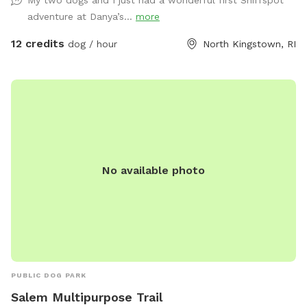
My two dogs and I just had a wonderful first Sniffspot
adventure at Danya’s...
more
12 credits
dog / hour
North Kingstown, RI
No available photo
PUBLIC DOG PARK
Salem Multipurpose Trail