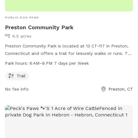
PUBLIC DOG PARK
Preston Community Park
6.5 acres
Preston Community Park is located at 13 CT-117 in Preston,
Connecticut and offers a trail for leisurely walks or runs. The
park is open from 6 AM to 8 PM, seven days a week. For
Park hours:
6 AM–8 PM 7 days per Week
more information, visit preston-ct.org or contact the park at
860-889-2482 or
allyngauthier@preston-ct.org
.
Trail
No fee info
Preston, CT