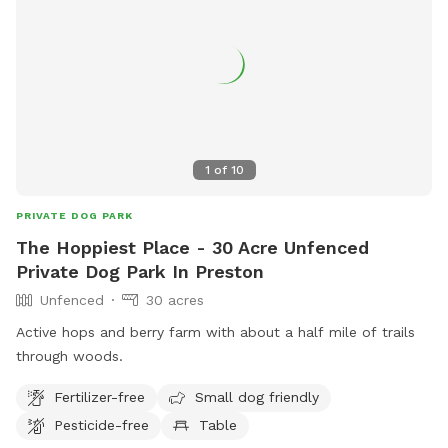
1
of
10
PRIVATE DOG PARK
The Hoppiest Place - 30 Acre Unfenced
Private Dog Park In Preston
Unfenced
30 acres
Active hops and berry farm with about a half mile of trails
through woods.
Fertilizer-free
Small dog friendly
Pesticide-free
Table