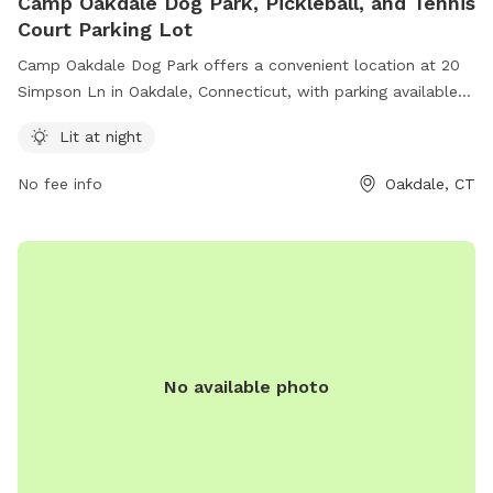
Camp Oakdale Dog Park, Pickleball, and Tennis
Court Parking Lot
Camp Oakdale Dog Park offers a convenient location at 20
Simpson Ln in Oakdale, Connecticut, with parking available
for users of the nearby pickleball and tennis courts. The
Lit at night
park is equipped with lighting for evening use, ensuring a
safe and enjoyable experience for both dogs and their
No fee info
Oakdale, CT
owners.
No available photo