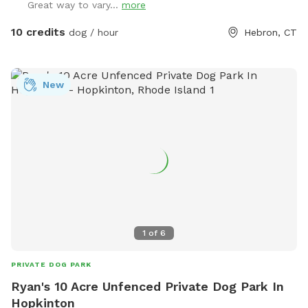
Great way to vary...
more
10 credits
dog / hour
Hebron, CT
New
1
of
6
PRIVATE DOG PARK
Ryan's 10 Acre Unfenced Private Dog Park In
Hopkinton