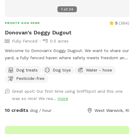
1
of
24
5
(
384
)
PRIVATE DOG PARK
Donovan's Doggy Dugout
Fully Fenced
0.5 acres
Welcome to Donovan's Doggy Dugout. We want to share our
yard, a fully fenced haven where safety meets freedom and
a place where your dog(s) can explore without a care. Our
Dog treats
Dog toys
Water - hose
yard is an open invitation, whether it's a game of fetch or a
Pesticide-free
gentle roll in the grass. We hope our yard will also invite you
relax and unwind as you watch your dog(s) play freely and
Great spot! Our first time using SniffSpot and this one
having a great time. The dugout (shed) will have amenities
was so nice! We rea...
more
for your convenience and enjoyment. We can't wait to share
our Sniffspot with you.
10 credits
dog / hour
West Warwick, RI