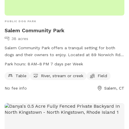
PUBLIC DOG PARK
Salem Community Park
38 acres
Salem Community Park offers a tranquil setting for both
dogs and their owners to enjoy. Located at 89 Norwich Rd
in Salem, Connecticut, this park features amenities such as
Park hours:
8 AM–8 PM 7 days per Week
picnic tables, a river, stream or creek, and open fields for
play. The park is open from 8 AM to 8 PM seven days a
Table
River, stream or creek
Field
week, providing ample opportunity for exercise and
No fee info
Salem, CT
socialization. For more information, contact the park at
860-859-3873.