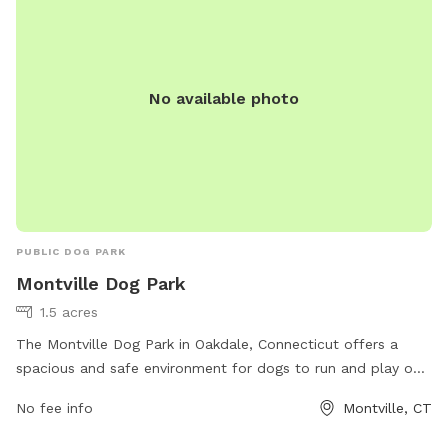
No available photo
PUBLIC DOG PARK
Montville Dog Park
1.5 acres
The Montville Dog Park in Oakdale, Connecticut offers a
spacious and safe environment for dogs to run and play off-
leash. The park is conveniently located on Simpson Lane
No fee info
Montville, CT
and provides a variety of amenities for both dogs and their
owners to enjoy. With a dedicated phone number for