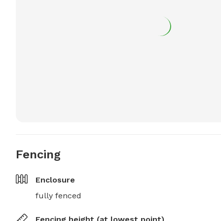
Fencing
Enclosure
fully fenced
Fencing height (at lowest point)