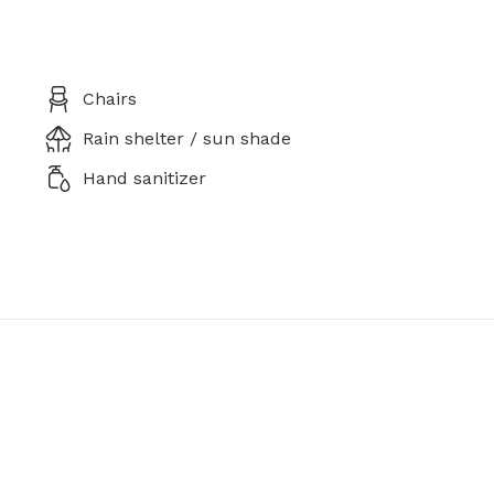
Chairs
Rain shelter / sun shade
Hand sanitizer