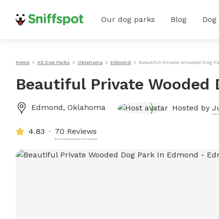
Our dog parks
Blog
Dog
Home
All Dog Parks
Oklahoma
Edmond
Beautiful Private Wooded Dog P
Beautiful Private Wooded
Edmond
,
Oklahoma
Hosted by
J
4.83
70 Reviews