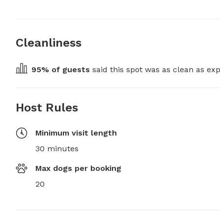
Cleanliness
95
% of guests
 said this spot was as clean as exp
Host Rules
Minimum visit length
30 minutes
Max dogs per booking
20