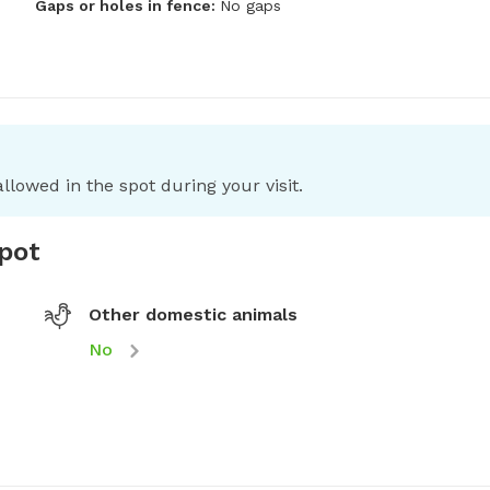
Gaps or holes in fence:
No gaps
llowed in the spot during your visit.
spot
Other domestic animals
No