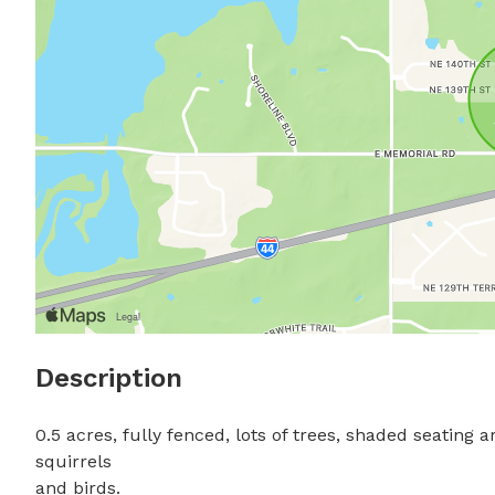
Description
0.5 acres, fully fenced, lots of trees, shaded seating
squirrels 

and birds.