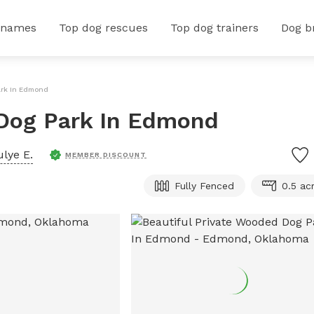
 names
Top dog rescues
Top dog trainers
Dog b
ark In Edmond
 Dog Park In Edmond
ulye E.
MEMBER DISCOUNT
Fully Fenced
0.5 ac