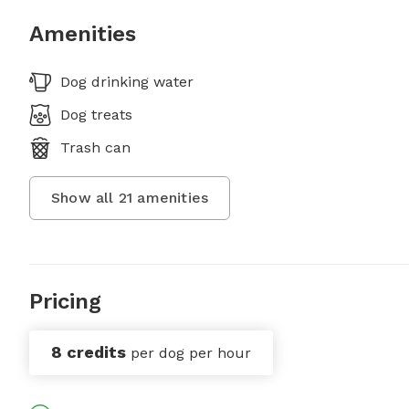
Amenities
Dog drinking water
Dog treats
Trash can
Show all
21
amenities
Pricing
8 credits
per dog per hour