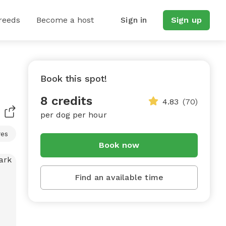
reeds
Become a host
Sign in
Sign up
Book this spot!
8 credits
4.83
(70)
per dog per hour
res
Book now
Find an available time