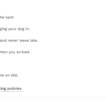
he spot.
ging your dog in.
and never leave late.
when you arrived.
le on site.
ing policies