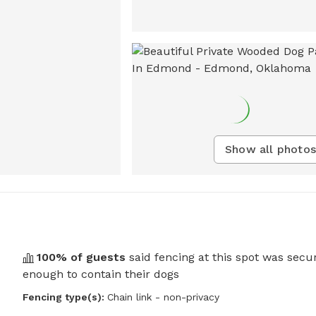
Show all photos
100
% of guests
said fencing at this spot was secu
enough to contain their dogs
Fencing type(s):
Chain link - non-privacy