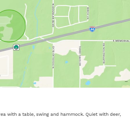
 area with a table, swing and hammock. Quiet with deer, 