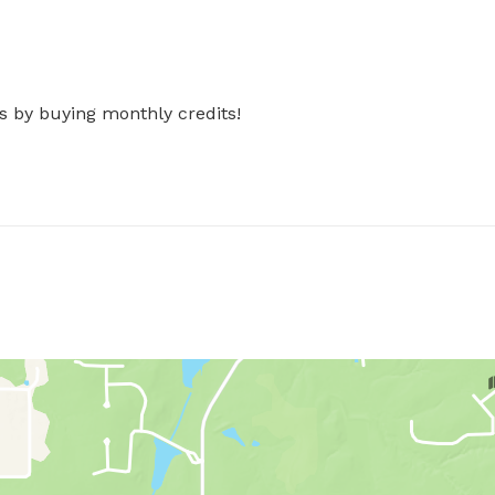
s by buying monthly credits!