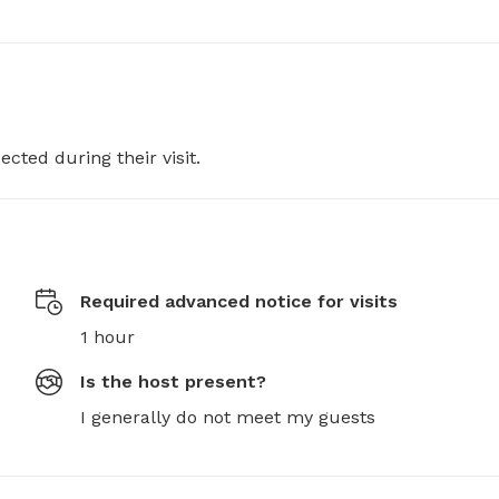
ected during their visit.
Required advanced notice for visits
1 hour
Is the host present?
I generally do not meet my guests