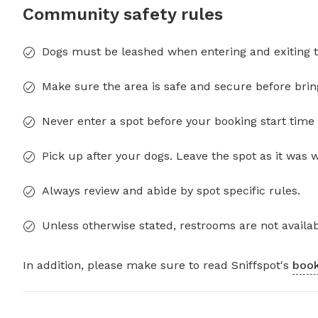
Community safety rules
Dogs must be leashed when entering and exiting t
Make sure the area is safe and secure before brin
Never enter a spot before your booking start time 
Pick up after your dogs. Leave the spot as it was 
Always review and abide by spot specific rules.
Unless otherwise stated, restrooms are not availab
In addition, please make sure to read Sniffspot's
book