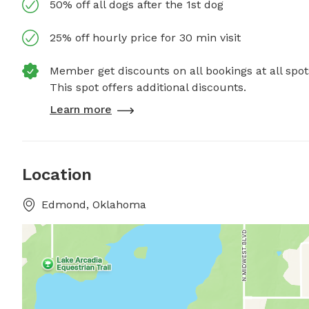
50% off all dogs after the 1st dog
25% off hourly price for 30 min visit
Member get discounts on all bookings at all spot
This spot offers additional discounts.
Learn more
Location
Edmond, Oklahoma