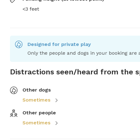
<3 feet
Designed for private play
Only the people and dogs in your booking are a
Distractions seen/heard from the 
Other dogs
Sometimes
Other people
Sometimes