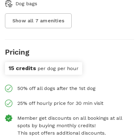
Dog bags
Show all
7
amenities
Pricing
15 credits
per dog per hour
50% off all dogs after the 1st dog
25% off hourly price for 30 min visit
Member get discounts on all bookings at all
spots by buying monthly credits!
This spot offers additional discounts.