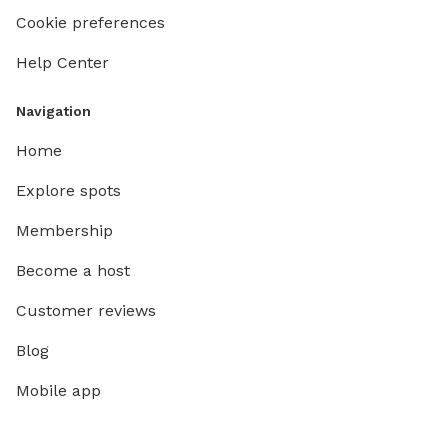
Cookie preferences
Help Center
Navigation
Home
Explore spots
Membership
Become a host
Customer reviews
Blog
Mobile app