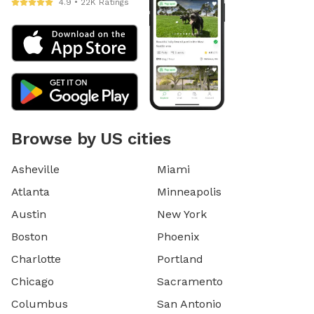
4.9 • 22K Ratings
Browse by US cities
Asheville
Miami
Atlanta
Minneapolis
Austin
New York
Boston
Phoenix
Charlotte
Portland
Chicago
Sacramento
Columbus
San Antonio