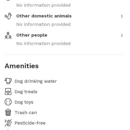
No information provided
Other domestic animals
No information provided
Other people
No information provided
Amenities
Dog drinking water
Dog treats
Dog toys
Trash can
Pesticide-free