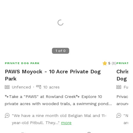
1
of
0
5
(
8
)
PRIVATE DOG PARK
PRIVATE
PAWS Moyock - 10 Acre Private Dog
Chriss
Park
Dog P
Unfenced
10 acres
Full
🐾Take a "PAWS" at Rowland Creek🐾 Explore 10
Privacy 
private acres with wooded trails, a swimming pond
around i
with a dock, creek access, and plenty of room to sniff,
you have
"We have a nine month old Belgian Mal and 11-
"Nic
splash, and unwind. PAWS Moyock - Play • Adventure
wooded 
year-old Pitbull. They..."
more
arou
• Wag • Swim (& Sniff 😊) 10 private acres featuring:
owner of
🐾 Wooded walking path 🐾 1/4-acre pond with
rescue w