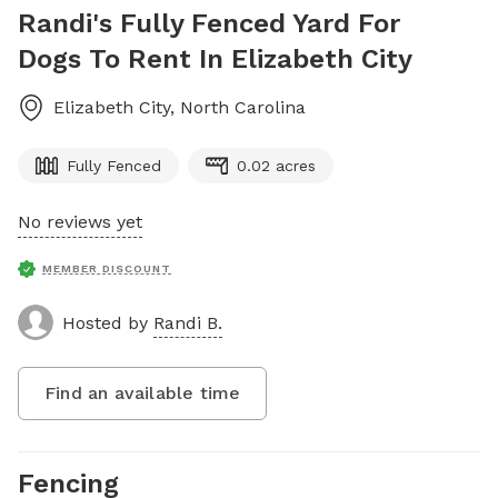
Randi's Fully Fenced Yard For
Dogs To Rent In Elizabeth City
Elizabeth City
,
North Carolina
Fully Fenced
0.02 acres
No reviews yet
MEMBER DISCOUNT
Hosted by
Randi B.
Find an available time
Fencing