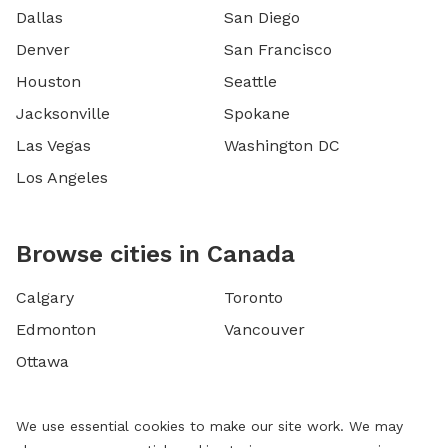
Dallas
San Diego
Denver
San Francisco
Houston
Seattle
Jacksonville
Spokane
Las Vegas
Washington DC
Los Angeles
Browse cities in Canada
Calgary
Toronto
Edmonton
Vancouver
Ottawa
We use essential cookies to make our site work. We may