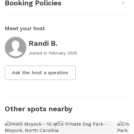
Booking Policies
Meet your host
Randi B.
Joined in
February 2025
Ask the host a question
Other spots nearby