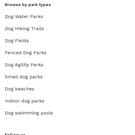
Browse by park types
Dog Water Parks
Dog Hiking Trails
Dog Fields
Fenced Dog Parks
Dog Agility Parks
Small dog parks
Dog beaches
Indoor dog parks
Dog swimming pools
Follow us