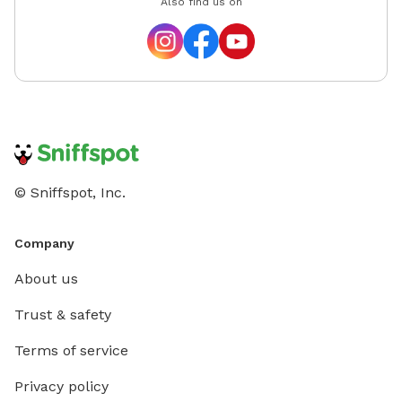
Also find us on
© Sniffspot, Inc.
Company
About us
Trust & safety
Terms of service
Privacy policy