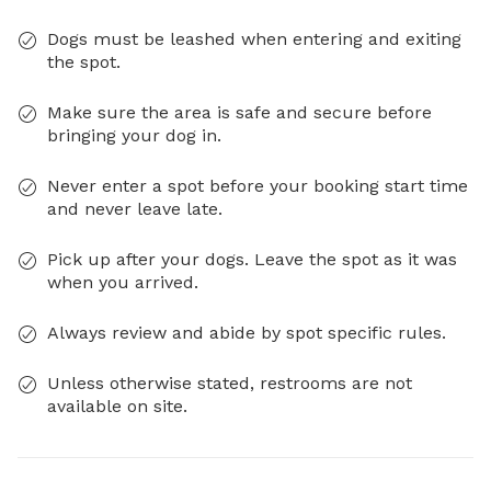
Dogs must be leashed when entering and exiting
the spot.
Make sure the area is safe and secure before
bringing your dog in.
Never enter a spot before your booking start time
and never leave late.
Pick up after your dogs. Leave the spot as it was
when you arrived.
Always review and abide by spot specific rules.
Unless otherwise stated, restrooms are not
available on site.