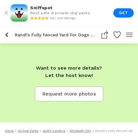
Sniffspot
GET
Rent safe & private dog parks
4.9 • 22K Ratings
Randi's Fully Fenced Yard For Dogs To Rent In Elizabeth City
Want to see more details?
Let the host know!
Request more photos
Home
All Dog Parks
North Carolina
Elizabeth City
Randi's Fully Fenced Yard F