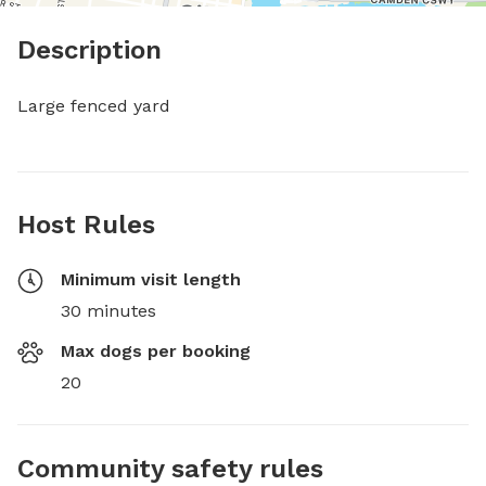
Description
Large fenced yard
Host Rules
Minimum visit length
30 minutes
Max dogs per booking
20
Community safety rules