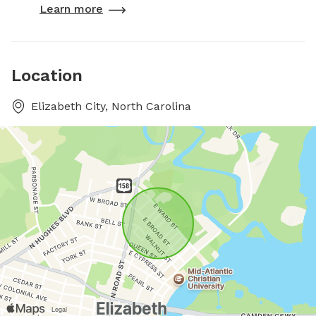
Learn more
Location
Elizabeth City, North Carolina