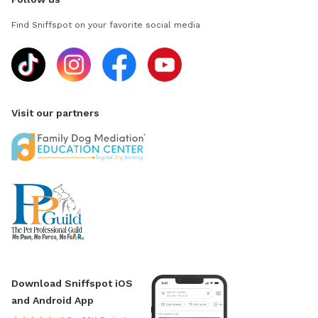
Find Sniffspot on your favorite social media
Visit our partners
Download Sniffspot iOS
and Android App