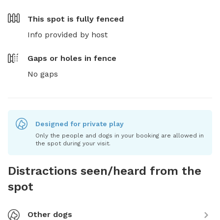
This spot is
fully fenced
Info provided by host
Gaps or holes in fence
No gaps
Designed for private play
Only the people and dogs in your booking are allowed in
the spot during your visit.
Distractions seen/heard from the
spot
Other dogs