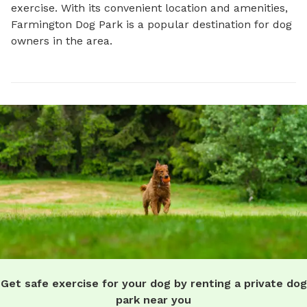
exercise. With its convenient location and amenities, 
Farmington Dog Park is a popular destination for dog 
owners in the area.
Get safe exercise for your dog by renting a private dog
park near you