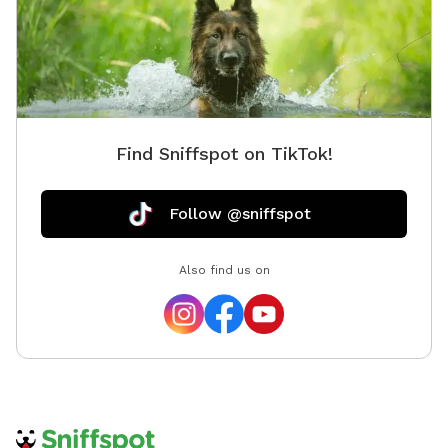
Find Sniffspot on TikTok!
Follow @sniffspot
Also find us on