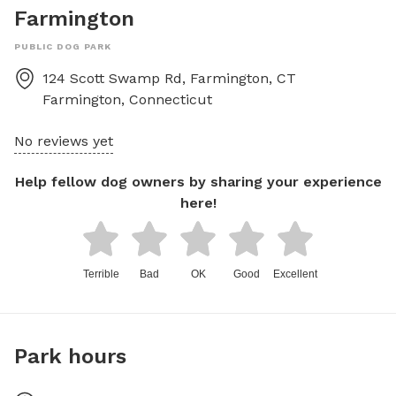
Farmington
PUBLIC DOG PARK
124 Scott Swamp Rd, Farmington, CT
Farmington
,
Connecticut
No reviews yet
Help fellow dog owners by sharing your experience
here!
Terrible
Bad
OK
Good
Excellent
Park hours