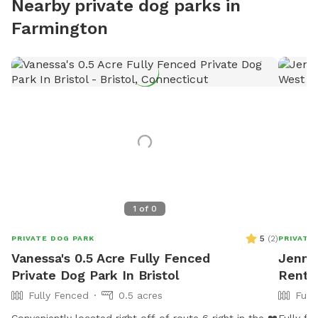
Nearby private dog parks in
Farmington
1
of
0
5
(
2
)
PRIVATE DOG PARK
PRIVATE
Vanessa's 0.5 Acre Fully Fenced
Jenna'
Private Dog Park In Bristol
Rent 
Fully Fenced
0.5 acres
Full