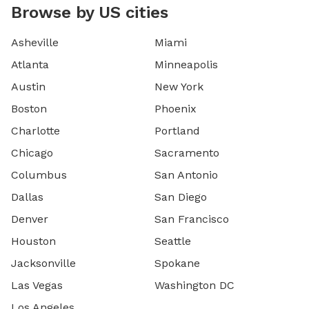
Browse by US cities
Asheville
Miami
Atlanta
Minneapolis
Austin
New York
Boston
Phoenix
Charlotte
Portland
Chicago
Sacramento
Columbus
San Antonio
Dallas
San Diego
Denver
San Francisco
Houston
Seattle
Jacksonville
Spokane
Las Vegas
Washington DC
Los Angeles