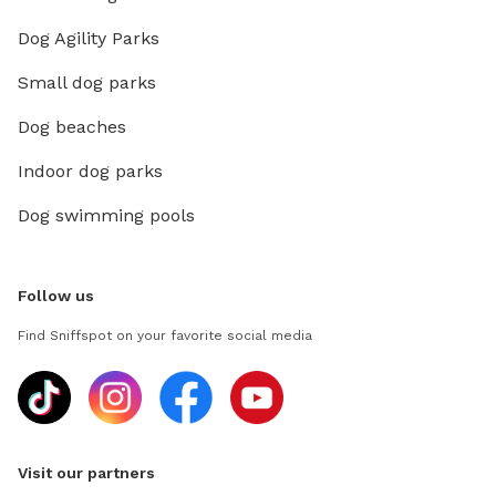
Dog Agility Parks
Small dog parks
Dog beaches
Indoor dog parks
Dog swimming pools
Follow us
Find Sniffspot on your favorite social media
Visit our partners