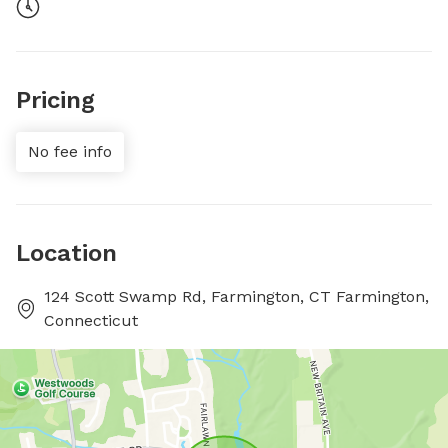
Pricing
No fee info
Location
124 Scott Swamp Rd, Farmington, CT Farmington,
Connecticut