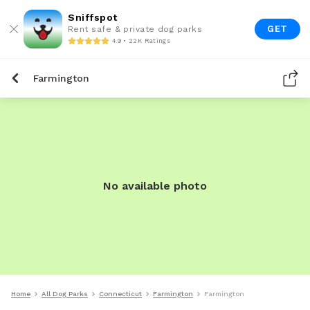
Sniffspot
GET
Rent safe & private dog parks
4.9 • 22K Ratings
Farmington
No available photo
Home
All Dog Parks
Connecticut
Farmington
Farmington