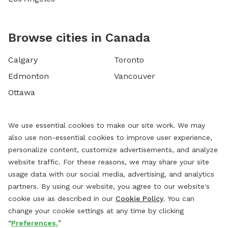
Browse cities in Canada
Calgary
Toronto
Edmonton
Vancouver
Ottawa
We use essential cookies to make our site work. We may
also use non-essential cookies to improve user experience,
personalize content, customize advertisements, and analyze
website traffic. For these reasons, we may share your site
usage data with our social media, advertising, and analytics
partners. By using our website, you agree to our website's
cookie use as described in our
Cookie Policy
. You can
change your cookie settings at any time by clicking
“
Preferences.
”