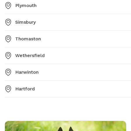
Plymouth
Simsbury
Thomaston
Wethersfield
Harwinton
Hartford