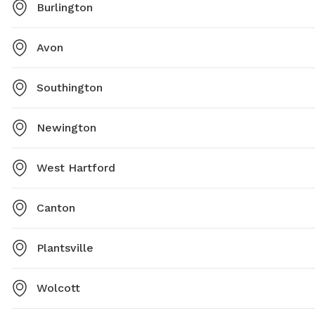
Burlington
Avon
Southington
Newington
West Hartford
Canton
Plantsville
Wolcott