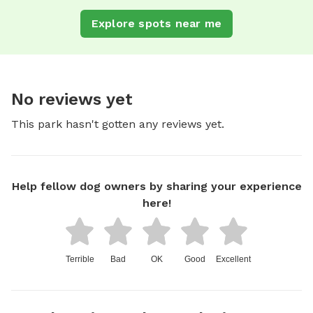
Explore spots near me
No reviews yet
This park hasn't gotten any reviews yet.
Help fellow dog owners by sharing your experience
here!
Terrible
Bad
OK
Good
Excellent