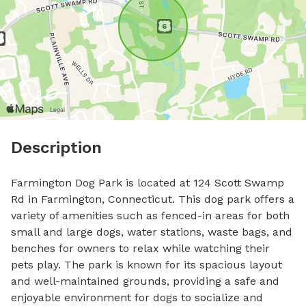
Description
Farmington Dog Park is located at 124 Scott Swamp 
Rd in Farmington, Connecticut. This dog park offers a 
variety of amenities such as fenced-in areas for both 
small and large dogs, water stations, waste bags, and 
benches for owners to relax while watching their 
pets play. The park is known for its spacious layout 
and well-maintained grounds, providing a safe and 
enjoyable environment for dogs to socialize and 