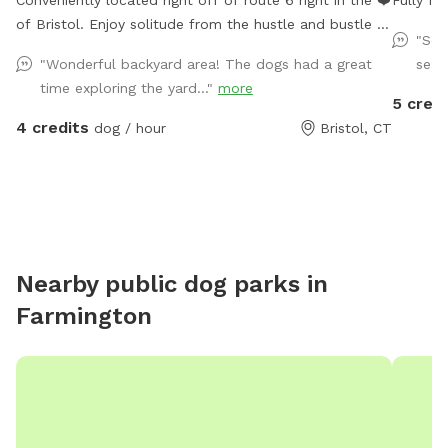
Conveniently located right off of route 6 right in the ❤️
Fully fe
of Bristol. Enjoy solitude from the hustle and bustle of
"Sec
the busy dog parks and enjoy peaceful sounds of birds
"Wonderful backyard area! The dogs had a great
seat
chirping while you relax with your pup.
time exploring the yard..."
more
5 credi
4 credits
dog / hour
Bristol, CT
Nearby public dog parks in
Farmington