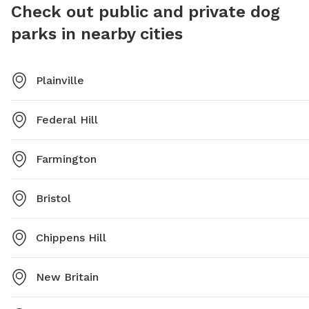
Check out public and private dog
parks in nearby cities
Plainville
Federal Hill
Farmington
Bristol
Chippens Hill
New Britain