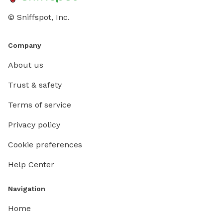
© Sniffspot, Inc.
Company
About us
Trust & safety
Terms of service
Privacy policy
Cookie preferences
Help Center
Navigation
Home