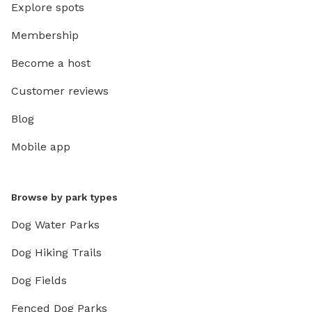
Explore spots
Membership
Become a host
Customer reviews
Blog
Mobile app
Browse by park types
Dog Water Parks
Dog Hiking Trails
Dog Fields
Fenced Dog Parks