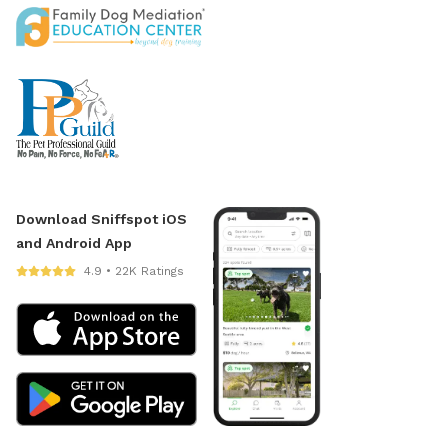
Download Sniffspot iOS
and Android App
4.9 • 22K Ratings