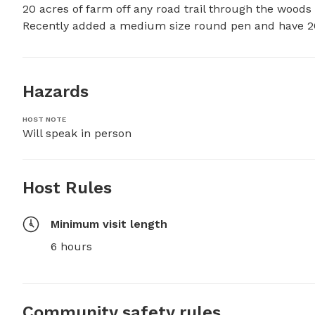
20 acres of farm off any road trail through the woods 
Recently added a medium size round pen and have 20 
Hazards
HOST NOTE
Will speak in person
Host Rules
Minimum visit length
6 hours
Community safety rules