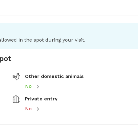
llowed in the spot during your visit.
spot
Other domestic animals
No
Private entry
No