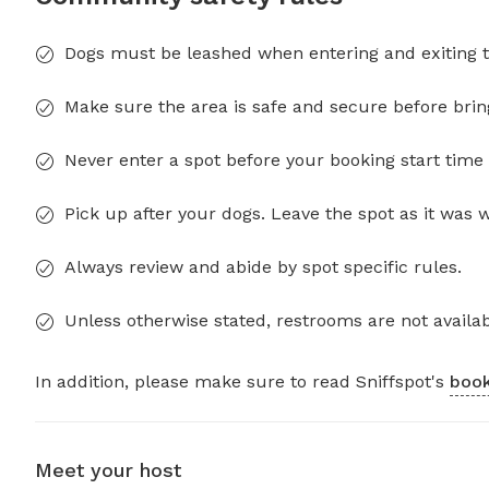
Dogs must be leashed when entering and exiting t
Make sure the area is safe and secure before brin
Never enter a spot before your booking start time 
Pick up after your dogs. Leave the spot as it was 
Always review and abide by spot specific rules.
Unless otherwise stated, restrooms are not availab
In addition, please make sure to read Sniffspot's
book
Meet your host