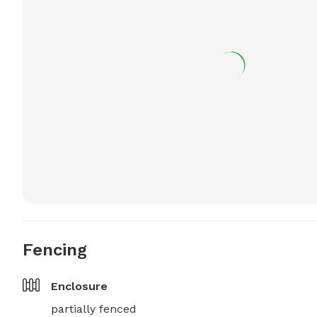
Fencing
Enclosure
partially fenced