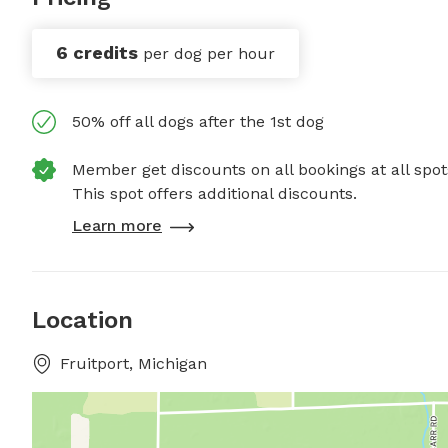
6 credits
per dog per hour
50% off all dogs after the 1st dog
Member get discounts on all bookings at all spot
This spot offers additional discounts.
Learn more
Location
Fruitport, Michigan