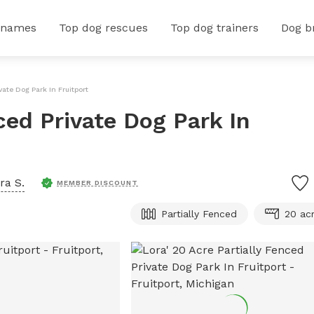
 names
Top dog rescues
Top dog trainers
Dog b
vate Dog Park In Fruitport
nced Private Dog Park In
ra S.
MEMBER DISCOUNT
Partially Fenced
20 ac