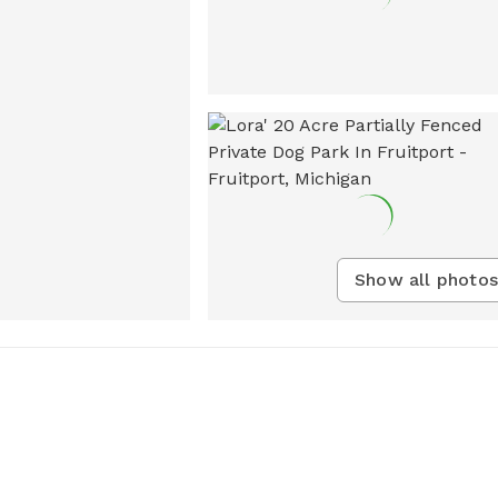
Show all photos