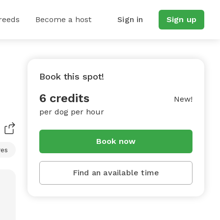
reeds
Become a host
Sign in
Sign up
Book this spot!
6 credits
New!
per dog per hour
Book now
res
Find an available time