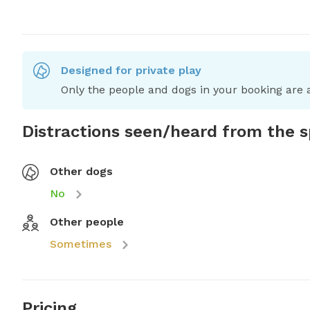
Designed for private play
Only the people and dogs in your booking are a
Distractions seen/heard from the 
Other dogs
No
Other people
Sometimes
Pricing