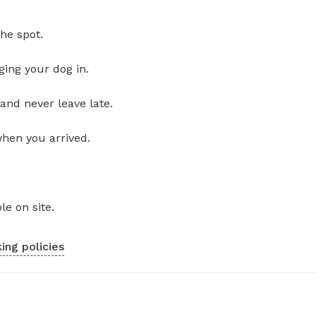
he spot.
ging your dog in.
and never leave late.
when you arrived.
le on site.
ing policies