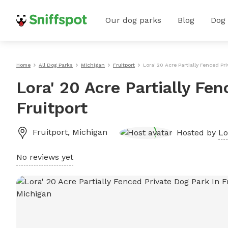
Our dog parks
Blog
Dog
Home
All Dog Parks
Michigan
Fruitport
Lora' 20 Acre Partially Fenced Pri
Lora' 20 Acre Partially Fe
Fruitport
Fruitport
,
Michigan
Hosted by
Lo
No reviews yet