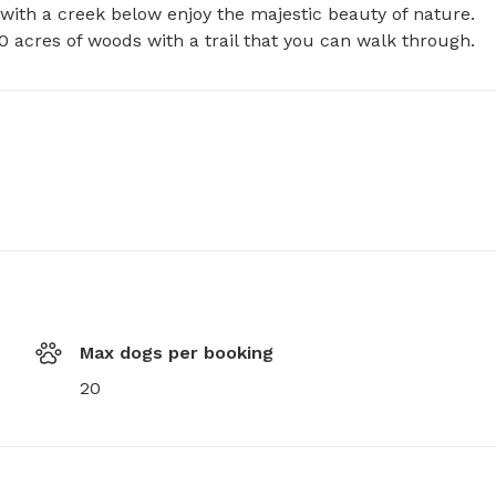
with a creek below enjoy the majestic beauty of nature. 
acres of woods with a trail that you can walk through.
Max dogs per booking
20