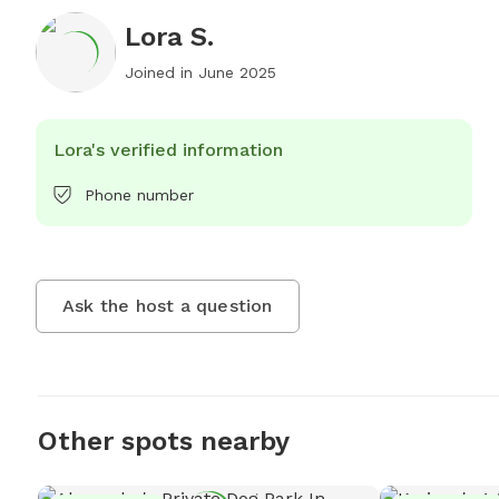
Lora S.
Joined in
June 2025
Lora's verified information
Phone number
Ask the host a question
Other spots nearby