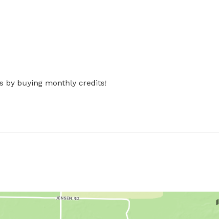
s by buying monthly credits!