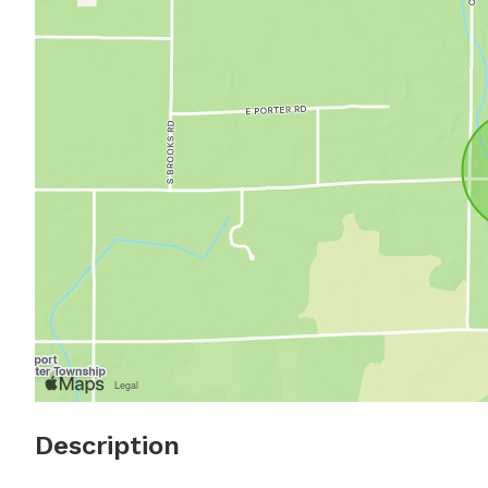
Description