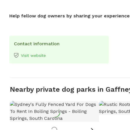
Help fellow dog owners by sharing your experience
Contact information
Visit website
Nearby private dog parks in Gaffne