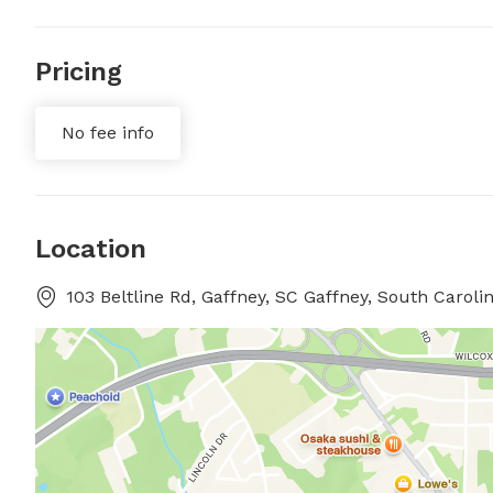
Pricing
No fee info
Location
103 Beltline Rd, Gaffney, SC Gaffney, South Caroli