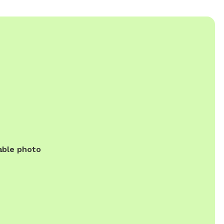
able photo