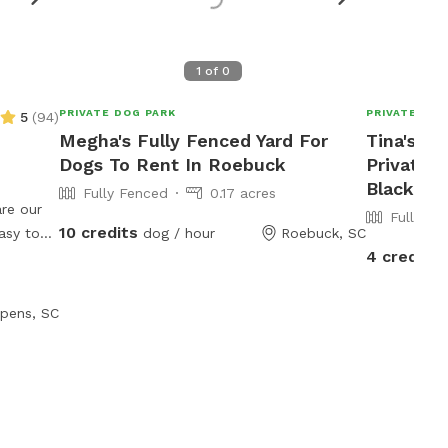
1
of
0
PRIVATE DOG PARK
PRIVATE DOG
5
(
94
)
Megha's Fully Fenced Yard For
Tina's 1 
Dogs To Rent In Roebuck
Private 
Blacksbu
Fully Fenced
0.17 acres
re our
Fully Fe
10 credits
dog / hour
Roebuck, SC
4 credits
half
pens, SC
of
 fans