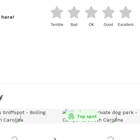
 here!
Terrible
Bad
OK
Good
Excellent
y
Top spot