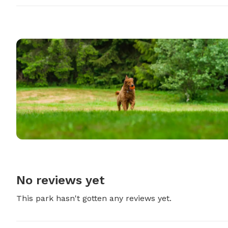
No reviews yet
This park hasn't gotten any reviews yet.