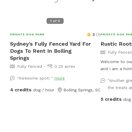
1
of
0
5
(
1
)
PRIVATE DOG PARK
PRIVATE DOG PA
Sydney's Fully Fenced Yard For
Rustic Root
Dogs To Rent In Boiling
Fully Fence
Springs
Welcome to our
Fully Fenced
0.25 acres
and I am a hom
loves to garden
"Awesome spot! "
more
"Another gre
Most of all, w
the treats a
4 credits
dog / hour
Boiling Springs, SC
love to share o
babies! We have
5 credits
dog 
you are welcom
of apples in the
help yourself to
provide prior to