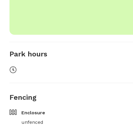
Park hours
Fencing
Enclosure
unfenced