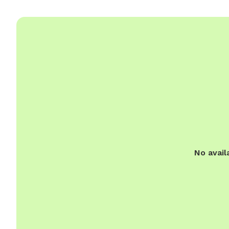
No avail