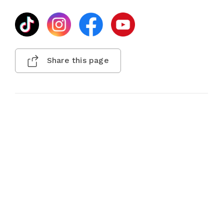
Share this page