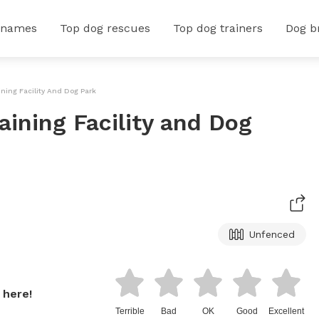
 names
Top dog rescues
Top dog trainers
Dog b
ining Facility And Dog Park
aining Facility and Dog
Unfenced
 here!
Terrible
Bad
OK
Good
Excellent