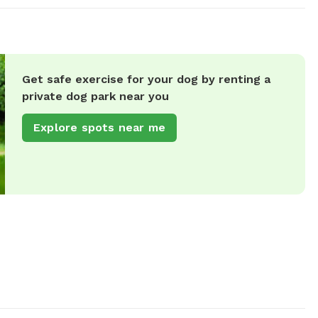
Get safe exercise for your dog by renting a
private dog park near you
Explore spots near me