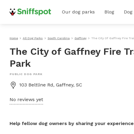
Our dog parks
Blog
Dog
Home
All Dog Parks
South Carolina
Gaffney
The City Of Gaffney Fire Tra
The City of Gaffney Fire Tr
Park
PUBLIC DOG PARK
103 Beltline Rd, Gaffney, SC
No reviews yet
Help fellow dog owners by sharing your experience