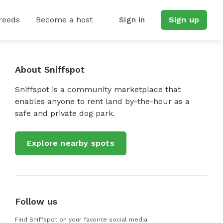
reeds
Become a host
Sign in
Sign up
About Sniffspot
Sniffspot is a community marketplace that
enables anyone to rent land by-the-hour as a
safe and private dog park.
Explore nearby spots
Follow us
Find Sniffspot on your favorite social media