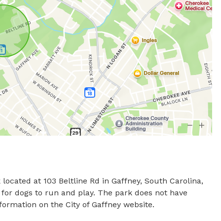
 located at 103 Beltline Rd in Gaffney, South Carolina, 
 for dogs to run and play. The park does not have 
nformation on the City of Gaffney website.