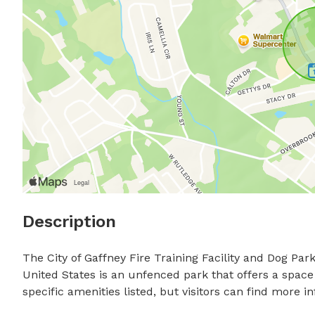
Description
The City of Gaffney Fire Training Facility and Dog Park
United States is an unfenced park that offers a space
specific amenities listed, but visitors can find more i