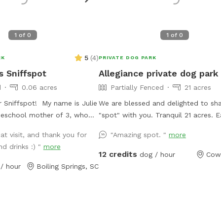
1
of
0
1
of
0
5
(
4
)
RK
PRIVATE DOG PARK
s Sniffspot
Allegiance private dog park
d
0.06 acres
Partially Fenced
21 acres
 Sniffspot! My name is Julie
We are blessed and delighted to sha
eschool mother of 3, who
"spot" with you. Tranquil 21 acres. Easy to
 and spend time outside!
find. Located off a quiet "No outlet" road.
at visit, and thank you for
"Amazing spot. "
more
e adore animals! We would
Property is half wooded with trails, 
nd drinks :) "
more
ur yard with you and your fur-
pasture. Multiple large, grassy, fully fenced
12 credits
dog / hour
Cow
 fruit trees and berry bushes
dog pastures; 4.5' high fencing. Fully fenced
/ hour
Boiling Springs, SC
e to pick from! We get a ton
obedience training ring with gates,
 fall, so help yourself! Also,
broadjumps, highjumps, and bar jump. Trails
 snacks and drinks that I will
to lazy creek and around perimeter 
 your arrival! We have
property. Kennels, cover, chairs and