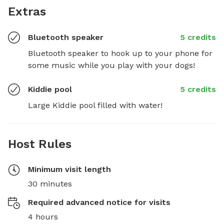
Extras
Bluetooth speaker
5 credits
Bluetooth speaker to hook up to your phone for 
some music while you play with your dogs!
Kiddie pool
5 credits
Large Kiddie pool filled with water!
Host Rules
Minimum visit length
30 minutes
Required advanced notice for visits
4 hours