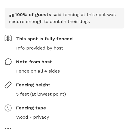
100
% of guests
said fencing at this spot was
secure enough to contain their dogs
This spot is
fully fenced
Info provided by host
Note from host
Fence on all 4 sides
Fencing height
5 feet (at lowest point)
Fencing type
Wood - privacy