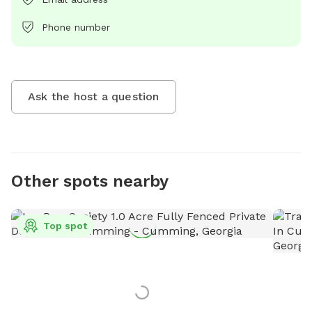
Phone number
Ask the host a question
Other spots nearby
Top spot