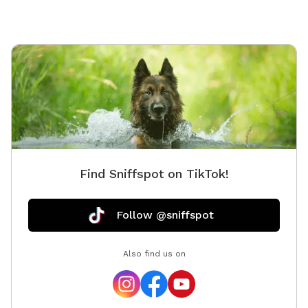
dogs needing a calm environment • Dogs who prefer
private play Features include: 🐾 0.5 acre fully fenced
yard 🐾 Private reservations (no other dogs during your
visit) 🐾 Quiet natural surroundings 🐾 Plenty of space
to run and play We are proud to host through
Sniffspot and look forward to welcoming you and
your pups. Your hosts, 🐾 Boris & Maria LuxPaw
Society 🐾 Opening Special: To celebrate our opening,
early guests will receive a special introductory rate and
extra treats for their pups!
Find Sniffspot on TikTok!
Follow @sniffspot
Also find us on