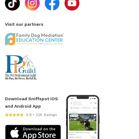
Visit our partners
Download Sniffspot iOS
and Android App
4.9 • 22K Ratings