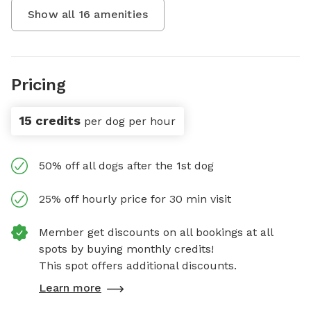
Show all
16
amenities
Pricing
15 credits
per dog per hour
50% off all dogs after the 1st dog
25% off hourly price for 30 min visit
Member get discounts on all bookings at all
spots by buying monthly credits!
This spot offers additional discounts.
Learn more