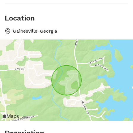
Location
Gainesville, Georgia
Description