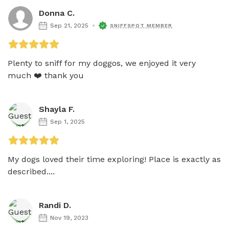
Donna C.
Sep 21, 2025
SNIFFSPOT MEMBER
Plenty to sniff for my doggos, we enjoyed it very 
much ❤️ thank you 
Shayla F.
Sep 1, 2025
My dogs loved their time exploring! Place is exactly as 
described....
Randi D.
Nov 19, 2023