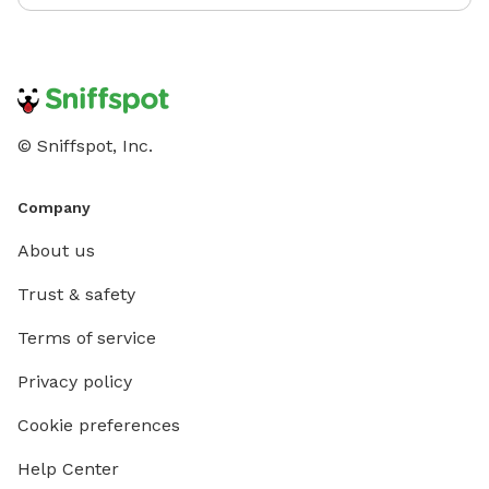
© Sniffspot, Inc.
Company
About us
Trust & safety
Terms of service
Privacy policy
Cookie preferences
Help Center