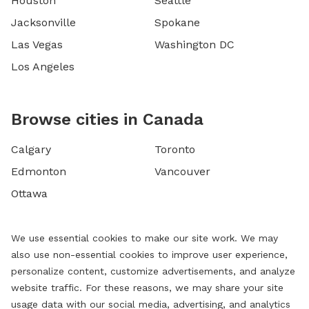
Houston
Seattle
Jacksonville
Spokane
Las Vegas
Washington DC
Los Angeles
Browse cities in Canada
Calgary
Toronto
Edmonton
Vancouver
Ottawa
We use essential cookies to make our site work. We may
also use non-essential cookies to improve user experience,
personalize content, customize advertisements, and analyze
website traffic. For these reasons, we may share your site
usage data with our social media, advertising, and analytics