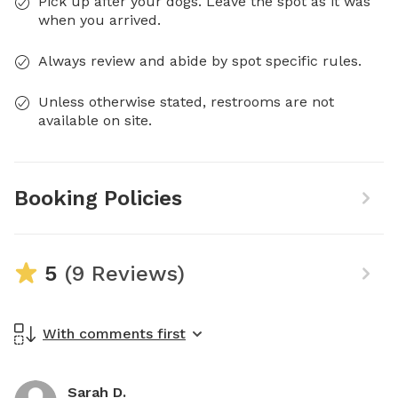
Pick up after your dogs. Leave the spot as it was
when you arrived.
Always review and abide by spot specific rules.
Unless otherwise stated, restrooms are not
available on site.
Booking Policies
5
(9 Reviews)
With comments first
Sarah D.