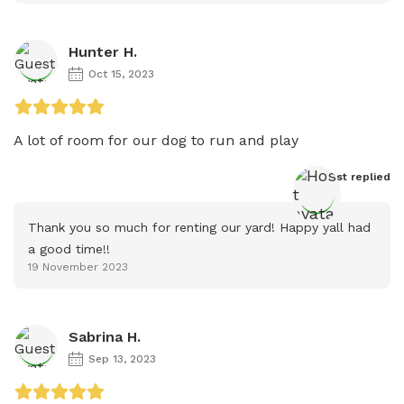
Hunter H.
Oct 15, 2023
A lot of room for our dog to run and play
Host
 replied
Thank you so much for renting our yard! Happy yall had 
a good time!!
19 November 2023
Sabrina H.
Sep 13, 2023