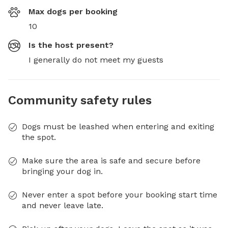
Max dogs per booking
10
Is the host present?
I generally do not meet my guests
Community safety rules
Dogs must be leashed when entering and exiting
the spot.
Make sure the area is safe and secure before
bringing your dog in.
Never enter a spot before your booking start time
and never leave late.