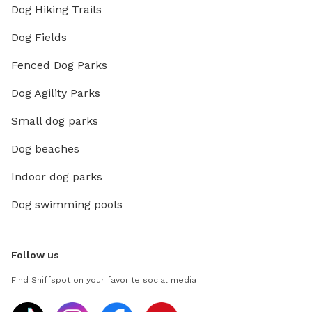
Dog Hiking Trails
Dog Fields
Fenced Dog Parks
Dog Agility Parks
Small dog parks
Dog beaches
Indoor dog parks
Dog swimming pools
Follow us
Find Sniffspot on your favorite social media