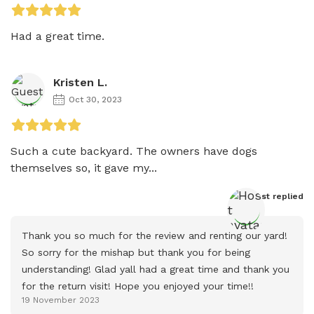
Had a great time. 
Kristen L.
Oct 30, 2023
Such a cute backyard. The owners have dogs 
themselves so, it gave my...
Host
 replied
Thank you so much for the review and renting our yard! 
So sorry for the mishap but thank you for being 
understanding! Glad yall had a great time and thank you 
for the return visit! Hope you enjoyed your time!!
19 November 2023