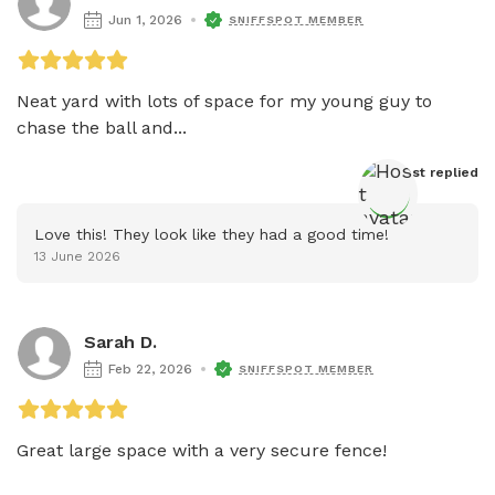
Jun 1, 2026
SNIFFSPOT MEMBER
Neat yard with lots of space for my young guy to 
chase the ball and...
Host
 replied
Love this! They look like they had a good time!
13 June 2026
Sarah D.
Feb 22, 2026
SNIFFSPOT MEMBER
Great large space with a very secure fence!