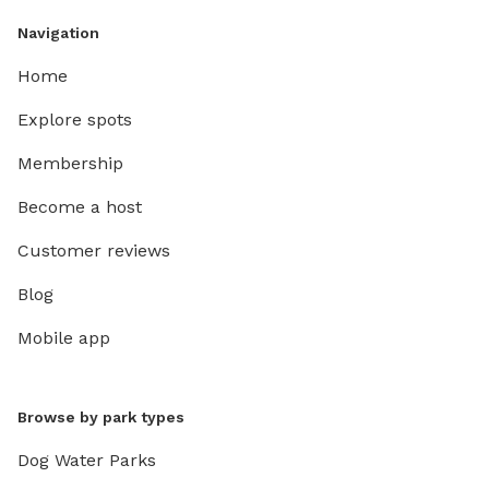
Navigation
Home
Explore spots
Membership
Become a host
Customer reviews
Blog
Mobile app
Browse by park types
Dog Water Parks