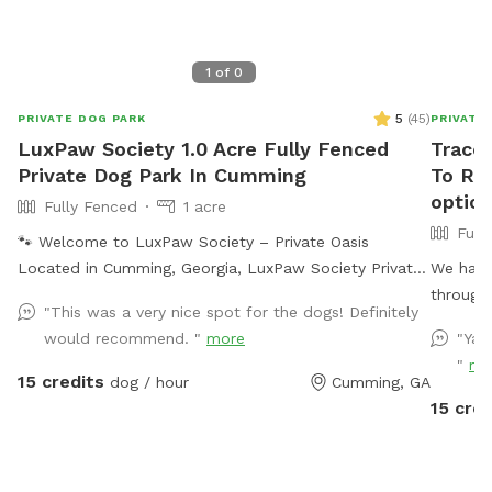
1
of
0
5
(
45
)
PRIVATE DOG PARK
PRIVATE
LuxPaw Society 1.0 Acre Fully Fenced
Tracey
Private Dog Park In Cumming
To Re
optio
Fully Fenced
1 acre
Full
🐾 Welcome to LuxPaw Society – Private Oasis
Located in Cumming, Georgia, LuxPaw Society Private
We have
Oasis offers a peaceful 0.5 acre fully fenced private
through 
"This was a very nice spot for the dogs! Definitely
space where dogs can run, explore, and play freely
fenced i
would recommend. "
more
"Yar
without the stress of crowded dog parks. This space
garbage 
"
mo
was created with love by our family and inspired by
your pup
15 credits
dog / hour
Cumming, GA
our own pack of dogs. Our goal is to provide a safe,
visit. S
15 cred
clean, and relaxing environment where dogs and their
pup can 
humans can enjoy quality time together. Perfect for: •
Reactive dogs • Puppies learning to explore • Senior