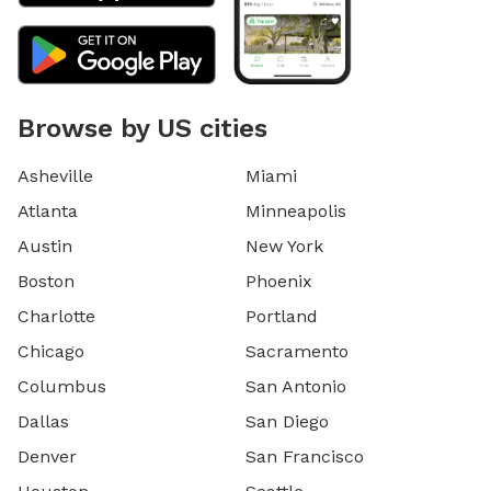
Browse by US cities
Asheville
Miami
Atlanta
Minneapolis
Austin
New York
Boston
Phoenix
Charlotte
Portland
Chicago
Sacramento
Columbus
San Antonio
Dallas
San Diego
Denver
San Francisco