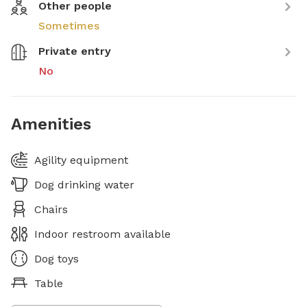
Other people
Sometimes
Private entry
No
Amenities
Agility equipment
Dog drinking water
Chairs
Indoor restroom available
Dog toys
Table