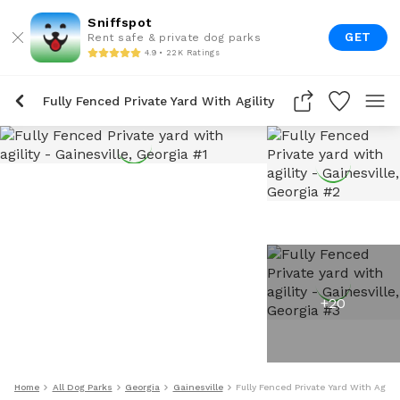
Sniffspot
GET
Rent safe & private dog parks
4.9 • 22K Ratings
Fully Fenced Private Yard With Agility
+
20
Home
All Dog Parks
Georgia
Gainesville
Fully Fenced Private Yard With Agilit