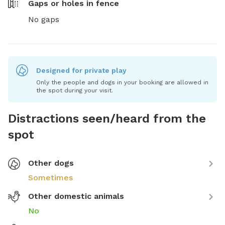
Gaps or holes in fence
No gaps
Designed for private play
Only the people and dogs in your booking are allowed in
the spot during your visit.
Distractions seen/heard from the
spot
Other dogs
Sometimes
Other domestic animals
No