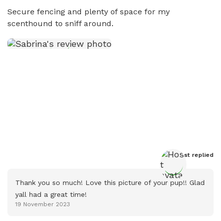
Secure fencing and plenty of space for my 
scenthound to sniff around.
Host
 replied
Thank you so much! Love this picture of your pup!! Glad 
yall had a great time!
19 November 2023