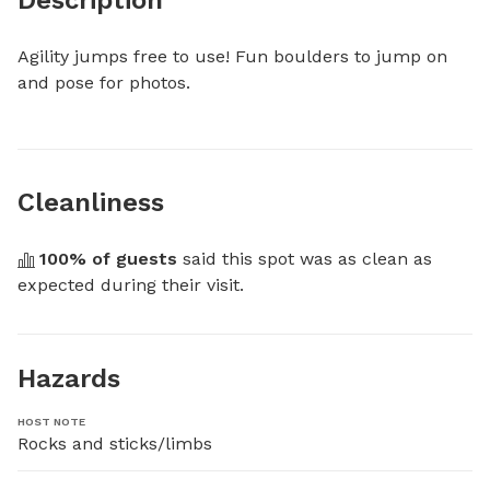
Agility jumps free to use! Fun boulders to jump on 
and pose for photos.
Cleanliness
100
% of guests
 said this spot was as clean as 
expected during their visit.
Hazards
HOST NOTE
Rocks and sticks/limbs