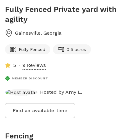
Fully Fenced Private yard with
agility
Gainesville
,
Georgia
Fully Fenced
0.5 acres
5
9 Reviews
MEMBER DISCOUNT
Hosted by
Amy L.
Find an available time
Fencing