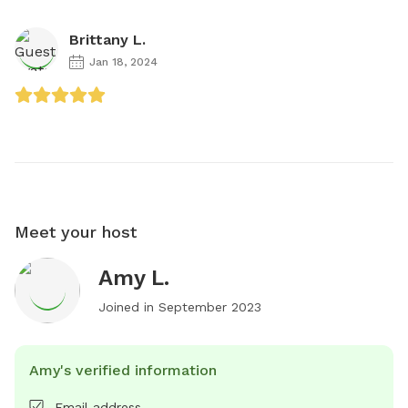
Brittany L.
Jan 18, 2024
Meet your host
Amy L.
Joined in
September 2023
Amy's verified information
Email address