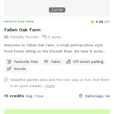
1
of
20
4.98
(
41
)
PRIVATE DOG PARK
Fallen Oak Farm
Partially Fenced
5 acres
Welcome to Fallen Oak Farm. A small permaculture style
food forest sitting on the Etowah River. We have 6 acres
total. 3 acres are fully fenced in to protect our garden. The
Pesticide-free
Table
Off street parking
unfenced area also has wide open spaces, In addition to a
Woods
path in the woods that runs along the river. Large open
areas for sunning or throwing your pup’s favorite toy.
Beautiful garden area and the river was so fun. And there
is an open meado...
more
15 credits
dog / hour
Dahlonega, GA