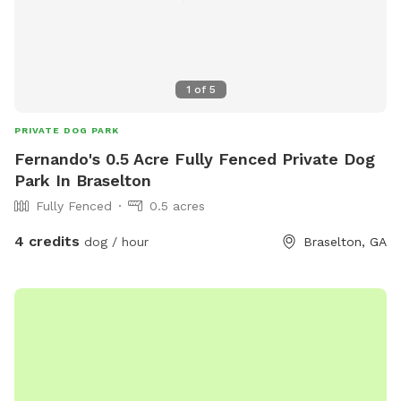
1
of
5
PRIVATE DOG PARK
Fernando's 0.5 Acre Fully Fenced Private Dog
Park In Braselton
Fully Fenced
0.5 acres
4 credits
dog / hour
Braselton, GA