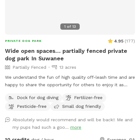
1
of
13
4.95
(
177
)
PRIVATE DOG PARK
Wide open spaces… partially fenced private
dog park In Suwanee
Partially Fenced
13 acres
We understand the fun of high quality off-leash time and are
happy to share the opportunity for others to enjoy it as
well. Lake Deutschler is a beautiful clean place to take your
Dock for dog diving
Fertilizer-free
dog for a swim. Good times.
Pesticide-free
Small dog friendly
Absolutely would recommend and will be back!! Me and
my pups had such a goo...
more
10 credits
dog / hour
Suwanee, GA