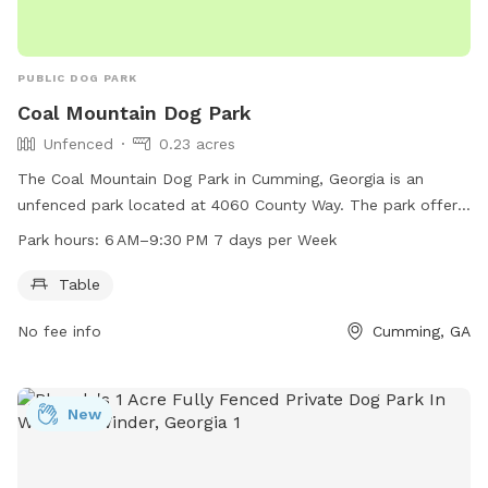
PUBLIC DOG PARK
Coal Mountain Dog Park
Unfenced
0.23 acres
The Coal Mountain Dog Park in Cumming, Georgia is an
unfenced park located at 4060 County Way. The park offers
a table for dog owners to relax while their furry companions
Park hours:
6 AM–9:30 PM 7 days per Week
play. It is open from 6 AM to 9:30 PM, seven days a week,
providing ample opportunities for dogs to socialize and
Table
exercise in a safe outdoor environment.
No fee info
Cumming, GA
New