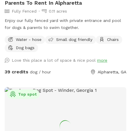
Parents To Rent In Alpharetta
Fully Fenced
0.11 acres
Enjoy our fully fenced yard with private entrance and pool
for dogs & parents to swim together.
Water - hose
Small dog friendly
Chairs
Dog bags
Love this place a lot of space & nice pool
more
39 credits
dog / hour
Alpharetta, GA
Top spot