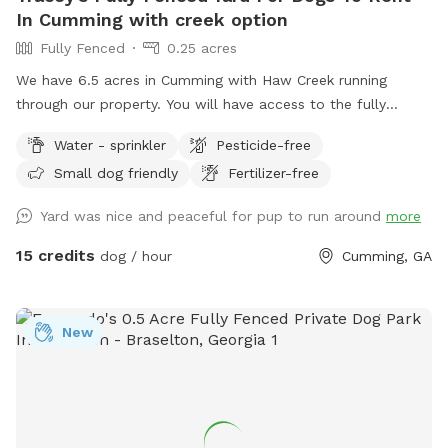
In Cumming with creek option
Fully Fenced
0.25 acres
We have 6.5 acres in Cumming with Haw Creek running
through our property. You will have access to the fully
fenced in yard at the front of the property. There is a
Water - sprinkler
Pesticide-free
garbage pail with a rake and scooper to pick up after your
Small dog friendly
Fertilizer-free
pups. Sprinklers can also be turned on while you visit.
Snacks and drinks are located on the porch. Your pup can
Yard was nice and peaceful for pup to run around
more
also play in the creek
15 credits
dog / hour
Cumming, GA
New