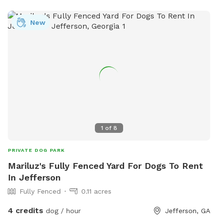
New
1
of
8
PRIVATE DOG PARK
Mariluz's Fully Fenced Yard For Dogs To Rent
In Jefferson
Fully Fenced
0.11 acres
4 credits
dog / hour
Jefferson, GA