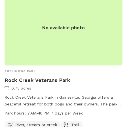
No available photo
PUBLIC DOG PARK
Rock Creek Veterans Park
0.75 acres
Rock Creek Veterans Park in Gainesville, Georgia offers a
peaceful retreat for both dogs and their owners. The park
features a beautiful river, stream, and trail for dogs to
Park hours:
7 AM–10 PM 7 days per Week
explore and enjoy. With operating hours from 7 AM to 10 PM,
visitors can spend a full day at the park any day of the
River, stream or creek
Trail