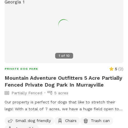
1
of
10
5
(
2
)
PRIVATE DOG PARK
Mountain Adventure Outfitters 5 Acre Partially
Fenced Private Dog Park In Murrayville
Partially Fenced
5 acres
Our property is perfect for dogs that like to stretch their
legs! With a total of 7 acres, we have a huge field open to
play. We have a creek that runs the property, accessible
Small dog friendly
Chairs
Trash can
from the field if your pup wants to jump in and cool off.