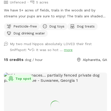
Unfenced
5 acres
We have 5+ acres of fields, trails in the woods and by
streams your pups are sure to enjoy! The trails are shaded
and stay cool even in the hot summer sun! Large dog towels
Pesticide-free
Dog toys
Dog treats
are avail to purchase at the farmstand which sits at the
Dog drinking water
parking area in front of the sniffspot
My two mud hippos absolutely LOVED their first
Sniffspot! 🐾💦 It was so hot ...
more
15 credits
dog / hour
Alpharetta, GA
Top spot