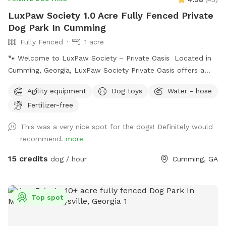
LuxPaw Society 1.0 Acre Fully Fenced Private
Dog Park In Cumming
Fully Fenced
1 acre
🐾 Welcome to LuxPaw Society – Private Oasis Located in
Cumming, Georgia, LuxPaw Society Private Oasis offers a
peaceful 0.5 acre fully fenced private space where dogs can
Agility equipment
Dog toys
Water - hose
run, explore, and play freely without the stress of crowded
Fertilizer-free
dog parks. This space was created with love by our family
and inspired by our own pack of dogs. Our goal is to
This was a very nice spot for the dogs! Definitely would
provide a safe, clean, and relaxing environment where dogs
recommend.
more
and their humans can enjoy quality time together. Perfect
for: • Reactive dogs • Puppies learning to explore • Senior
15 credits
dog / hour
Cumming, GA
dogs needing a calm environment • Dogs who prefer private
play Features include: 🐾 0.5 acre fully fenced yard 🐾
Private reservations (no other dogs during your visit) 🐾 Quiet
Top spot
natural surroundings 🐾 Plenty of space to run and play We
are proud to host through Sniffspot and look forward to