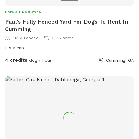
PRIVATE DOG PARK
Paul's Fully Fenced Yard For Dogs To Rent In
Cumming
Fully Fenced
0.25 acres
It's a Yard.
4 credits
dog / hour
Cumming, GA