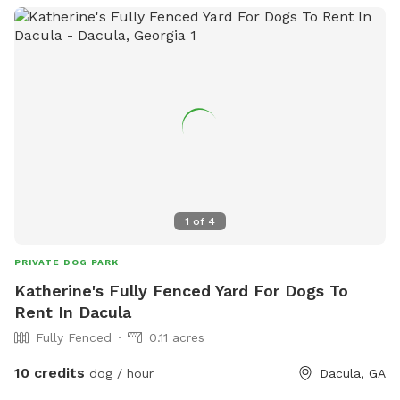
1
of
4
PRIVATE DOG PARK
Katherine's Fully Fenced Yard For Dogs To
Rent In Dacula
Fully Fenced
0.11 acres
10 credits
dog / hour
Dacula, GA