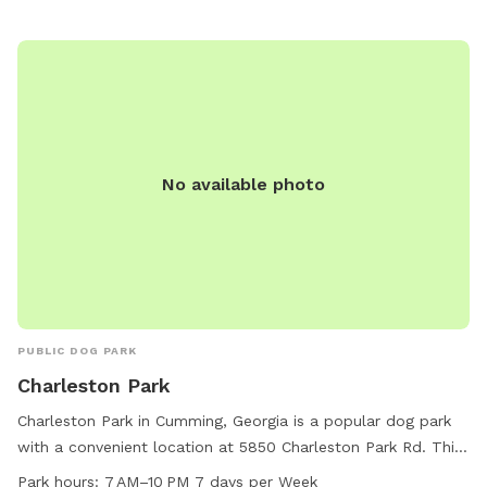
No available photo
PUBLIC DOG PARK
Charleston Park
Charleston Park in Cumming, Georgia is a popular dog park
with a convenient location at 5850 Charleston Park Rd. This
park offers various amenities for dogs and their owners to
Park hours:
7 AM–10 PM 7 days per Week