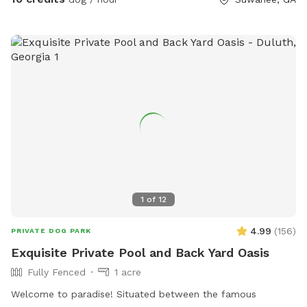
1
of
12
4.99
(
156
)
PRIVATE DOG PARK
Exquisite Private Pool and Back Yard Oasis
Fully Fenced
1 acre
Welcome to paradise! Situated between the famous