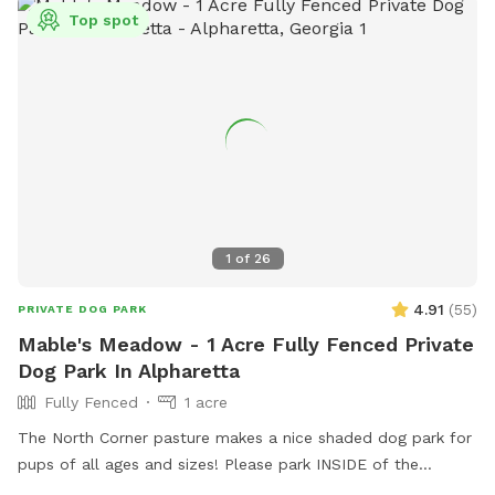
Top spot
1
of
26
4.91
(
55
)
PRIVATE DOG PARK
Mable's Meadow - 1 Acre Fully Fenced Private
Dog Park In Alpharetta
Fully Fenced
1 acre
The North Corner pasture makes a nice shaded dog park for
pups of all ages and sizes! Please park INSIDE of the
Sniffspot gate to help protect ALL of the canines and