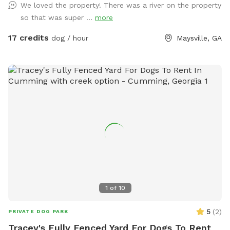
We loved the property! There was a river on the property
so that was super ...
more
17 credits
dog / hour
Maysville, GA
1
of
10
5
(
2
)
PRIVATE DOG PARK
Tracey's Fully Fenced Yard For Dogs To Rent