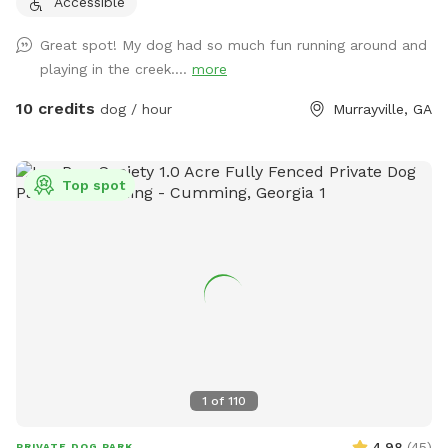
Accessible
Great spot! My dog had so much fun running around and
playing in the creek....
more
10 credits
dog / hour
Murrayville, GA
Top spot
1
of
110
4.98
(
45
)
PRIVATE DOG PARK