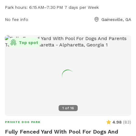
friends. The park is open from 6:15 AM to 7:30 PM seven
Park hours:
6:15 AM–7:30 PM 7 days per Week
days a week. For more information, visit their website at
fidosworld.net or contact them at 678-971-1052 or
No fee info
Gainesville, GA
fidosworld1@gmail.com
.
Top spot
1
of
16
4.98
(
83
)
PRIVATE DOG PARK
Fully Fenced Yard With Pool For Dogs And