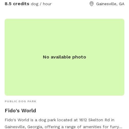
8.5 credits
dog / hour
Gainesville, GA
No available photo
PUBLIC DOG PARK
Fido's World
Fido's World is a dog park located at 1612 Skelton Rd in
Gainesville, Georgia, offering a range of amenities for furry