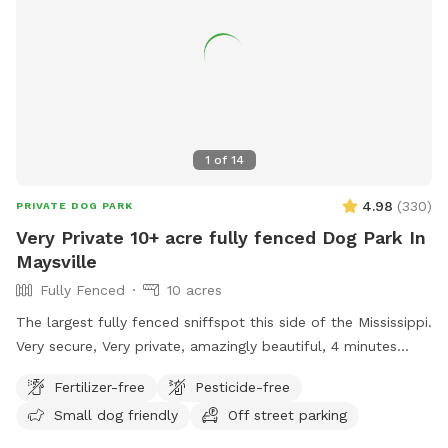
welcoming you and your pups. Your hosts, 🐾 Boris & Maria
LuxPaw Society 🐾 Opening Special: To celebrate our
opening, early guests will receive a special introductory rate
and extra treats for their pups!
1
of
14
4.98
(
330
)
PRIVATE DOG PARK
Very Private 10+ acre fully fenced Dog Park In
Maysville
Fully Fenced
10 acres
The largest fully fenced sniffspot this side of the Mississippi.
Very secure, Very private, amazingly beautiful, 4 minutes
from Interstate Highway 85, 7 minutes from Tanger outlet
Fertilizer-free
Pesticide-free
mall, Directly across the street from Hurricane Shoals Park.
Small dog friendly
Off street parking