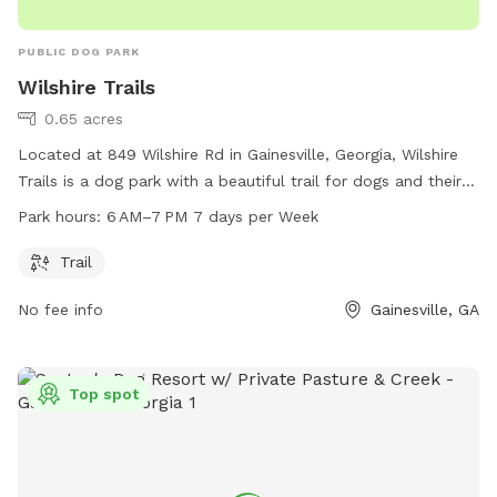
PUBLIC DOG PARK
Wilshire Trails
0.65 acres
Located at 849 Wilshire Rd in Gainesville, Georgia, Wilshire
Trails is a dog park with a beautiful trail for dogs and their
owners to enjoy. The park is open from 6 AM–7 PM seven
Park hours:
6 AM–7 PM 7 days per Week
days a week and can be reached at 770-531-2680. For more
information, visit gainesville.org.
Trail
No fee info
Gainesville, GA
Top spot