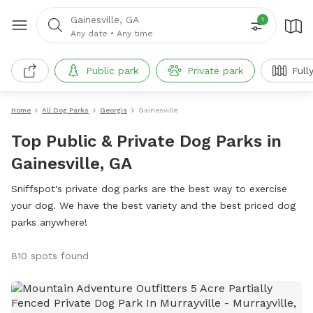
Gainesville, GA
1
Any date
•
Any time
Public park
Private park
Full
Home
All Dog Parks
Georgia
Gainesville
Top Public & Private Dog Parks in
Gainesville, GA
Sniffspot's private dog parks are the best way to exercise
your dog. We have the best variety and the best priced dog
parks anywhere!
810 spots found