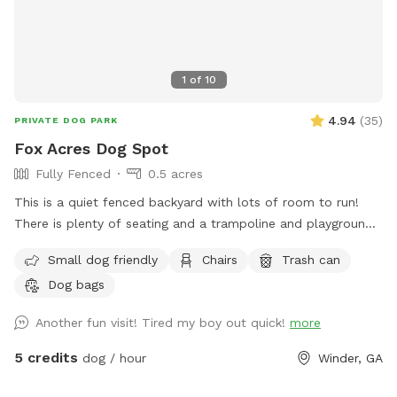
1
of
10
4.94
(
35
)
PRIVATE DOG PARK
Fox Acres Dog Spot
Fully Fenced
0.5 acres
This is a quiet fenced backyard with lots of room to run!
There is plenty of seating and a trampoline and playground
for children to use if they are coming with you. (Pool is for
Small dog friendly
Chairs
Trash can
private use only). Come check out our spot!
Dog bags
Another fun visit! Tired my boy out quick!
more
5 credits
dog / hour
Winder, GA