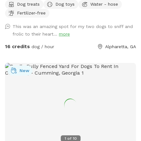
Dog treats
Dog toys
Water - hose
humans!!
Fertilizer-free
This was an amazing spot for my two dogs to sniff and
frolic to their heart...
more
16 credits
dog / hour
Alpharetta, GA
New
1
of
10