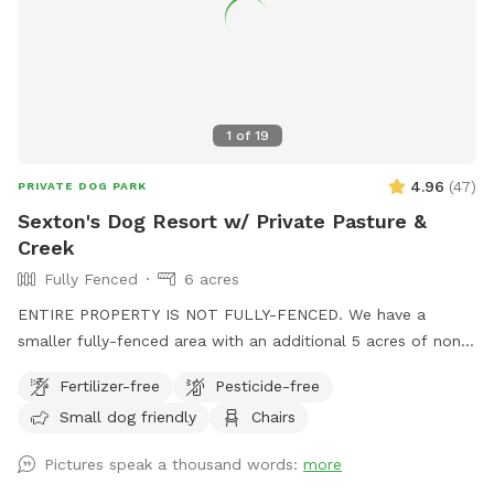
1
of
19
4.96
(
47
)
PRIVATE DOG PARK
Sexton's Dog Resort w/ Private Pasture &
Creek
Fully Fenced
6 acres
ENTIRE PROPERTY IS NOT FULLY-FENCED. We have a
smaller fully-fenced area with an additional 5 acres of non-
fenced pasture with a creek and pond. There are some
Fertilizer-free
Pesticide-free
chairs and tables spread out over the backyard and at the
Small dog friendly
Chairs
creek.
Pictures speak a thousand words:
more