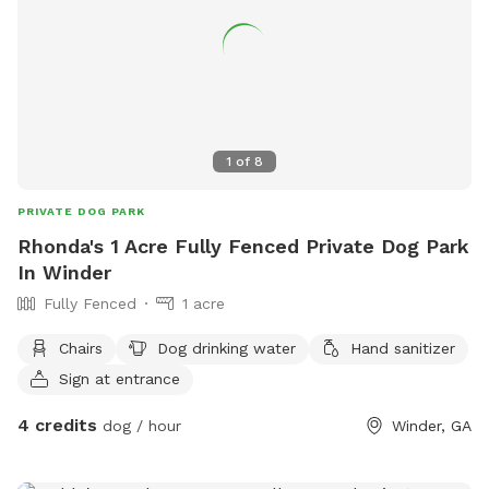
1
of
8
PRIVATE DOG PARK
Rhonda's 1 Acre Fully Fenced Private Dog Park
In Winder
Fully Fenced
1 acre
Chairs
Dog drinking water
Hand sanitizer
Sign at entrance
4 credits
dog / hour
Winder, GA