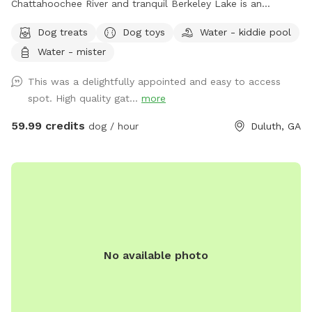
Chattahoochee River and tranquil Berkeley Lake is an
immaculately maintained private home with beautiful
Dog treats
Dog toys
Water - kiddie pool
swimming pool, soothing hot tub, and big back yard. Come
Water - mister
take a refreshing dip in the pool’s crystal clear and perfectly
balanced blue water… Let the spa’s warm jet bubbles soak
This was a delightfully appointed and easy to access
away stress… Host a party, corporate event, or photography
spot. High quality gat...
more
shoot with friends, family, children, employees, even pets…
Or simply enjoy some quiet solo time with a relaxing
59.99 credits
dog / hour
Duluth, GA
getaway from it all. Beautiful dense landscaping and 6’ tall
wood privacy fence surround the entire property for total
seclusion. An additional 4’ safety fence wraps around the
pool offering added protection to non-swimmers. While
decorative lights and music elevate the vibe and ambiance.
All reservations include complimentary access to: tables,
chairs, lounges, deck, sun room, grass, fire pit, games, toys,
No available photo
floats, and much more. Additional premium amenities are
available for purchase. Escape from Georgia’s summer heat
or warm up winter with a magical experience. Spots are
limited so reserve today!