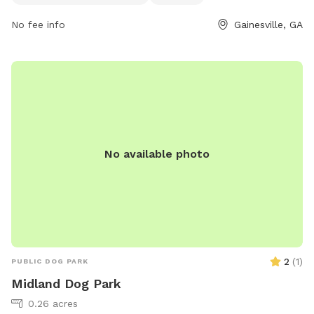
week. For more information, individuals can visit their
No fee info
Gainesville, GA
website at gainesville.org or contact the park directly at
770-531-2680.
No available photo
2
(
1
)
PUBLIC DOG PARK
Midland Dog Park
0.26 acres