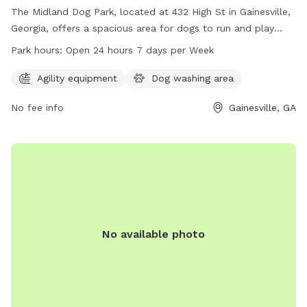
The Midland Dog Park, located at 432 High St in Gainesville,
Georgia, offers a spacious area for dogs to run and play
freely. With no set work hours, the park is open 24 hours a
Park hours:
Open 24 hours 7 days per Week
day, 7 days a week, allowing for ample opportunities for
dogs and their owners to visit whenever convenient. The
Agility equipment
Dog washing area
park provides a safe and enjoyable environment for dogs to
No fee info
Gainesville, GA
socialize and exercise, making it a popular spot for local pet
owners.
No available photo