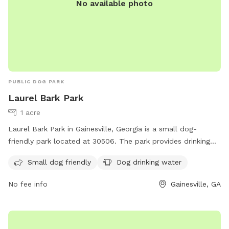
No available photo
PUBLIC DOG PARK
Laurel Bark Park
1 acre
Laurel Bark Park in Gainesville, Georgia is a small dog-
friendly park located at 30506. The park provides drinking
water for dogs to stay hydrated while they play. A
Small dog friendly
Dog drinking water
convenient and safe space for small breeds to socialize and
exercise.
No fee info
Gainesville, GA