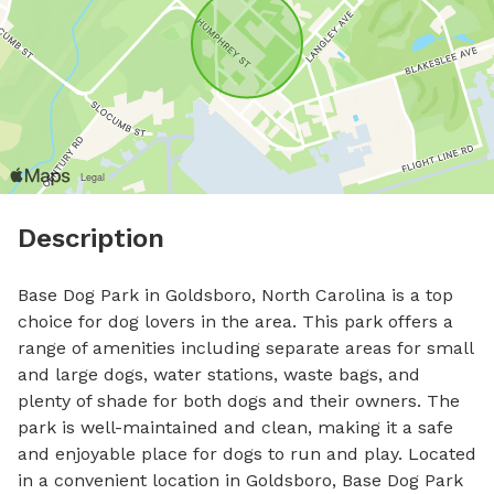
Description
Base Dog Park in Goldsboro, North Carolina is a top 
choice for dog lovers in the area. This park offers a 
range of amenities including separate areas for small 
and large dogs, water stations, waste bags, and 
plenty of shade for both dogs and their owners. The 
park is well-maintained and clean, making it a safe 
and enjoyable place for dogs to run and play. Located 
in a convenient location in Goldsboro, Base Dog Park 