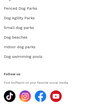
Fenced Dog Parks
Dog Agility Parks
Small dog parks
Dog beaches
Indoor dog parks
Dog swimming pools
Follow us
Find Sniffspot on your favorite social media