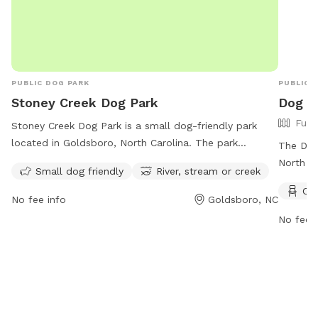
sure to latch it behind you. Water, free sticks (yep! We
collect them for ya!) and supplies will be located on
the steps! ENJOY!
PUBLIC DOG PARK
PUBLIC 
Stoney Creek Dog Park
Dog P
Full
Stoney Creek Dog Park is a small dog-friendly park
located in Goldsboro, North Carolina. The park
The Dog
features a river, stream, or creek for dogs to play and
North Ca
Small dog friendly
River, stream or creek
cool off in. Visitors can contact the park at 919-739-
amenitie
Cha
7480 or email
fbrown@goldsboronc.gov
for more
from 7 
No fee info
Goldsboro, NC
information.
from 7 
No fee i
more inf
http://
or cont
dlee@go