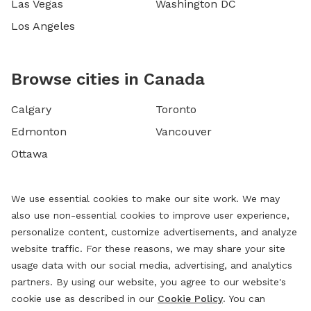
Las Vegas
Washington DC
Los Angeles
Browse cities in Canada
Calgary
Toronto
Edmonton
Vancouver
Ottawa
We use essential cookies to make our site work. We may
also use non-essential cookies to improve user experience,
personalize content, customize advertisements, and analyze
website traffic. For these reasons, we may share your site
usage data with our social media, advertising, and analytics
partners. By using our website, you agree to our website's
cookie use as described in our
Cookie Policy
. You can