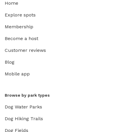
Home
Explore spots
Membership
Become a host
Customer reviews
Blog
Mobile app
Browse by park types
Dog Water Parks
Dog Hiking Trails
Dog Fields