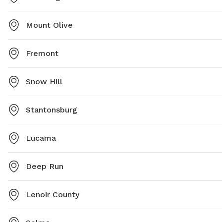
Mount Olive
Fremont
Snow Hill
Stantonsburg
Lucama
Deep Run
Lenoir County