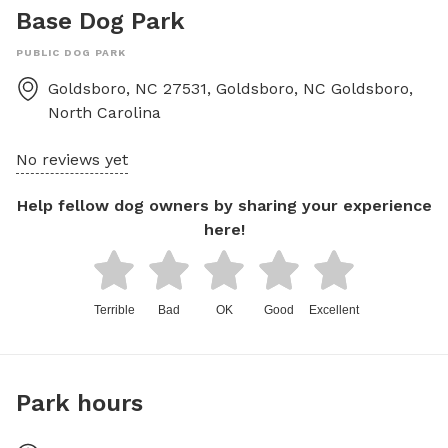
Base Dog Park
PUBLIC DOG PARK
Goldsboro, NC 27531, Goldsboro, NC
Goldsboro
,
North Carolina
No reviews yet
Help fellow dog owners by sharing your experience
here!
Terrible
Bad
OK
Good
Excellent
Park hours