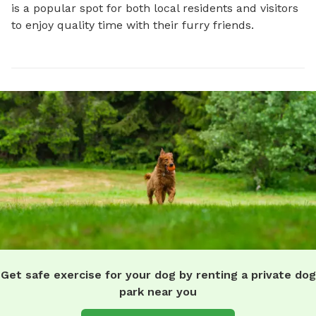
is a popular spot for both local residents and visitors 
to enjoy quality time with their furry friends.
Get safe exercise for your dog by renting a private dog
park near you