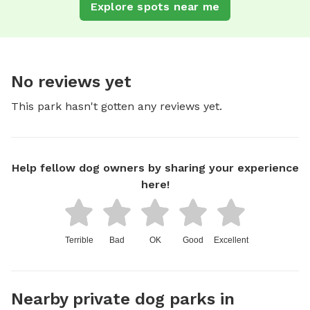
Explore spots near me
No reviews yet
This park hasn't gotten any reviews yet.
Help fellow dog owners by sharing your experience
here!
Terrible
Bad
OK
Good
Excellent
Nearby private dog parks in