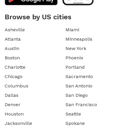
Browse by US cities
Asheville
Miami
Atlanta
Minneapolis
Austin
New York
Boston
Phoenix
Charlotte
Portland
Chicago
Sacramento
Columbus
San Antonio
Dallas
San Diego
Denver
San Francisco
Houston
Seattle
Jacksonville
Spokane