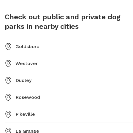
Check out public and private dog
parks in nearby cities
Goldsboro
Westover
Dudley
Rosewood
Pikeville
La Grange