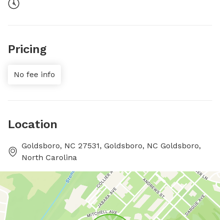
Pricing
No fee info
Location
Goldsboro, NC 27531, Goldsboro, NC Goldsboro,
North Carolina