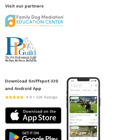
Visit our partners
Download Sniffspot iOS
and Android App
4.9 • 22K Ratings