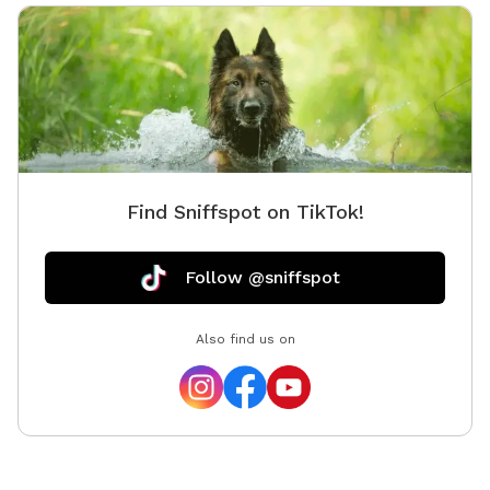
Find Sniffspot on TikTok!
Follow @sniffspot
Also find us on