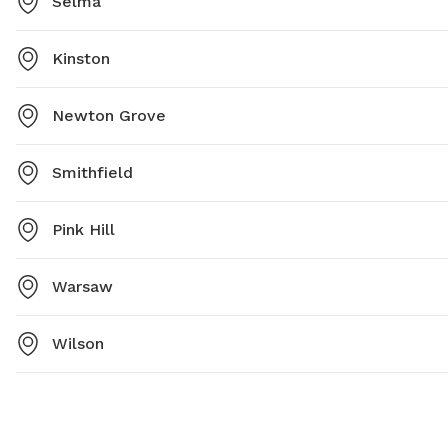
Selma
Kinston
Newton Grove
Smithfield
Pink Hill
Warsaw
Wilson