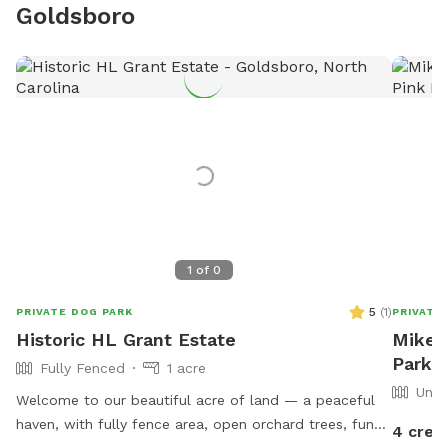
Goldsboro
1
of
0
5
(
1
)
PRIVATE DOG PARK
PRIVATE
Historic HL Grant Estate
Mike'
Park I
Fully Fenced
1 acre
Unfe
Welcome to our beautiful acre of land — a peaceful
haven, with fully fence area, open orchard trees, fun
4 cred