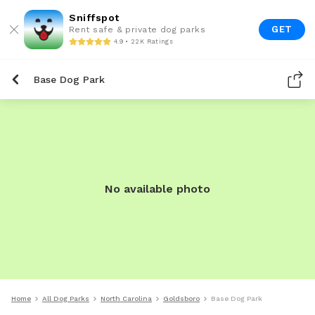
Sniffspot
GET
Rent safe & private dog parks
4.9 • 22K Ratings
Base Dog Park
No available photo
Home
All Dog Parks
North Carolina
Goldsboro
Base Dog Park