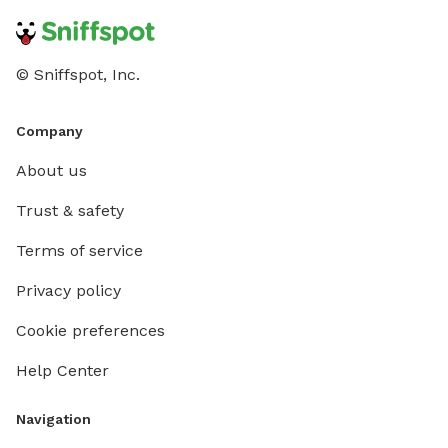
© Sniffspot, Inc.
Company
About us
Trust & safety
Terms of service
Privacy policy
Cookie preferences
Help Center
Navigation