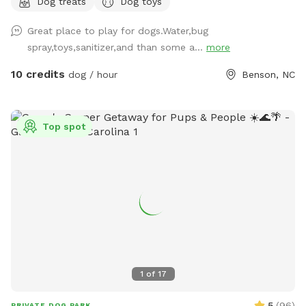
Dog treats
Dog toys
Great place to play for dogs.Water,bug
spray,toys,sanitizer,and than some a...
more
10 credits
dog / hour
Benson, NC
Top spot
1
of
17
5
(
96
)
PRIVATE DOG PARK