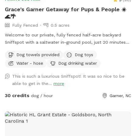
Grace's Garner Getaway for Pups & People ☀️
🌊🌴
Fully Fenced
0.5 acres
Welcome to our private, fully fenced half-acre backyard
Sniffspot with a saltwater in-ground pool, just 20 minutes
from downtown Raleigh! 🐾 We recently moved into this
Dog towels provided
Dog toys
home, and hosting our own Sniffspot has been a dream of
Water - hose
Dog drinking water
mine after being a Sniffspot guest for years. I’m so excited
to share this space with other dogs and their people! 🐶❤️
This is such a luxurious Sniffspot! It was so nice to be
Dogs and their people are both welcome to enjoy the pool
able to get in the...
more
and spacious yard. There are plenty of places to relax,
including an outdoor sectional, lounge chairs, and umbrellas
30 credits
dog / hour
Garner, NC
for shade. ☀️ For your pup, we provide fresh water and toys.
For humans, we provide sunscreen, hand sanitizer, and bug
spray. Towels for both people and dogs can be added to
your booking as an extra if you’d rather not bring your own.
💦 The yard is regularly treated for ticks, fleas, and