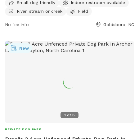
open from 7 AM to 8:30 PM seven days a week. For more
Small dog friendly
Indoor restroom available
information, contact Berkeley Park at 919-739-7480.
River, stream or creek
Field
No fee info
Goldsboro, NC
New
1
of
8
PRIVATE DOG PARK