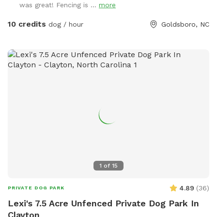
was great! Fencing is ...
more
area for the humans (yes, there’s even a hammock!), so you
can relax while your pup plays. While we’ve worked hard to
10 credits
dog / hour
Goldsboro, NC
make the space as safe and secure as possible, every animal
is different — and no one knows your pet better than you
do. Please keep a close eye on them, especially if they’re
curious or a little mischievous. Your supervision is the key to
making this a fun and safe experience for everyone. The
summer of 2025 has a lot in store for this space (including
the new seat area and forth coming outside game shed!), so
pardon our mess as we renovate the home and acreage! You
can drive up and park near the gate. The gate will be
unlatched for you upon arrival for easy entry, but be sure to
latch it behind you. Water, free sticks (yep! We collect them
for ya!) and supplies will be located on the steps! ENJOY!
1
of
15
4.89
(
36
)
PRIVATE DOG PARK
Lexi's 7.5 Acre Unfenced Private Dog Park In
Clayton