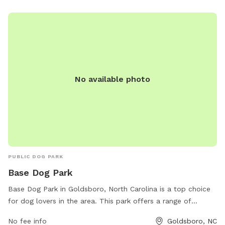
No available photo
PUBLIC DOG PARK
Base Dog Park
Base Dog Park in Goldsboro, North Carolina is a top choice
for dog lovers in the area. This park offers a range of
amenities including separate areas for small and large dogs,
No fee info
Goldsboro, NC
water stations, waste bags, and plenty of shade for both