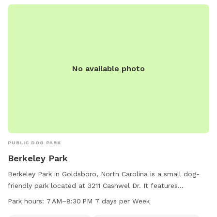
No available photo
PUBLIC DOG PARK
Berkeley Park
Berkeley Park in Goldsboro, North Carolina is a small dog-
friendly park located at 3211 Cashwel Dr. It features
amenities such as an indoor restroom, river, stream, or creek,
Park hours:
7 AM–8:30 PM 7 days per Week
and a spacious field for dogs to run and play. The park is