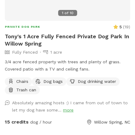
1
of
10
5
(
19
)
PRIVATE DOG PARK
Tony's 1 Acre Fully Fenced Private Dog Park In
Willow Spring
Fully Fenced
1 acre
3/4 acre fenced property with trees and plenty of grass.
Covered patio with a TV and ceiling fans.
Chairs
Dog bags
Dog drinking water
Trash can
Absolutely amazing hosts :) I came from out of town to
let my dog have some...
more
15 credits
dog / hour
Willow Spring, NC