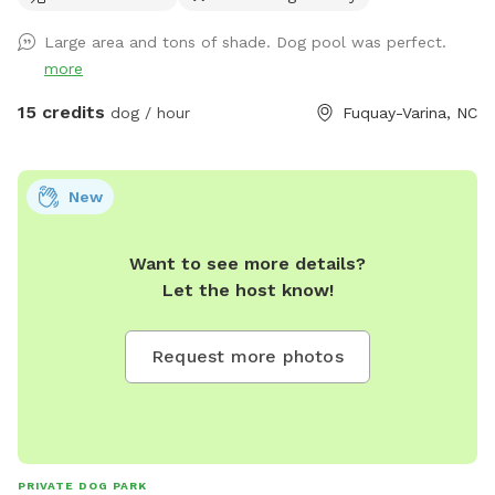
pools Towels are provided
Large area and tons of shade. Dog pool was perfect.
more
15 credits
dog / hour
Fuquay-Varina, NC
New
Want to see more details?
Let the host know!
Request more photos
PRIVATE DOG PARK