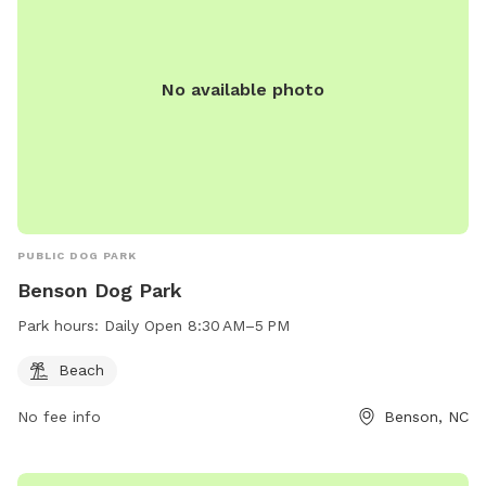
No available photo
PUBLIC DOG PARK
Benson Dog Park
Park hours:
Daily Open 8:30 AM–5 PM
Beach
No fee info
Benson, NC