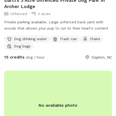
Darci's 3 Acre Unfenced Private Dog Park In
Archer Lodge
Unfenced
3 acres
Private parking available. Large unfenced back yard with
woods that allows your pup to run to their heart's content
Dog drinking water
Trash can
Chairs
Dog bags
15 credits
dog / hour
Clayton, NC
No available photo