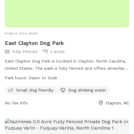
PUBLIC DOG PARK
East Clayton Dog Park
Fully Fenced
3 acres
East Clayton Dog Park is located in Clayton, North Carolina,
United States. The park is fully fenced and offers amenities
such as being small dog friendly and providing drinking water
Park hours:
Dawn to Dusk
for dogs. The park is open from dawn to dusk and can be
contacted through their website or by phone or email.
Small dog friendly
Dog drinking water
No fee info
Clayton, NC