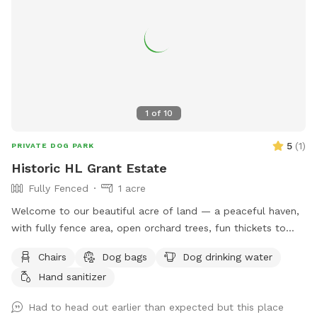
mosquitoes using pet- and environmentally friendly
products, so you can enjoy your visit with peace of mind.
Please pick up after your dog before you leave so we can
keep the space clean and enjoyable for everyone. We hope
you and your pup have the best time! ✨
1
of
10
5
(
1
)
PRIVATE DOG PARK
Historic HL Grant Estate
Fully Fenced
1 acre
Welcome to our beautiful acre of land — a peaceful haven,
with fully fence area, open orchard trees, fun thickets to
explore, and open space to play. This special place was
Chairs
Dog bags
Dog drinking water
once the playground of our beloved pups, who brought us
Hand sanitizer
joy for 16 and 17 wonderful years. We know Harvey and Zoey
would be thrilled to know it’s being enjoyed by other four-
Had to head out earlier than expected but this place
legged friends. We’ve recently added a comfortable seating