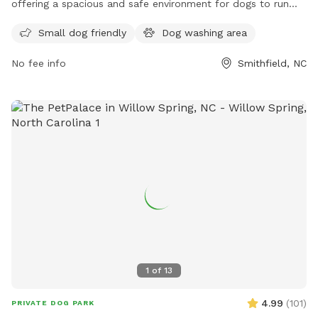
offering a spacious and safe environment for dogs to run
and play. The park features fenced-in areas for both large
Small dog friendly
Dog washing area
and small dogs, separate water stations, waste bags, and
benches for owners to relax. There is also ample parking
No fee info
Smithfield, NC
available nearby. Smithfield Dog Park provides a welcoming
atmosphere for dogs and their owners to enjoy quality time
together in a well-maintained and friendly community space.
1
of
13
4.99
(
101
)
PRIVATE DOG PARK