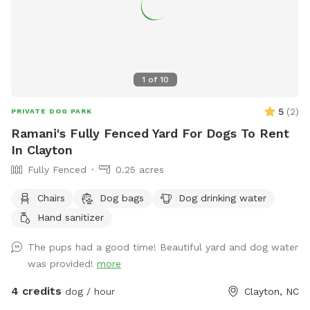
1
of
10
5
(
2
)
PRIVATE DOG PARK
Ramani's Fully Fenced Yard For Dogs To Rent
In Clayton
Fully Fenced
0.25 acres
Chairs
Dog bags
Dog drinking water
Hand sanitizer
The pups had a good time! Beautiful yard and dog water
was provided!
more
4 credits
dog / hour
Clayton, NC