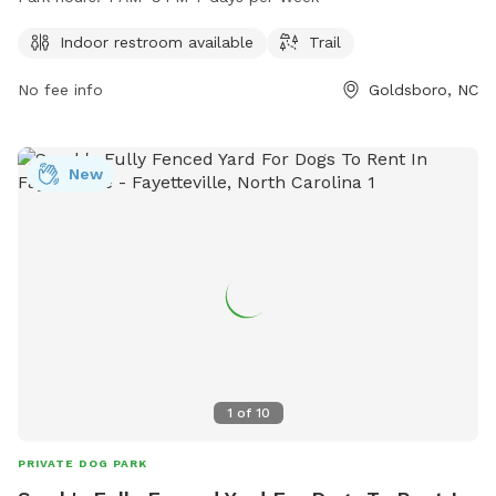
open from 7 AM to 9 PM, seven days a week. Visitors can
reach the park at 919-739-7480 for more information or
Indoor restroom available
Trail
inquiries.
No fee info
Goldsboro, NC
New
1
of
10
PRIVATE DOG PARK