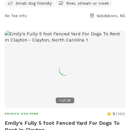
Small dog friendly
River, stream or creek
can contact the park at 919-739-7480 or email
fbrown@goldsboronc.gov
for more information.
No fee info
Goldsboro, NC
1
of
25
5
(
149
)
PRIVATE DOG PARK
Emily's Fully 5 foot Fenced Yard For Dogs To
Rent In Clayton