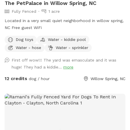
The PetPalace in Willow Spring, NC
Fully Fenced
1 acre
Located in a very small quiet neighborhood in willow spring,
NC Free guest WiFi
Dog toys
Water - kiddie pool
Water - hose
Water - sprinkler
First off wow!!! The yard was emasculate and it was
huge! They had a kiddie...
more
12 credits
dog / hour
Willow Spring, NC