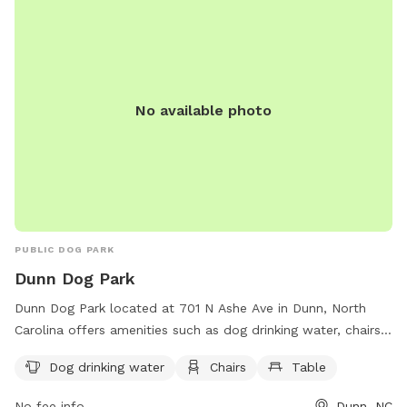
No available photo
PUBLIC DOG PARK
Dunn Dog Park
Dunn Dog Park located at 701 N Ashe Ave in Dunn, North
Carolina offers amenities such as dog drinking water, chairs,
and tables for visitors. Contact the park at 910-892-2976
Dog drinking water
Chairs
Table
for more information or questions about visiting.
No fee info
Dunn, NC