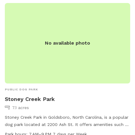
No available photo
PUBLIC DOG PARK
Stoney Creek Park
7.1 acres
Stoney Creek Park in Goldsboro, North Carolina, is a popular
dog park located at 2200 Ash St. It offers amenities such as
an indoor restroom and a trail for dogs to enjoy. The park is
Park hours:
7 AM–9 PM 7 days per Week