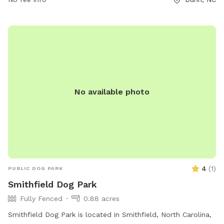
No available photo
4
(
1
)
PUBLIC DOG PARK
Smithfield Dog Park
Fully Fenced
0.88 acres
Smithfield Dog Park is located in Smithfield, North Carolina,