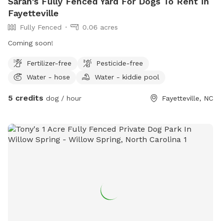
Sarah's Fully Fenced Yard For Dogs To Rent In
Fayetteville
Fully Fenced
0.06 acres
Coming soon!
Fertilizer-free
Pesticide-free
Water - hose
Water - kiddie pool
5 credits
dog / hour
Fayetteville, NC