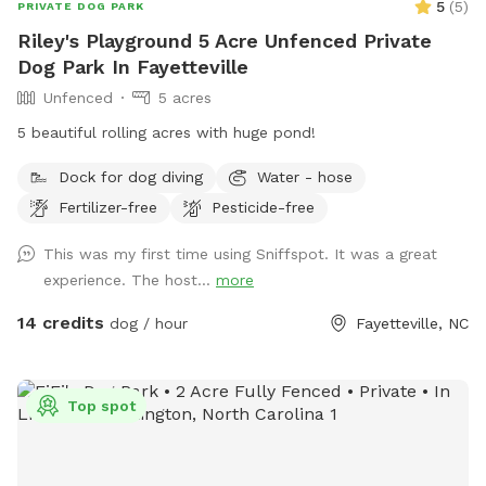
5
(
5
)
PRIVATE DOG PARK
Riley's Playground 5 Acre Unfenced Private
Dog Park In Fayetteville
Unfenced
5 acres
5 beautiful rolling acres with huge pond!
Dock for dog diving
Water - hose
Fertilizer-free
Pesticide-free
This was my first time using Sniffspot. It was a great
experience. The host...
more
14 credits
dog / hour
Fayetteville, NC
Top spot