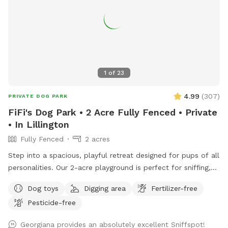
1
of
23
4.99
(
307
)
PRIVATE DOG PARK
FiFi's Dog Park • 2 Acre Fully Fenced • Private
• In Lillington
Fully Fenced
2 acres
Step into a spacious, playful retreat designed for pups of all
personalities. Our 2-acre playground is perfect for sniffing,
running, zoomies, and joyful exploration.
Dog toys
Digging area
Fertilizer-free
•••••••••••••••••••••••••••••••••• ‼️Updates as of Nov. 2025.
Pesticide-free
•••••••••••••••••••••••••••••••••• 🐾 Smaller but just as fun! Our
SniffSpot is now 2 acres instead of 3, as we’ve set aside
Georgiana provides an absolutely excellent Sniffspot!