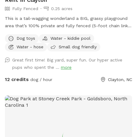
Fully Fenced
0.25 acres
This is a tail-wagging wonderland a BIG, grassy playground
area that’s 100% private and fully fenced (5-foot chain link
plus a 6-foot privacy fence for extra peace of mind). It’s
Dog toys
Water - kiddie pool
not my personal backyard, so your pup gets the true
Water - hose
Small dog friendly
“private dog park” experience without ever needing to pass
behind my home. Whether your dog lives for endless games
Great first time! Big yard, super fun. Our hyper active
of fetch, zoomie marathons, or just sniffing every blade of
pups who spent the ...
more
grass, they’ll have plenty of space to run, romp, and roll.
Here’s what’s waiting for you: • 🪑 Picnic table & umbrella —
12 credits
dog / hour
Clayton, NC
for comfy human supervision (or snacks between fetch
rounds). • 💦 Water fun! — A hose (year around) and a kiddie
pool (summer months) for splashy play and cooling off. • 🥤
Large stainless steel water bowl — always clean and ready
to fill. • 🎾 Outdoor toy box — stocked with toys, treats,
and other goodies for pup-approved fun. • 💩 Poop bags —
because being a good dog park citizen is easy here. • 💡
Evening playtime ready — spotlight in the yard plus a