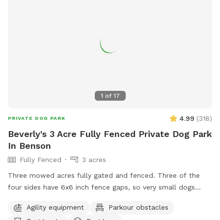
1
of
17
4.99
(
318
)
PRIVATE DOG PARK
Beverly's 3 Acre Fully Fenced Private Dog Park
In Benson
Fully Fenced
3 acres
Three mowed acres fully gated and fenced. Three of the
four sides have 6x6 inch fence gaps, so very small dogs
(<18lbs) may need to be leashed if you think they will try to
Agility equipment
Parkour obstacles
escape. The fourth is regular chain-link.