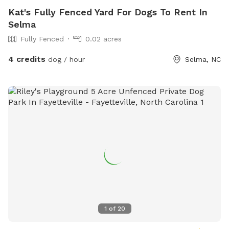
Kat's Fully Fenced Yard For Dogs To Rent In
Selma
Fully Fenced
0.02 acres
4 credits
dog / hour
Selma, NC
1
of
20