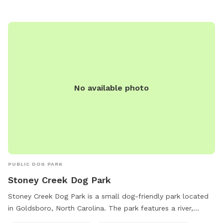
dogs and their owners. The park is well-maintained and
clean, making it a safe and enjoyable place for dogs to run
and play. Located in a convenient location in Goldsboro,
Base Dog Park is a popular spot for both local residents and
visitors to enjoy quality time with their furry friends.
No available photo
PUBLIC DOG PARK
Stoney Creek Dog Park
Stoney Creek Dog Park is a small dog-friendly park located
in Goldsboro, North Carolina. The park features a river,
stream, or creek for dogs to play and cool off in. Visitors