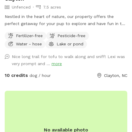
Unfenced
7.5 acres
Nestled in the heart of nature, our property offers the
perfect getaway for your pup to explore and have fun in the
great outdoors. With expansive wooded trails and lush
Fertilizer-free
Pesticide-free
grassy areas, it’s a paradise for dogs who love to roam,
Water - hose
Lake or pond
sniff, and play. The property is home to friendly chickens
and ducks, so we recommend keeping your pup on a leash
Nice long trail for tofu to walk along and sniff! Lexi was
when entering the woods to ensure everyone stays safe and
very prompt and ...
more
comfortable. Please be respectful of the space by picking
up after your dog, whether on the trails or in the grass
10 credits
dog / hour
Clayton, NC
areas, so everyone can enjoy a clean, beautiful environment.
It’s a serene, dog-friendly retreat where your pup can run,
play, and bond with nature! Make sure to stay within the
pink flags
No available photo