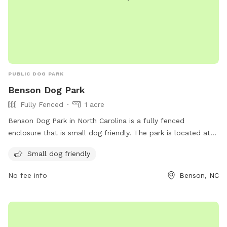
PUBLIC DOG PARK
Benson Dog Park
Fully Fenced
1 acre
Benson Dog Park in North Carolina is a fully fenced
enclosure that is small dog friendly. The park is located at
308 S Walton Dr and can be contacted at 919-894-5117 or
Small dog friendly
tmesser@townofbenson.com
. More information can be
found on their website at
No fee info
Benson, NC
https://www.townofbenson.com/Archive/ViewFile/Item/63.