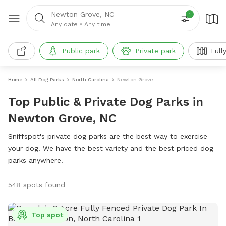
Newton Grove, NC
1
Any date
•
Any time
Public park
Private park
Full
Home
All Dog Parks
North Carolina
Newton Grove
Top Public & Private Dog Parks in
Newton Grove, NC
Sniffspot's private dog parks are the best way to exercise
your dog. We have the best variety and the best priced dog
parks anywhere!
548 spots found
Top spot