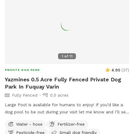
1
of
11
4.95
(
37
)
PRIVATE DOG PARK
Yazmines 0.5 Acre Fully Fenced Private Dog
Park In Fuquay Varin
Fully Fenced
0.5 acres
Large Pool is available for humans to enjoy! If you’d like a
dog pool to be out during your visit let me know and I’ll set
it up before your visit! :) Please enjoy the pool at your own
Water - hose
Fertilizer-free
risk There is no lifeguard on duty No jumping or diving Please
Pesticide-free
Small dog friendly
do not leave children or dogs unattended while enjoying the