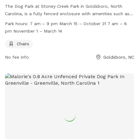
The Dog Park at Stoney Creek Park in Goldsboro, North
Carolina, is a fully fenced enclosure with amenities such as
chairs for visitors. The park is open from 7 am to 9 pm from
Park hours:
7 am – 9 pm March 15 – October 31 7 am – 6
March 15 to October 31, and from 7 am to 6 pm from
pm November 1 – March 14
November 1 to March 14. For more information, visit their
website at
Chairs
http://www.goldsboroparksandrec.com/parks/stoneycreekpark/
No fee info
Goldsboro, NC
or contact them at 919.739.7480 or
dlee@goldsboronc.gov
.