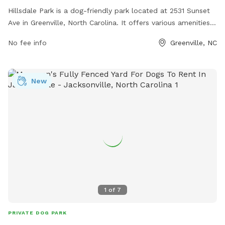
Hillsdale Park is a dog-friendly park located at 2531 Sunset
Ave in Greenville, North Carolina. It offers various amenities
for dogs and their owners to enjoy. For more information,
No fee info
Greenville, NC
visit their website at greenvillenc.gov or contact them at
252-329-4567 or via email at
RHUDSON@GREENVILLENC.GOV
.
New
1
of
7
PRIVATE DOG PARK