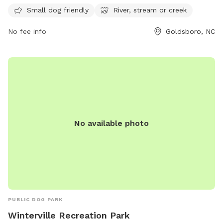
stream, or creek for dogs to play and cool off in. Visitors
Small dog friendly
River, stream or creek
can contact the park at 919-739-7480 or email
fbrown@goldsboronc.gov
for more information.
No fee info
Goldsboro, NC
No available photo
PUBLIC DOG PARK
Winterville Recreation Park