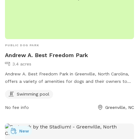
PUBLIC DOG PARK
Andrew A. Best Freedom Park
3.4 acres
Andrew A. Best Freedom Park in Greenville, North Carolina,
offers a variety of amenities for dogs and their owners to
enjoy. The park features a swimming pool for dogs to cool
Swimming pool
off and play in. Visitors can contact the park at 252-329-
4567 for more information on park hours and rules.
No fee info
Greenville, NC
New