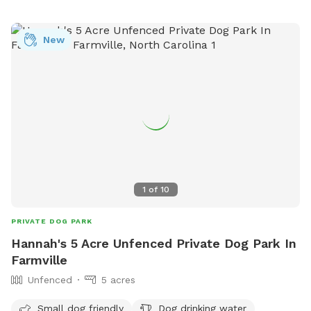
New
1
of
10
PRIVATE DOG PARK
Hannah's 5 Acre Unfenced Private Dog Park In
Farmville
Unfenced
5 acres
Small dog friendly
Dog drinking water