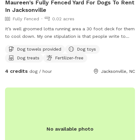
Maureen's Fully Fenced Yard For Dogs To Rent
In Jacksonville
Fully Fenced
0.02 acres
It’s well groomed lotta running area a 30 foot deck for them
to cool down. My one stipulation is that people write to
guarantee that they will come back and get their pet and
Dog towels provided
Dog toys
not desert them. I have snacks for them. They have to
Dog treats
Fertilizer-free
provide their own food because every dog die is different. I
have water bowls everywhere. My pitbull is five years old.
4 credits
dog / hour
Jacksonville, NC
She’s a female she spayed non-aggressive very playful.
No available photo