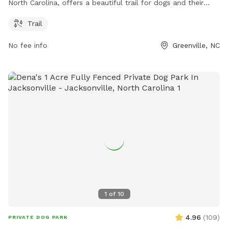
North Carolina, offers a beautiful trail for dogs and their
owners to enjoy. For more information, visit greenvillenc.gov
Trail
or contact the park at 252-329-4567 or email
RHudson@greenvillenc.gov
.
No fee info
Greenville, NC
1
of
10
4.96
(
109
)
PRIVATE DOG PARK