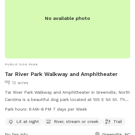
No available photo
PUBLIC DOG PARK
Tar River Park Walkway and Amphitheater
12 acres
Tar River Park Walkway and Amphitheater in Greenville, North
Carolina is a beautiful dog park located at 105 E 1st St. The
park offers a lit walkway at night, perfect for evening walks
Park hours:
6 AM–8 PM 7 days per Week
with your furry friend. Visitors can enjoy the scenic views of
the river, stream, or creek while walking along the trail. The
Lit at night
River, stream or creek
Trail
park is open from 6 AM to 8 PM seven days a week,
No fee info
Greenville, NC