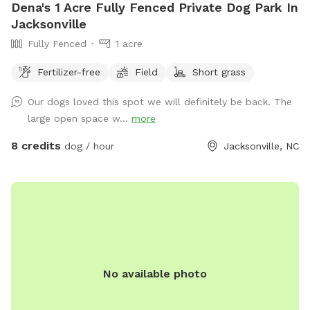
Dena's 1 Acre Fully Fenced Private Dog Park In
Jacksonville
Fully Fenced
1 acre
Fertilizer-free
Field
Short grass
Our dogs loved this spot we will definitely be back. The
large open space w...
more
8 credits
dog / hour
Jacksonville, NC
No available photo