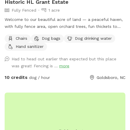
Historic HL Grant Estate
Fully Fenced
1 acre
Welcome to our beautiful acre of land — a peaceful haven,
with fully fence area, open orchard trees, fun thickets to
explore, and open space to play. This special place was
Chairs
Dog bags
Dog drinking water
once the playground of our beloved pups, who brought us
Hand sanitizer
joy for 16 and 17 wonderful years. We know Harvey and Zoey
would be thrilled to know it’s being enjoyed by other four-
Had to head out earlier than expected but this place
legged friends. We’ve recently added a comfortable seating
was great! Fencing is ...
more
area for the humans (yes, there’s even a hammock!), so you
can relax while your pup plays. While we’ve worked hard to
10 credits
dog / hour
Goldsboro, NC
make the space as safe and secure as possible, every animal
is different — and no one knows your pet better than you
do. Please keep a close eye on them, especially if they’re
curious or a little mischievous. Your supervision is the key to
making this a fun and safe experience for everyone. The
summer of 2025 has a lot in store for this space (including
the new seat area and forth coming outside game shed!), so