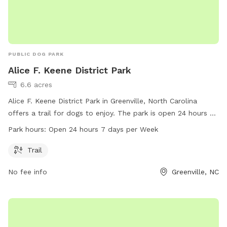
PUBLIC DOG PARK
Alice F. Keene District Park
6.6 acres
Alice F. Keene District Park in Greenville, North Carolina
offers a trail for dogs to enjoy. The park is open 24 hours a
day, 7 days a week for maximum convenience. For more
Park hours:
Open 24 hours 7 days per Week
information, visit the Pitt County website or call 252-902-
1975.
Trail
No fee info
Greenville, NC