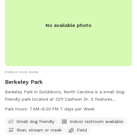
No available photo
PUBLIC DOG PARK
Berkeley Park
Berkeley Park in Goldsboro, North Carolina is a small dog-
friendly park located at 3211 Cashwel Dr. It features
amenities such as an indoor restroom, river, stream, or creek,
Park hours:
7 AM–8:30 PM 7 days per Week
and a spacious field for dogs to run and play. The park is
open from 7 AM to 8:30 PM seven days a week. For more
Small dog friendly
Indoor restroom available
information, contact Berkeley Park at 919-739-7480.
River, stream or creek
Field