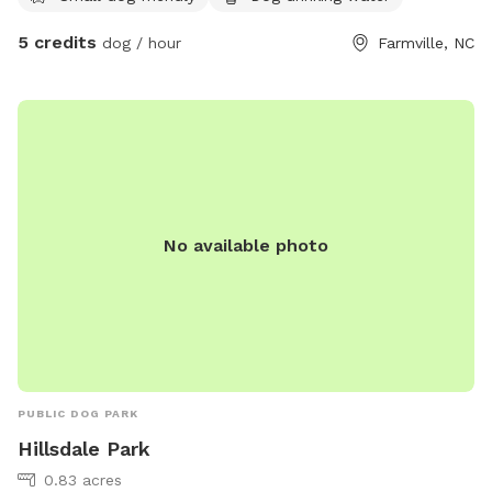
5 credits
dog / hour
Farmville, NC
No available photo
PUBLIC DOG PARK
Hillsdale Park
0.83 acres