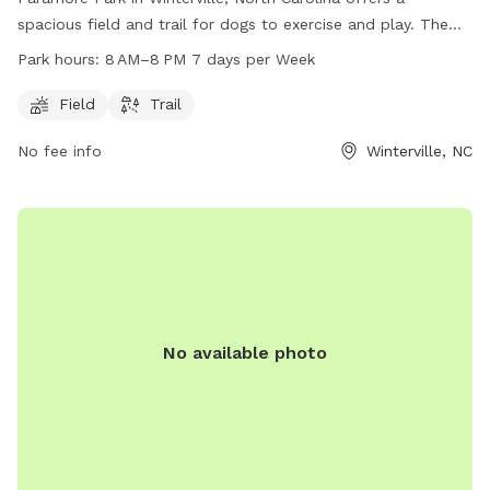
spacious field and trail for dogs to exercise and play. The
park is open from 8 AM to 8 PM seven days a week. For
Park hours:
8 AM–8 PM 7 days per Week
more information, visit greenvillenc.gov or contact the park
at 252-329-4567 or email
RHudson@greenvillenc.gov
.
Field
Trail
No fee info
Winterville, NC
No available photo