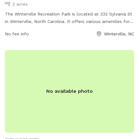
2 acres
The Winterville Recreation Park is located at 332 Sylvania St
in Winterville, North Carolina. It offers various amenities for
dogs and their owners to enjoy. For more information, visit
No fee info
Winterville, NC
their website at wintervillenc.com, call them at 252-756-
1487, or email
humanresources@wintervillenc.com
.
No available photo
PUBLIC DOG PARK