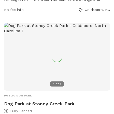
amenities including separate areas for small and large dogs,
No fee info
Goldsboro, NC
water stations, waste bags, and plenty of shade for both
dogs and their owners. The park is well-maintained and
clean, making it a safe and enjoyable place for dogs to run
and play. Located in a convenient location in Goldsboro,
Base Dog Park is a popular spot for both local residents and
visitors to enjoy quality time with their furry friends.
1
of
1
PUBLIC DOG PARK
Dog Park at Stoney Creek Park
Fully Fenced