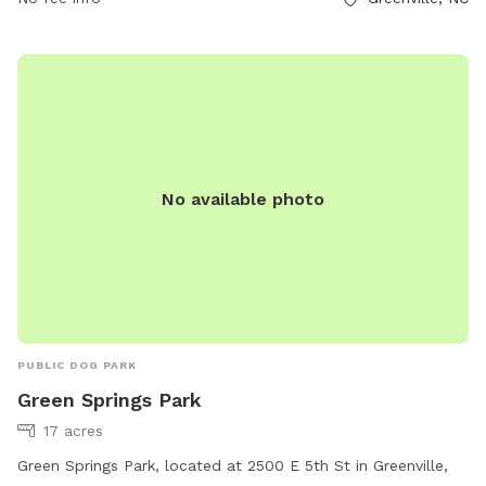
providing ample opportunities for dog owners to spend
quality time with their pets in a serene and picturesque
setting.
No available photo
PUBLIC DOG PARK
Green Springs Park
17 acres
Green Springs Park, located at 2500 E 5th St in Greenville,