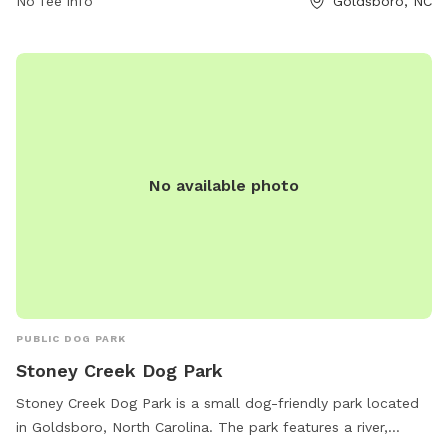
No fee info
Goldsboro, NC
No available photo
PUBLIC DOG PARK
Stoney Creek Dog Park
Stoney Creek Dog Park is a small dog-friendly park located
in Goldsboro, North Carolina. The park features a river,