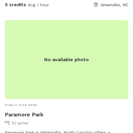
5 credits
dog / hour
Greenville, NC
No available photo
PUBLIC DOG PARK
Paramore Park
5.1 acres
Paramore Park in Winterville, North Carolina offers a