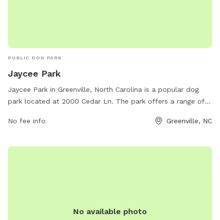
PUBLIC DOG PARK
Jaycee Park
Jaycee Park in Greenville, North Carolina is a popular dog
park located at 2000 Cedar Ln. The park offers a range of
amenities for dogs and their owners to enjoy, including
No fee info
Greenville, NC
fenced-in areas for large and small dogs, watering stations,
and waste disposal bags. Visitors can also take advantage
of the park's benches and shaded areas. For more
information or to contact the park, individuals can call 252-
329-4567.
No available photo