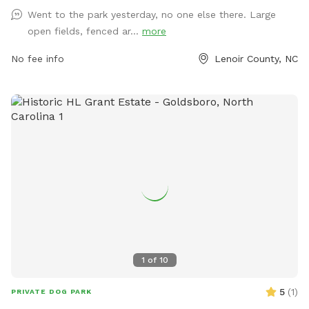
directly through phone at 252-939-3336 or email at
Went to the park yesterday, no one else there. Large
scott.alston@ci.kinston.nc.us
.
open fields, fenced ar...
more
No fee info
Lenoir County, NC
1
of
10
5
(
1
)
PRIVATE DOG PARK