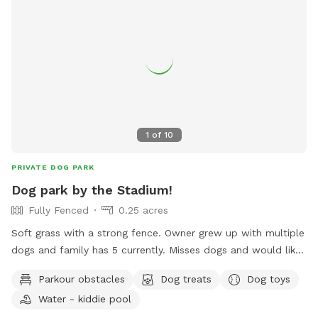
1
of
10
PRIVATE DOG PARK
Dog park by the Stadium!
Fully Fenced
0.25 acres
Soft grass with a strong fence. Owner grew up with multiple
dogs and family has 5 currently. Misses dogs and would like
to take care of yours!
Parkour obstacles
Dog treats
Dog toys
Water - kiddie pool