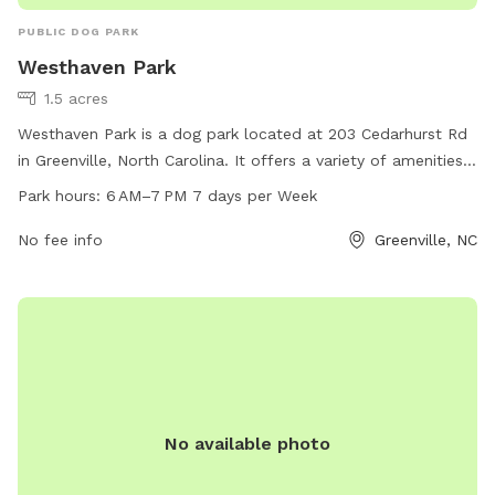
PUBLIC DOG PARK
Westhaven Park
1.5 acres
Westhaven Park is a dog park located at 203 Cedarhurst Rd
in Greenville, North Carolina. It offers a variety of amenities
for dogs to enjoy and is open from 6 AM to 7 PM, seven
Park hours:
6 AM–7 PM 7 days per Week
days a week. For more information, individuals can contact
the park at 252-329-4567.
No fee info
Greenville, NC
No available photo