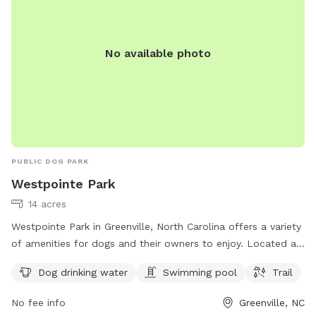
No available photo
PUBLIC DOG PARK
Westpointe Park
14 acres
Westpointe Park in Greenville, North Carolina offers a variety
of amenities for dogs and their owners to enjoy. Located at
1821 Gretna Dr, this park features a swimming pool, a trail
Dog drinking water
Swimming pool
Trail
for walking or running, and a designated area for dogs to
drink water. It is a great spot for both exercise and
No fee info
Greenville, NC
socialization for your furry friends.