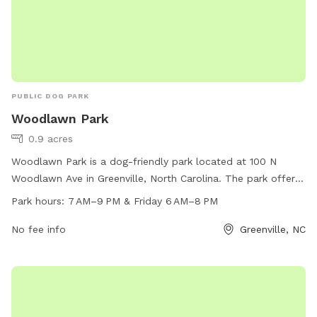
PUBLIC DOG PARK
Woodlawn Park
0.9 acres
Woodlawn Park is a dog-friendly park located at 100 N
Woodlawn Ave in Greenville, North Carolina. The park offers
a range of amenities for dogs and their owners to enjoy. The
Park hours:
7 AM–9 PM & Friday 6 AM–8 PM
park is open from 7 AM to 9 PM on weekdays and 6 AM to
8 PM on Fridays. For more information, visit greenvillenc.gov
No fee info
Greenville, NC
or contact the park at 252-329-4567 or via email at
RHUSDON@GREENVILLENC.GOV
.