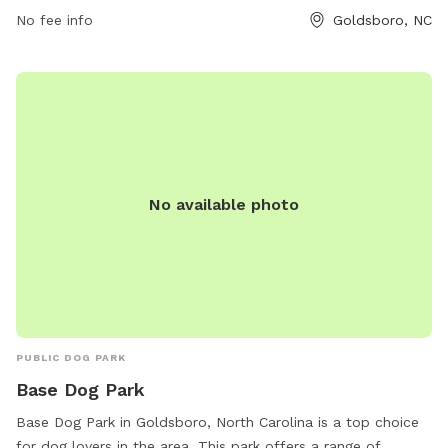
No fee info
Goldsboro, NC
No available photo
PUBLIC DOG PARK
Base Dog Park
Base Dog Park in Goldsboro, North Carolina is a top choice
for dog lovers in the area. This park offers a range of