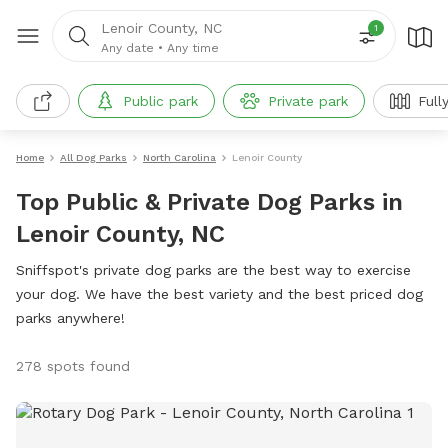
Lenoir County, NC
1
Any date
•
Any time
Public park
Private park
Full
Home
All Dog Parks
North Carolina
Lenoir County
Top Public & Private Dog Parks in
Lenoir County, NC
Sniffspot's private dog parks are the best way to exercise
your dog. We have the best variety and the best priced dog
parks anywhere!
278 spots found