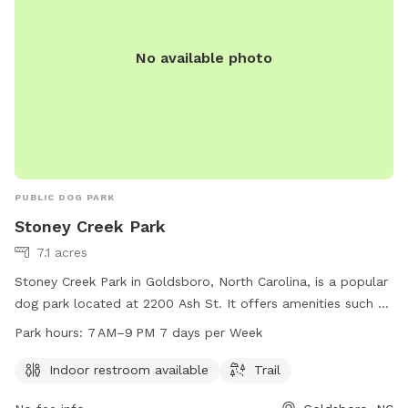
No available photo
PUBLIC DOG PARK
Stoney Creek Park
7.1 acres
Stoney Creek Park in Goldsboro, North Carolina, is a popular
dog park located at 2200 Ash St. It offers amenities such as
an indoor restroom and a trail for dogs to enjoy. The park is
Park hours:
7 AM–9 PM 7 days per Week
open from 7 AM to 9 PM, seven days a week. Visitors can
reach the park at 919-739-7480 for more information or
Indoor restroom available
Trail
inquiries.