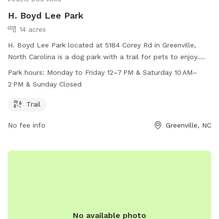
H. Boyd Lee Park
14 acres
H. Boyd Lee Park located at 5184 Corey Rd in Greenville,
North Carolina is a dog park with a trail for pets to enjoy.
The park is open Monday to Friday from 12pm to 7pm and
Park hours:
Monday to Friday 12–7 PM & Saturday 10 AM–
on Saturday from 10am to 2pm. Unfortunately, the park is
2 PM & Sunday Closed
closed on Sundays. For more information, you can contact
the park at 252-329-4550.
Trail
No fee info
Greenville, NC
No available photo