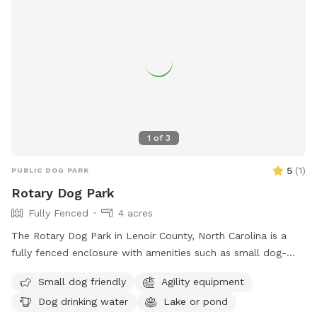
1
of
3
5
(
1
)
PUBLIC DOG PARK
Rotary Dog Park
Fully Fenced
4 acres
The Rotary Dog Park in Lenoir County, North Carolina is a
fully fenced enclosure with amenities such as small dog-
friendly areas, agility equipment, dog drinking water, and
Small dog friendly
Agility equipment
access to a lake or pond for dogs to enjoy. Visitors can find
Dog drinking water
Lake or pond
more information on the park's website or contact them