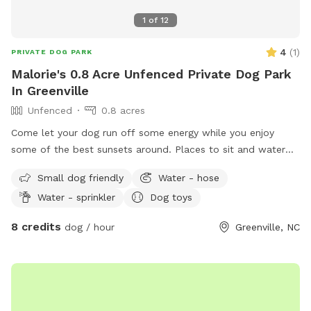
1
of
12
4
(
1
)
PRIVATE DOG PARK
Malorie's 0.8 Acre Unfenced Private Dog Park
In Greenville
Unfenced
0.8 acres
Come let your dog run off some energy while you enjoy
some of the best sunsets around. Places to sit and water
bowl will be left out .
Small dog friendly
Water - hose
Water - sprinkler
Dog toys
8 credits
dog / hour
Greenville, NC