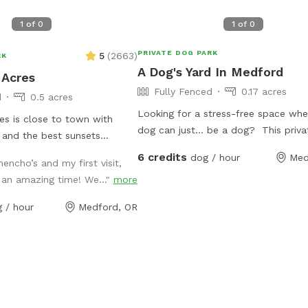
1
of
0
1
of
0
PRIVATE DOG PARK
5
(
2663
)
RK
A Dog's Yard In Medford
 Acres
Fully Fenced
0.17 acres
d
0.5 acres
Looking for a stress-free space whe
s is close to town with
dog can just… be a dog? This priva
 and the best sunsets
is designed for reactive, anxious, or 
 have glow collars, string
6 credits
dog / hour
Med
encho’s and my first visit,
energy dogs who need space withou
 toys so you can safely get
an amazing time! We..."
more
pressure of other dogs or crowds. ✔
before or after work. Let
private use (no overlapping bookings
e and run free while you read,
 / hour
Medford, OR
Secure fencing for peace of mind ✔️
motely, or share play dates
for training, or zoomies Whether yo
th fellow dog friends. Picnic
struggles with reactivity or just nee
airs, human games, propane
place to run, this space gives them 
er towels, umbrellas and
freedom they don’t get at public pa
vailable. Named after my
access to freeway exits and drive t
er, who loves to run free