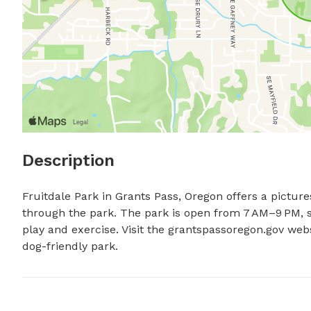
Description
Fruitdale Park in Grants Pass, Oregon offers a picture
through the park. The park is open from 7 AM–9 PM, s
play and exercise. Visit the grantspassoregon.gov webs
dog-friendly park.