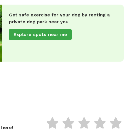
Get safe exercise for your dog by renting a
private dog park near you
Explore spots near me
 here!