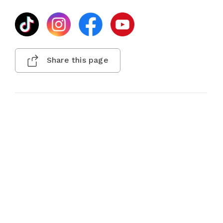
Share this page