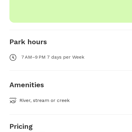
Park hours
7 AM–9 PM 7 days per Week
Amenities
River, stream or creek
Pricing