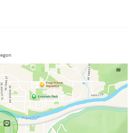
regon