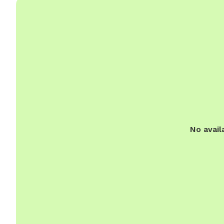
No avail