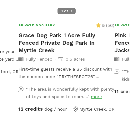
1
of
0
5
(
56
)
PRIVATE DOG PARK
PRIVATE DOG
Grace Dog Park 1 Acre Fully
Pink Pon
Fenced Private Dog Park In
Fenced P
Myrtle Creek
Jacksonv
re your
te yard
Fully Fenced
0.5 acres
Fully Fe
high-
First-time guests receive a $5 discount with
ford, OR
"This wa
t the
the coupon code "TRYTHESPOT26".
kids and
️ Fully
Conveniently located less than one mile off
) ✔️
"The area is wonderfully kept with plenty
11 credits
Interstate-5 at exit 103. This exit features a
 Ideal
of toys and space to roam...."
more
gas station, Starbucks, Grocery Outlet, Tesla
ur dog
charging stations, McDonald’s, Tractor
12 credits
dog / hour
Myrtle Creek, OR
ds a calm
Supply (dog toys!), a donut shop, Dollar
the
Tree, and more. This approximately one-
rks. Easy
acre park is fully fenced with brand new 5’
hrough
tall non-climb wire fencing. There are two