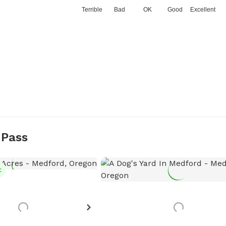
Terrible
Bad
OK
Good
Excellent
 Pass
t