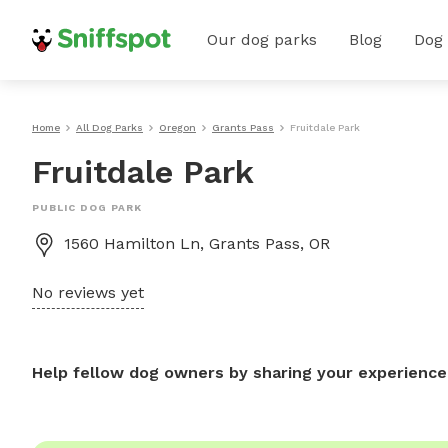
Our dog parks
Blog
Dog
Home
All Dog Parks
Oregon
Grants Pass
Fruitdale Park
Fruitdale Park
PUBLIC DOG PARK
1560 Hamilton Ln, Grants Pass, OR
No reviews yet
Help fellow dog owners by sharing your experience