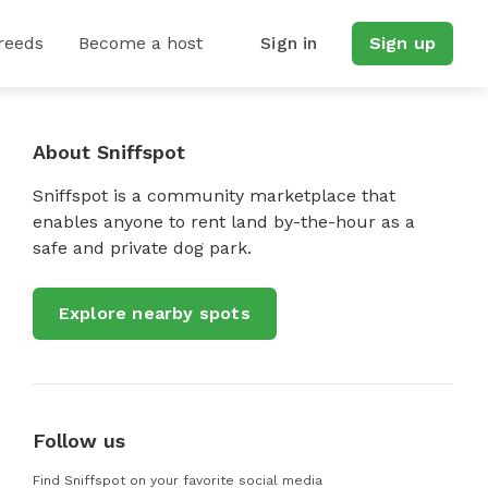
reeds
Become a host
Sign in
Sign up
About Sniffspot
Sniffspot is a community marketplace that
enables anyone to rent land by-the-hour as a
safe and private dog park.
Explore nearby spots
Follow us
Find Sniffspot on your favorite social media