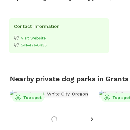
Contact information
Visit website
541-471-6435
Nearby private dog parks in Grants
Top spot
Top spo