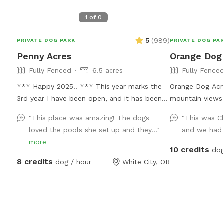
1
of
0
5
(
989
)
PRIVATE DOG PARK
PRIVATE DOG PA
Penny Acres
Orange Dog
Fully Fenced
6.5 acres
Fully Fence
*** Happy 2025!! *** This year marks the
Orange Dog Acre
3rd year I have been open, and it has been
mountain views
such an amazing experience. I have loved
around! We also
"This place was amazing! The dogs
"This was Ch
seeing every one of the dogs and meeting all
lights and glow
loved the pools she set up and they..."
and we had 
of you owners! I was able to add a few
your pooch out 
more
improvements this year which I hoped
the dog(s) smil
10 credits
dog
helped in the areas it was needed. I still
picnic, work re
8 credits
dog / hour
White City, OR
have a long list to fulfill and as always, I am
and chill out wi
open to suggestions, what is needed, what
table, camp ch
is not needed! Again, I am always open to
fireplace, loan
and appreciate feedback. Thank you ALL for
rubber boots a
making such a great thing even better by
rescue dog Emb