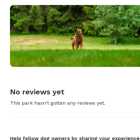
No reviews yet
This park hasn't gotten any reviews yet.
Help fellow dog owners by sharing your experience