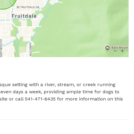
sque setting with a river, stream, or creek running 
even days a week, providing ample time for dogs to 
ite or call 541-471-6435 for more information on this 