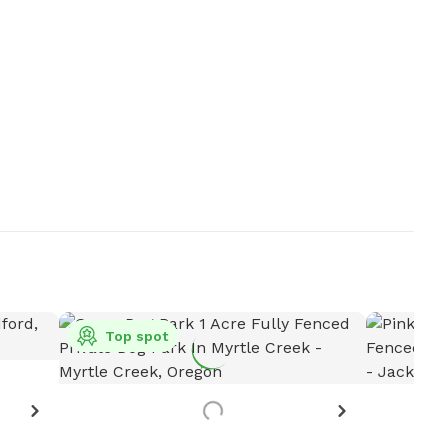
Top spot