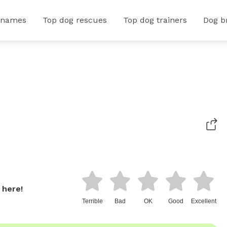
 names
Top dog rescues
Top dog trainers
Dog b
 here!
Terrible
Bad
OK
Good
Excellent