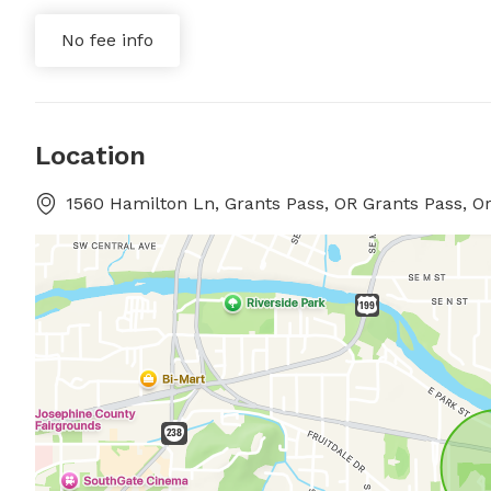
No fee info
Location
1560 Hamilton Ln, Grants Pass, OR Grants Pass, O