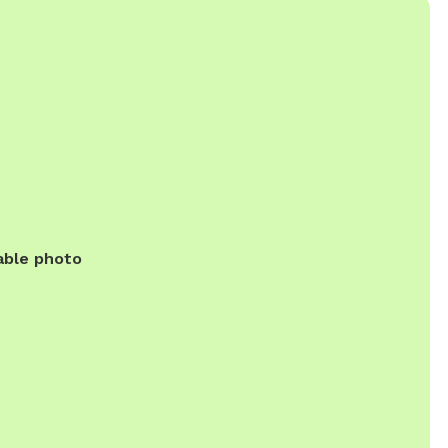
able photo