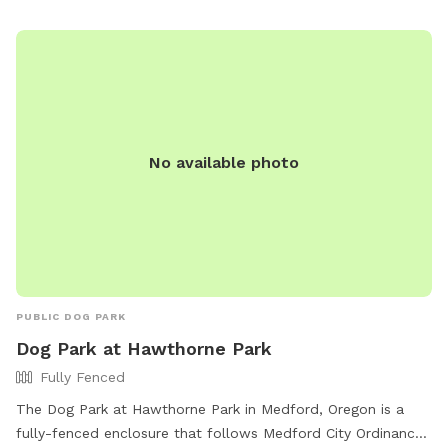
No available photo
PUBLIC DOG PARK
Dog Park at Hawthorne Park
Fully Fenced
The Dog Park at Hawthorne Park in Medford, Oregon is a
fully-fenced enclosure that follows Medford City Ordinances