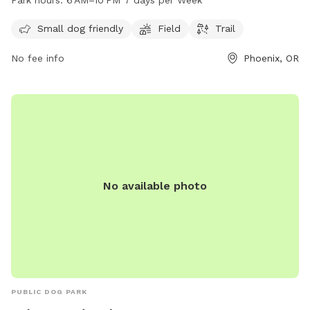
Park hours:
6 AM–10 PM 7 days per Week
a week. For more information, visitors can contact the park
at 541-535-2226.
Small dog friendly
Field
Trail
No fee info
Phoenix, OR
No available photo
PUBLIC DOG PARK