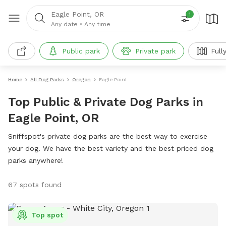
Eagle Point, OR
1
Any date
•
Any time
Public park
Private park
Full
Home
All Dog Parks
Oregon
Eagle Point
Top Public & Private Dog Parks in
Eagle Point, OR
Sniffspot's private dog parks are the best way to exercise
your dog. We have the best variety and the best priced dog
parks anywhere!
67 spots found
Top spot