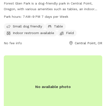
Forest Glen Park is a dog-friendly park in Central Point,
Oregon, with various amenities such as tables, an indoor
restroom, a field, and a trail. The park is unfenced but is
Park hours:
7 AM–9 PM 7 days per Week
perfect for small dogs to enjoy. Open from 7 AM to 9 PM
seven days a week, visitors can contact the park at 541-664-
Small dog friendly
Table
3321 or email
info@centralpointoregon.gov
for more
Indoor restroom available
Field
information. Visit centralpointoregon.gov for additional
details.
No fee info
Central Point, OR
No available photo