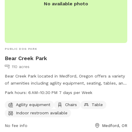
No available photo
PUBLIC DOG PARK
Bear Creek Park
110 acres
Bear Creek Park located in Medford, Oregon offers a variety
of amenities including agility equipment, seating, tables, an
indoor restroom, and access to the Bear Creek river. The
Park hours:
6 AM–10:30 PM 7 days per Week
park is open 7 days a week from 6 am to 10:30 pm,
providing ample opportunity for dog owners to bring their
Agility equipment
Chairs
Table
furry friends for exercise and play. For more information,
Indoor restroom available
visit the Medford, Oregon city website or contact the park
directly at 541-774-2400.
No fee info
Medford, OR