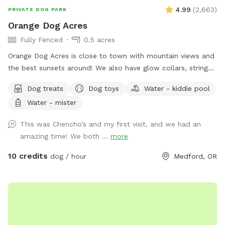
4.99
(
2,663
)
PRIVATE DOG PARK
Orange Dog Acres
Fully Fenced
0.5 acres
Orange Dog Acres is close to town with mountain views and
the best sunsets around! We also have glow collars, string
lights and glow toys so you can safely get your pooch out
Dog treats
Dog toys
Water - kiddie pool
before or after work. Let the dog(s) smile and run free while
Water - mister
you read, picnic, work remotely, or share play dates and chill
out with fellow dog friends. Picnic table, camp chairs,
This was Chencho’s and my first visit, and we had an
human games, propane fireplace, loaner towels, umbrellas
amazing time! We both ...
more
and rubber boots available. Named after my rescue dog
Ember, who loves to run free with a huge smile and ears
10 credits
dog / hour
Medford, OR
flopping in the wind 🐶💕