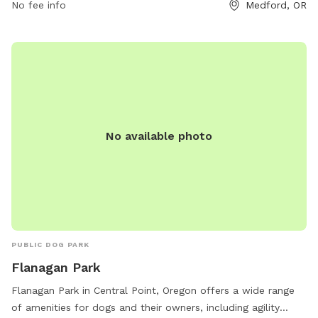
No fee info
Medford, OR
No available photo
PUBLIC DOG PARK
Flanagan Park
Flanagan Park in Central Point, Oregon offers a wide range
of amenities for dogs and their owners, including agility