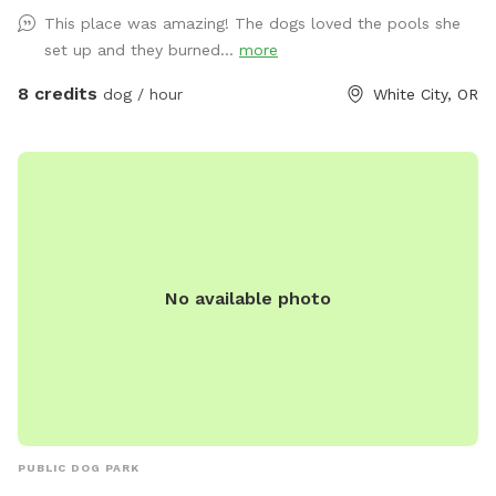
a long list to fulfill and as always, I am open to suggestions,
This place was amazing! The dogs loved the pools she
what is needed, what is not needed! Again, I am always
set up and they burned...
more
open to and appreciate feedback. Thank you ALL for
making such a great thing even better by your participation
8 credits
dog / hour
White City, OR
and enjoying the space that we feel blessed to be able to
offer. * Just a reminder that it is always flea and tick
season. We do not treat the pastures with any spray so be
mindful about using whatever treatment your vet
recommends. *I am repairing part of the pasture that is on
my side of the property, this is going to cause me to need
the far far back pasture for the use of my horses more
No available photo
often. If you see them in the far back field, just consider
that area closed. I do try and move them over off of it for
most of the week. 11/1/2025 Updates. Hot/Cold wash on
hold. We are going into the WET season, I will try and have
towels out but always suggest bringing some. Consider
weather appropriate attire. The barn offers coverage, but it
can still be windy and cold in there as well. We added more
PUBLIC DOG PARK
granite to safely pull all the way in and park. ** PLEASE DO