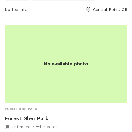
664-3321.
No fee info
Central Point, OR
No available photo
PUBLIC DOG PARK
Forest Glen Park
Unfenced
2 acres