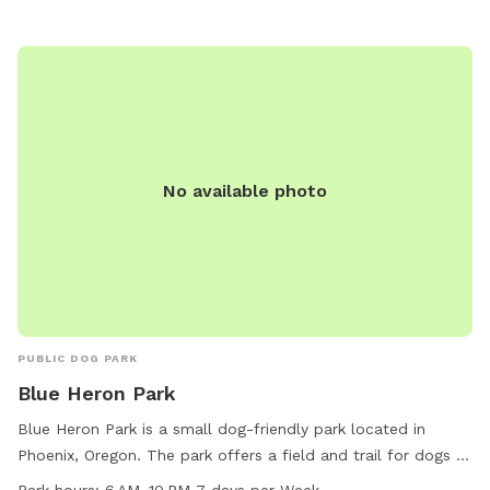
No available photo
PUBLIC DOG PARK
Blue Heron Park
Blue Heron Park is a small dog-friendly park located in
Phoenix, Oregon. The park offers a field and trail for dogs to
play and exercise. It is open from 6 AM to 10 PM seven days