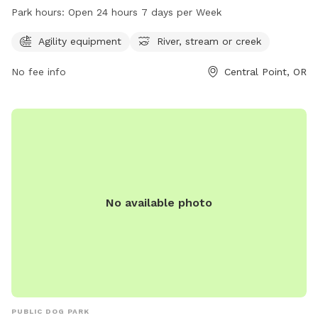
equipment and access to a river, stream, or creek. The park
Park hours:
Open 24 hours 7 days per Week
is conveniently located at 200 Tiffany Ave and is open 24
hours a day, 7 days a week, providing plenty of
Agility equipment
River, stream or creek
opportunities for pets to enjoy outdoor play and exercise.
No fee info
Central Point, OR
No available photo
PUBLIC DOG PARK