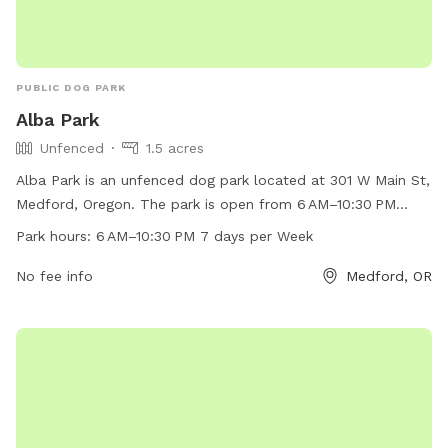
PUBLIC DOG PARK
Alba Park
Unfenced
1.5 acres
Alba Park is an unfenced dog park located at 301 W Main St,
Medford, Oregon. The park is open from 6 AM–10:30 PM
every day of the week. It offers a space for dogs to run and
Park hours:
6 AM–10:30 PM 7 days per Week
play off-leash. For more information, visit
medfordoregon.gov or contact them at 541-774-2400.
No fee info
Medford, OR