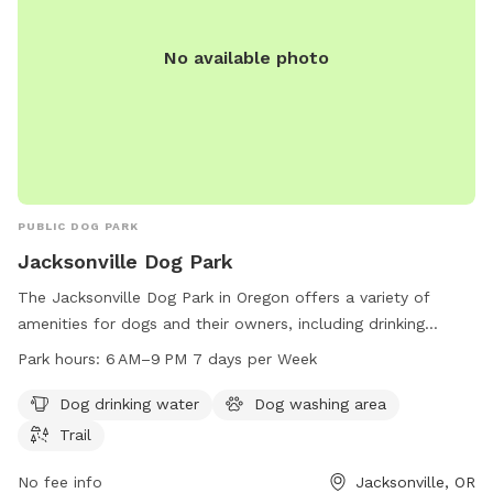
No available photo
PUBLIC DOG PARK
Jacksonville Dog Park
The Jacksonville Dog Park in Oregon offers a variety of
amenities for dogs and their owners, including drinking
water, a washing area, and a trail for exercise. The park is
Park hours:
6 AM–9 PM 7 days per Week
open from 6 AM to 9 PM every day of the week, providing
ample opportunities for pets to enjoy outdoor playtime and
Dog drinking water
Dog washing area
socialize with other furry friends. Located in Jacksonville,
Trail
Oregon, this dog park is a convenient and safe space for
dogs to run and play.
No fee info
Jacksonville, OR