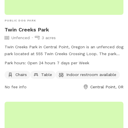
PUBLIC DOG PARK
Twin Creeks Park
Unfenced
3 acres
Twin Creeks Park in Central Point, Oregon is an unfenced dog
park located at 555 Twin Creeks Crossing Loop. The park
offers amenities such as chairs, tables, and an indoor
Park hours:
Open 24 hours 7 days per Week
restroom. It is open 24 hours a day, 7 days a week for dog
owners to enjoy. For more information, visit
Chairs
Table
Indoor restroom available
centralpointoregon.gov or contact them at 541-664-3321 or
No fee info
Central Point, OR
info@centralpointoregon.gov
.