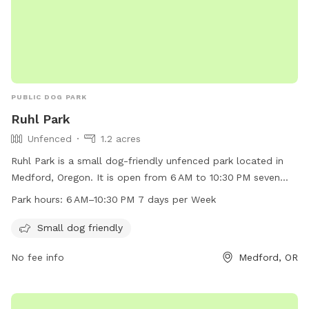
PUBLIC DOG PARK
Ruhl Park
Unfenced
1.2 acres
Ruhl Park is a small dog-friendly unfenced park located in
Medford, Oregon. It is open from 6 AM to 10:30 PM seven
days a week. The park offers a safe environment for small
Park hours:
6 AM–10:30 PM 7 days per Week
dogs to play and interact with other canine friends. For
more information, contact Ruhl Park at 541-774-2400.
Small dog friendly
No fee info
Medford, OR