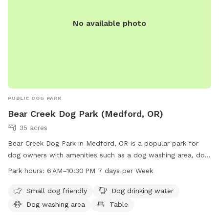
No available photo
PUBLIC DOG PARK
Bear Creek Dog Park (Medford, OR)
35 acres
Bear Creek Dog Park in Medford, OR is a popular park for
dog owners with amenities such as a dog washing area, dog
drinking water, and a dedicated area for small dogs.
Park hours:
6 AM–10:30 PM 7 days per Week
Located at E Barnett Rd & Highland Dr, visitors can also
enjoy the nearby river or creek. The park is open from 6 AM–
Small dog friendly
Dog drinking water
10:30 PM seven days a week and more information can be
Dog washing area
Table
found on the website medfordoregon.gov or by contacting