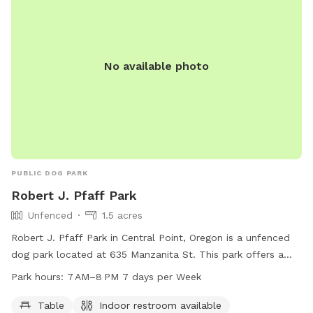
small poop bins please. This will only attract other critters,
skunks, racoons, digger squirrels. This ads the potential for a
can to get knocked over while dogs are loose and we don’t
want to risk your dog in to getting in to something that
No available photo
would cause them to get sick. There is a larger can outside
the parking gate for those items. THANK YOU We always
love to hear ideas, ways to improve, etc
PUBLIC DOG PARK
Robert J. Pfaff Park
Unfenced
1.5 acres
Robert J. Pfaff Park in Central Point, Oregon is a unfenced
dog park located at 635 Manzanita St. This park offers a
table for picnics and an indoor restroom for visitors'
Park hours:
7 AM–8 PM 7 days per Week
convenience. The park is open from 7 AM to 8 PM seven
days a week. For more information, contact the park at 541-
Table
Indoor restroom available