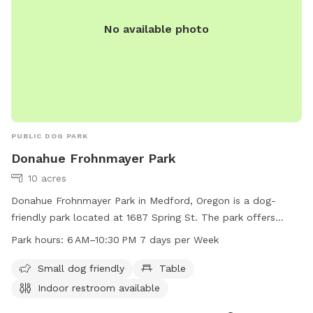
No available photo
PUBLIC DOG PARK
Donahue Frohnmayer Park
10 acres
Donahue Frohnmayer Park in Medford, Oregon is a dog-
friendly park located at 1687 Spring St. The park offers
amenities such as tables, indoor restrooms, and is suitable
Park hours:
6 AM–10:30 PM 7 days per Week
for small dogs. The park is open from 6 AM to 10:30 PM
seven days a week. For more information, you can contact
Small dog friendly
Table
the park at 541-774-2400.
Indoor restroom available