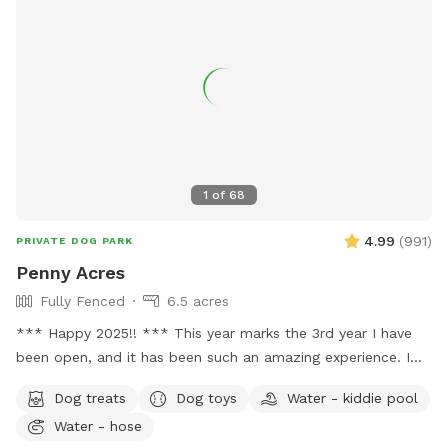
1
of
68
4.99
(
991
)
PRIVATE DOG PARK
Penny Acres
Fully Fenced
6.5 acres
*** Happy 2025!! *** This year marks the 3rd year I have
been open, and it has been such an amazing experience. I
have loved seeing every one of the dogs and meeting all of
Dog treats
Dog toys
Water - kiddie pool
you owners! I was able to add a few improvements this year
Water - hose
which I hoped helped in the areas it was needed. I still have