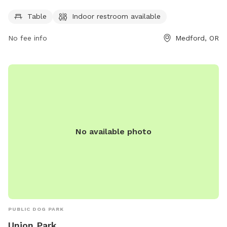
furry friends for some outdoor fun. The park features basic
Table
Indoor restroom available
amenities such as a table and an indoor restroom available
for visitors. Perfect for a quick break or some playtime,
No fee info
Medford, OR
Cedar Links Dog Park is a great spot for dogs to socialize
and exercise in a safe environment.
No available photo
PUBLIC DOG PARK
Union Park