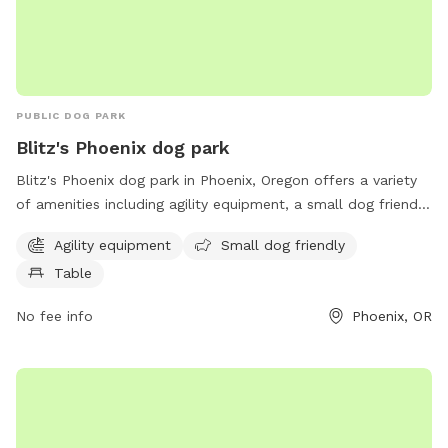
PUBLIC DOG PARK
Blitz's Phoenix dog park
Blitz's Phoenix dog park in Phoenix, Oregon offers a variety
of amenities including agility equipment, a small dog friendly
area, and tables for owners to relax. The park is located at
Agility equipment
Small dog friendly
97535 Phoenix and provides a safe and enjoyable space for
Table
dogs to socialize and exercise.
No fee info
Phoenix, OR