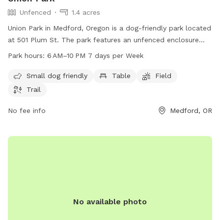
Unfenced
1.4 acres
Union Park in Medford, Oregon is a dog-friendly park located
at 501 Plum St. The park features an unfenced enclosure
with amenities such as tables, a field, and a trail for dogs to
Park hours:
6 AM–10 PM 7 days per Week
enjoy. It is open from 6 AM to 10 PM seven days a week.
Small dogs are welcome at this park. For more information,
Small dog friendly
Table
Field
visit medfordoregon.gov or call 541-774-2400.
Trail
No fee info
Medford, OR
No available photo