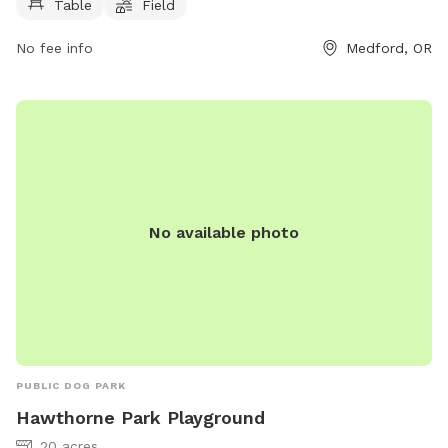
Table
Field
No fee info
Medford, OR
No available photo
PUBLIC DOG PARK
Hawthorne Park Playground
20 acres