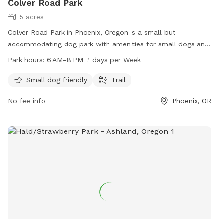
Colver Road Park
5 acres
Colver Road Park in Phoenix, Oregon is a small but
accommodating dog park with amenities for small dogs and
a scenic trail. The park is open from 6 AM to 8 PM seven
Park hours:
6 AM–8 PM 7 days per Week
days a week. For more information, visit their website at
phoenixoregon.gov or contact them at 541-535-2226 or
Small dog friendly
Trail
email
eric.swanson@phoenixoregon.gov
.
No fee info
Phoenix, OR