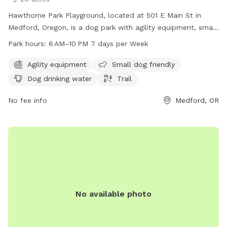
Hawthorne Park Playground, located at 501 E Main St in
Medford, Oregon, is a dog park with agility equipment, small
dog friendly areas, drinking water for dogs, and a trail for
Park hours:
6 AM–10 PM 7 days per Week
walking. The park is open from 6 AM to 10 PM seven days a
week. For more information, visit medfordoregon.gov or
Agility equipment
Small dog friendly
contact Jessica Ayres at 541-774-2400 or
Dog drinking water
Trail
jessica.ayres@medfordoregon.gov
.
No fee info
Medford, OR
No available photo