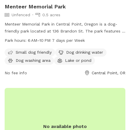
Menteer Memorial Park
Unfenced
0.5 acres
Menteer Memorial Park in Central Point, Oregon is a dog-
friendly park located at 136 Brandon St. The park features a
unfenced enclosure with amenities such as a small dog area,
Park hours:
6 AM–10 PM 7 days per Week
dog drinking water, a dog washing area, and a lake or pond.
The park is open from 6 AM to 10 PM, 7 days a week. For
Small dog friendly
Dog drinking water
more information, visit centralpointoregon.gov or email
Dog washing area
Lake or pond
derek.zwagerman@centralpointoregon.gov
.
No fee info
Central Point, OR
No available photo