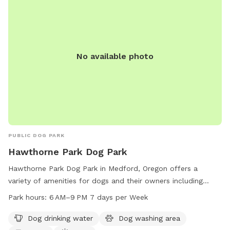
No available photo
PUBLIC DOG PARK
Hawthorne Park Dog Park
Hawthorne Park Dog Park in Medford, Oregon offers a
variety of amenities for dogs and their owners including
drinking water, a washing area, tables, a field, and trails. The
Park hours:
6 AM–9 PM 7 days per Week
park is open from 6 AM to 9 PM 7 days per week. For more
information or questions, you can contact the park at 541-
Dog drinking water
Dog washing area
774-2400 or email
comments@cityofmedford.org
.