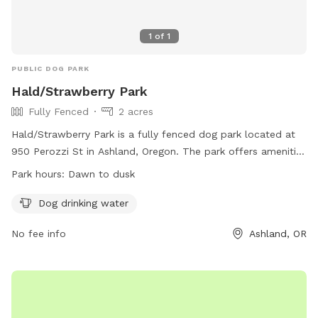
1
of
1
PUBLIC DOG PARK
Hald/Strawberry Park
Fully Fenced
2 acres
Hald/Strawberry Park is a fully fenced dog park located at
950 Perozzi St in Ashland, Oregon. The park offers amenities
such as dog drinking water and is open from dawn to dusk.
Park hours:
Dawn to dusk
For more information, visit their website at
https://ashlandoregon.gov/facilities/facility/details/dogpark-10
Dog drinking water
or contact them at 541-488-5340 or
No fee info
Ashland, OR
parksinfo@ashlandoregon.gov
.