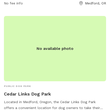
541-774-2400 or
No fee info
jessica.ayres@medfordoregon.gov
Medford, OR
.
No available photo
PUBLIC DOG PARK
Cedar Links Dog Park
Located in Medford, Oregon, the Cedar Links Dog Park
offers a convenient location for dog owners to take their