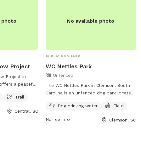
e photo
No available photo
PUBLIC DOG PARK
ow Project
WC Nettles Park
Unfenced
 Project in
 offers a peaceful
The WC Nettles Park in Clemson, South
ith amenities
Carolina is an unfenced dog park located
Trail
ter and a trail
at 102 Nettles Park Rd. The park offers
Dog drinking water
Field
n R C Edwards
amenities such as dog drinking water and
Central, SC
vides a safe and
a field for dogs to run and play off-leash.
No fee info
Clemson, SC
or both dogs and
For more information, contact the park at
 play.
(864) 624-1120 or email
facebook@cityofclemson.org
.