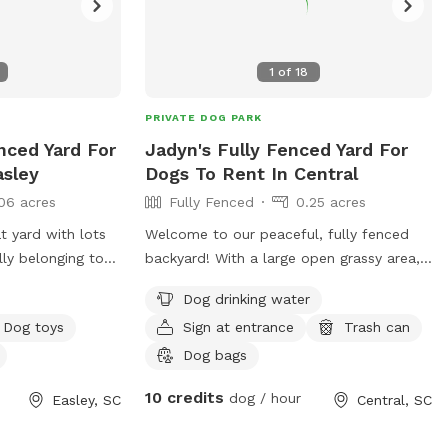
1
of
18
PRIVATE DOG PARK
enced Yard For
Jadyn's Fully Fenced Yard For
asley
Dogs To Rent In Central
06 acres
Fully Fenced
0.25 acres
t yard with lots
Welcome to our peaceful, fully fenced
lly belonging to
backyard! With a large open grassy area,
tio for you and
plenty of space to run, sniff, and play, it’s
Dog drinking water
 fire pit you are
the perfect spot for dogs of all sizes to
Dog toys
Sign at entrance
Trash can
burn off energy or enjoy a relaxing outing.
The yard features mature shade trees,
Dog bags
open areas for fetch and zoomies, and a
10 credits
dog / hour
Easley, SC
Central, SC
quiet neighborhood setting. Whether your
pup loves exploring new smells,