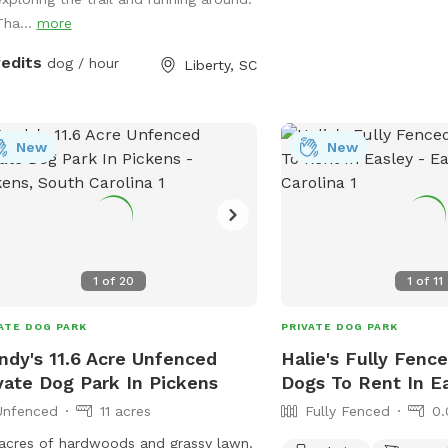
Tha...
more
redits
dog / hour
Liberty, SC
New
New
1
of
20
1
of
11
ATE DOG PARK
PRIVATE DOG PARK
dy's 11.6 Acre Unfenced
Halie's Fully Fenc
vate Dog Park In Pickens
Dogs To Rent In E
Unfenced
11 acres
Fully Fenced
0.
 acres of hardwoods and grassy lawn.