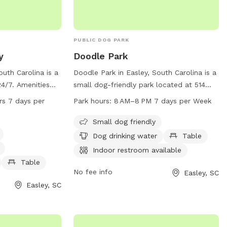
PUBLIC DOG PARK
y
Doodle Park
outh Carolina is a
Doodle Park in Easley, South Carolina is a
24/7. Amenities
small dog-friendly park located at 514
, dog drinking
Fleetwood Dr. The park offers amenities
rs 7 days per
Park hours:
8 AM–8 PM 7 days per Week
a, tables for
such as drinking water for dogs, tables,
estroom. The park
and an indoor restroom. A trail is
Small dog friendly
 dogs and their
available for walking and exercising with
Dog drinking water
Table
your furry friend. The park is open from 8
Indoor restroom available
AM to 8 PM, seven days a week. For
Table
more information, visit the
No fee info
Easley, SC
cityofeasley.com website or contact
Easley, SC
mayor@cityofeasley.com
.