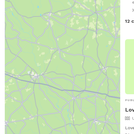
12 
PUBL
Lov
Love