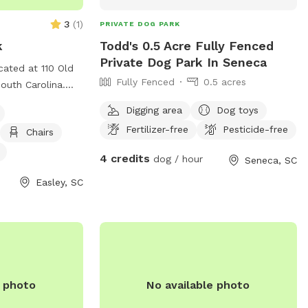
3
(
1
)
PRIVATE DOG PARK
k
Todd's 0.5 Acre Fully Fenced
Private Dog Park In Seneca
ated at 110 Old
Fully Fenced
0.5 acres
South Carolina.
 designed for
Digging area
Dog toys
agility
Fertilizer-free
Pesticide-free
Chairs
le, and a dog
For more
4 credits
dog / hour
Seneca, SC
ntact them at
Easley, SC
l
.com
. Enjoy a fun
ence with your
 Dog Park!
e photo
No available photo