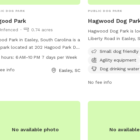
IC DOG PARK
PUBLIC DOG PARK
good Park
Hagwood Dog Par
Unfenced
0.74 acres
Hagwood Dog Park is loc
Liberty Road in Easley, 
od Park in Easley, South Carolina is a
This park is specifically
park located at 202 Hagood Park Dr.
Small dog friendly
small dogs and includes 
s an unfenced enclosure with no
 hours:
6 AM–10 PM 7 days per Week
Agility equipment
equipment, chairs, a tab
ified amenities. The park is open
drinking water station. 
Dog drinking water
 6 AM to 10 PM, seven days a week.
ee info
Easley, SC
information, you can co
more information, you can contact
No fee info
(864) 855-7933 or emai
m at 18643063970.
contactus@cityofeasley
and safe outdoor experi
furry friend at Hagwood
No available photo
No availabl