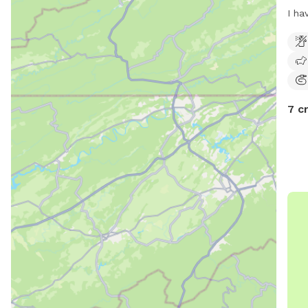
I ha
trai
do h
left
your
livi
7 c