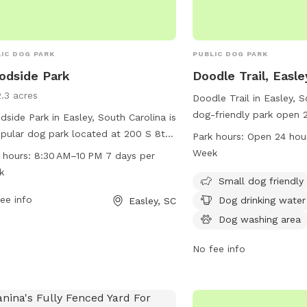
IC DOG PARK
PUBLIC DOG PARK
odside Park
Doodle Trail, Easle
2.3 acres
Doodle Trail in Easley, S
dog-friendly park open 
side Park in Easley, South Carolina is
include a small dog area
pular dog park located at 200 S 8th
Park hours:
Open 24 hou
water, a dog washing are
The park is open from 8:30 AM to 10
Week
 hours:
8:30 AM–10 PM 7 days per
picnics, and an indoor r
seven days a week. The park offers
k
also features a trail for
Small dog friendly
ities for dogs to play and socialize.
owners to enjoy.
more information, visit the website
ee info
Dog drinking water
Easley, SC
ofeasley.com or contact them by
Dog washing area
e at 864-855-7933 or email at
or@cityofeasley.com
.
No fee info