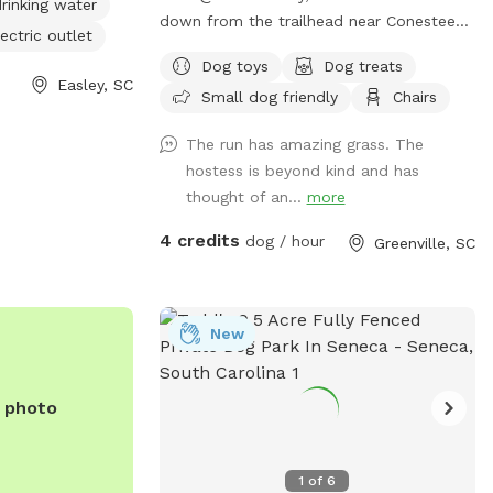
rinking water
down from the trailhead near Conestee
ectric outlet
off of Churchill in Greenville. There is a
Dog toys
Dog treats
large grassy area for getting those
Easley, SC
Small dog friendly
Chairs
zoomies out, two sniff natural adventure
spots and two seating options for you
The run has amazing grass. The
while you watch your furry friend(s)
hostess is beyond kind and has
explore.
thought of an...
more
4 credits
dog / hour
Greenville, SC
New
e photo
1
of
6