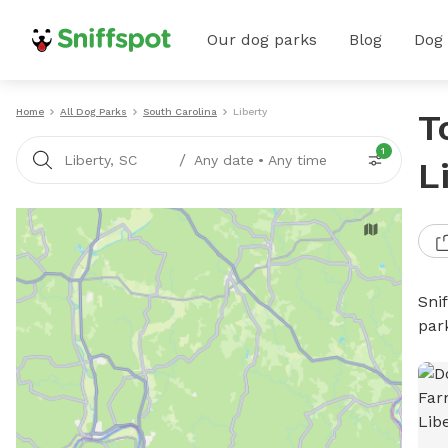
Our dog parks
Blog
Dog
Home
All Dog Parks
South Carolina
Liberty
T
1
/
Liberty, SC
Any date
•
Any time
L
Sni
par