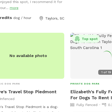
enjoyed this spot, I recommend it for
your...
more
credits
dog / hour
Taylors, SC
Top spot
No available photo
1
of
19
IC DOG PARK
PRIVATE DOG PARK
e's Travel Stop Piedmont
Elizabeth's Fully 
For Dogs To Rent I
Unfenced
Fully Fenced
0.
's Travel Stop Piedmont is a dog-