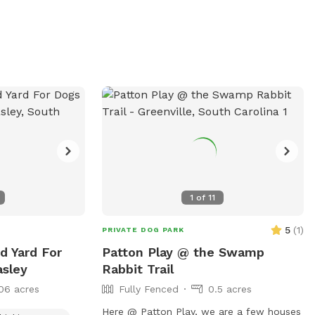
practicing recall, or simply stretching their
legs, they’ll have lots of room to enjoy
themselves. We take pride in keeping the
grass mowed and the space clean so you
and your pup can have a comfortable
visit. Great for: * 🐕 Off-leash play * 🎾
Fetch and training * 🌳 Shady spots to
rest * 🦴 Dogs who need space away
from busy parks We look forward to
welcoming you and your four-legged
friend!
1
of
11
5
(
1
)
PRIVATE DOG PARK
ed Yard For
Patton Play @ the Swamp
asley
Rabbit Trail
06 acres
Fully Fenced
0.5 acres
Here @ Patton Play, we are a few houses