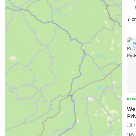
7 c
PRIV
Wen
Pri
11.6