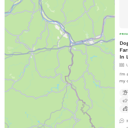
PRIV
Dog
Far
In 
I'm 
my d
pare
serv