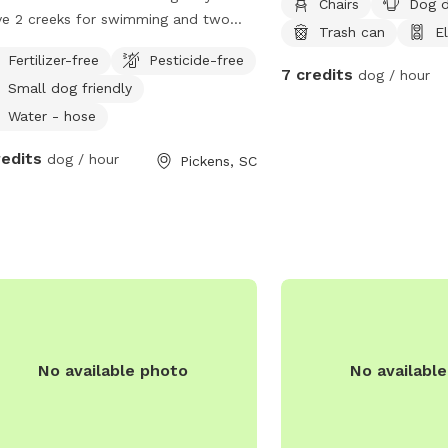
Chairs
Dog d
ve 2 creeks for swimming and two
Trash can
El
ls each trai leads to the creek. I have
Fertilizer-free
Pesticide-free
ave a pet pig that stays close to the
7 credits
dog / hour
Small dog friendly
 side of the house. He will not bother
 dog unless your dog comes into his
Water - hose
ng space.
redits
dog / hour
Pickens, SC
No available photo
No availabl