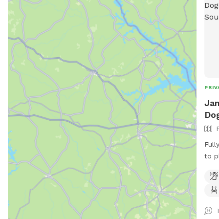
PRIV
Jan
Dog
Full
to p