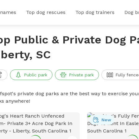
 names
Top dog rescues
Top dog trainers
Dog b
op Public & Private Dog P
iberty, SC
Public park
Private park
Fully fence
ffspot's private dog parks are the best way to exercise you
ks anywhere!
New