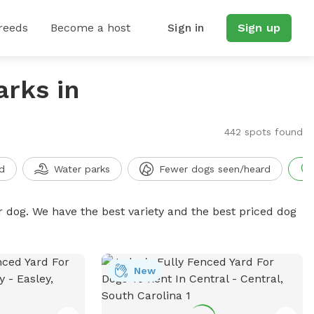
reeds
Become a host
Sign in
Sign up
arks in
442 spots found
d
Water parks
Fewer dogs seen/heard
r dog. We have the best variety and the best priced dog
New