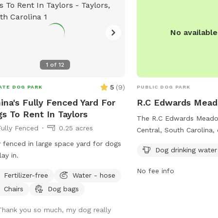
No availabl
1
of
12
5
(
9
)
ATE DOG PARK
PUBLIC DOG PARK
ina's Fully Fenced Yard For
R.C Edwards Mead
s To Rent In Taylors
The R.C Edwards Meadow
Fully Fenced
0.25 acres
Central, South Carolina,
and spacious dog park w
y fenced in large space yard for dogs
Dog drinking water
including dog drinking wa
lay in.
for walking. Located o
No fee info
Fertilizer-free
Water - hose
School Rd, this park pro
enjoyable environment f
Chairs
Dog bags
their owners to relax and
Thank you so much, my dog really