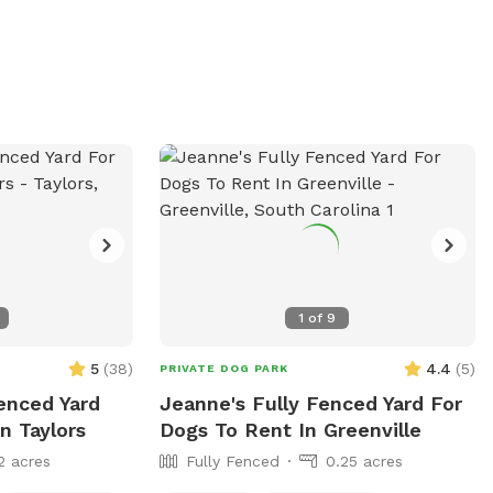
1
of
9
5
(
38
)
4.4
(
5
)
PRIVATE DOG PARK
Fenced Yard
Jeanne's Fully Fenced Yard For
n Taylors
Dogs To Rent In Greenville
2 acres
Fully Fenced
0.25 acres