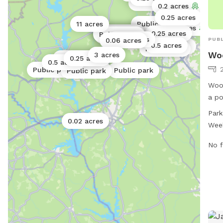
0.5 acres
Public park
0.2 acres
0.25 acres
11 acres
Public park
7.4 acres
Public park
Public park
Public park
Public park
0.25 acres
Public park
Public park
Public park
0.06 acres
PUBL
0.06 acres
0.5 acres
Public park
Public park
Wo
3 acres
Public park
0.25 acres
0.5 acres
Public park
Public park
Public park
Wood
a po
St. 
Park
PM, 
0.02 acres
Wee
amen
For 
No f
city
phon
may