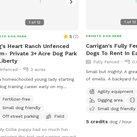
1
of
13
1
of
12
5
(
2
)
PRIVATE DOG PARK
ATE DOG PARK
Carrigan's Fully F
's Heart Ranch Unfenced
Dogs To Rent In E
m- Private 3+ Acre Dog Park
Liberty
Fully Fenced
0.
Unfenced
3 acres
Small but mighty! A grea
of smells. A backyard fu
a homeschooled young lady starting
the pups, has a huge pa
og training career early on my
Agility equipment
your pup to lounge and a
nt's farm. Right now we're training a
Fertilizer-free
Digging area
welcome to use!
ice dog for Dogs, Inc.
Small dog friendly
Small dog friendly
Off street parking
Field
5 credits
dog / hour
My Collie puppy had so much fun
exploring the trail and running around.