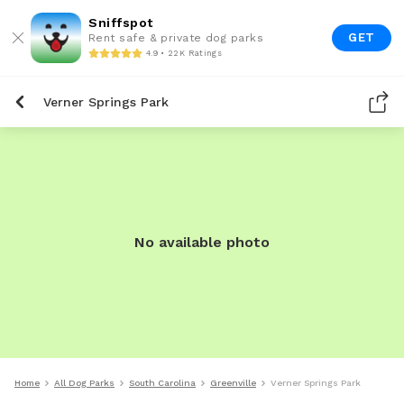
Sniffspot
GET
Rent safe & private dog parks
4.9 • 22K Ratings
Verner Springs Park
No available photo
Home
All Dog Parks
South Carolina
Greenville
Verner Springs Park