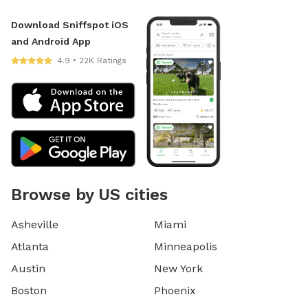
Download Sniffspot iOS
and Android App
4.9 • 22K Ratings
Browse by US cities
Asheville
Miami
Atlanta
Minneapolis
Austin
New York
Boston
Phoenix