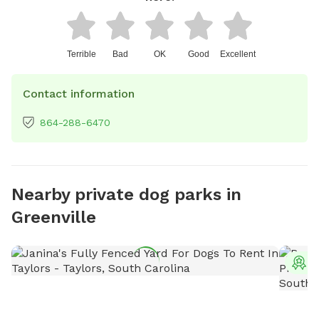
Terrible
Bad
OK
Good
Excellent
Contact information
864-288-6470
Nearby private dog parks in
Greenville
T