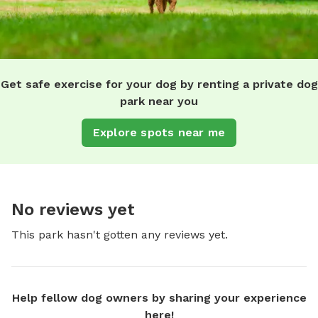
Get safe exercise for your dog by renting a private dog
park near you
Explore spots near me
No reviews yet
This park hasn't gotten any reviews yet.
Help fellow dog owners by sharing your experience
here!