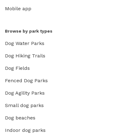
Mobile app
Browse by park types
Dog Water Parks
Dog Hiking Trails
Dog Fields
Fenced Dog Parks
Dog Agility Parks
Small dog parks
Dog beaches
Indoor dog parks