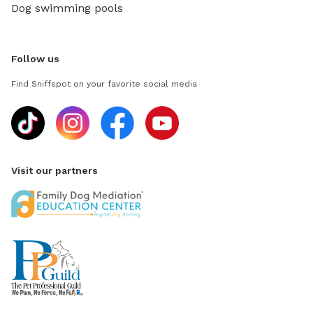
Dog swimming pools
Follow us
Find Sniffspot on your favorite social media
Visit our partners