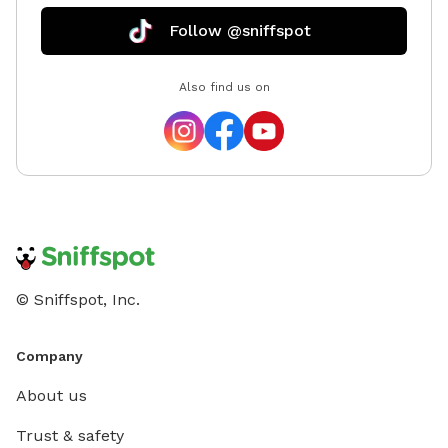
Follow @sniffspot
Also find us on
© Sniffspot, Inc.
Company
About us
Trust & safety