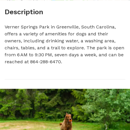
Description
Verner Springs Park in Greenville, South Carolina, 
offers a variety of amenities for dogs and their 
owners, including drinking water, a washing area, 
chairs, tables, and a trail to explore. The park is open 
from 6 AM to 9:30 PM, seven days a week, and can be 
reached at 864-288-6470.