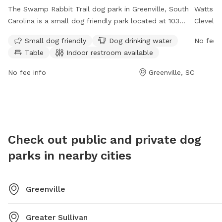
The Swamp Rabbit Trail dog park in Greenville, South
Watts Pa
Carolina is a small dog friendly park located at 103
Clevelan
McDaniel Ave. This park offers amenities such as dog
from 6 
Small dog friendly
Dog drinking water
No fee i
drinking water, tables, and an indoor restroom. The
offers a
Table
Indoor restroom available
park is open 24 hours, 7 days a week for the
There a
convenience of dog owners. For more information,
water st
No fee info
Greenville, SC
visit the website greenvillesc.gov or contact
provide
cares@greenvillesc.gov
.
and thei
Check out public and private dog
parks in nearby cities
Greenville
Greater Sullivan