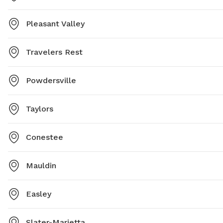
Pleasant Valley
Travelers Rest
Powdersville
Taylors
Conestee
Mauldin
Easley
Slater-Marietta