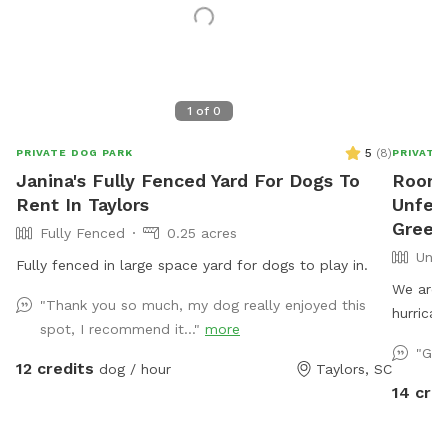
1
of
0
5
(
8
)
PRIVATE DOG PARK
PRIVATE
Janina's Fully Fenced Yard For Dogs To
Room 
Rent In Taylors
Unfen
Greenv
Fully Fenced
0.25 acres
Unfe
Fully fenced in large space yard for dogs to play in.
We are 
"Thank you so much, my dog really enjoyed this
hurrican
spot, I recommend it..."
more
be stage
"Gre
SniffSpo
12 credits
dog / hour
Taylors, SC
roam and
14 cred
underst
not currentl