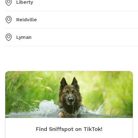
Liberty
Reidville
Lyman
Find Sniffspot on TikTok!