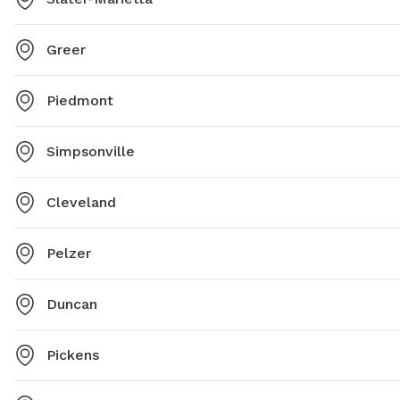
Greer
Piedmont
Simpsonville
Cleveland
Pelzer
Duncan
Pickens