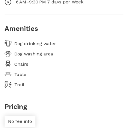
6 AM–9:30 PM 7 days per Week
Amenities
Dog drinking water
Dog washing area
Chairs
Table
Trail
Pricing
No fee info