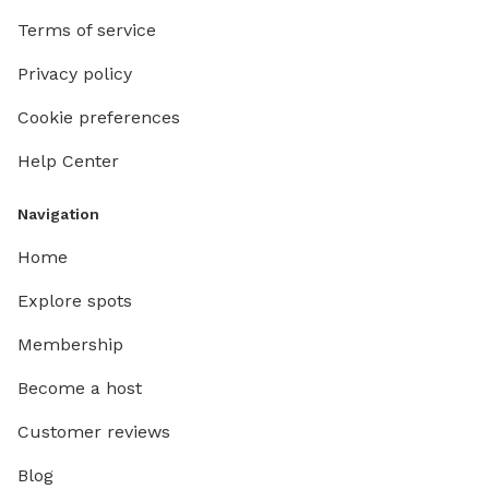
Terms of service
Privacy policy
Cookie preferences
Help Center
Navigation
Home
Explore spots
Membership
Become a host
Customer reviews
Blog