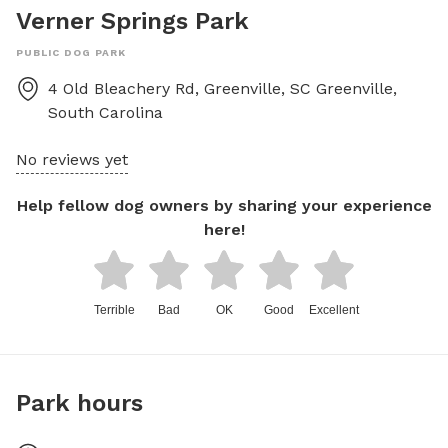
Verner Springs Park
PUBLIC DOG PARK
4 Old Bleachery Rd, Greenville, SC
Greenville
,
South Carolina
No reviews yet
Help fellow dog owners by sharing your experience
here!
Terrible
Bad
OK
Good
Excellent
Park hours