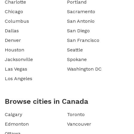
Charlotte
Portland
Chicago
Sacramento
Columbus
San Antonio
Dallas
San Diego
Denver
San Francisco
Houston
Seattle
Jacksonville
Spokane
Las Vegas
Washington DC
Los Angeles
Browse cities in Canada
Calgary
Toronto
Edmonton
Vancouver
Ottawa