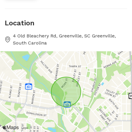
Location
4 Old Bleachery Rd, Greenville, SC Greenville,
South Carolina