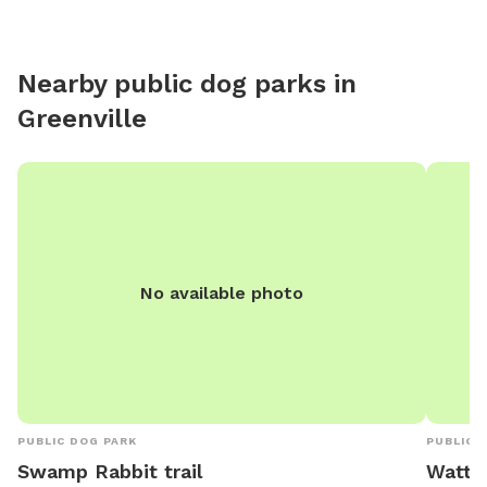
space is
shade op
digging 
Nearby public dog parks in
and plen
Greenville
No available photo
PUBLIC DOG PARK
PUBLIC 
Swamp Rabbit trail
Watts