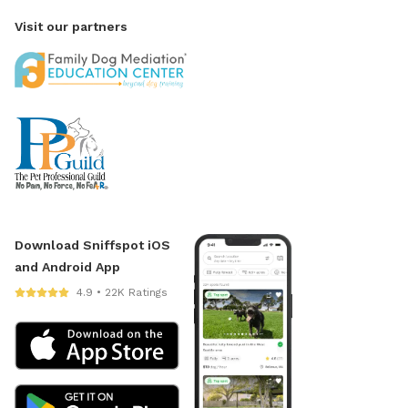
Visit our partners
Download Sniffspot iOS
and Android App
4.9 • 22K Ratings