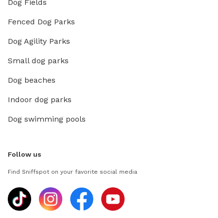
Dog Fields
Fenced Dog Parks
Dog Agility Parks
Small dog parks
Dog beaches
Indoor dog parks
Dog swimming pools
Follow us
Find Sniffspot on your favorite social media