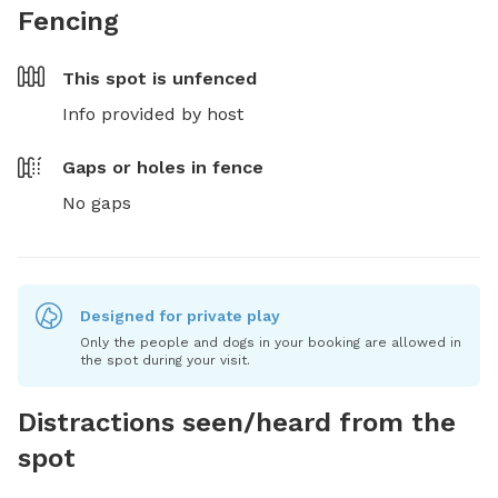
Fencing
This spot is
unfenced
Info provided by host
Gaps or holes in fence
No gaps
Designed for private play
Only the people and dogs in your booking are allowed in
the spot during your visit.
Distractions seen/heard from the
spot