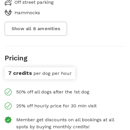
Off street parking
Hammocks
Show all
8
amenities
Pricing
7 credits
per dog per hour
50% off all dogs after the 1st dog
25% off hourly price for 30 min visit
Member get discounts on all bookings at all
spots by buying monthly credits!