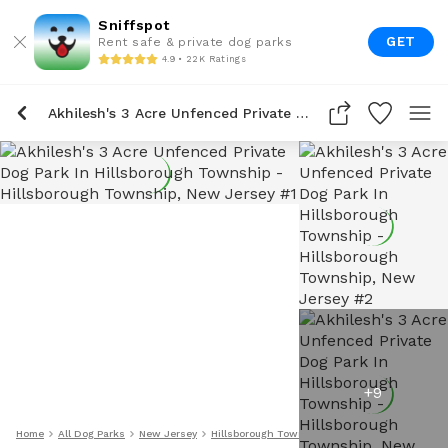
Sniffspot
GET
Rent safe & private dog parks
4.9 • 22K Ratings
Akhilesh's 3 Acre Unfenced Private Dog Park In Hillsborough Township
+
9
Home
All Dog Parks
New Jersey
Hillsborough Township
Akhilesh's 3 Acre Un