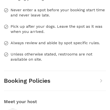
Never enter a spot before your booking start time
and never leave late.
Pick up after your dogs. Leave the spot as it was
when you arrived.
Always review and abide by spot specific rules.
Unless otherwise stated, restrooms are not
available on site.
Booking Policies
Meet your host