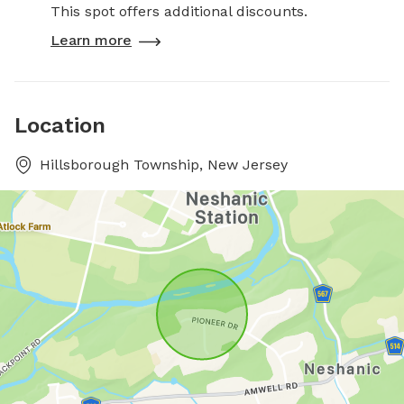
This spot offers additional discounts.
Learn more
Location
Hillsborough Township, New Jersey