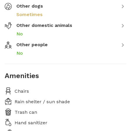
Other dogs
Sometimes
Other domestic animals
No
Other people
No
Amenities
Chairs
Rain shelter / sun shade
Trash can
Hand sanitizer