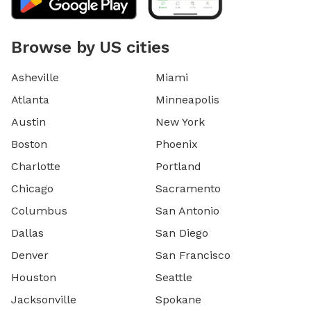
Browse by US cities
Asheville
Miami
Atlanta
Minneapolis
Austin
New York
Boston
Phoenix
Charlotte
Portland
Chicago
Sacramento
Columbus
San Antonio
Dallas
San Diego
Denver
San Francisco
Houston
Seattle
Jacksonville
Spokane