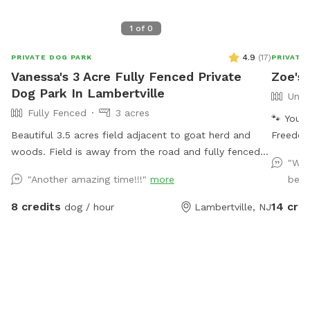
1
of
0
4.9
(
17
)
PRIVATE DOG PARK
PRIVATE
Vanessa's 3 Acre Fully Fenced Private
Zoe's 
Dog Park In Lambertville
Unfe
Fully Fenced
3 acres
🐾 Your 
Beautiful 3.5 acres field adjacent to goat herd and
Freedom
woods. Field is away from the road and fully fenced
peacefu
"We 
with wire and wood fencing. There is a hose for
Welcome
"Another amazing time!!!"
more
beaut
water right outside the gate for dogs and humans
beautif
(water is the same water that serves the house).
for zoom
8 credits
14 cred
dog / hour
Lambertville, NJ
Large trees offer shade. Visitors must stay in the
calm, na
designated field and may not open the gates to the
wild, ex
goat pastures, access the house yards, or go into the
space d
woods beyond the property.
parks. 
cool off
dogs or 