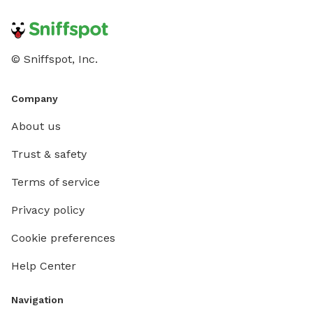
© Sniffspot, Inc.
Company
About us
Trust & safety
Terms of service
Privacy policy
Cookie preferences
Help Center
Navigation