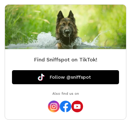
absolute
acre ope
& privat
sniffing
Optiona
🚗 Easy
Know: Th
for dogs
Find Sniffspot on TikTok!
lead. Ow
Follow @sniffspot
Also find us on