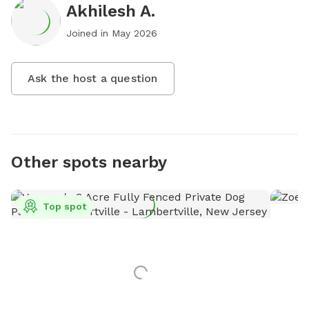
Akhilesh A.
Joined in
May 2026
Ask the host a question
Other spots nearby
Top spot