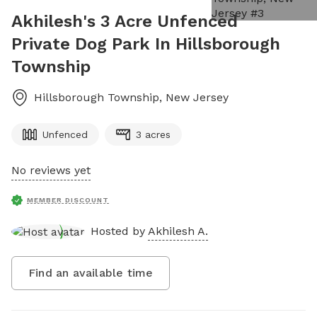
Akhilesh's 3 Acre Unfenced
Private Dog Park In Hillsborough
Township
Hillsborough Township
,
New Jersey
Unfenced
3 acres
No reviews yet
MEMBER DISCOUNT
Hosted by
Akhilesh A.
Find an available time