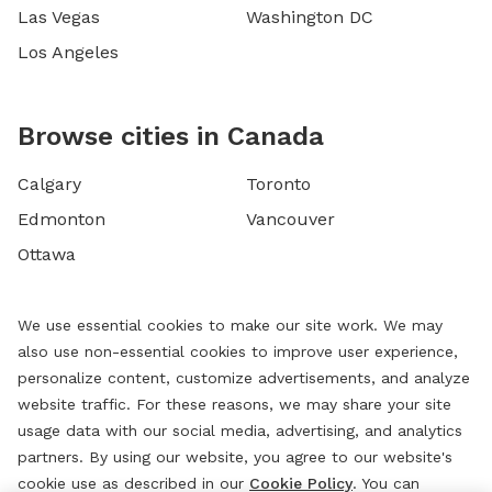
Las Vegas
Washington DC
Los Angeles
Browse cities in Canada
Calgary
Toronto
Edmonton
Vancouver
Ottawa
We use essential cookies to make our site work. We may
also use non-essential cookies to improve user experience,
personalize content, customize advertisements, and analyze
website traffic. For these reasons, we may share your site
usage data with our social media, advertising, and analytics
partners. By using our website, you agree to our website's
cookie use as described in our
Cookie Policy
. You can