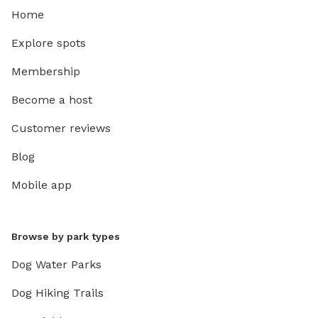
Home
Explore spots
Membership
Become a host
Customer reviews
Blog
Mobile app
Browse by park types
Dog Water Parks
Dog Hiking Trails