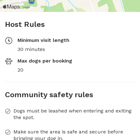
Host Rules
Minimum visit length
30 minutes
Max dogs per booking
20
Community safety rules
Dogs must be leashed when entering and exiting
the spot.
Make sure the area is safe and secure before
bringing your dog in.