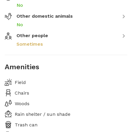
No
Other domestic animals
No
Other people
Sometimes
Amenities
Field
Chairs
Woods
Rain shelter / sun shade
Trash can