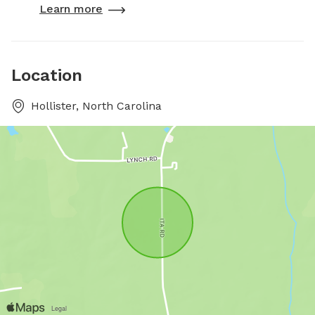
Learn more
Location
Hollister, North Carolina