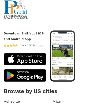
Download Sniffspot iOS
and Android App
4.9 • 22K Ratings
Browse by US cities
Asheville
Miami