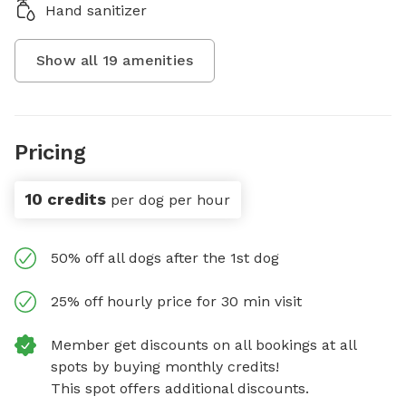
Hand sanitizer
Show all
19
amenities
Pricing
10 credits
per dog per hour
50% off all dogs after the 1st dog
25% off hourly price for 30 min visit
Member get discounts on all bookings at all
spots by buying monthly credits!
This spot offers additional discounts.