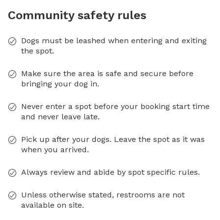
Community safety rules
Dogs must be leashed when entering and exiting
the spot.
Make sure the area is safe and secure before
bringing your dog in.
Never enter a spot before your booking start time
and never leave late.
Pick up after your dogs. Leave the spot as it was
when you arrived.
Always review and abide by spot specific rules.
Unless otherwise stated, restrooms are not
available on site.