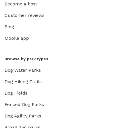
Become a host
Customer reviews
Blog
Mobile app
Browse by park types
Dog Water Parks
Dog Hiking Trails
Dog Fields
Fenced Dog Parks
Dog Agility Parks
Small dog parks