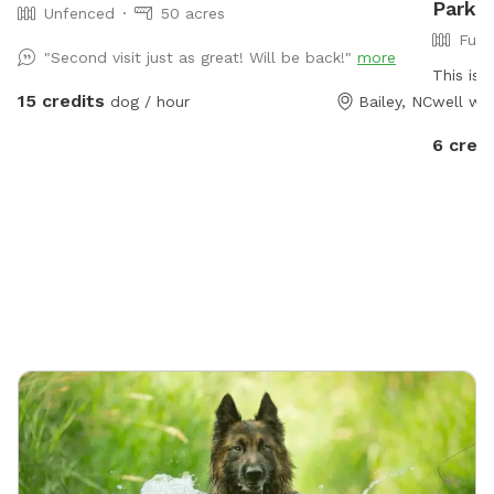
Park I
Unfenced
50 acres
Full
"Second visit just as great! Will be back!"
more
This is 
15 credits
dog / hour
Bailey, NC
well wit
and a s
6 credi
relax. P