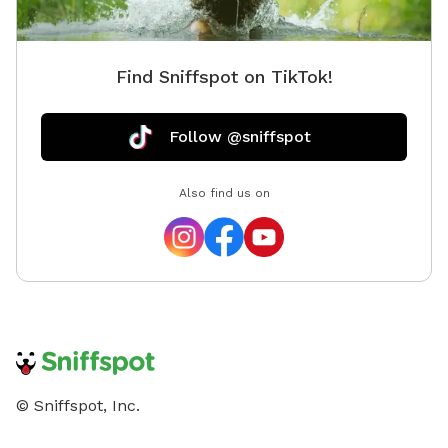
Find Sniffspot on TikTok!
Follow @sniffspot
Also find us on
© Sniffspot, Inc.