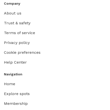
Company
About us
Trust & safety
Terms of service
Privacy policy
Cookie preferences
Help Center
Navigation
Home
Explore spots
Membership