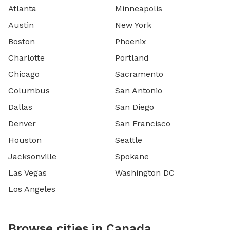
Atlanta
Minneapolis
Austin
New York
Boston
Phoenix
Charlotte
Portland
Chicago
Sacramento
Columbus
San Antonio
Dallas
San Diego
Denver
San Francisco
Houston
Seattle
Jacksonville
Spokane
Las Vegas
Washington DC
Los Angeles
Browse cities in Canada