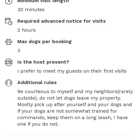
Minimum visit length
30 minutes
Required advanced notice for visits
2 hours
Max dogs per booking
3
Is the host present?
I prefer to meet my guests on their first visits
Additional rules
Be courteous to myself and my neighbors(rarely 
outside), do not let dogs leave my property. 
Mostly pick up after yourself and your dogs and 
if your dogs are not somewhat trained for 
commands, keep them on a long leash, I have 
one if you do not.