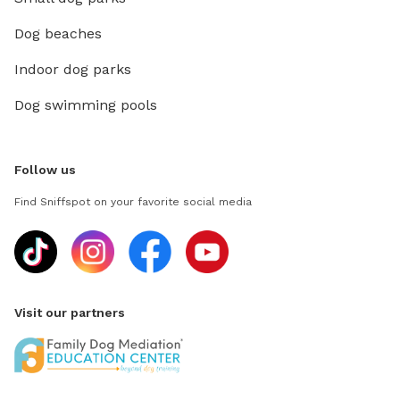
Dog beaches
Indoor dog parks
Dog swimming pools
Follow us
Find Sniffspot on your favorite social media
Visit our partners