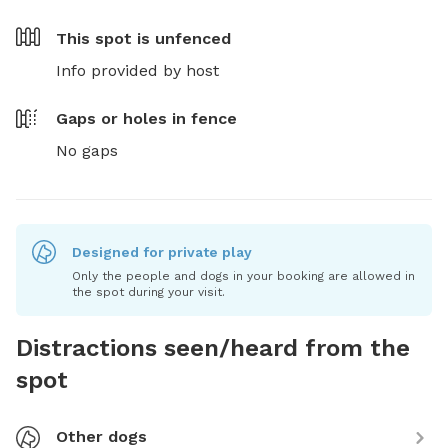
This spot is
unfenced
Info provided by host
Gaps or holes in fence
No gaps
Designed for private play
Only the people and dogs in your booking are allowed in
the spot during your visit.
Distractions seen/heard from the
spot
Other dogs