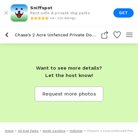
Sniffspot
GET
Rent safe & private dog parks
4.9 • 22K Ratings
Chase's 2 Acre Unfenced Private Dog Park In Hollister
Want to see more details?
Let the host know!
Request more photos
Home
All Dog Parks
North Carolina
Hollister
Chase's 2 Acre Unfenced Private 