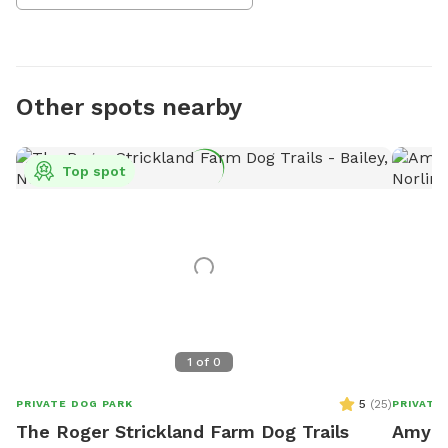
Other spots nearby
Top spot
1
of
0
5
(
25
)
PRIVATE DOG PARK
PRIVATE
The Roger Strickland Farm Dog Trails
Amy's 