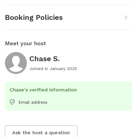
Booking Policies
Meet your host
Chase S.
Joined in
January 2025
Chase's verified information
Email address
Ask the host a question