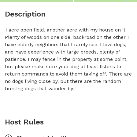
Description
1 acre open field, another acre with my house on it. 
Plenty of woods on one side, backroad on the other. I 
have elderly neighbors that I rarely see. I love dogs, 
and have experience with large breeds, plenty of 
patience. I may fence in the property at some point, 
but please make sure your dog at least listens to 
return commands to avoid them taking off. There are 
no dogs living close by, but there are the random 
hunting dogs that wander by.
Host Rules