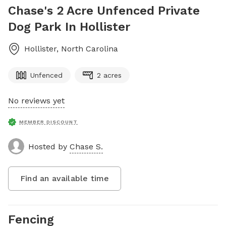
Chase's 2 Acre Unfenced Private
Dog Park In Hollister
Hollister
,
North Carolina
Unfenced
2 acres
No reviews yet
MEMBER DISCOUNT
Hosted by
Chase S.
Find an available time
Fencing