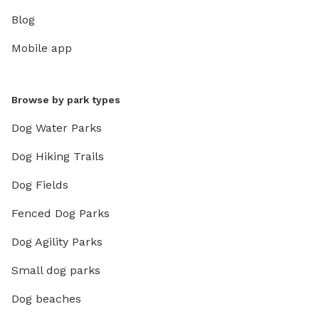
Blog
Mobile app
Browse by park types
Dog Water Parks
Dog Hiking Trails
Dog Fields
Fenced Dog Parks
Dog Agility Parks
Small dog parks
Dog beaches