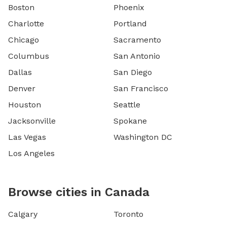
Boston
Phoenix
Charlotte
Portland
Chicago
Sacramento
Columbus
San Antonio
Dallas
San Diego
Denver
San Francisco
Houston
Seattle
Jacksonville
Spokane
Las Vegas
Washington DC
Los Angeles
Browse cities in Canada
Calgary
Toronto