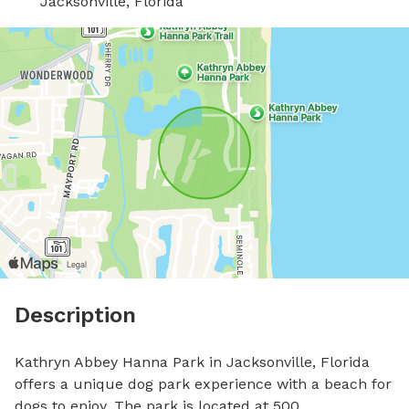
Jacksonville, Florida
Description
Kathryn Abbey Hanna Park in Jacksonville, Florida 
offers a unique dog park experience with a beach for 
dogs to enjoy. The park is located at 500 