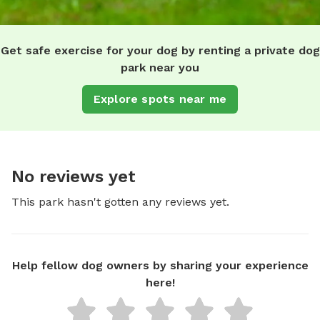
Get safe exercise for your dog by renting a private dog
park near you
Explore spots near me
No reviews yet
This park hasn't gotten any reviews yet.
Help fellow dog owners by sharing your experience
here!