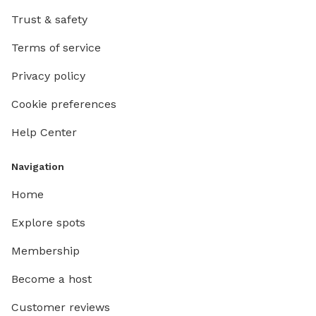
Trust & safety
Terms of service
Privacy policy
Cookie preferences
Help Center
Navigation
Home
Explore spots
Membership
Become a host
Customer reviews