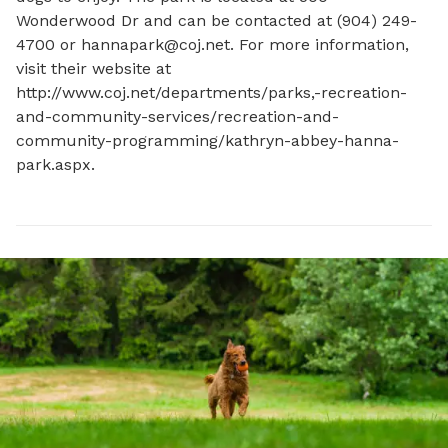
Wonderwood Dr and can be contacted at (904) 249-
4700 or 
hannapark@coj.net
. For more information, 
visit their website at 
http://www.coj.net/departments/parks,-recreation-
and-community-services/recreation-and-
community-programming/kathryn-abbey-hanna-
park.aspx.