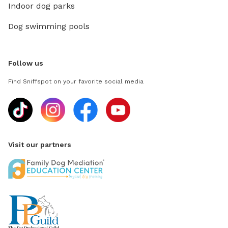
Indoor dog parks
Dog swimming pools
Follow us
Find Sniffspot on your favorite social media
Visit our partners