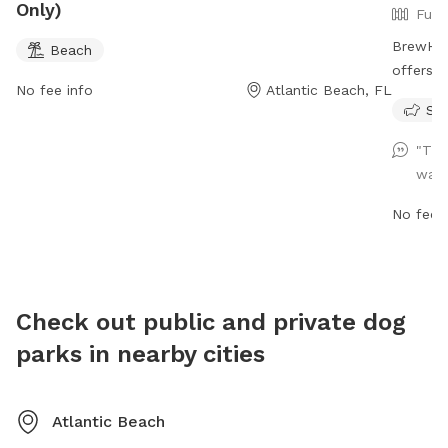
Only)
Full
BrewHou
Beach
offers a
No fee info
Atlantic Beach, FL
welcome
Sma
required
off-leas
"The
but owne
want
behavior
school I
No fee i
smoking
to Sunda
dog area
after th
Check out public and private dog
shots.
parks in nearby cities
Atlantic Beach