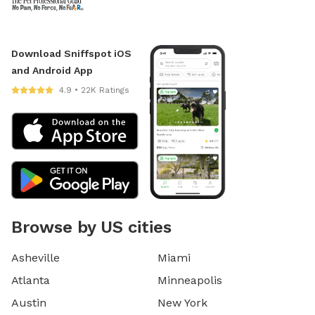
Download Sniffspot iOS
and Android App
4.9 • 22K Ratings
Browse by US cities
Asheville
Miami
Atlanta
Minneapolis
Austin
New York