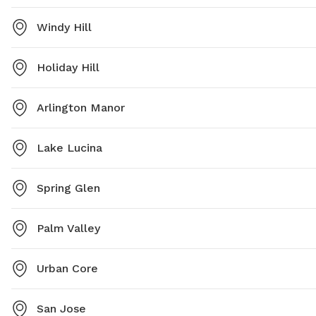
Windy Hill
Holiday Hill
Arlington Manor
Lake Lucina
Spring Glen
Palm Valley
Urban Core
San Jose