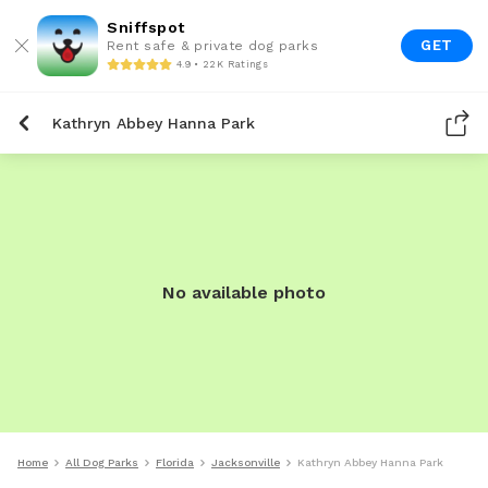
Sniffspot
GET
Rent safe & private dog parks
4.9 • 22K Ratings
Kathryn Abbey Hanna Park
No available photo
Home
All Dog Parks
Florida
Jacksonville
Kathryn Abbey Hanna Park