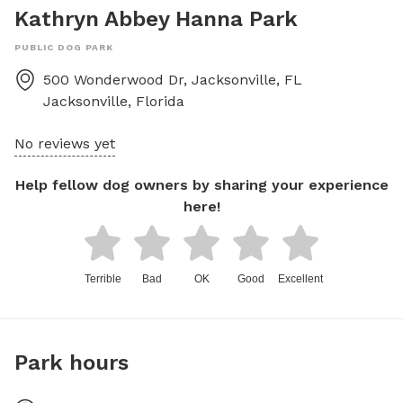
Kathryn Abbey Hanna Park
PUBLIC DOG PARK
500 Wonderwood Dr, Jacksonville, FL
Jacksonville
,
Florida
No reviews yet
Help fellow dog owners by sharing your experience
here!
Terrible
Bad
OK
Good
Excellent
Park hours