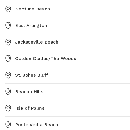
Neptune Beach
East Arlington
Jacksonville Beach
Golden Glades/The Woods
St. Johns Bluff
Beacon Hills
Isle of Palms
Ponte Vedra Beach