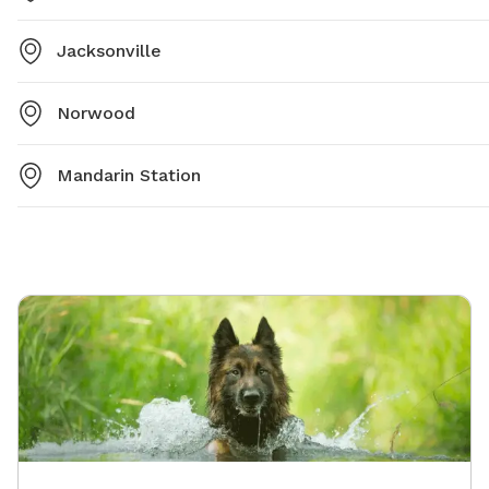
Jacksonville
Norwood
Mandarin Station