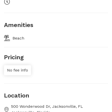
Amenities
Beach
Pricing
No fee info
Location
500 Wonderwood Dr, Jacksonville, FL