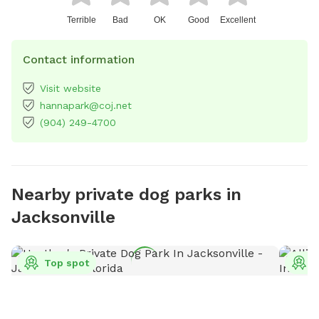
Terrible
Bad
OK
Good
Excellent
Contact information
Visit website
hannapark@coj.net
(904) 249-4700
Nearby private dog parks in
Jacksonville
Top spot
T