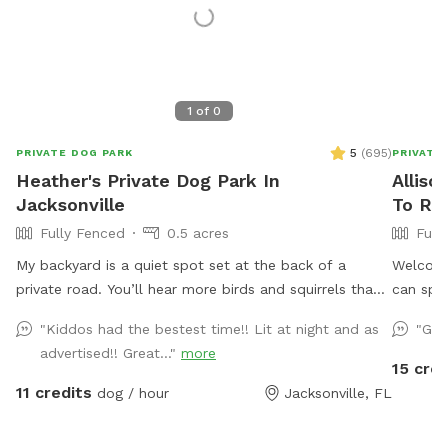
1
of
0
5
(
695
)
PRIVATE DOG PARK
PRIVATE
Heather's Private Dog Park In
Alliso
Jacksonville
To Re
Fully Fenced
0.5 acres
Full
My backyard is a quiet spot set at the back of a
Welcome
private road. You’ll hear more birds and squirrels than
can spla
you will cars or traffic. One side of the yard neighbors
fish!), 
"Kiddos had the bestest time!! Lit at night and as
"Gre
a mostly empty lot and the other a wooded area with
Cool off
advertised!! Great..."
more
lots of tall pine trees. A water retention ditch and
with jet
15 cred
another fence separates the back of the yard from the
provide 
11 credits
dog / hour
Jacksonville, FL
neighborhood behind mine. In addition to various dog
lunch to
toys and sticks, there is a mound in the middle of the
on the s