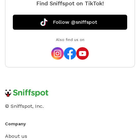
Find Sniffspot on TikTok!
Follow @sniffspot
Also find us on
© Sniffspot, Inc.
Company
About us