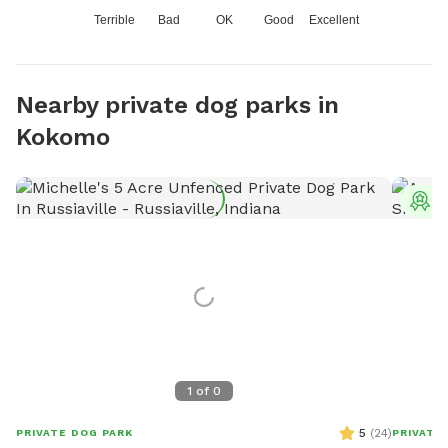
Terrible
Bad
OK
Good
Excellent
Nearby private dog parks in
Kokomo
T
1
of
0
5
(
24
)
PRIVATE DOG PARK
PRIVATE