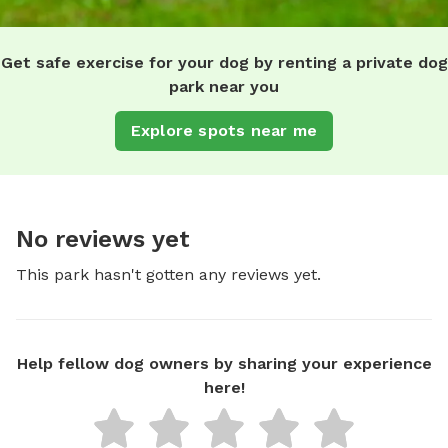
Get safe exercise for your dog by renting a private dog
park near you
Explore spots near me
No reviews yet
This park hasn't gotten any reviews yet.
Help fellow dog owners by sharing your experience
here!