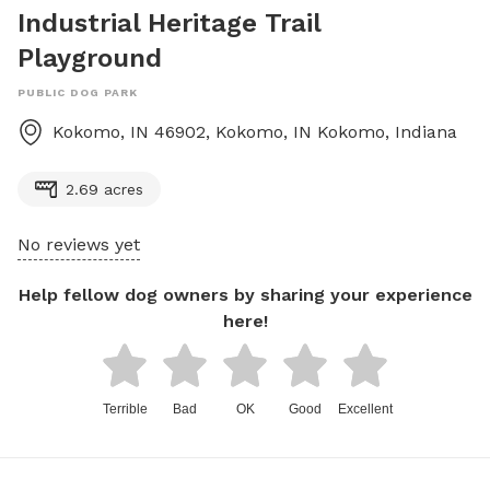
Industrial Heritage Trail
Playground
PUBLIC DOG PARK
Kokomo, IN 46902, Kokomo, IN
Kokomo
,
Indiana
2.69 acres
No reviews yet
Help fellow dog owners by sharing your experience
here!
Terrible
Bad
OK
Good
Excellent