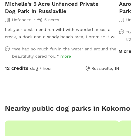
Michelle's 5 Acre Unfenced Private
Aaron'
Dog Park In Russiaville
Park I
Unfenced
5 acres
Unfe
Let your best friend run wild with wooded areas, a
"Gre
creek, a dock and a sandy beach area, I promise it will
littl
be hard to get them to leave 🐶
"We had so much fun in the water and around the
8 credi
beautifully cared for..."
more
12 credits
dog / hour
Russiaville, IN
Nearby public dog parks in
Kokomo