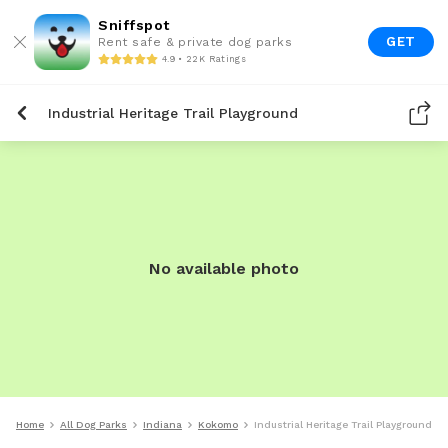
Sniffspot
GET
Rent safe & private dog parks
4.9 • 22K Ratings
Industrial Heritage Trail Playground
No available photo
Home
All Dog Parks
Indiana
Kokomo
Industrial Heritage Trail Playground