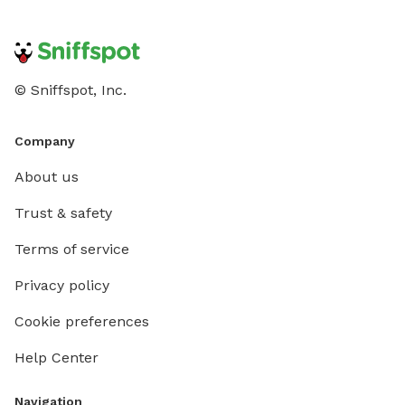
© Sniffspot, Inc.
Company
About us
Trust & safety
Terms of service
Privacy policy
Cookie preferences
Help Center
Navigation