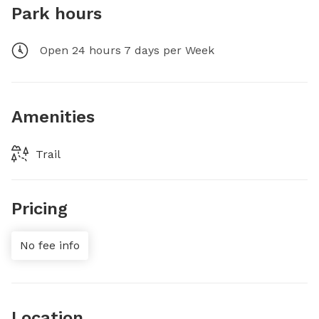
Park hours
Open 24 hours 7 days per Week
Amenities
Trail
Pricing
No fee info
Location