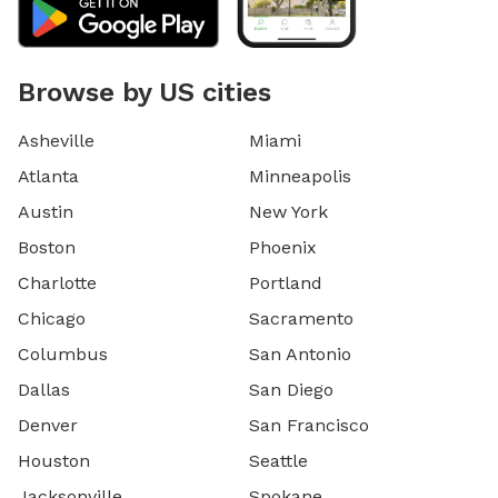
Browse by US cities
Asheville
Miami
Atlanta
Minneapolis
Austin
New York
Boston
Phoenix
Charlotte
Portland
Chicago
Sacramento
Columbus
San Antonio
Dallas
San Diego
Denver
San Francisco
Houston
Seattle
Jacksonville
Spokane