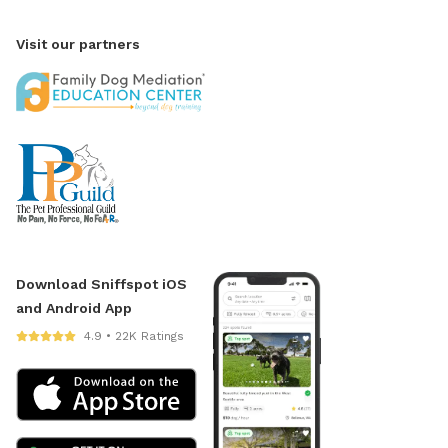
Visit our partners
Download Sniffspot iOS
and Android App
4.9 • 22K Ratings