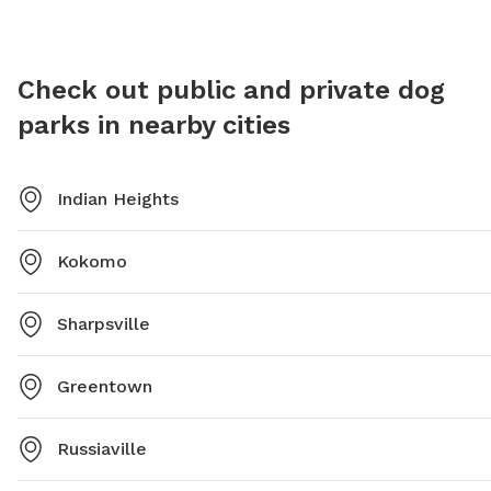
closely.
enjoy. I
unsuperv
Check out public and private dog
For more
parks in nearby cities
them at
Indian Heights
Kokomo
Sharpsville
Greentown
Russiaville