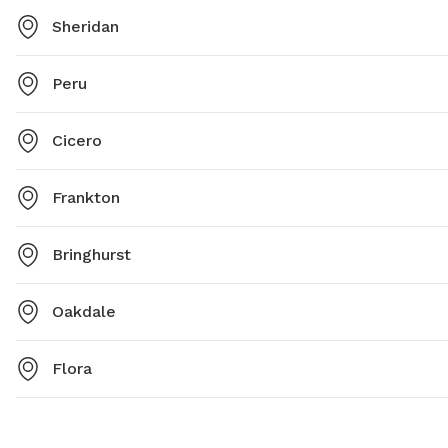
Sheridan
Peru
Cicero
Frankton
Bringhurst
Oakdale
Flora