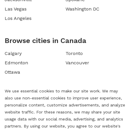
Las Vegas
Washington DC
Los Angeles
Browse cities in Canada
Calgary
Toronto
Edmonton
Vancouver
Ottawa
We use essential cookies to make our site work. We may
also use non-essential cookies to improve user experience,
personalize content, customize advertisements, and analyze
website traffic. For these reasons, we may share your site
usage data with our social media, advertising, and analytics
partners. By using our website, you agree to our website's