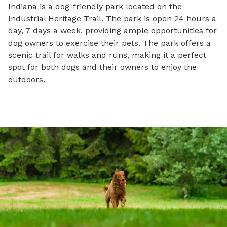
Indiana is a dog-friendly park located on the 
Industrial Heritage Trail. The park is open 24 hours a 
day, 7 days a week, providing ample opportunities for 
dog owners to exercise their pets. The park offers a 
scenic trail for walks and runs, making it a perfect 
spot for both dogs and their owners to enjoy the 
outdoors.