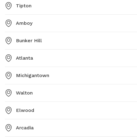
Tipton
Amboy
Bunker Hill
Atlanta
Michigantown
Walton
Elwood
Arcadia