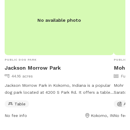
No available photo
PUBLIC DOG PARK
PUBLIC 
Jackson Morrow Park
Mohr 
44.16 acres
Full
Jackson Morrow Park in Kokomo, Indiana is a popular
Mohr Dog
dog park located at 4200 S Park Rd. It offers a table
Saratog
for dog owners to relax while their pets play. The park
park has
Table
Agi
is open from 6 AM to 10 PM every day of the week.
parents 
For more information, dog owners can contact the
be curre
No fee info
Kokomo, IN
No fee i
park at 765-456-7275.
the doub
cleaning