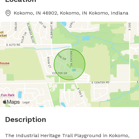
Kokomo, IN 46902, Kokomo, IN Kokomo, Indiana
Description
The Industrial Heritage Trail Playground in Kokomo, 