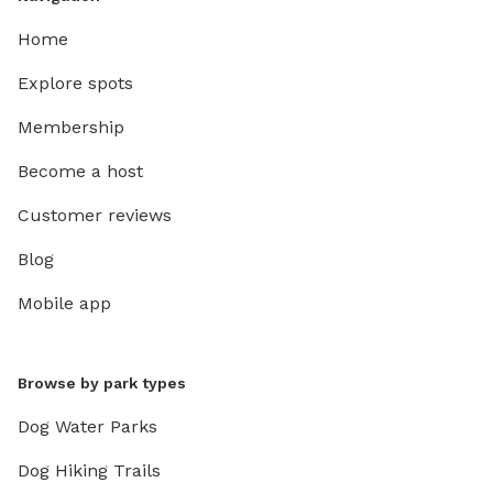
Home
Explore spots
Membership
Become a host
Customer reviews
Blog
Mobile app
Browse by park types
Dog Water Parks
Dog Hiking Trails