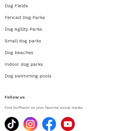
Dog Fields
Fenced Dog Parks
Dog Agility Parks
Small dog parks
Dog beaches
Indoor dog parks
Dog swimming pools
Follow us
Find Sniffspot on your favorite social media