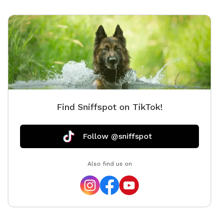
Find Sniffspot on TikTok!
Follow @sniffspot
Also find us on