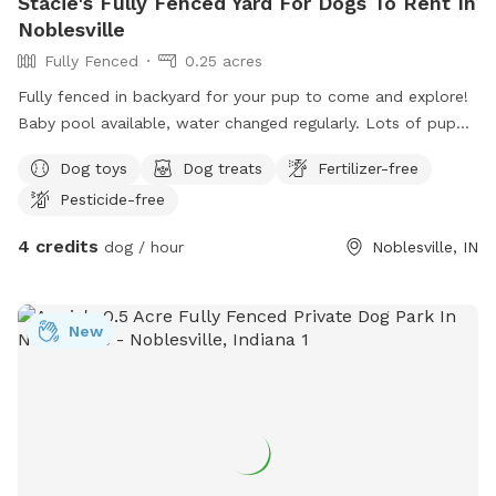
Stacie's Fully Fenced Yard For Dogs To Rent In
Noblesville
Fully Fenced
0.25 acres
Fully fenced in backyard for your pup to come and explore!
Baby pool available, water changed regularly. Lots of puppy
toys to play with outside to chairs and small iron table for
Dog toys
Dog treats
Fertilizer-free
puppy parents to relax. Gate will be left open as no entry
Pesticide-free
from outside. Very safe. All I ask is to make sure gate is
closed and locked when you leave!
4 credits
dog / hour
Noblesville, IN
New