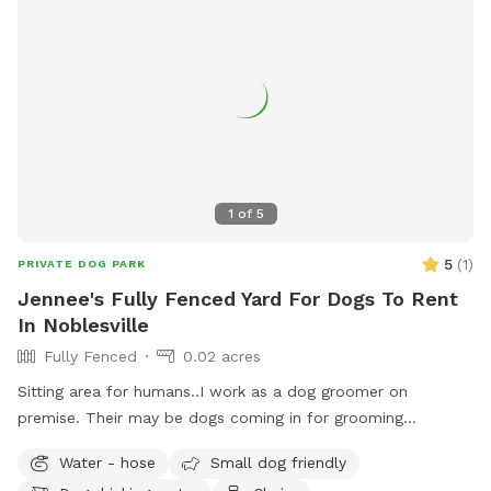
1
of
5
5
(
1
)
PRIVATE DOG PARK
Jennee's Fully Fenced Yard For Dogs To Rent
In Noblesville
Fully Fenced
0.02 acres
Sitting area for humans..I work as a dog groomer on
premise. Their may be dogs coming in for grooming
appointments at times. if a nail trim is needed I can include
Water - hose
Small dog friendly
that for an extra $4. Feel free to relax on the property,