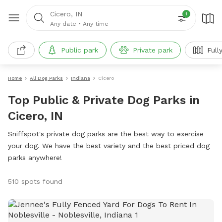
Cicero, IN
1
Any date
•
Any time
Public park
Private park
Full
Home
All Dog Parks
Indiana
Cicero
Top Public & Private Dog Parks in
Cicero, IN
Sniffspot's private dog parks are the best way to exercise
your dog. We have the best variety and the best priced dog
parks anywhere!
510 spots found