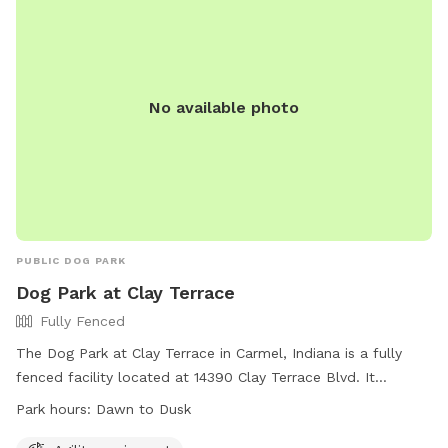
No available photo
PUBLIC DOG PARK
Dog Park at Clay Terrace
Fully Fenced
The Dog Park at Clay Terrace in Carmel, Indiana is a fully
fenced facility located at 14390 Clay Terrace Blvd. It
features agility equipment for dogs to play and exercise.
Park hours:
Dawn to Dusk
The park is open from dawn to dusk and can be reached at