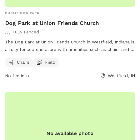
PUBLIC DOG PARK
Dog Park at Union Friends Church
Fully Fenced
The Dog Park at Union Friends Church in Westfield, Indiana is
a fully fenced enclosure with amenities such as chairs and a
field for dogs to run and play. The park can be found at 533
Chairs
Field
S Union St and offers a great space for dogs and their
owners to enjoy. For more information, visit their Facebook
No fee info
Westfield, IN
page at https://www.facebook.com/profile.php?
id=100079753330649 or contact them at 765-242-6633 or
unionfriendschurch@gmail.com
.
No available photo