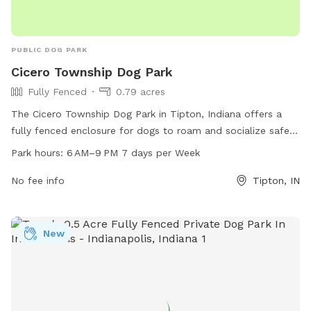
PUBLIC DOG PARK
Cicero Township Dog Park
Fully Fenced
0.79 acres
The Cicero Township Dog Park in Tipton, Indiana offers a
fully fenced enclosure for dogs to roam and socialize safely.
Located at 750 Development Dr, the park is open from 6 AM
Park hours:
6 AM–9 PM 7 days per Week
to 9 PM seven days a week, providing ample opportunities
for owners to bring their furry friends to play and exercise.
No fee info
Tipton, IN
Additional amenities may be available on-site, making it a
convenient and enjoyable destination for canine companions
and their owners in the area.
New