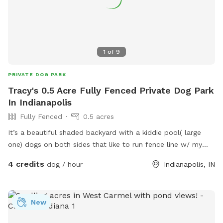
1
of
9
PRIVATE DOG PARK
Tracy's 0.5 Acre Fully Fenced Private Dog Park
In Indianapolis
Fully Fenced
0.5 acres
It’s a beautiful shaded backyard with a kiddie pool( large
one) dogs on both sides that like to run fence line w/ my
dogs that are very friendly. Quiet neighborhood, very safe.
4 credits
dog / hour
Indianapolis, IN
New