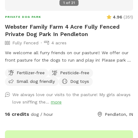
1
of
21
4.96
(
351
)
PRIVATE DOG PARK
Webster Family Farm 4 Acre Fully Fenced
Private Dog Park In Pendleton
Fully Fenced
4 acres
We welcome all furry friends on our pasture!! We offer our
front pasture for the dogs to run and play in! Please park at
the end of the driveway and enter through the red gate to
Fertilizer-free
Pesticide-free
your left when you are walking towards the house. Enjoy!!
Small dog friendly
Dog toys
We always love our visits to the pasture! My girls always
love sniffing the...
more
16 credits
dog / hour
Pendleton, IN