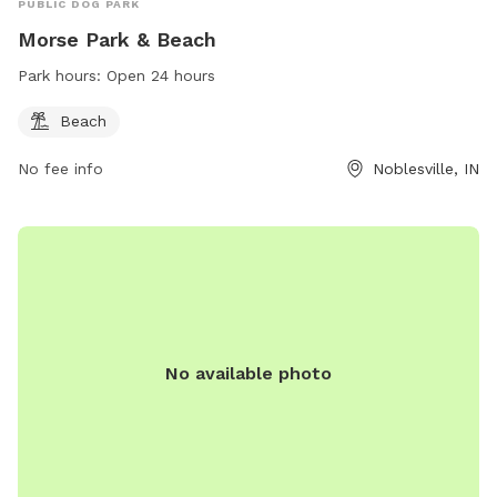
PUBLIC DOG PARK
Morse Park & Beach
Park hours:
Open 24 hours
Beach
No fee info
Noblesville, IN
No available photo