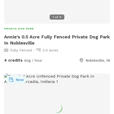
1
of
4
PRIVATE DOG PARK
Annie's 0.5 Acre Fully Fenced Private Dog Park
In Noblesville
Fully Fenced
0.5 acres
4 credits
dog / hour
Noblesville, IN
New