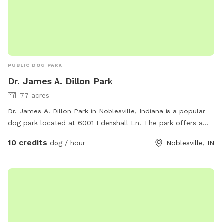
PUBLIC DOG PARK
Dr. James A. Dillon Park
77 acres
Dr. James A. Dillon Park in Noblesville, Indiana is a popular
dog park located at 6001 Edenshall Ln. The park offers a
variety of amenities for dogs including a large fenced-in area
10 credits
dog / hour
Noblesville, IN
for off-leash play, walking trails, and shaded areas. Visitors
can find more information on the park's website at
https://www.noblesvilleparks.org/Facilities/Facility/Details/Dr-
James-A-Dillon-Park-2 or by calling (317) 776-6350. It is a
great place for dog owners to socialize and exercise their
furry friends in a safe and fun environment.