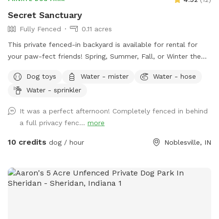
Secret Sanctuary
Fully Fenced
0.11 acres
This private fenced-in backyard is available for rental for
your paw-fect friends! Spring, Summer, Fall, or Winter the
secret sanctuary provides enough room to get rid of any
Dog toys
Water - mister
Water - hose
case of the zoomies. Plenty of room for fetch, toys and a
Water - sprinkler
dog poop scoop available for use. There’s a water bowl &
hose with 7 setting nozzle attachment available for use.
It was a perfect afternoon! Completely fenced in behind
Trees for your friends to cool off under and chairs for you
a full privacy fenc...
more
to sit & watch. Please leave a review with any
recommendations on how we can improve our experience
10 credits
dog / hour
Noblesville, IN
for you or your dogs! *Street parking, entryway through
fence on left hand side of house.* *Yard is cleaned prior to
EVERY booking.*