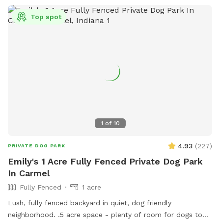
Top spot
1
of
10
4.93
(
227
)
PRIVATE DOG PARK
Emily's 1 Acre Fully Fenced Private Dog Park
In Carmel
Fully Fenced
1 acre
Lush, fully fenced backyard in quiet, dog friendly
neighborhood. .5 acre space - plenty of room for dogs to