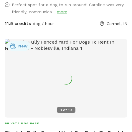
Perfect spot for a dog to run around! Caroline was very
friendly, communica...
more
11.5 credits
dog / hour
Carmel, IN
New
1
of
10
PRIVATE DOG PARK