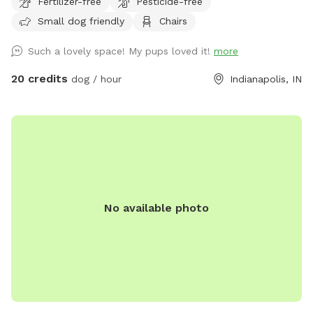
Fertilizer-free
Pesticide-free
enjoy birdwatching and sightings of cardinals, woodpeckers,
Small dog friendly
Chairs
blue jays, bluebirds, hummingbirds, finches, and more.
Wildlife less present in winter. No pesticides or chemicals
Such a lovely space! My pups loved it!
more
are used anywhere on the property. Grass is doggy-safe.
Only organic cedar mulch with no dyes are present. A bat
20 credits
dog / hour
Indianapolis, IN
house installed at the back of the woods helps control
mosquitos naturally in summer. There is some mud/dirt in
the yard by the patio and near the entry gate as a result of
getting a new concrete patio last fall. Please try to keep
dogs out of the mud and out of the garden beds. Total lot
size .67 acres; only the backyard is used for Sniffspot
guests. Nearby traffic sounds are possible but not
No available photo
constantly present.