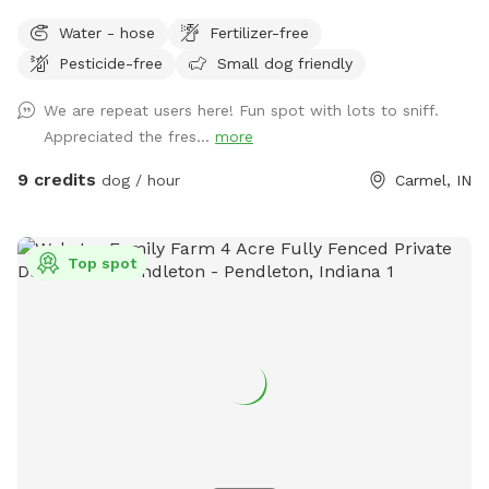
run and play, while you sit and enjoy the area. Located right
Water - hose
Fertilizer-free
off 96th and Ditch, convenient for travelers on I-465,
Pesticide-free
Small dog friendly
Highway 31, or Michigan Rd. We have a dog (kept away from
view when you visit), children and a cat. This is not a good
We are repeat users here! Fun spot with lots to sniff.
place for aggressive dogs for this reason, and because our
Appreciated the fres...
more
neighbors have a dog (visible through the fence). Guests may
park in the horseshoe circle drive in front of the house
9 credits
dog / hour
Carmel, IN
(please don't block the driveway to the garage) and let
themselves into the back yard using the wrought iron gate
next to the garage and trash cans. Please bag all dog waste
Top spot
and deposit in the blue lidded trash can. Feel free to enjoy
the patio furniture and any kids toys! Wi-Fi network is:
opiecat_guest Password: sniffspot