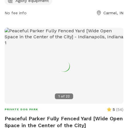
(317) 818-0725 or
ClayTerrace@wpgus.com
. Visit their
Agility equipment
website for more information:
No fee info
Carmel, IN
https://clayterrace.com/visit/about-us/.
1
of
22
5
(
54
)
PRIVATE DOG PARK
Peaceful Parker Fully Fenced Yard [Wide Open
Space in the Center of the City]