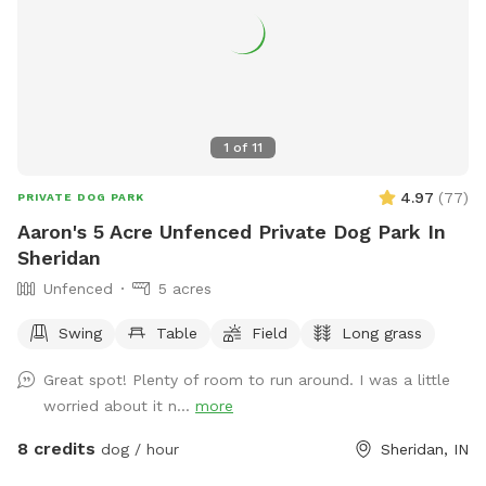
1
of
11
4.97
(
77
)
PRIVATE DOG PARK
Aaron's 5 Acre Unfenced Private Dog Park In
Sheridan
Unfenced
5 acres
Swing
Table
Field
Long grass
Great spot! Plenty of room to run around. I was a little
worried about it n...
more
8 credits
dog / hour
Sheridan, IN