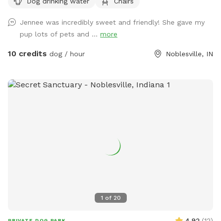
Dog drinking water
Chairs
plenty of seating.
Jennee was incredibly sweet and friendly! She gave my
pup lots of pets and ...
more
10 credits
dog / hour
Noblesville, IN
1
of
20
4.92
(
12
)
PRIVATE DOG PARK