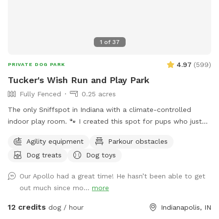
1
of
37
4.97
(
599
)
PRIVATE DOG PARK
Tucker's Wish Run and Play Park
Fully Fenced
0.25 acres
The only Sniffspot in Indiana with a climate-controlled
indoor play room. 🐾 I created this spot for pups who just
deserve a safe place to run, play, and relax with their
Agility equipment
Parkour obstacles
favorite humans. Please note: Maximum of 2 people per dog
Dog treats
Dog toys
(Exceptions can be made for adoption meet & greets and
immediate families — message me with any questions!) Our
Our Apollo had a great time! He hasn’t been able to get
indoor space is ready for year-round fun, and the backyard
out much since mo...
more
is packed with agility equipment, enrichment activities, toys,
and activities you won’t find anywhere else. What’s included:
12 credits
dog / hour
Indianapolis, IN
Full privacy fence• Heated indoor room + summer A/C•