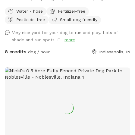
chairs, poop bags, and a trash can. This is the backyard of
Water - hose
Fertilizer-free
our home, on the south side of Carmel. The driveway is
Pesticide-free
Small dog friendly
narrow, so you are welcome to turn around (drive in the
grass if needed) and pull back out - it’s hard to back out for
Very nice yard for your dog to run and play. Lots of
sure. Please park to the far left of the garage in front of the
shade and sun spots. F...
more
trash cans. We have a mini goldendoodle who you may see
in the windows. We also have two cats that may also be
8 credits
dog / hour
Indianapolis, IN
visible in the windows. The neighbors on both sides have
small dogs that can be seen and heard sometimes. You will
enter and exit through the gate between the house and
garage. The pink bucket is for poop bags.