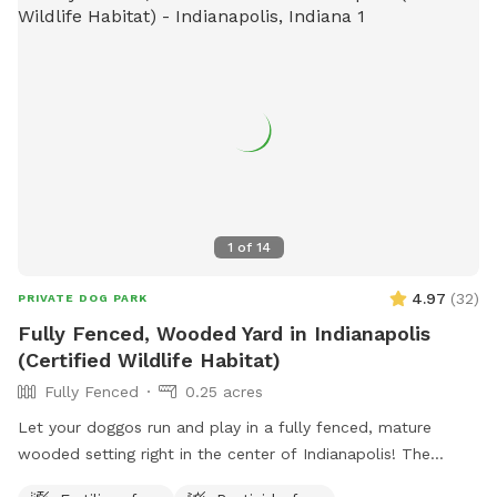
1
of
14
4.97
(
32
)
PRIVATE DOG PARK
Fully Fenced, Wooded Yard in Indianapolis
(Certified Wildlife Habitat)
Fully Fenced
0.25 acres
Let your doggos run and play in a fully fenced, mature
wooded setting right in the center of Indianapolis! The
property is a certified wildlife habitat. As your pets play,