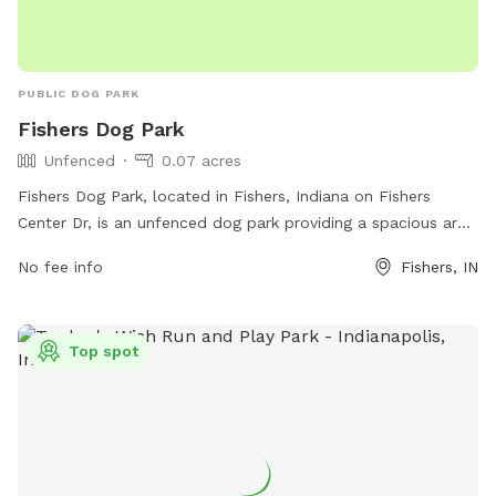
PUBLIC DOG PARK
Fishers Dog Park
Unfenced
0.07 acres
Fishers Dog Park, located in Fishers, Indiana on Fishers
Center Dr, is an unfenced dog park providing a spacious area
for dogs to run and play freely. The park does not have any
No fee info
Fishers, IN
specific amenities listed, but is a great spot for dogs to
socialize and enjoy the outdoors.
Top spot