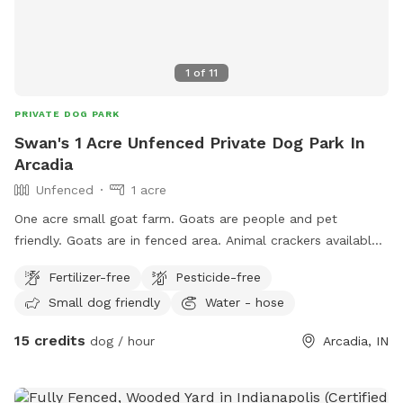
1
of
11
PRIVATE DOG PARK
Swan's 1 Acre Unfenced Private Dog Park In
Arcadia
Unfenced
1 acre
One acre small goat farm. Goats are people and pet
friendly. Goats are in fenced area. Animal crackers available
to feed if you’re interested. There are two barn cats on
Fertilizer-free
Pesticide-free
property that are also dog friendly. Water hose and buckets
Small dog friendly
Water - hose
available. Kiddie pool available to fill.
15 credits
dog / hour
Arcadia, IN