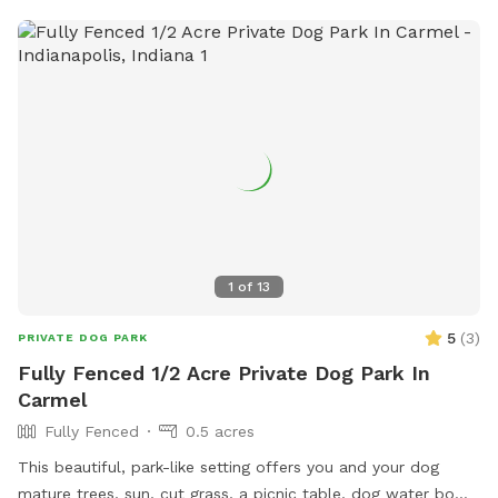
1
of
13
5
(
3
)
PRIVATE DOG PARK
Fully Fenced 1/2 Acre Private Dog Park In
Carmel
Fully Fenced
0.5 acres
This beautiful, park-like setting offers you and your dog
mature trees, sun, cut grass, a picnic table, dog water bowl,