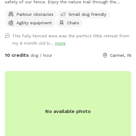
safety of our fence. Enjoy the nature trail through the
from your visit! Pictures of your happy pups posted on
woods, or go off the beaten path and enjoy the sights and
Parkour obstacles
Small dog friendly
Sniffspot may be shared to our IG page for promotion. If
smells of nature. Also plenty of mowed grass area for
you do not want us to share your pictures, please let us
Agility equipment
Chairs
playing fetch.
know.
This fully fenced area was the perfect little retreat from
my 9 month old b...
more
10 credits
dog / hour
Carmel, IN
No available photo