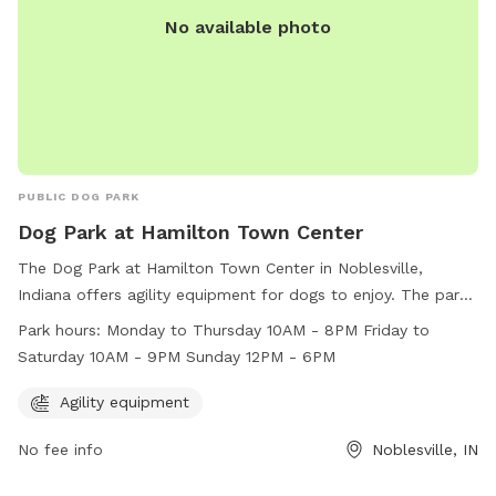
No available photo
PUBLIC DOG PARK
Dog Park at Hamilton Town Center
The Dog Park at Hamilton Town Center in Noblesville,
Indiana offers agility equipment for dogs to enjoy. The park
is open Monday to Thursday from 10AM to 8PM, Friday to
Park hours:
Monday to Thursday 10AM - 8PM Friday to
Saturday from 10AM to 9PM, and Sunday from 12PM to
Saturday 10AM - 9PM Sunday 12PM - 6PM
6PM. For more information, visit their website at
https://www.simon.com/mall/hamilton-town-
Agility equipment
center/stores/dog-park or contact them at (317) 770-5996.
No fee info
Noblesville, IN