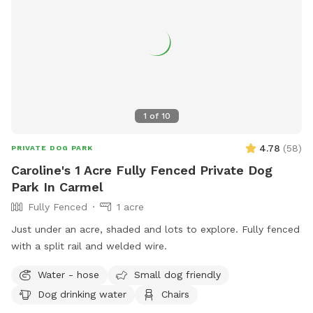
1
of
10
4.78
(
58
)
PRIVATE DOG PARK
Caroline's 1 Acre Fully Fenced Private Dog
Park In Carmel
Fully Fenced
1 acre
Just under an acre, shaded and lots to explore. Fully fenced
with a split rail and welded wire.
Water - hose
Small dog friendly
Dog drinking water
Chairs