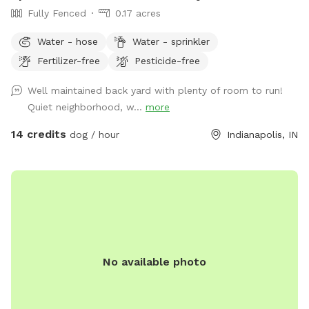
Fully Fenced
0.17 acres
Water - hose
Water - sprinkler
Fertilizer-free
Pesticide-free
Well maintained back yard with plenty of room to run!
Quiet neighborhood, w...
more
14 credits
dog / hour
Indianapolis, IN
No available photo