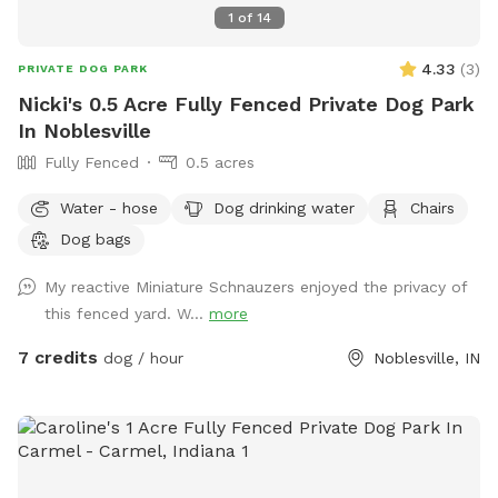
1
of
14
4.33
(
3
)
PRIVATE DOG PARK
Nicki's 0.5 Acre Fully Fenced Private Dog Park
In Noblesville
Fully Fenced
0.5 acres
Water - hose
Dog drinking water
Chairs
Dog bags
My reactive Miniature Schnauzers enjoyed the privacy of
this fenced yard. W...
more
7 credits
dog / hour
Noblesville, IN