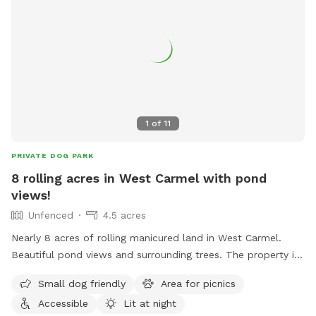
1
of
11
PRIVATE DOG PARK
8 rolling acres in West Carmel with pond
views!
Unfenced
4.5 acres
Nearly 8 acres of rolling manicured land in West Carmel.
Beautiful pond views and surrounding trees. The property is
within a high-end estate community with beautiful homes
Small dog friendly
Area for picnics
surrounding. It's private, quiet, and the perfect place for
Accessible
Lit at night
your pup to go nuts. More amenities coming soon!