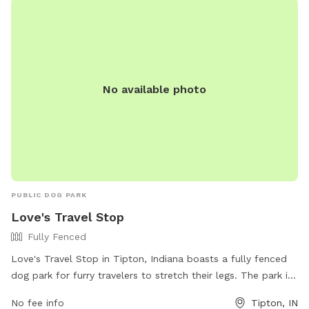
and their owners in the area.
No available photo
PUBLIC DOG PARK
Love's Travel Stop
Fully Fenced
Love's Travel Stop in Tipton, Indiana boasts a fully fenced
dog park for furry travelers to stretch their legs. The park is
conveniently located at 1875 Campbell Xing and offers a
No fee info
Tipton, IN
safe space for dogs to play and socialize. For more