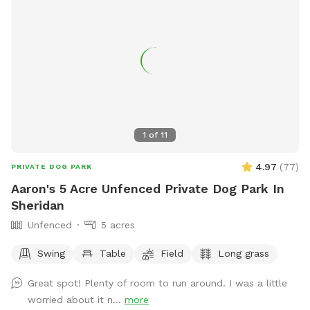
1
of
11
4.97
(
77
)
PRIVATE DOG PARK
Aaron's 5 Acre Unfenced Private Dog Park In
Sheridan
Unfenced
5 acres
Swing
Table
Field
Long grass
Great spot! Plenty of room to run around. I was a little
worried about it n...
more