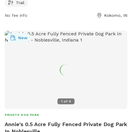
their pets. The park offers a scenic trail for walks and runs,
Trail
making it a perfect spot for both dogs and their owners to
No fee info
Kokomo, IN
enjoy the outdoors.
New
1
of
4
PRIVATE DOG PARK
Annie's 0.5 Acre Fully Fenced Private Dog Park
In Noblesville