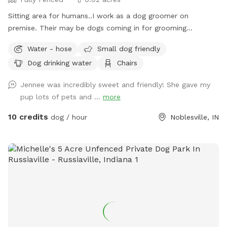
Sitting area for humans..I work as a dog groomer on
premise. Their may be dogs coming in for grooming
appointments at times. if a nail trim is needed I can include
Water - hose
Small dog friendly
that for an extra $4. Feel free to relax on the property,
Dog drinking water
Chairs
plenty of seating.
Jennee was incredibly sweet and friendly! She gave my
pup lots of pets and ...
more
10 credits
dog / hour
Noblesville, IN