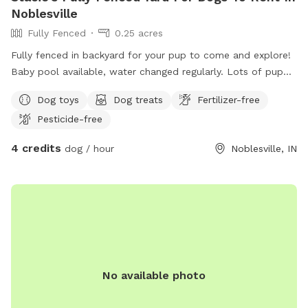
Noblesville
Fully Fenced
0.25 acres
Fully fenced in backyard for your pup to come and explore!
Baby pool available, water changed regularly. Lots of puppy
toys to play with outside to chairs and small iron table for
Dog toys
Dog treats
Fertilizer-free
puppy parents to relax. Gate will be left open as no entry
Pesticide-free
from outside. Very safe. All I ask is to make sure gate is
closed and locked when you leave!
4 credits
dog / hour
Noblesville, IN
No available photo