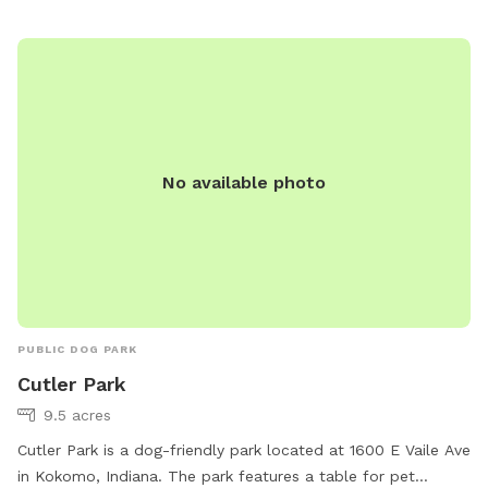
7275.
No available photo
PUBLIC DOG PARK
Cutler Park
9.5 acres
Cutler Park is a dog-friendly park located at 1600 E Vaile Ave
in Kokomo, Indiana. The park features a table for pet