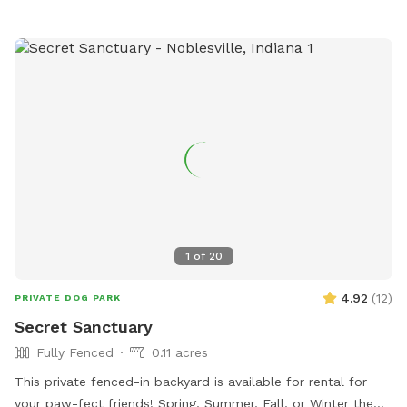
1
of
20
4.92
(
12
)
PRIVATE DOG PARK
Secret Sanctuary
Fully Fenced
0.11 acres
This private fenced-in backyard is available for rental for
your paw-fect friends! Spring, Summer, Fall, or Winter the