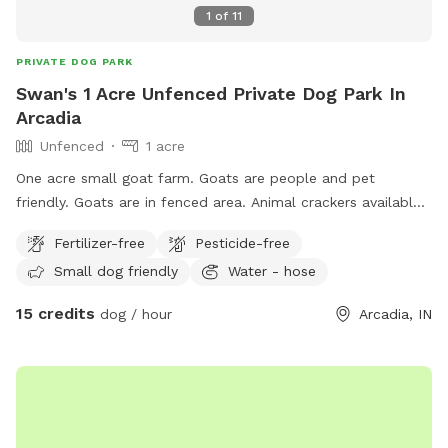
1
of
11
PRIVATE DOG PARK
Swan's 1 Acre Unfenced Private Dog Park In
Arcadia
Unfenced
1 acre
One acre small goat farm. Goats are people and pet
friendly. Goats are in fenced area. Animal crackers available
to feed if you’re interested. There are two barn cats on
Fertilizer-free
Pesticide-free
property that are also dog friendly. Water hose and buckets
Small dog friendly
Water - hose
available. Kiddie pool available to fill.
15 credits
dog / hour
Arcadia, IN