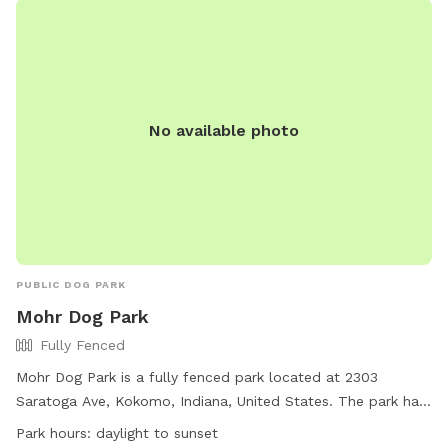
enter and exit through the gate between the house and
garage. The pink bucket is for poop bags.
No available photo
PUBLIC DOG PARK
Mohr Dog Park
Fully Fenced
Mohr Dog Park is a fully fenced park located at 2303
Saratoga Ave, Kokomo, Indiana, United States. The park has
strict guidelines for children and adult pet parents to ensure
Park hours:
daylight to sunset