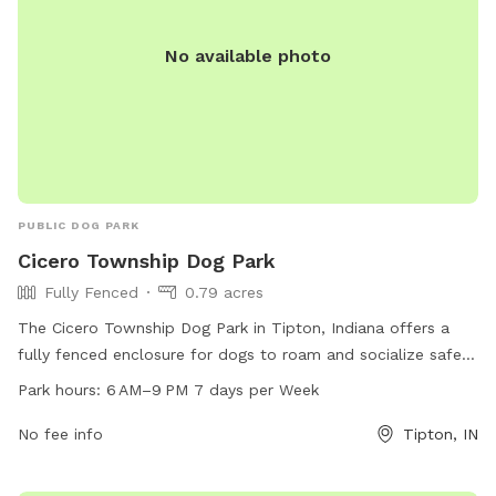
No available photo
PUBLIC DOG PARK
Cicero Township Dog Park
Fully Fenced
0.79 acres
The Cicero Township Dog Park in Tipton, Indiana offers a
fully fenced enclosure for dogs to roam and socialize safely.
Located at 750 Development Dr, the park is open from 6 AM
Park hours:
6 AM–9 PM 7 days per Week
to 9 PM seven days a week, providing ample opportunities
for owners to bring their furry friends to play and exercise.
No fee info
Tipton, IN
Additional amenities may be available on-site, making it a
convenient and enjoyable destination for canine companions