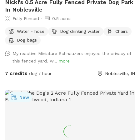
Nicki's 0.5 Acre Fully Fenced Private Dog Park
In Noblesville
Fully Fenced
0.5 acres
Water - hose
Dog drinking water
Chairs
Dog bags
My reactive Miniature Schnauzers enjoyed the privacy of
this fenced yard. W...
more
7 credits
dog / hour
Noblesville, IN
New