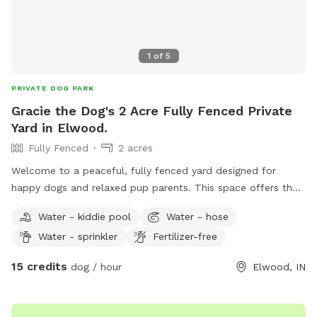
1
of
5
PRIVATE DOG PARK
Gracie the Dog's 2 Acre Fully Fenced Private
Yard in Elwood.
Fully Fenced
2 acres
Welcome to a peaceful, fully fenced yard designed for
happy dogs and relaxed pup parents. This space offers the
perfect balance of sun and shade, so dogs can choose their
Water - kiddie pool
Water - hose
favorite spot — warm sunshine for zoomies or cool shade
Water - sprinkler
Fertilizer-free
for lounging. There’s plenty of open grassy room to run,
sniff, and explore, plus a doggy pool for splashing, cooling
15 credits
dog / hour
Elwood, IN
off, or just dipping paws on hot days. The yard is clean,
well‑maintained, and ideal for off‑leash play, training
sessions, or quiet sniffing adventures. Pup parents can enjoy