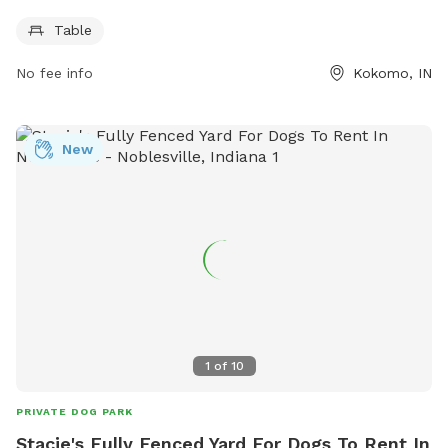
owners to relax while their furry friends play. Visitors can
Table
enjoy the beautiful surroundings and spend quality time with
their dogs. For more information, contact Cutler Park at
No fee info
Kokomo, IN
765-456-7275.
New
1
of
10
PRIVATE DOG PARK
Stacie's Fully Fenced Yard For Dogs To Rent In