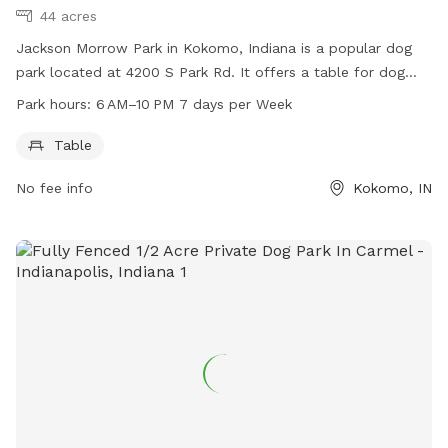
44 acres
Jackson Morrow Park in Kokomo, Indiana is a popular dog
park located at 4200 S Park Rd. It offers a table for dog
owners to relax while their pets play. The park is open from
Park hours:
6 AM–10 PM 7 days per Week
6 AM to 10 PM every day of the week. For more information,
dog owners can contact the park at 765-456-7275.
Table
No fee info
Kokomo, IN