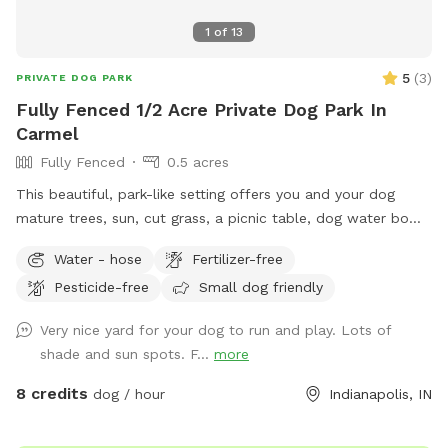
1
of
13
5
(
3
)
PRIVATE DOG PARK
Fully Fenced 1/2 Acre Private Dog Park In
Carmel
Fully Fenced
0.5 acres
This beautiful, park-like setting offers you and your dog
mature trees, sun, cut grass, a picnic table, dog water bowl,
chairs, poop bags, and a trash can. This is the backyard of
Water - hose
Fertilizer-free
our home, on the south side of Carmel. The driveway is
Pesticide-free
Small dog friendly
narrow, so you are welcome to turn around (drive in the
grass if needed) and pull back out - it’s hard to back out for
Very nice yard for your dog to run and play. Lots of
sure. Please park to the far left of the garage in front of the
shade and sun spots. F...
more
trash cans. We have a mini goldendoodle who you may see
in the windows. We also have two cats that may also be
8 credits
dog / hour
Indianapolis, IN
visible in the windows. The neighbors on both sides have
small dogs that can be seen and heard sometimes. You will