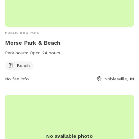
PUBLIC DOG PARK
Morse Park & Beach
Park hours:
Open 24 hours
Beach
No fee info
Noblesville, IN
No available photo