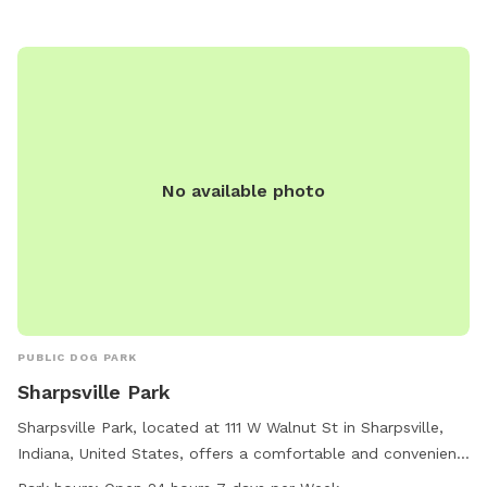
information, visit their website at
https://www.loves.com/en/location-and-fuel-price-
search/locationsearchresults#?state=IN&city=Tipton or
contact them at (765) 963-4167 or via email at
social@loves.com
.
No available photo
PUBLIC DOG PARK
Sharpsville Park
Sharpsville Park, located at 111 W Walnut St in Sharpsville,
Indiana, United States, offers a comfortable and convenient
spot for dog owners to relax while their furry friends play.