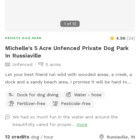
1
of
13
4.96
(
24
)
PRIVATE DOG PARK
Michelle's 5 Acre Unfenced Private Dog Park
In Russiaville
Unfenced
5 acres
Let your best friend run wild with wooded areas, a creek, a
dock and a sandy beach area, I promise it will be hard to
get them to leave 🐶
Dock for dog diving
Water - hose
Fertilizer-free
Pesticide-free
We had so much fun in the water and around the
beautifully cared for proper...
more
12 credits
dog / hour
Russiaville, IN