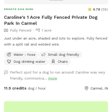
4.78
(
58
)
PRIVATE DOG PARK
Caroline's 1 Acre Fully Fenced Private Dog
Park In Carmel
Fully Fenced
1 acre
Just under an acre, shaded and lots to explore. Fully fenced
with a split rail and welded wire.
Water - hose
Small dog friendly
Dog drinking water
Chairs
Perfect spot for a dog to run around! Caroline was very
friendly, communica...
more
11.5 credits
dog / hour
Carmel, IN