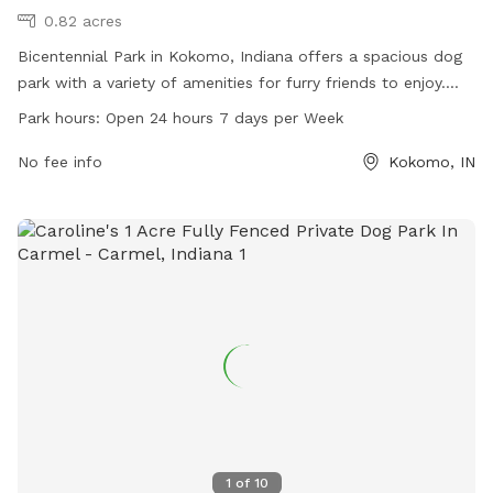
0.82 acres
Bicentennial Park in Kokomo, Indiana offers a spacious dog
park with a variety of amenities for furry friends to enjoy.
Located at 1904 S Webster St, the park is open 24 hours a
Park hours:
Open 24 hours 7 days per Week
day, 7 days a week for convenience. For more information,
contact 765-456-7275.
No fee info
Kokomo, IN
1
of
10