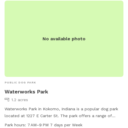
No available photo
PUBLIC DOG PARK
Waterworks Park
1.2 acres
Waterworks Park in Kokomo, Indiana is a popular dog park
located at 1227 E Carter St. The park offers a range of
amenities for dogs to enjoy, including open space to run and
Park hours:
7 AM–9 PM 7 days per Week