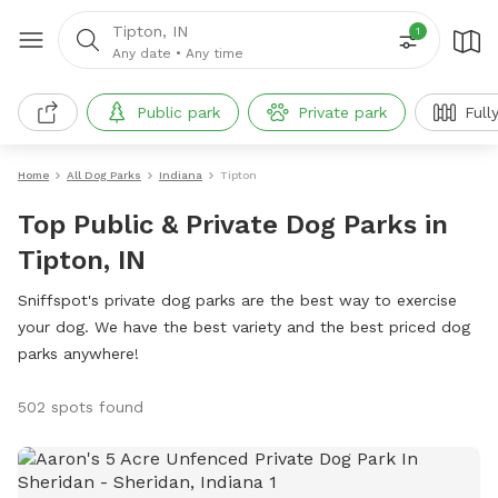
Tipton, IN
1
Any date
•
Any time
Public park
Private park
Full
Home
All Dog Parks
Indiana
Tipton
Top Public & Private Dog Parks in
Tipton, IN
Sniffspot's private dog parks are the best way to exercise
your dog. We have the best variety and the best priced dog
parks anywhere!
502 spots found