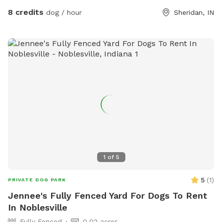
8 credits
dog / hour
Sheridan, IN
1
of
5
5
(
1
)
PRIVATE DOG PARK
Jennee's Fully Fenced Yard For Dogs To Rent
In Noblesville
Fully Fenced
0.02 acres