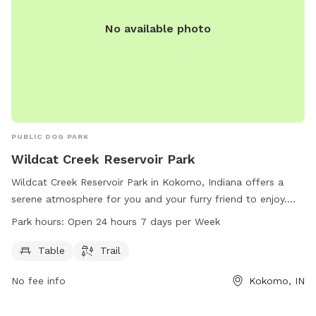
No available photo
PUBLIC DOG PARK
Wildcat Creek Reservoir Park
Wildcat Creek Reservoir Park in Kokomo, Indiana offers a
serene atmosphere for you and your furry friend to enjoy.
The park features tables for picnics and a trail to take a
Park hours:
Open 24 hours 7 days per Week
leisurely walk. With work hours of open 24 hours a day, 7
days a week, you can visit at your convenience. For more
Table
Trail
information, visit their website at wildcatcreek.net or call
No fee info
Kokomo, IN
765-456-7275.