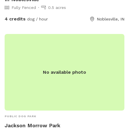
Fully Fenced
0.5 acres
4 credits
dog / hour
Noblesville, IN
No available photo
PUBLIC DOG PARK
Jackson Morrow Park