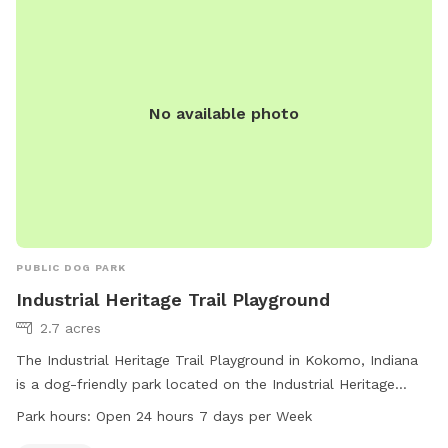
a comfortable, relaxing area to sit back while their dog plays
safely. It’s a calm neighborhood, and because our neighbors
have horses, you might even spot one over the fence — a
fun, gentle surprise for curious pups. This yard is a safe,
private, and welcoming space where dogs can be
No available photo
themselves and owners can unwind.
PUBLIC DOG PARK
Industrial Heritage Trail Playground
2.7 acres
The Industrial Heritage Trail Playground in Kokomo, Indiana
is a dog-friendly park located on the Industrial Heritage
Trail. The park is open 24 hours a day, 7 days a week,
Park hours:
Open 24 hours 7 days per Week
providing ample opportunities for dog owners to exercise