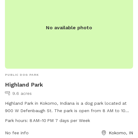
No available photo
PUBLIC DOG PARK
Highland Park
9.6 acres
Highland Park in Kokomo, Indiana is a dog park located at
900 W Defenbaugh St. The park is open from 8 AM to 10
PM, seven days a week, offering a wide range of amenities
Park hours:
8 AM–10 PM 7 days per Week
for dogs and their owners to enjoy. For more information,
visit the city's website at cityofkokomo.org or call 765-456-
No fee info
Kokomo, IN