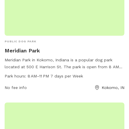
PUBLIC DOG PARK
Meridian Park
Meridian Park in Kokomo, Indiana is a popular dog park
located at 500 E Harrison St. The park is open from 8 AM
to 11 PM seven days a week, providing plenty of
Park hours:
8 AM–11 PM 7 days per Week
opportunities for dogs to exercise and socialize. With a
variety of amenities available, such as water stations and
No fee info
Kokomo, IN
waste disposal bins, visitors can easily enjoy their time at
the park. For more information, individuals can contact the
park at 765-456-7275.