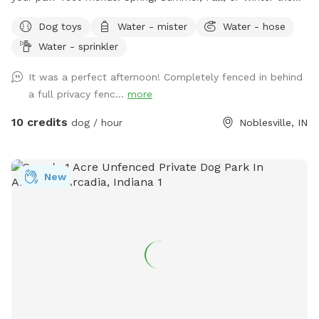
secret sanctuary provides enough room to get rid of any
Dog toys
Water - mister
Water - hose
case of the zoomies. Plenty of room for fetch, toys and a
Water - sprinkler
dog poop scoop available for use. There’s a water bowl &
hose with 7 setting nozzle attachment available for use.
It was a perfect afternoon! Completely fenced in behind
Trees for your friends to cool off under and chairs for you
a full privacy fenc...
more
to sit & watch. Please leave a review with any
recommendations on how we can improve our experience
10 credits
dog / hour
Noblesville, IN
for you or your dogs! *Street parking, entryway through
fence on left hand side of house.* *Yard is cleaned prior to
EVERY booking.*
New