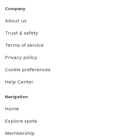
Company
About us
Trust & safety
Terms of service
Privacy policy
Cookie preferences
Help Center
Navigation
Home
Explore spots
Membership