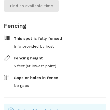
Find an available time
Fencing
This spot is
fully fenced
Info provided by host
Fencing height
5 feet (at lowest point)
Gaps or holes in fence
No gaps