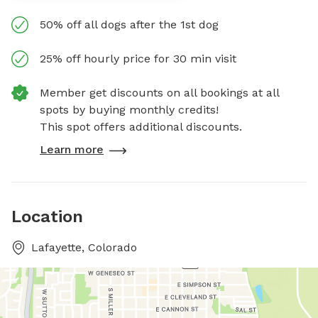
50% off all dogs after the 1st dog
25% off hourly price for 30 min visit
Member get discounts on all bookings at all
spots by buying monthly credits!
This spot offers additional discounts.
Learn more
Location
Lafayette, Colorado