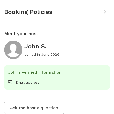
Booking Policies
Meet your host
John S.
Joined in
June 2026
John's verified information
Email address
Ask the host a question