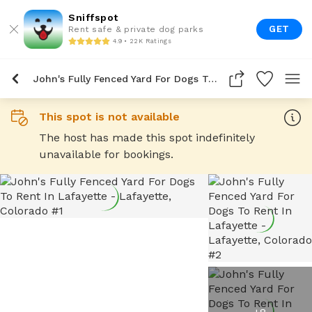
Sniffspot
GET
Rent safe & private dog parks
4.9 • 22K Ratings
John's Fully Fenced Yard For Dogs To Rent In Lafayette
This spot is not available
The host has made this spot indefinitely
unavailable for bookings.