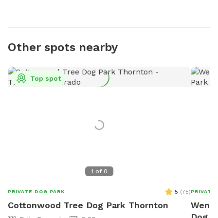
Other spots nearby
Top spot
1
of
0
5
(
75
)
PRIVATE DOG PARK
PRIVATE
Cottonwood Tree Dog Park Thornton
Wendy'
Dog P