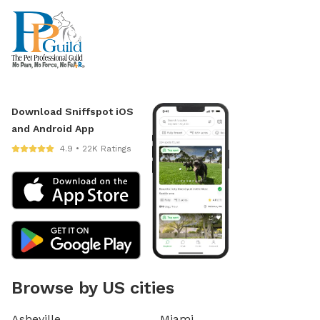
Download Sniffspot iOS
and Android App
4.9 • 22K Ratings
Browse by US cities
Asheville
Miami