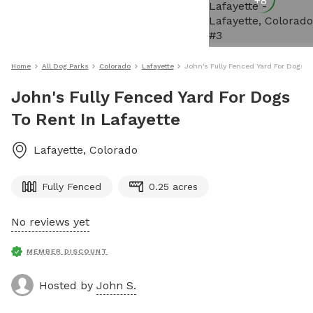
+
8
Home
All Dog Parks
Colorado
Lafayette
John's Fully Fenced Yard For Dogs To
John's Fully Fenced Yard For Dogs
To Rent In Lafayette
Lafayette
,
Colorado
Fully Fenced
0.25 acres
No reviews yet
MEMBER DISCOUNT
Hosted by
John S.