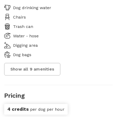
Dog drinking water
Chairs
Trash can
Water - hose
Digging area
Dog bags
Show all
9
amenities
Pricing
4 credits
per dog per hour