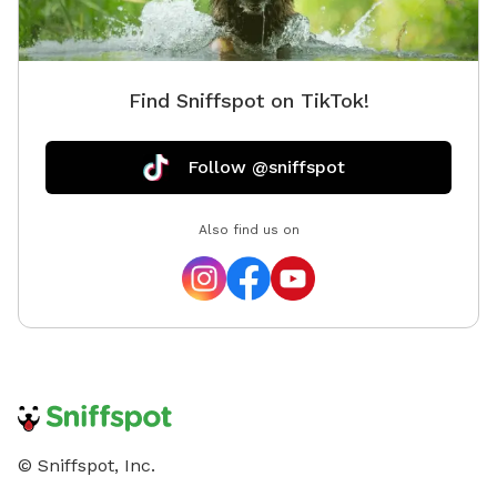
Find Sniffspot on TikTok!
Follow @sniffspot
Also find us on
© Sniffspot, Inc.