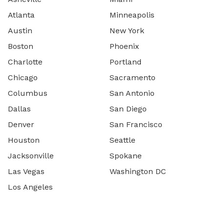
Atlanta
Minneapolis
Austin
New York
Boston
Phoenix
Charlotte
Portland
Chicago
Sacramento
Columbus
San Antonio
Dallas
San Diego
Denver
San Francisco
Houston
Seattle
Jacksonville
Spokane
Las Vegas
Washington DC
Los Angeles