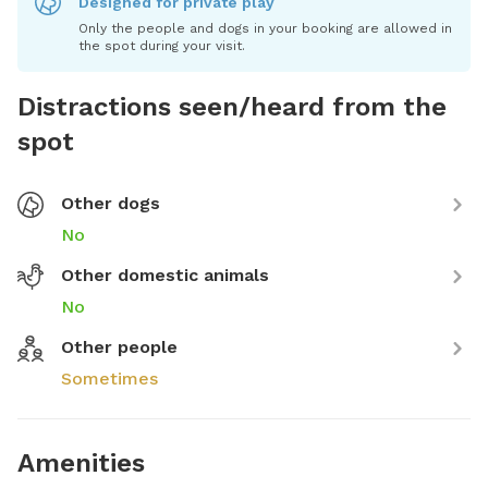
Designed for private play
Only the people and dogs in your booking are allowed in
the spot during your visit.
Distractions seen/heard from the
spot
Other dogs
No
Other domestic animals
No
Other people
Sometimes
Amenities