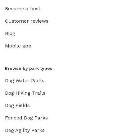
Become a host
Customer reviews
Blog
Mobile app
Browse by park types
Dog Water Parks
Dog Hiking Trails
Dog Fields
Fenced Dog Parks
Dog Agility Parks