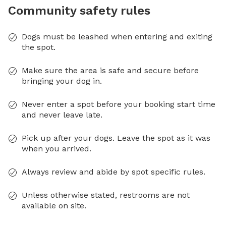
Community safety rules
Dogs must be leashed when entering and exiting
the spot.
Make sure the area is safe and secure before
bringing your dog in.
Never enter a spot before your booking start time
and never leave late.
Pick up after your dogs. Leave the spot as it was
when you arrived.
Always review and abide by spot specific rules.
Unless otherwise stated, restrooms are not
available on site.