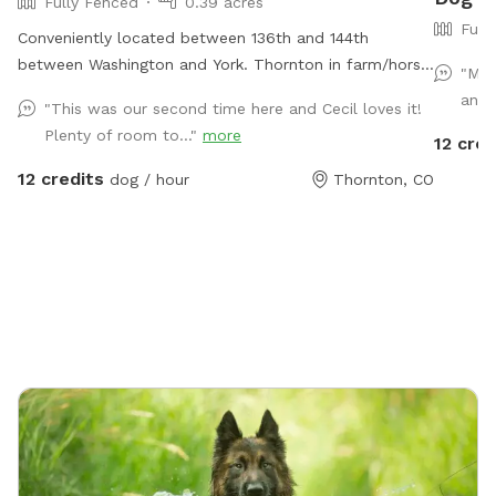
Fully Fenced
0.39 acres
Full
Conveniently located between 136th and 144th
between Washington and York. Thornton in farm/horse
"My 
community.
and 
"This was our second time here and Cecil loves it!
Plenty of room to..."
more
12 cred
12 credits
dog / hour
Thornton, CO