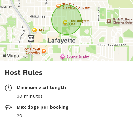
Host Rules
Minimum visit length
30 minutes
Max dogs per booking
20