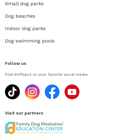
Small dog parks
Dog beaches
Indoor dog parks
Dog swimming pools
Follow us
Find Sniffspot on your favorite social media
Visit our partners