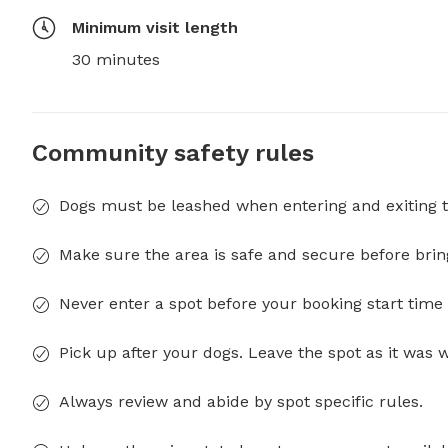
Minimum visit length
30 minutes
Community safety rules
Dogs must be leashed when entering and exiting t
Make sure the area is safe and secure before brin
Never enter a spot before your booking start time 
Pick up after your dogs. Leave the spot as it was 
Always review and abide by spot specific rules.