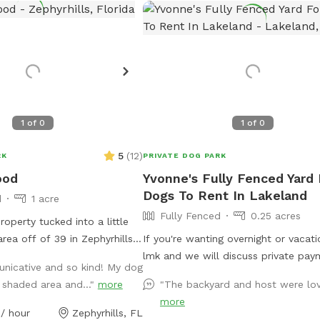
1
of
0
1
of
0
5
(
12
)
RK
PRIVATE DOG PARK
ood
Yvonne's Fully Fenced Yard 
Dogs To Rent In Lakeland
d
1 acre
Fully Fenced
0.25 acres
roperty tucked into a little
area off of 39 in Zephyrhills.
If you're wanting overnight or vacatio
tling with farm life. We have
lmk and we will discuss private pay
nicative and so kind! My dog
t are sunny and some that
arrangements.
 shaded area and..."
more
"The backyard and host were lov
 relatively quiet, but does
more
 activity. Some of the
/ hour
Zephyrhills, FL