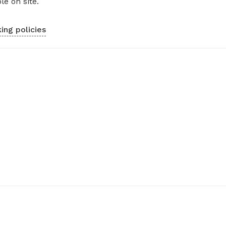
le on site.
ing policies