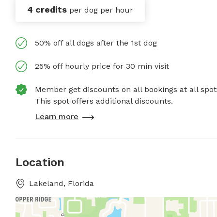
4 credits
per dog per hour
50% off all dogs after the 1st dog
25% off hourly price for 30 min visit
Member get discounts on all bookings at all spot
This spot offers additional discounts.
Learn more
Location
Lakeland, Florida