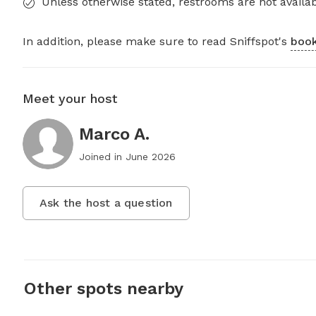
Unless otherwise stated, restrooms are not availab
In addition, please make sure to read Sniffspot's
book
Meet your host
Marco A.
Joined in
June 2026
Ask the host a question
Other spots nearby