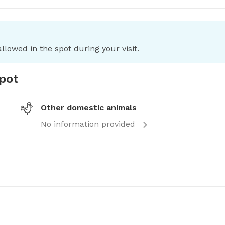
llowed in the spot during your visit.
spot
Other domestic animals
No information provided