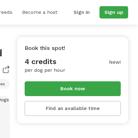
reeds
Become a host
Sign in
Sign up
Book this spot!
d
4 credits
New!
per dog per hour
res
Book now
Find an available time