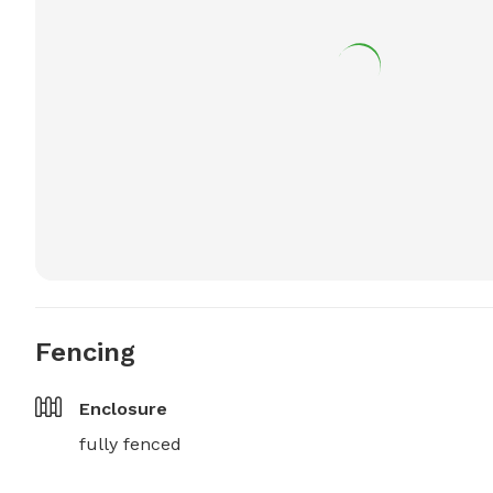
Fencing
Enclosure
fully fenced