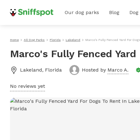
Our dog parks
Blog
Dog
Home
All Dog Parks
Florida
Lakeland
Marco's Fully Fenced Yard For Dog
Marco's Fully Fenced Yard
Lakeland
,
Florida
Hosted by
Marco A.
No reviews yet