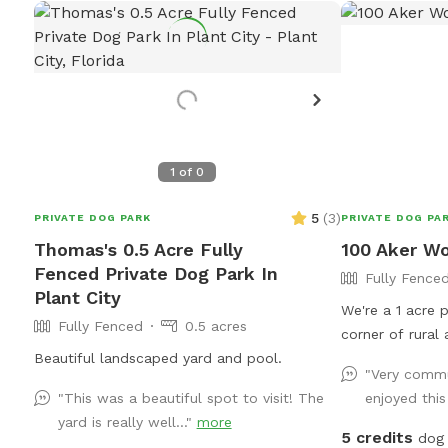
1
of
0
5
(
3
)
PRIVATE DOG PARK
PRIVATE DOG PA
Thomas's 0.5 Acre Fully
100 Aker W
Fenced Private Dog Park In
Fully Fence
Plant City
We're a 1 acre p
Fully Fenced
0.5 acres
corner of rural 
Beautiful landscaped yard and pool.
The area is bus
"Very commu
some areas tha
"This was a beautiful spot to visit! The
enjoyed this
are shaded. It's
yard is really well..."
more
have moments of farm
5 credits
dog 