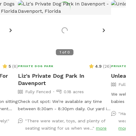
1
of
0
5
(
8
)
4.9
(
26
)
PRIVATE DOG PARK
PRIVATE DOG
For
Liz's Private Dog Park In
Unleashe
Davenport
Fully Fe
Fully Fenced
0.18 acres
We welcome 
n sitting
Check out spot: We’re available any time
babies to c
ment
between 8:30am - 8:30pm daily. Our yard is
space to get
"Had a b
fenced in and sits on a corner next to a
much exerci
ely!"
"There were water, toys, and plenty of
weather 
walking path, with a private entrance. It’s all
secured are
seating waiting for us when we..."
more
more
grass with a few trees and saplings growing.
loving pets 