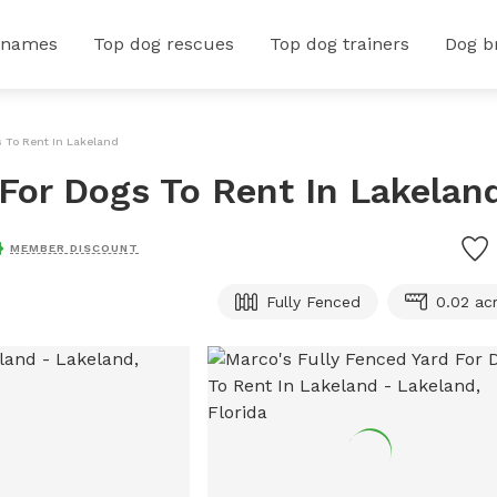
 names
Top dog rescues
Top dog trainers
Dog b
s To Rent In Lakeland
 For Dogs To Rent In Lakelan
MEMBER DISCOUNT
Fully Fenced
0.02 ac