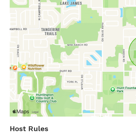
Host Rules