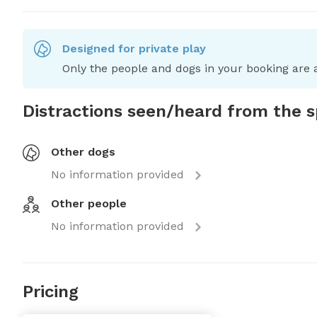
Designed for private play
Only the people and dogs in your booking are a
Distractions seen/heard from the 
Other dogs
No information provided
Other people
No information provided
Pricing