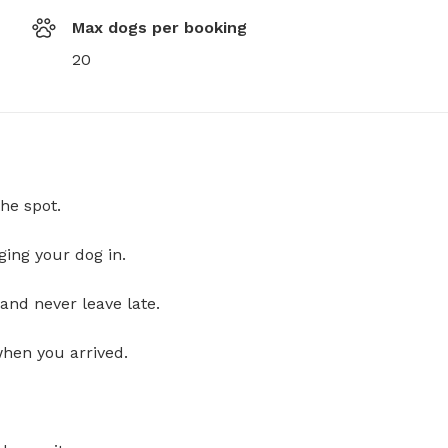
Max dogs per booking
20
he spot.
ging your dog in.
and never leave late.
when you arrived.