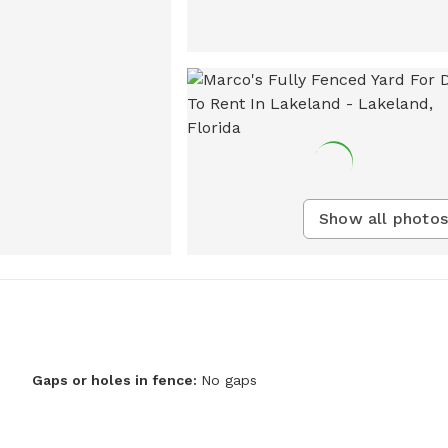
Show all photos
Gaps or holes in fence:
No gaps