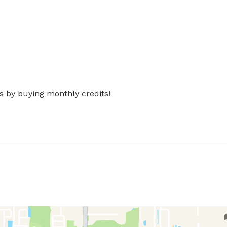
s by buying monthly credits!