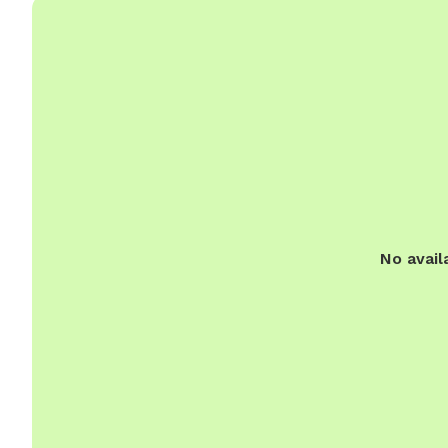
No avail