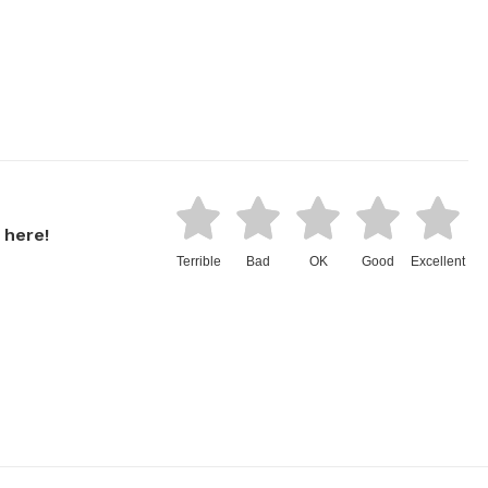
 here!
Terrible
Bad
OK
Good
Excellent