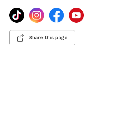
Share this page