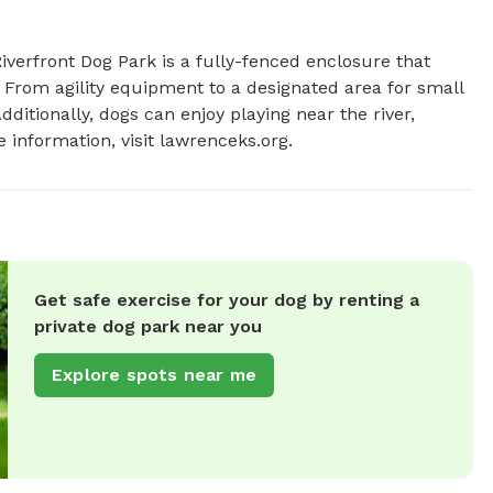
verfront Dog Park is a fully-fenced enclosure that 
 From agility equipment to a designated area for small 
ditionally, dogs can enjoy playing near the river, 
 information, visit lawrenceks.org.
Get safe exercise for your dog by renting a
private dog park near you
Explore spots near me