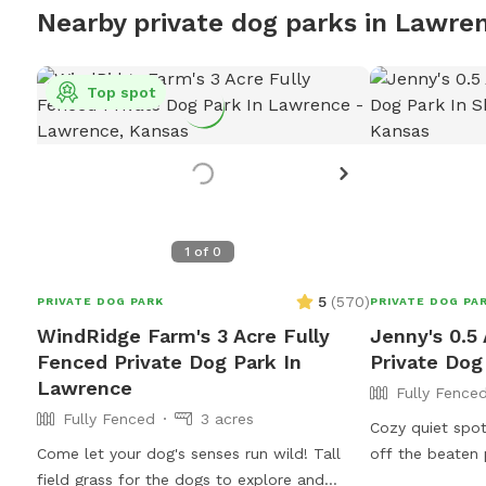
Nearby private dog parks in Lawre
Top spot
1
of
0
5
(
570
)
PRIVATE DOG PARK
PRIVATE DOG PA
WindRidge Farm's 3 Acre Fully
Jenny's 0.5
Fenced Private Dog Park In
Private Dog
Lawrence
Fully Fence
Fully Fenced
3 acres
Cozy quiet spo
Come let your dog's senses run wild! Tall
off the beaten 
field grass for the dogs to explore and
the hustle and 