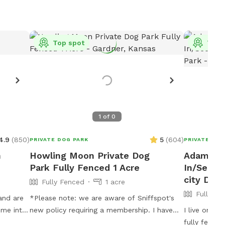
Top spot
Top 
1
of
0
4.9
(
850
)
5
(
604
)
PRIVATE DOG PARK
PRIVATE DOG
n
Howling Moon Private Dog
Adam's 1
Park Fully Fenced 1 Acre
In/Secur
city Dog
Fully Fenced
1 acre
Fully Fe
and are
*Please note: we are aware of Sniffspot's
ome into
new policy requiring a membership. I have
I live on 4.
ree runs
stressed my displeasure with this, but that
fully fenced off. You and you