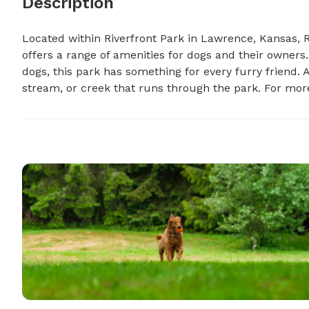
Description
Located within Riverfront Park in Lawrence, Kansas, Ri
offers a range of amenities for dogs and their owners.
dogs, this park has something for every furry friend. Ad
stream, or creek that runs through the park. For more