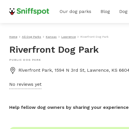
Our dog parks
Blog
Dog
Home
All Dog Parks
Kansas
Lawrence
Riverfront Dog Park
Riverfront Dog Park
PUBLIC DOG PARK
Riverfront Park, 1594 N 3rd St, Lawrence, KS 660
No reviews yet
Help fellow dog owners by sharing your experience