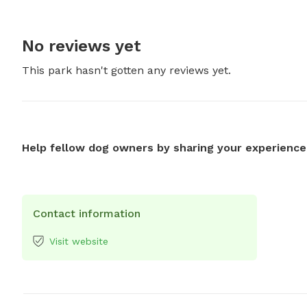
No reviews yet
This park hasn't gotten any reviews yet.
Help fellow dog owners by sharing your experience
Contact information
Visit website