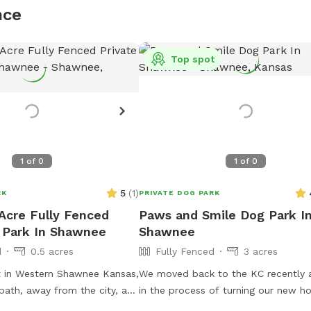
nce
Top spot
1
of
0
1
of
0
5
(
1
)
RK
PRIVATE DOG PARK
 Acre Fully Fenced
Paws and Smile Dog Park I
 Park In Shawnee
Shawnee
d
0.5 acres
Fully Fenced
3 acres
t in Western Shawnee Kansas,
We moved back to the KC recently 
path, away from the city, and
in the process of turning our new h
bustle of the noisy city. We
a doggy wonderland. Our team of th