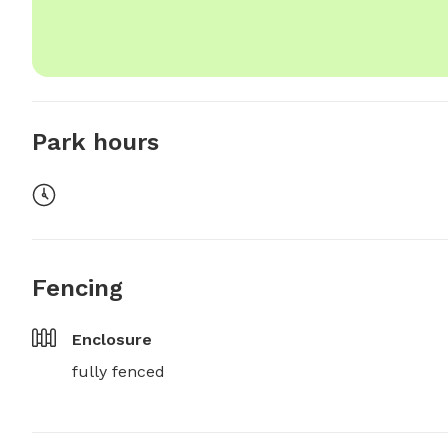
Park hours
Fencing
Enclosure
fully fenced