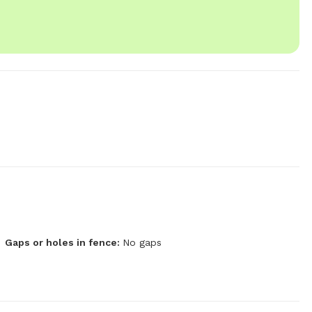
Gaps or holes in fence:
No gaps