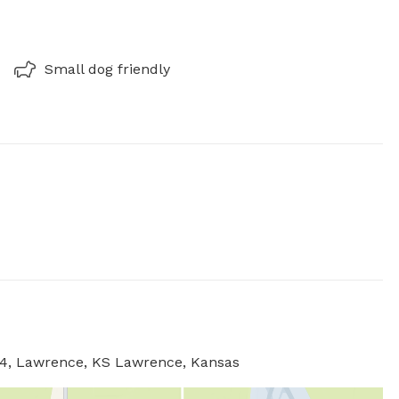
Small dog friendly
044, Lawrence, KS Lawrence, Kansas