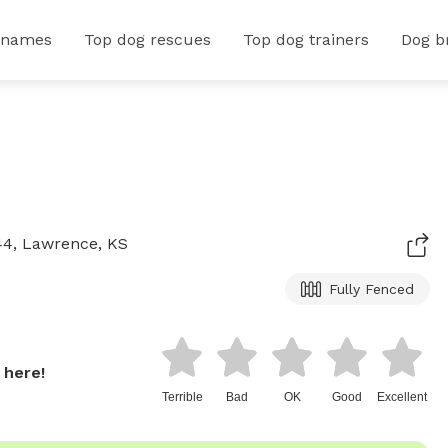
 names
Top dog rescues
Top dog trainers
Dog b
44, Lawrence, KS
Fully Fenced
 here!
Terrible
Bad
OK
Good
Excellent