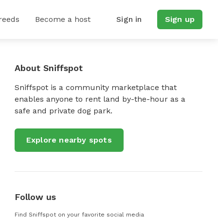
reeds
Become a host
Sign in
Sign up
About Sniffspot
Sniffspot is a community marketplace that
enables anyone to rent land by-the-hour as a
safe and private dog park.
Explore nearby spots
Follow us
Find Sniffspot on your favorite social media