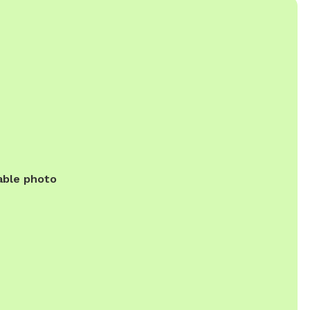
able photo