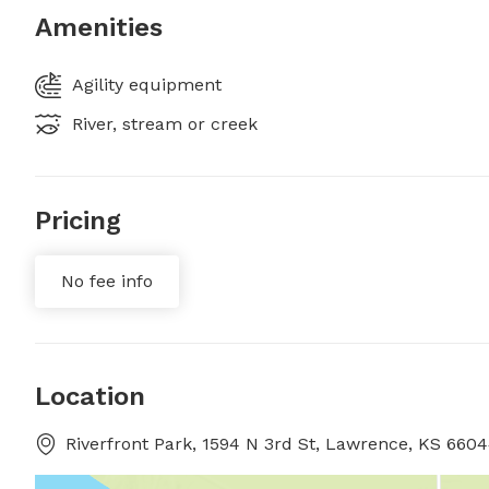
Amenities
Agility equipment
River, stream or creek
Pricing
No fee info
Location
Riverfront Park, 1594 N 3rd St, Lawrence, KS 66