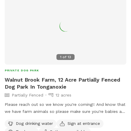
1
of
13
PRIVATE DOG PARK
Walnut Brook Farm, 12 Acre Partially Fenced
Dog Park In Tonganoxie
Partially Fenced
12 acres
Please reach out so we know you're coming!! And know that
we have farm animals so please make sure you're babies are
sweet to ours 😉
Dog drinking water
Sign at entrance