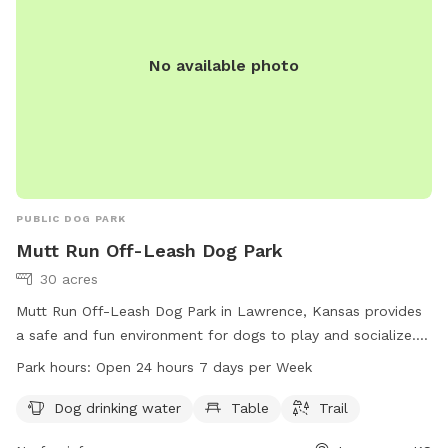
No available photo
PUBLIC DOG PARK
Mutt Run Off-Leash Dog Park
30 acres
Mutt Run Off-Leash Dog Park in Lawrence, Kansas provides
a safe and fun environment for dogs to play and socialize.
The park enforces strict rules to ensure the safety of all
Park hours:
Open 24 hours 7 days per Week
visitors, including no dogs under four months old, no female
dogs in heat, and all dogs must be legally vaccinated.
Dog drinking water
Table
Trail
Handlers must be 16 years or older and keep their dogs