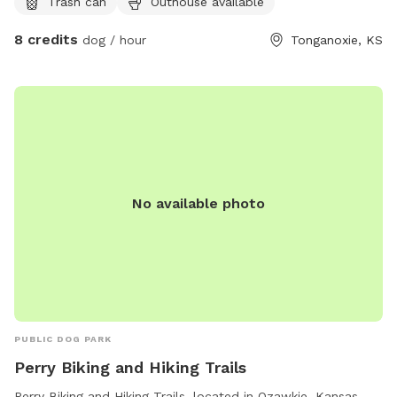
Trash can
Outhouse available
8 credits
dog / hour
Tonganoxie, KS
No available photo
PUBLIC DOG PARK
Perry Biking and Hiking Trails
Perry Biking and Hiking Trails, located in Ozawkie, Kansas,