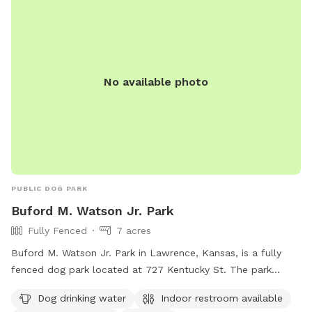
No available photo
PUBLIC DOG PARK
Buford M. Watson Jr. Park
Fully Fenced
7 acres
Buford M. Watson Jr. Park in Lawrence, Kansas, is a fully
fenced dog park located at 727 Kentucky St. The park
offers amenities such as dog drinking water, an indoor
Dog drinking water
Indoor restroom available
restroom, a swimming pool, a field, and a trail for dogs to