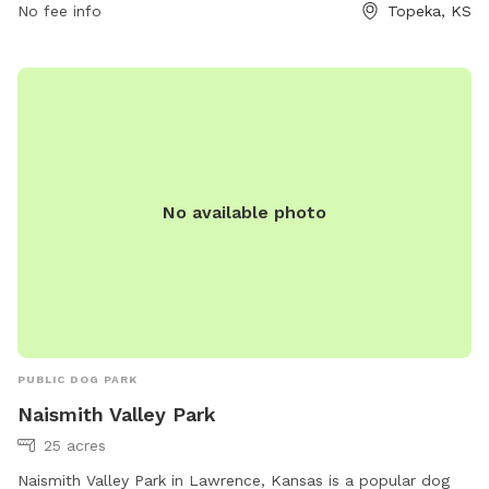
No fee info
Topeka, KS
socialize and exercise.
No available photo
PUBLIC DOG PARK
Naismith Valley Park
25 acres
Naismith Valley Park in Lawrence, Kansas is a popular dog