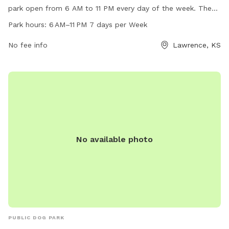
park open from 6 AM to 11 PM every day of the week. The
park offers various amenities for dogs to enjoy, including
Park hours:
6 AM–11 PM 7 days per Week
plenty of open space to run and play. For more information,
visitors can visit the website lawrenceks.org or contact the
No fee info
Lawrence, KS
park directly at 785-832-3505.
No available photo
PUBLIC DOG PARK