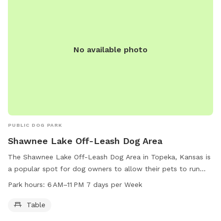
No available photo
PUBLIC DOG PARK
Shawnee Lake Off-Leash Dog Area
The Shawnee Lake Off-Leash Dog Area in Topeka, Kansas is
a popular spot for dog owners to allow their pets to run
free. The park is open from 6 AM to 11 PM every day of the
Park hours:
6 AM–11 PM 7 days per Week
week. Amenities include tables for owners to relax while
their dogs play. Located at Topeka, KS 66605, this dog park
Table
provides a safe and enjoyable environment for dogs to