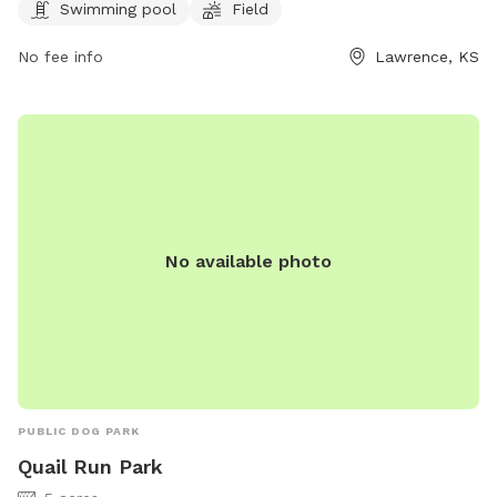
Swimming pool
Field
enjoy. For more information, visit lawrenceks.org or call 785-
832-3455.
No fee info
Lawrence, KS
No available photo
PUBLIC DOG PARK
Quail Run Park