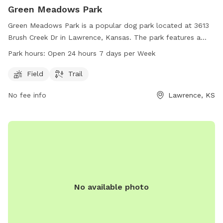
Green Meadows Park
Green Meadows Park is a popular dog park located at 3613
Brush Creek Dr in Lawrence, Kansas. The park features a
spacious field and scenic trails for dogs to enjoy. It is open
Park hours:
Open 24 hours 7 days per Week
24 hours, 7 days a week for dog owners to bring their pets
for play and exercise. For more information, visit
Field
Trail
lawrenceks.org or contact the park at 785-832-3477.
No fee info
Lawrence, KS
No available photo