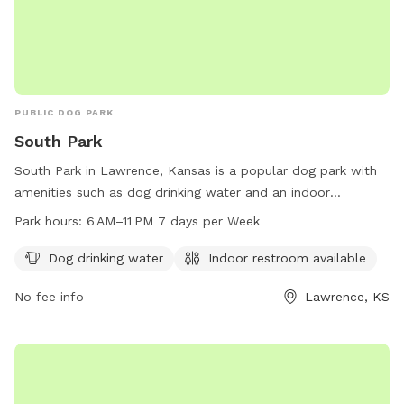
PUBLIC DOG PARK
South Park
South Park in Lawrence, Kansas is a popular dog park with
amenities such as dog drinking water and an indoor
restroom. The park is open from 6 AM to 11 PM every day of
Park hours:
6 AM–11 PM 7 days per Week
the week. For more information, visitors can visit the park's
website at lawrenceks.org.
Dog drinking water
Indoor restroom available
No fee info
Lawrence, KS