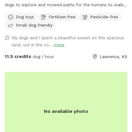
dogs to explore and mowed paths for the humans to walk.
Just 8 minutes outside of Lawrence. Every evening we have
Dog toys
Fertilizer-free
Pesticide-free
beautiful sunsets that you can enjoy as your dog explores.
Small dog friendly
We offer a 6 ft tall fully fenced 2-3 acre field with secure
gates. This park is safe for reactive dogs, small dogs and
My dogs and I spent a beautiful sunset on this spacious
large dogs. We have other animals on the property but they
land, out in the co...
more
do not share a fence with the dogs.
11.5 credits
dog / hour
Lawrence, KS
No available photo