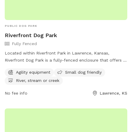
PUBLIC DOG PARK
Riverfront Dog Park
Fully Fenced
Located within Riverfront Park in Lawrence, Kansas,
Riverfront Dog Park is a fully-fenced enclosure that offers a
range of amenities for dogs and their owners. From agility
Agility equipment
Small dog friendly
equipment to a designated area for small dogs, this park
River, stream or creek
has something for every furry friend. Additionally, dogs can
enjoy playing near the river, stream, or creek that runs
No fee info
Lawrence, KS
through the park. For more information, visit lawrenceks.org.