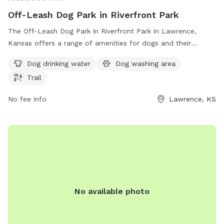
Off-Leash Dog Park in Riverfront Park
The Off-Leash Dog Park in Riverfront Park in Lawrence,
Kansas offers a range of amenities for dogs and their
owners, including dog drinking water, a dog washing area,
Dog drinking water
Dog washing area
and a trail for outdoor fun. Located at the intersection of
Trail
North Second St. and Highways 24 and 40, this park
provides a secure space for dogs to play and socialize. For
No fee info
Lawrence, KS
more information, visit lawrenceks.org.
No available photo