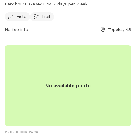
dogs to play and run. The park is open from 6 AM to 11 PM
Park hours:
6 AM–11 PM 7 days per Week
every day of the week and is located at 300 NE 43rd St. For
more information, individuals can contact the park at 785-
Field
Trail
286-0676.
No fee info
Topeka, KS
No available photo
PUBLIC DOG PARK