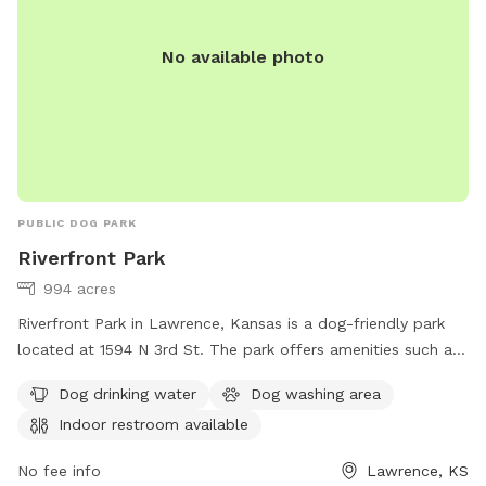
No available photo
PUBLIC DOG PARK
Riverfront Park
994 acres
Riverfront Park in Lawrence, Kansas is a dog-friendly park
located at 1594 N 3rd St. The park offers amenities such as
dog drinking water, a dog washing area, and an indoor
Dog drinking water
Dog washing area
restroom. Visitors can find more information on their
Indoor restroom available
website lawrenceks.org or by calling 785-832-3450.
No fee info
Lawrence, KS