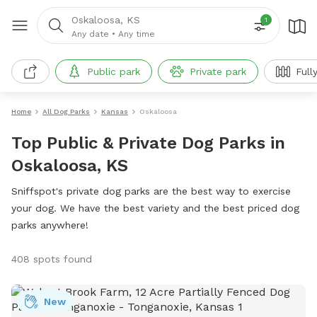
Oskaloosa, KS
1
Any date
•
Any time
Public park
Private park
Full
Home
All Dog Parks
Kansas
Oskaloosa
Top Public & Private Dog Parks in
Oskaloosa, KS
Sniffspot's private dog parks are the best way to exercise
your dog. We have the best variety and the best priced dog
parks anywhere!
408 spots found
New