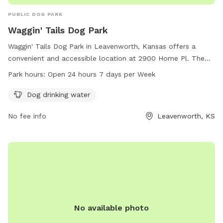
PUBLIC DOG PARK
Waggin' Tails Dog Park
Waggin' Tails Dog Park in Leavenworth, Kansas offers a
convenient and accessible location at 2900 Home Pl. The
park provides dog drinking water and is open 24 hours a day,
Park hours:
Open 24 hours 7 days per Week
7 days a week. For more information, visit their website at
simplyfordogs.com or contact them at 913-651-2203 or
Dog drinking water
email
frank@simplyfordogs.com
.
No fee info
Leavenworth, KS
No available photo