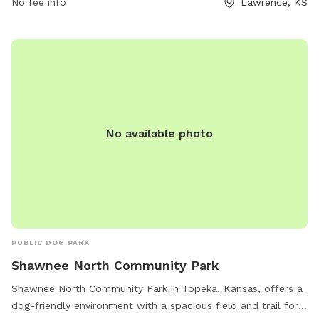
No fee info
Lawrence, KS
under control at all times. The park offers amenities such as
dog drinking water, tables, and trails for exercise. Visitors
can enjoy the park 24/7, but must follow the rules and
regulations set forth by the city code. Contact 785-832-
3504 for more information.
No available photo
PUBLIC DOG PARK
Shawnee North Community Park
Shawnee North Community Park in Topeka, Kansas, offers a
dog-friendly environment with a spacious field and trail for