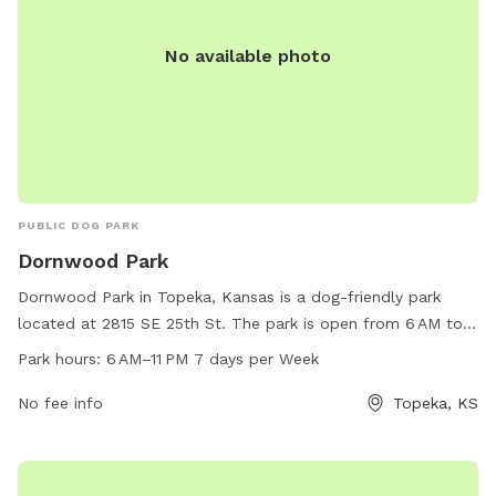
No available photo
PUBLIC DOG PARK
Dornwood Park
Dornwood Park in Topeka, Kansas is a dog-friendly park
located at 2815 SE 25th St. The park is open from 6 AM to
11 PM, seven days a week and offers various amenities for
Park hours:
6 AM–11 PM 7 days per Week
dogs and their owners. For more information, visit their
website at parks.snco.us, or contact them via phone at 785-
No fee info
Topeka, KS
251-6800 or email at
bowden@snco.us
.