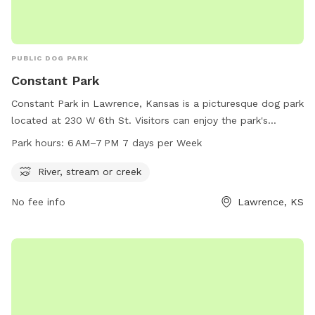
PUBLIC DOG PARK
Constant Park
Constant Park in Lawrence, Kansas is a picturesque dog park
located at 230 W 6th St. Visitors can enjoy the park's
beautiful river, stream, or creek while their furry friends play
Park hours:
6 AM–7 PM 7 days per Week
and socialize. The park is open from 6 AM to 7 PM seven
days a week and offers a peaceful environment for dogs
River, stream or creek
and their owners to relax and have fun. For more
No fee info
Lawrence, KS
information, visitors can visit the park's website at
lawrenceks.org or call 785-832-3450.