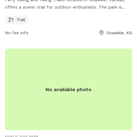
offers a scenic trail for outdoor enthusiasts. The park is
situated on Kimberly Rd and provides a picturesque setting
Trail
for biking and hiking activities. Visitors can enjoy the natural
beauty of the area while exploring the well-maintained trail.
No fee info
Ozawkie, KS
For more information, contact the park at 785-246-3449.
No available photo
PUBLIC DOG PARK