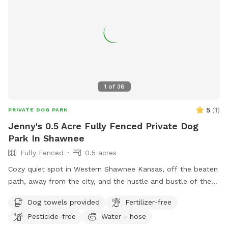
1
of
36
5
(
1
)
PRIVATE DOG PARK
Jenny's 0.5 Acre Fully Fenced Private Dog
Park In Shawnee
Fully Fenced
0.5 acres
Cozy quiet spot in Western Shawnee Kansas, off the beaten
path, away from the city, and the hustle and bustle of the
noisy city. We do have surrounding neighbors, but everyone
Dog towels provided
Fertilizer-free
keeps to themselves. We have a a 6 foot solid wood privacy
Pesticide-free
Water - hose
fence, lots of shade, a deck with a shade top. Outdoor hot