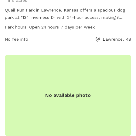
5 acres
Quail Run Park in Lawrence, Kansas offers a spacious dog
park at 1134 Inverness Dr with 24-hour access, making it
convenient for dog owners to visit any time. The park
Park hours:
Open 24 hours 7 days per Week
provides various amenities for dogs to enjoy and socialize,
promoting exercise and play. For more information, dog
No fee info
Lawrence, KS
owners can visit the website lawrenceks.org or contact the
park at 785-832-3519.
No available photo