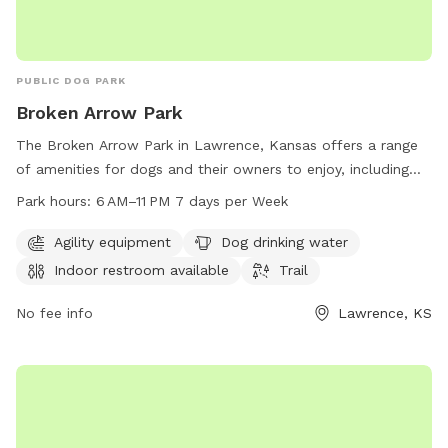
PUBLIC DOG PARK
Broken Arrow Park
The Broken Arrow Park in Lawrence, Kansas offers a range
of amenities for dogs and their owners to enjoy, including
agility equipment, dog drinking water, an indoor restroom,
Park hours:
6 AM–11 PM 7 days per Week
and a trail for walks and runs. The park is open from 6 AM–
11 PM 7 days per week, providing flexibility for visitors to
Agility equipment
Dog drinking water
bring their furry friends at their convenience. For more
Indoor restroom available
Trail
information, visitors can visit the website at lawrenceks.org
or contact the park directly at 785-832-3453.
No fee info
Lawrence, KS