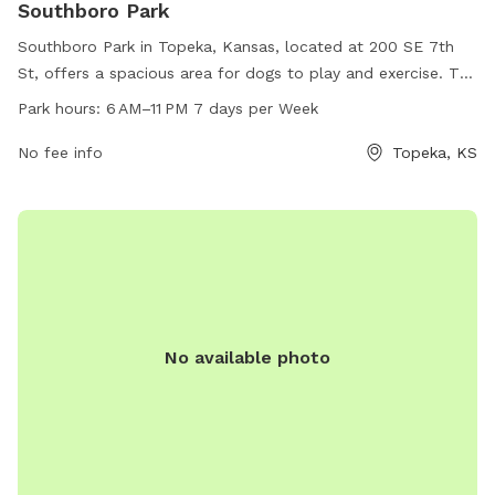
Southboro Park
Southboro Park in Topeka, Kansas, located at 200 SE 7th
St, offers a spacious area for dogs to play and exercise. The
park is open 7 days a week from 6 AM to 11 PM. Visitors can
Park hours:
6 AM–11 PM 7 days per Week
enjoy amenities such as benches, waste stations, and water
fountains for both humans and dogs. The park provides a
No fee info
Topeka, KS
safe and enjoyable environment for dogs to socialize and
have fun.
No available photo