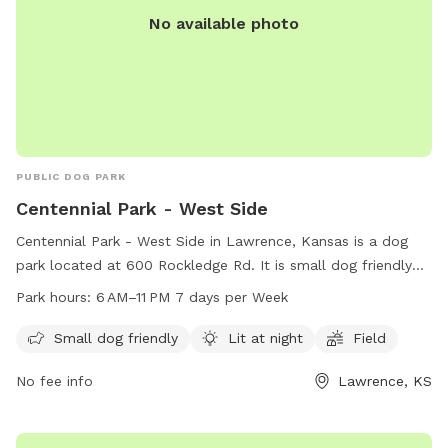
No available photo
PUBLIC DOG PARK
Centennial Park - West Side
Centennial Park - West Side in Lawrence, Kansas is a dog
park located at 600 Rockledge Rd. It is small dog friendly
and lit at night, making it a safe and enjoyable place for
Park hours:
6 AM–11 PM 7 days per Week
pets and their owners. The park features a field for dogs to
run and play in. It is open from 6 AM–11 PM seven days a
Small dog friendly
Lit at night
Field
week. For more information, you can contact the park at
No fee info
Lawrence, KS
785-832-3462.