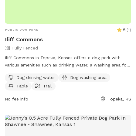
5
(
1
)
PUBLIC DOG PARK
Iliff Commons
Fully Fenced
Iliff Commons in Topeka, Kansas offers a dog park with
various amenities such as drinking water, a washing area for
dogs, tables for owners to relax, and a trail for dogs to run
Dog drinking water
Dog washing area
and play. It is located at NE 31st St and is a great spot to
Table
Trail
take your furry friend for some exercise and socialization in
a beautiful outdoor setting.
No fee info
Topeka, KS