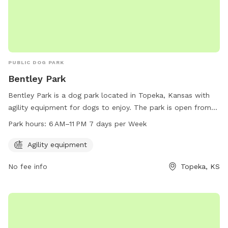
PUBLIC DOG PARK
Bentley Park
Bentley Park is a dog park located in Topeka, Kansas with
agility equipment for dogs to enjoy. The park is open from
6 AM to 11 PM, seven days a week, providing ample
Park hours:
6 AM–11 PM 7 days per Week
opportunity for dogs and their owners to visit and play.
Agility equipment
No fee info
Topeka, KS