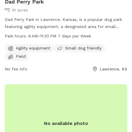
Dad Perry Park
10 acres
Dad Perry Park in Lawrence, Kansas, is a popular dog park
featuring agility equipment, a designated area for small
dogs, and a spacious field for off-leash play. The park is
Park hours:
6 AM–11:30 PM 7 days per Week
open from 6 AM to 11:30 PM seven days a week, allowing for
plenty of time for owners to bring their furry companions
Agility equipment
Small dog friendly
for exercise and fun. For more information, visit
Field
lawrenceks.org or contact the park at 785-832-3450.
No fee info
Lawrence, KS
No available photo