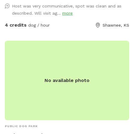
and cold water, there is a fire pit that can be used if you
Host was very communicative, spot was clean and as
wish (depending on windy days this feature could be
described. Will visit ag...
more
exluded)
4 credits
dog / hour
Shawnee, KS
No available photo
PUBLIC DOG PARK