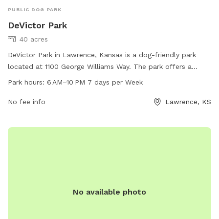
PUBLIC DOG PARK
DeVictor Park
40 acres
DeVictor Park in Lawrence, Kansas is a dog-friendly park
located at 1100 George Williams Way. The park offers a
spacious area for dogs to run and play, with designated
Park hours:
6 AM–10 PM 7 days per Week
hours from 6 AM to 10 PM every day of the week. Visitors
can find more information on the park's amenities and
No fee info
Lawrence, KS
activities on the official website lawrenceks.org or by calling
785-832-3470.
No available photo