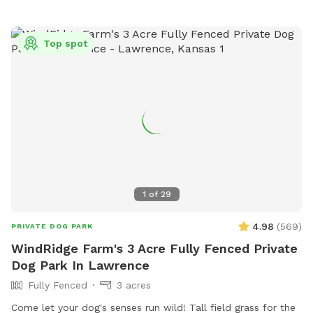
Top spot
1
of
29
4.98
(
569
)
PRIVATE DOG PARK
WindRidge Farm's 3 Acre Fully Fenced Private
Dog Park In Lawrence
Fully Fenced
3 acres
Come let your dog's senses run wild! Tall field grass for the