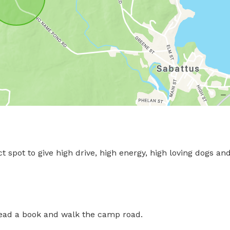
ct spot to give high drive, high energy, high loving dogs and
, read a book and walk the camp road.