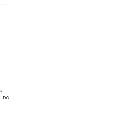
 
. DO 