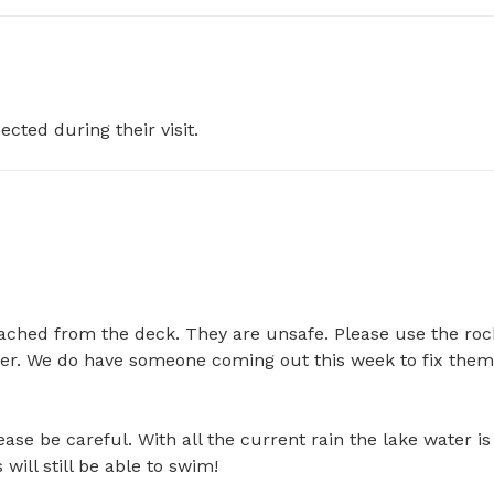
ected during their visit.
ached from the deck. They are unsafe. Please use the rock
water. We do have someone coming out this week to fix them
e be careful. With all the current rain the lake water is 
l still be able to swim!
