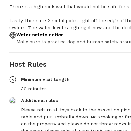
There is a high rock wall that would not be safe for sma
Lastly, there are 2 metal poles right off the edge of th
system. The water level is high right now and the doc
Water safety notice
Make sure to practice dog and human safety arou
Host Rules
Minimum visit length
30 minutes
Additional rules
Please return all toys back to the basket on picni
table and put umbrella down. No smoking or fire
on the property and please do not throw rocks in
the water. Please take all your trash, pet waste 