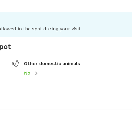
llowed in the spot during your visit.
spot
Other domestic animals
No