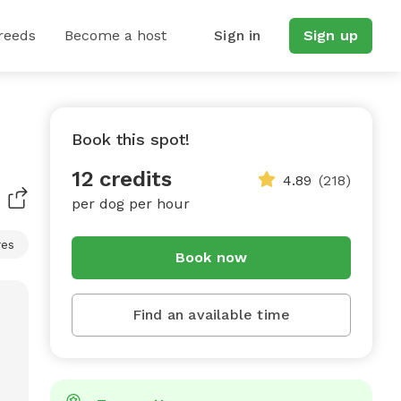
reeds
Become a host
Sign in
Sign up
Book this spot!
12 credits
4.89
(218)
per dog per hour
res
Book now
Find an available time