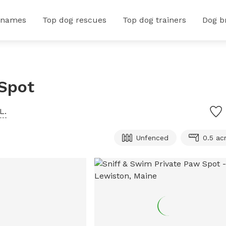
 names
Top dog rescues
Top dog trainers
Dog b
 Spot
L.
Unfenced
0.5 ac