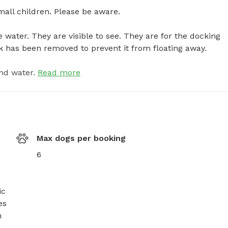
ll children. Please be aware. 

e water. They are visible to see. They are for the docking 
k has been removed to prevent it from floating away.
nd water.
Read more
Max dogs per booking
6
c 
s 
 