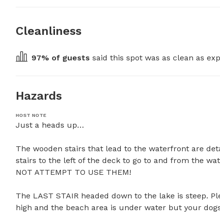
Cleanliness
97
% of guests
 said this spot was as clean as exp
Hazards
HOST NOTE
Just a heads up…

The wooden stairs that lead to the waterfront are det
stairs to the left of the deck to go to and from the 
NOT ATTEMPT TO USE THEM! 

The LAST STAIR headed down to the lake is steep. Pleas
high and the beach area is under water but your dogs wil