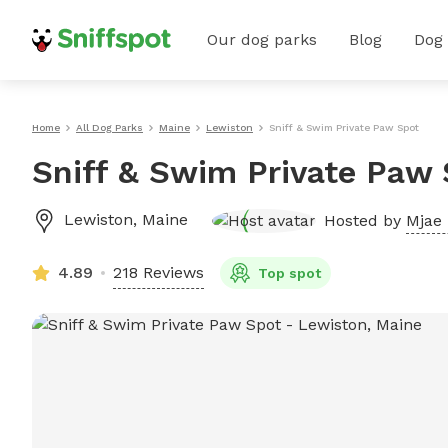
Our dog parks
Blog
Dog
Home
All Dog Parks
Maine
Lewiston
Sniff & Swim Private Paw Spot
Sniff & Swim Private Paw
Lewiston
,
Maine
Hosted by
Mjae 
4.89
218 Reviews
Top spot