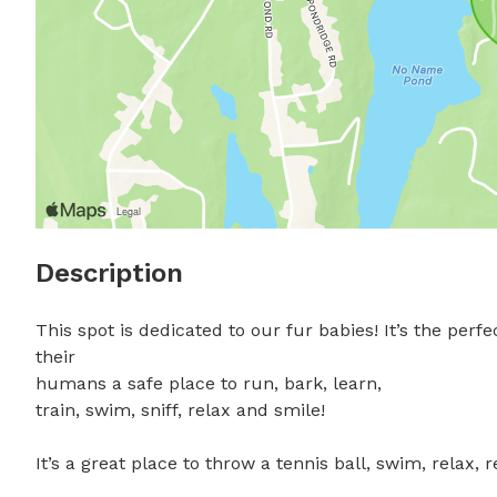
Description
This spot is dedicated to our fur babies! It’s the perfe
their

humans a safe place to run, bark, learn,

train, swim, sniff, relax and smile! 

It’s a great place to throw a tennis ball, swim, relax