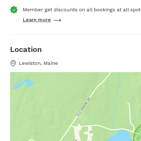
Member get discounts on all bookings at all spot
Learn more
Location
Lewiston, Maine