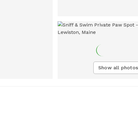
Show all photos