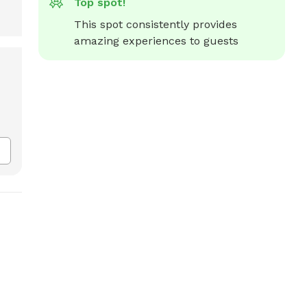
Top spot!
This spot consistently provides 
amazing experiences to guests