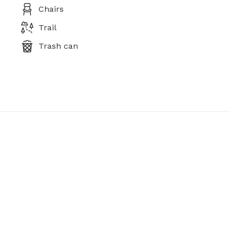
Chairs
Trail
Trash can