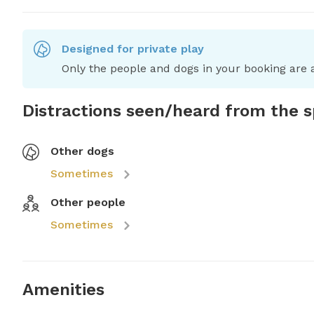
Designed for private play
Only the people and dogs in your booking are a
Distractions seen/heard from the 
Other dogs
Sometimes
Other people
Sometimes
Amenities