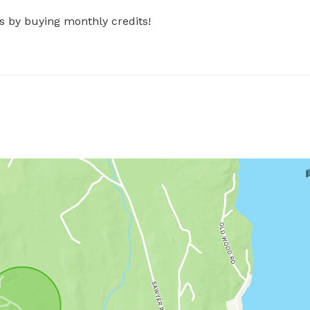
s by buying monthly credits!