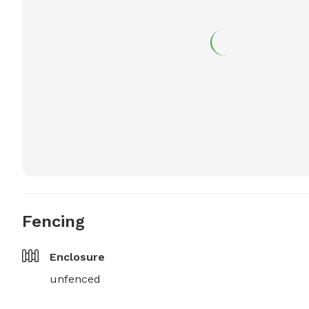
Fencing
Enclosure
unfenced