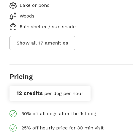
Lake or pond
Woods
Rain shelter / sun shade
Show all
17
amenities
Pricing
12 credits
per dog per hour
50% off all dogs after the 1st dog
25% off hourly price for 30 min visit