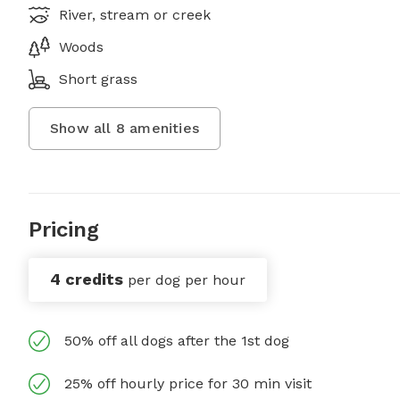
River, stream or creek
Woods
Short grass
Show all
8
amenities
Pricing
4 credits
per dog per hour
50% off all dogs after the 1st dog
25% off hourly price for 30 min visit