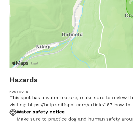
Hazards
HOST NOTE
This spot has a water feature, make sure to review the
visiting: https://help.sniffspot.com/article/167-how
Water safety notice
Make sure to practice dog and human safety arou