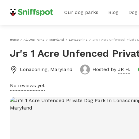
Our dog parks
Blog
Dog
Home
All Dog Parks
Maryland
Lonaconing
Jr's 1 Acre Unfenced Private
Jr's 1 Acre Unfenced Priv
Lonaconing
,
Maryland
Hosted by
JR H.
No reviews yet