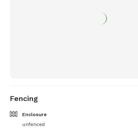
Fencing
Enclosure
unfenced