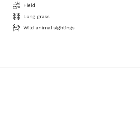
Field
Long grass
Wild animal sightings