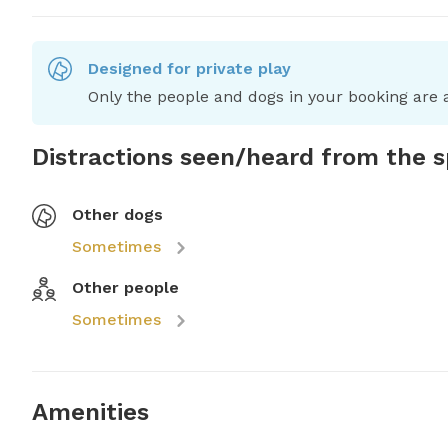
Designed for private play
Only the people and dogs in your booking are a
Distractions seen/heard from the 
Other dogs
Sometimes
Other people
Sometimes
Amenities