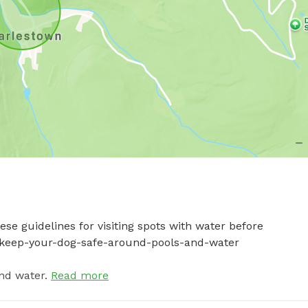
se guidelines for visiting spots with water before 
-to-keep-your-dog-safe-around-pools-and-water
nd water.
Read more