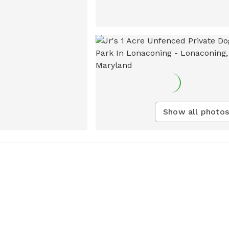
Show all photos