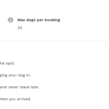
Max dogs per booking
20
he spot.
ging your dog in.
and never leave late.
when you arrived.