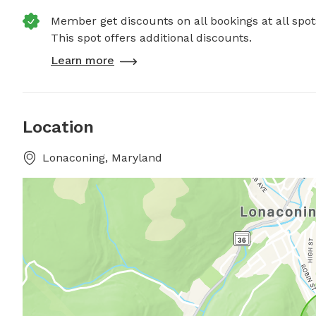
Member get discounts on all bookings at all spot
This spot offers additional discounts.
Learn more
Location
Lonaconing, Maryland