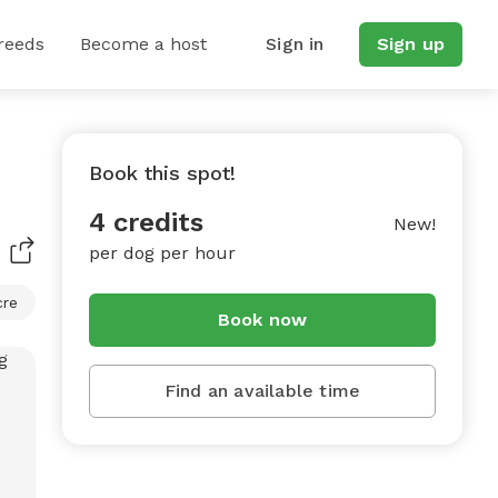
reeds
Become a host
Sign in
Sign up
Book this spot!
4 credits
New!
per dog per hour
cre
Book now
Find an available time