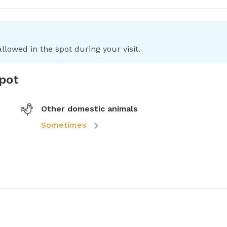
llowed in the spot during your visit.
spot
Other domestic animals
Sometimes