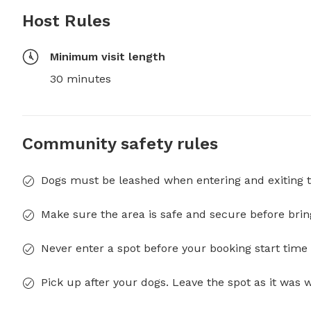
Host Rules
Minimum visit length
30 minutes
Community safety rules
Dogs must be leashed when entering and exiting t
Make sure the area is safe and secure before brin
Never enter a spot before your booking start time 
Pick up after your dogs. Leave the spot as it was 