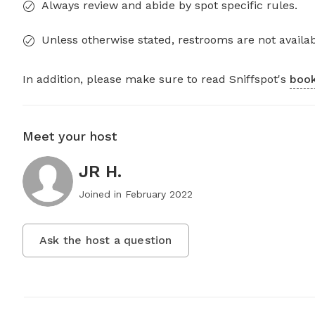
Always review and abide by spot specific rules.
Unless otherwise stated, restrooms are not availab
In addition, please make sure to read Sniffspot's
book
Meet your host
JR H.
Joined in
February 2022
Ask the host a question