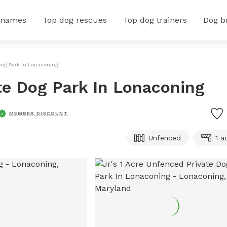
 names
Top dog rescues
Top dog trainers
Dog b
 Dog Park In Lonaconing
ate Dog Park In Lonaconing
MEMBER DISCOUNT
Unfenced
1 a