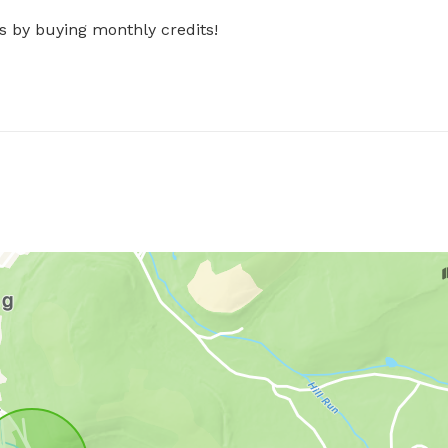
s by buying monthly credits!