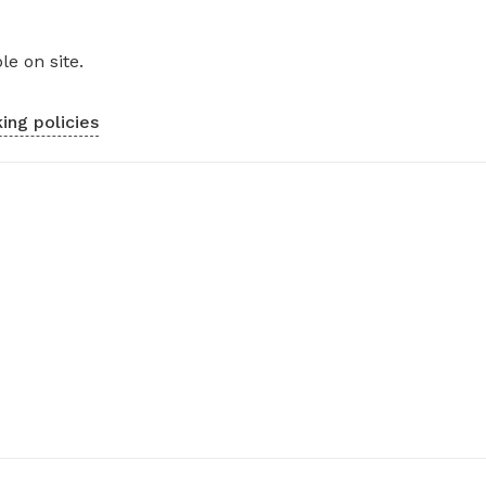
le on site.
ing policies