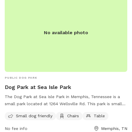
No available photo
PUBLIC DOG PARK
Dog Park at Sea Isle Park
The Dog Park at Sea Isle Park in Memphis, Tennessee is a
small park located at 1264 Wellsville Rd. This park is small
dog friendly and has amenities such as chairs and tables for
Small dog friendly
Chairs
Table
dog owners to relax while their furry friends play. For more
information, contact the park at (901) 636-4200.
No fee info
Memphis, TN