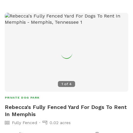
https://www.colliervilletn.gov/ or contact them at (901) 457-
2770.
1
of
4
PRIVATE DOG PARK
Rebecca's Fully Fenced Yard For Dogs To Rent
In Memphis
Fully Fenced
0.02 acres