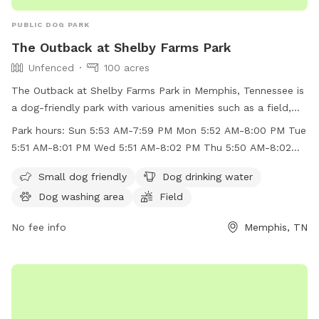
PUBLIC DOG PARK
The Outback at Shelby Farms Park
Unfenced
100 acres
The Outback at Shelby Farms Park in Memphis, Tennessee is
a dog-friendly park with various amenities such as a field,
lake, swimming pool, and a dog washing area. While the park
Park hours:
Sun 5:53 AM-7:59 PM Mon 5:52 AM-8:00 PM Tue
is unfenced, small dogs are welcome to enjoy the space.
5:51 AM-8:01 PM Wed 5:51 AM-8:02 PM Thu 5:50 AM-8:02
Dog drinking water is available on-site. The park is open
PM
from early morning until evening on weekdays and
Small dog friendly
Dog drinking water
weekends. For more information, visitors can check the
Dog washing area
Field
park's website or contact them via phone or email. Overall,
The Outback at Shelby Farms Park provides a great outdoor
No fee info
Memphis, TN
space for dogs to play and socialize in a beautiful natural
setting.