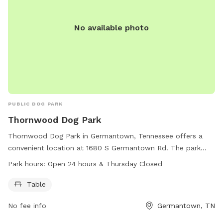
No available photo
PUBLIC DOG PARK
Thornwood Dog Park
Thornwood Dog Park in Germantown, Tennessee offers a
convenient location at 1680 S Germantown Rd. The park
features a table for pet owners to relax while their furry
Park hours:
Open 24 hours & Thursday Closed
friends play. The park is open 24 hours a day, with the
exception of Thursdays.
Table
No fee info
Germantown, TN