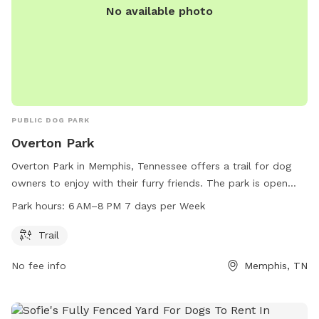
No available photo
PUBLIC DOG PARK
Overton Park
Overton Park in Memphis, Tennessee offers a trail for dog
owners to enjoy with their furry friends. The park is open
from 6 AM to 8 PM seven days a week. Visitors can contact
Park hours:
6 AM–8 PM 7 days per Week
the park at 901-214-5450 or by email at
info@overtonpark.org
for more information. Visit their
Trail
website at overtonpark.org for further details.
No fee info
Memphis, TN