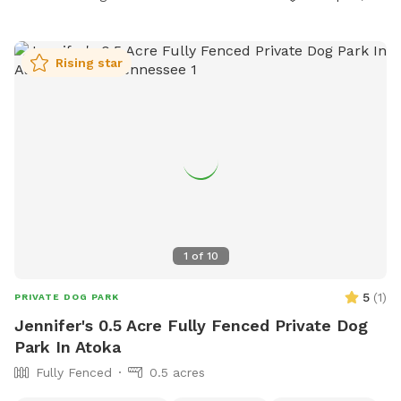
Rising star
1
of
10
5
(
1
)
PRIVATE DOG PARK
Jennifer's 0.5 Acre Fully Fenced Private Dog
Park In Atoka
Fully Fenced
0.5 acres