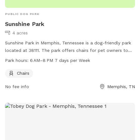
PUBLIC DOG PARK
Sunshine Park
4 acres
Sunshine Park in Memphis, Tennessee is a dog-friendly park
located at 38111. The park offers chairs for pet owners to
relax while their dogs play. It is open from 6 AM to 8 PM
Park hours:
6 AM–8 PM 7 days per Week
seven days a week, providing ample time for visitors to enjoy
the park with their furry friends.
Chairs
No fee info
Memphis, TN