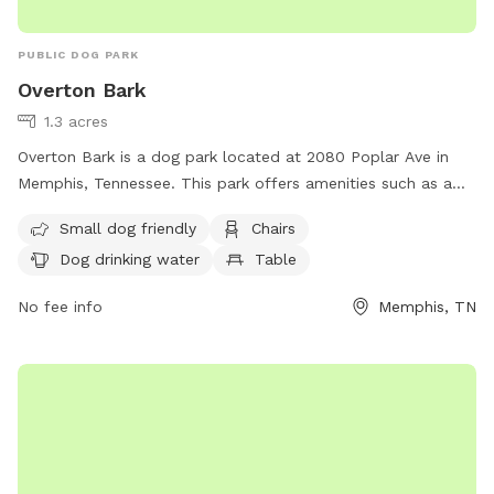
PUBLIC DOG PARK
Overton Bark
1.3 acres
Overton Bark is a dog park located at 2080 Poplar Ave in
Memphis, Tennessee. This park offers amenities such as a
swimming pool, chairs, tables, and dog drinking water. It is
Small dog friendly
Chairs
small dog friendly and can be reached at (901) 214-5450 or
Dog drinking water
Table
via email at
info@overtonpark.org
.
No fee info
Memphis, TN