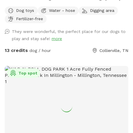
the center post in the barn will have bug spray, doggie poop
Dog toys
Water - hose
Digging area
bags, toys and sanitizer. The green trash can is next to the
Fertilizer-free
parking spot at the end of the concrete driveway. Enjoy!
They were wonderful, the perfect place for our dogs to
play and stay safe!
more
13 credits
dog / hour
Collierville, TN
Top spot