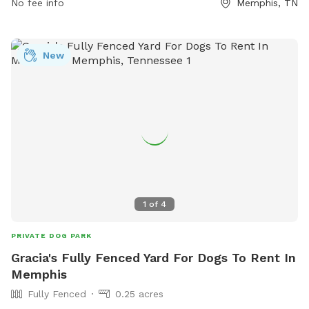
No fee info
Memphis, TN
New
1
of
4
PRIVATE DOG PARK
Gracia's Fully Fenced Yard For Dogs To Rent In
Memphis
Fully Fenced
0.25 acres