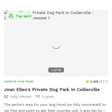
Top spot
1
of
18
4.99
(
577
)
PRIVATE DOG PARK
Jean Ellen's Private Dog Park In Collierville
Fully Fenced
2 acres
The perfect area for your dog (must be fully vaccinated) to
run free and swim to get their zoomies out! A grey bin by