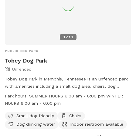
1
of
1
PUBLIC DOG PARK
Tobey Dog Park
Unfenced
Tobey Dog Park in Memphis, Tennessee is an unfenced park
with amenities including a small dog area, chairs, dog
drinking water, indoor restroom, table, and a well-lit field for
Park hours:
SUMMER HOURS 6:00 am - 8:00 pm WINTER
night time play. The park operates on summer hours from
HOURS 6:00 am - 6:00 pm
6:00 am to 8:00 pm and winter hours from 6:00 am to 6:00
pm. For more information, visit their website at
Small dog friendly
Chairs
https://memphisparks.com/park/tobey-park/ or call (901)
Dog drinking water
Indoor restroom available
636-4203.