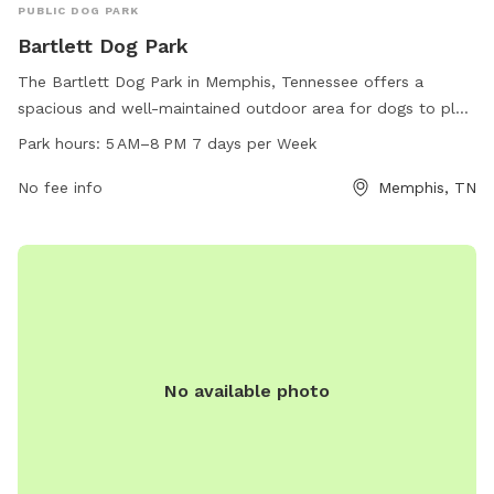
PUBLIC DOG PARK
Bartlett Dog Park
The Bartlett Dog Park in Memphis, Tennessee offers a
spacious and well-maintained outdoor area for dogs to play
and socialize. Open from 5 AM to 8 PM seven days a week,
Park hours:
5 AM–8 PM 7 days per Week
the park provides a safe environment for dogs to exercise
and have fun. For more information, visit the
No fee info
Memphis, TN
cityofbartlett.org website, contact the park at 901-385-
6484, or email
BartlettUB@cityofbartlett.org
.
No available photo