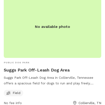
No available photo
PUBLIC DOG PARK
Suggs Park Off-Leash Dog Area
Suggs Park Off-Leash Dog Area in Collierville, Tennessee
offers a spacious field for dogs to run and play freely.
Located at 163 E South St, the park provides a convenient
Field
location for dog owners to let their pets exercise and
socialize. For more information, visit their website at
No fee info
Collierville, TN