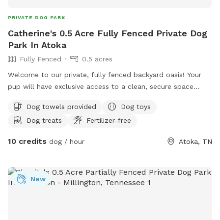
PRIVATE DOG PARK
Catherine's 0.5 Acre Fully Fenced Private Dog
Park In Atoka
Fully Fenced
0.5 acres
Welcome to our private, fully fenced backyard oasis! Your
pup will have exclusive access to a clean, secure space
featuring a refreshing pool perfect for swimming, playing,
Dog towels provided
Dog toys
and cooling off on warm days. There's plenty of room to
Dog treats
Fertilizer-free
run, sniff, and explore, making it ideal for energetic dogs, shy
pups, training sessions, or a relaxing outing. Fresh water and
10 credits
dog / hour
Atoka, TN
shaded areas are available to help keep everyone
comfortable. We take pride in maintaining a clean, peaceful
environment so you and your dog can enjoy a safe, stress-
New
free visit. We look forward to welcoming you and your furry
friend!