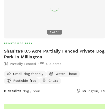
1
of
10
PRIVATE DOG PARK
Shanita's 0.5 Acre Partially Fenced Private Dog
Park In Millington
Partially Fenced
0.5 acres
Small dog friendly
Water - hose
Pesticide-free
Chairs
8 credits
dog / hour
Millington, TN