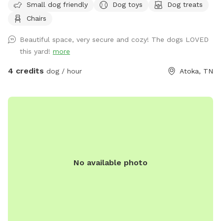
Small dog friendly
Dog toys
Dog treats
Chairs
Beautiful space, very secure and cozy! The dogs LOVED
this yard!
more
4 credits
dog / hour
Atoka, TN
No available photo