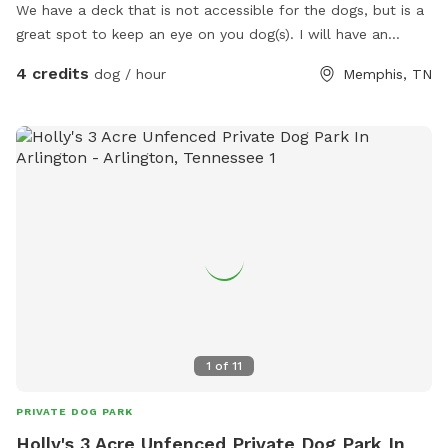
We have a deck that is not accessible for the dogs, but is a
great spot to keep an eye on you dog(s). I will have an
attendant on hand for gate and house security. You must
4 credits
dog / hour
Memphis, TN
pick up your poo, as I have dogs. They will not be outside
when you are there.
1
of
11
PRIVATE DOG PARK
Holly's 3 Acre Unfenced Private Dog Park In