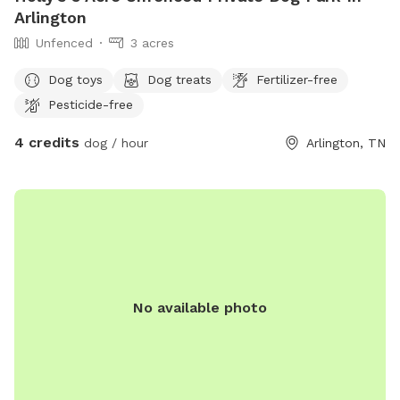
Arlington
Unfenced
3 acres
Dog toys
Dog treats
Fertilizer-free
Pesticide-free
4 credits
dog / hour
Arlington, TN
No available photo