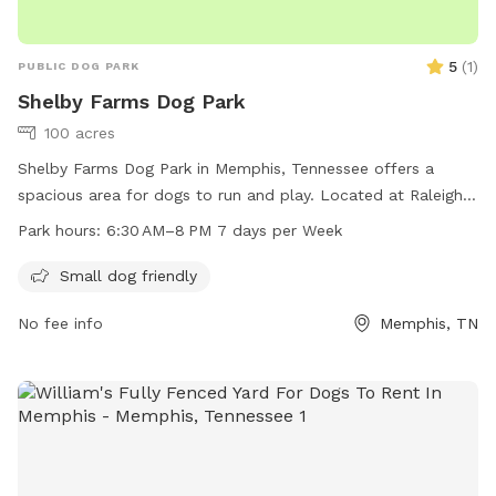
5
(
1
)
PUBLIC DOG PARK
Shelby Farms Dog Park
100 acres
Shelby Farms Dog Park in Memphis, Tennessee offers a
spacious area for dogs to run and play. Located at Raleigh
Lagrange Rd, the park is open from 6:30 AM to 8 PM seven
Park hours:
6:30 AM–8 PM 7 days per Week
days a week. The park provides a variety of amenities for
both dogs and their owners. For more information, visit
Small dog friendly
shelbyfarmspark.org or contact the park at 901-222-7275 or
No fee info
Memphis, TN
info@shelbyfarmspark.org
.