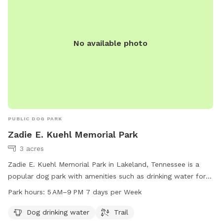
No available photo
PUBLIC DOG PARK
Zadie E. Kuehl Memorial Park
3 acres
Zadie E. Kuehl Memorial Park in Lakeland, Tennessee is a
popular dog park with amenities such as drinking water for
dogs and a trail for walking. The park operates from 5 AM to
Park hours:
5 AM–9 PM 7 days per Week
9 PM, seven days a week. For more information, visit
lakelandtn.gov or contact them at 901-867-2717 or email
Dog drinking water
Trail