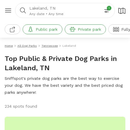
Lakeland, TN
1
Any date
•
Any time
Public park
Private park
Full
Home
All Dog Parks
Tennessee
Lakeland
Top Public & Private Dog Parks in
Lakeland, TN
Sniffspot's private dog parks are the best way to exercise
your dog. We have the best variety and the best priced dog
parks anywhere!
234 spots found