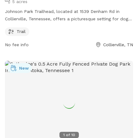
5 acres
Johnson Park Trailhead, located at 1539 Denham Rd in
Collierville, Tennessee, offers a picturesque setting for dog
owners and their furry companions. The park features a
Trail
well-maintained trail for leisurely walks or hikes with your
dog. With lush greenery and beautiful views, this park is a
No fee info
Collierville, TN
great place to enjoy the outdoors with your pet.
New
1
of
10