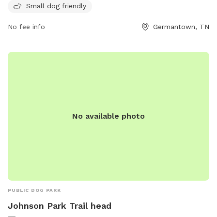
Small dog friendly
For more information, visit their website at
https://www.germantown-tn.gov/play/parks-and-
No fee info
Germantown, TN
recreation/parks-and-facilities/nature-areas-and-special-
facilities#:~:text=Off%2DLeash%20Dog%20Area%20at%20Fo
or contact them at (901) 757-7375 or via email at
NRuffin@Germantown-TN.gov
.
No available photo
PUBLIC DOG PARK
Johnson Park Trail head