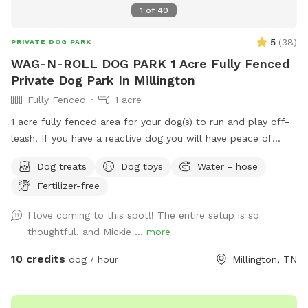
1
of
40
5
(
38
)
PRIVATE DOG PARK
WAG-N-ROLL DOG PARK 1 Acre Fully Fenced
Private Dog Park In Millington
Fully Fenced
1 acre
1 acre fully fenced area for your dog(s) to run and play off-
leash. If you have a reactive dog you will have peace of
mind knowing your surroundings are safe. If you have a high
Dog treats
Dog toys
Water - hose
energy dog, you can toss a ball, throw a frisbee, or just
Fertilizer-free
allow him to run. You can host a birthday or holiday party
also. Cameras are onsite. No Smoking. All dogs must be fully
I love coming to this spot!! The entire setup is so
vaccinated. Proof of vaccines may be required. Dogs MUST
thoughtful, and Mickie ...
more
be kept on a leach going to and from the Spot. Your
SniffSpot profile information MUST be competed prior to
10 credits
dog / hour
Millington, TN
your visit.