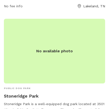
rhume@lakelandtn.org
.
No fee info
Lakeland, TN
No available photo
PUBLIC DOG PARK
Stoneridge Park
Stoneridge Park is a well-equipped dog park located at 3501