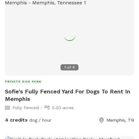
1
of
4
PRIVATE DOG PARK
Sofie's Fully Fenced Yard For Dogs To Rent In
Memphis
Fully Fenced
0.02 acres
4 credits
dog / hour
Memphis, TN