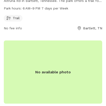
Altruria Rd in Bartlett, Tennessee. The park offers a trail for
dogs to enjoy and is open from 6 AM to 9 PM every day of
Park hours:
6 AM–9 PM 7 days per Week
the week. It provides a safe and welcoming environment for
dogs to socialize and exercise.
Trail
No fee info
Bartlett, TN
No available photo