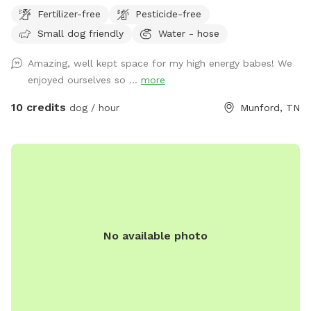
Fertilizer-free
Pesticide-free
Small dog friendly
Water - hose
Amazing, well kept space for my high energy babes! We
enjoyed ourselves so ...
more
10 credits
dog / hour
Munford, TN
No available photo