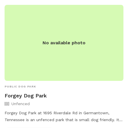
No available photo
PUBLIC DOG PARK
Forgey Dog Park
Unfenced
Forgey Dog Park at 1695 Riverdale Rd in Germantown,
Tennessee is an unfenced park that is small dog friendly. It
offers a designated off-leash area for dogs to run and play.