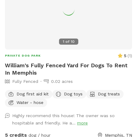
1
of
10
5
(
1
)
PRIVATE DOG PARK
William's Fully Fenced Yard For Dogs To Rent
In Memphis
Fully Fenced
0.02 acres
Dog first aid kit
Dog toys
Dog treats
Water - hose
Highly recommend this house! The owner was so
hospitable and friendly. He a...
more
5 credits
dog / hour
Memphis, TN