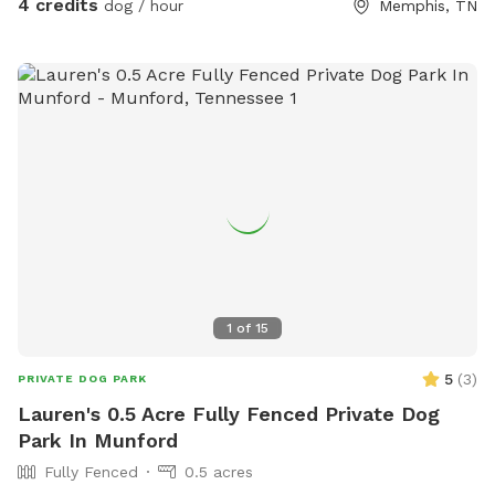
4 credits
dog / hour
Memphis, TN
1
of
15
5
(
3
)
PRIVATE DOG PARK
Lauren's 0.5 Acre Fully Fenced Private Dog
Park In Munford
Fully Fenced
0.5 acres